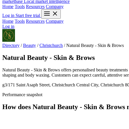
marketbase
Local market intelligence
Home
Tools
Resources
Company
Log in
Start free trial
Home
Tools
Resources
Company
Log in
Directory
/
Beauty
/
Christchurch
/
Natural Beauty - Skin & Brows
Natural Beauty - Skin & Brows
Natural Beauty - Skin & Brows offers personalised beauty treatments i
shaping and body waxing. Customers can expect careful, attentive servic
g3/171 Saint Asaph Street, Christchurch Central City, Christchurch 
Performance snapshot
How does Natural Beauty - Skin & Brows 