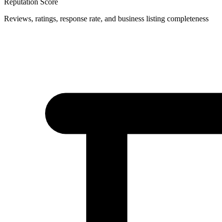
Reputation Score
Reviews, ratings, response rate, and business listing completeness