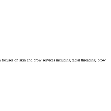
n focuses on skin and brow services including facial threading, brow