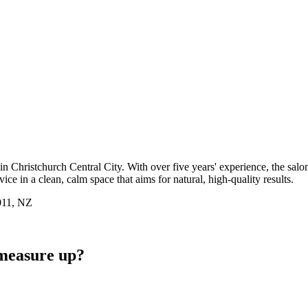
n Christchurch Central City. With over five years' experience, the salo
e in a clean, calm space that aims for natural, high-quality results.
8011, NZ
measure up?