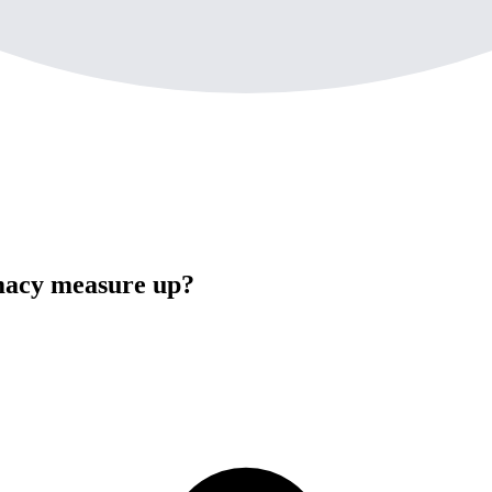
acy measure up?