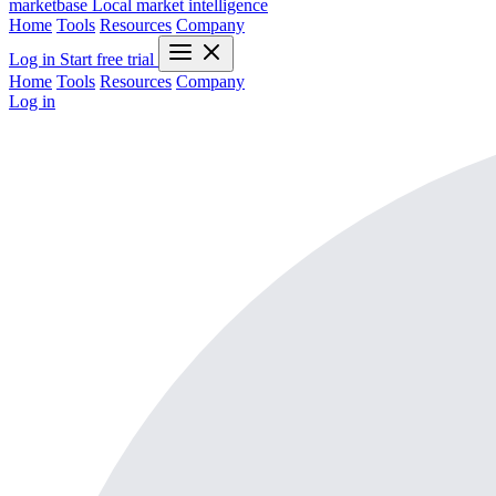
marketbase
Local market intelligence
Home
Tools
Resources
Company
Log in
Start free trial
Home
Tools
Resources
Company
Log in