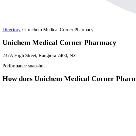
Directory
/
Unichem Medical Corner Pharmacy
Unichem Medical Corner Pharmacy
237A High Street, Rangiora 7400, NZ
Performance snapshot
How does Unichem Medical Corner Pharm