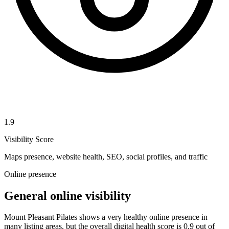
1.9
Visibility Score
Maps presence, website health, SEO, social profiles, and traffic
Online presence
General online visibility
Mount Pleasant Pilates shows a very healthy online presence in
many listing areas, but the overall digital health score is 0.9 out of