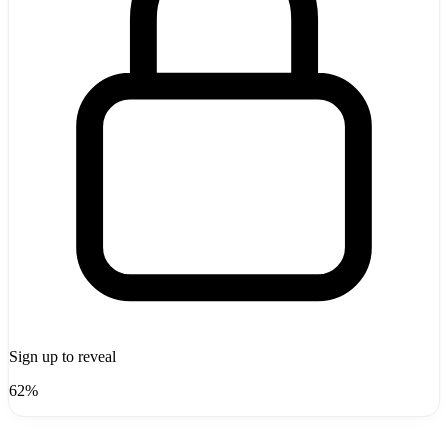
Sign up to reveal
62%