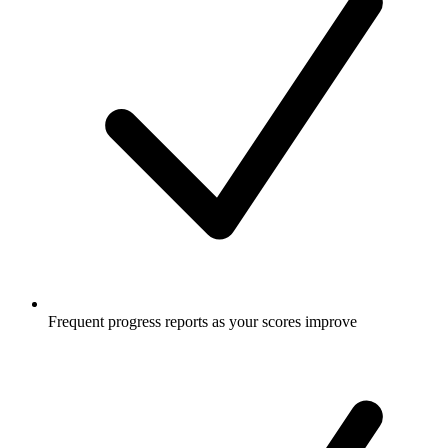
Frequent progress reports as your scores improve