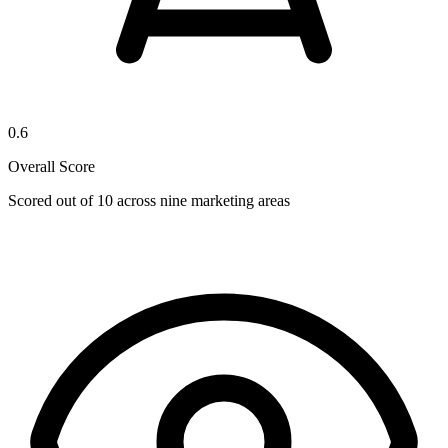
0.6
Overall Score
Scored out of 10 across nine marketing areas