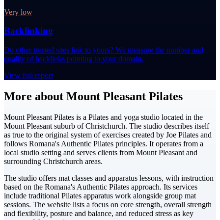
Very low
Backlinking
Do other trusted sites link to yours? We measure the number and
quality of backlinks pointing to your domain.
View full report
More about Mount Pleasant Pilates
Mount Pleasant Pilates is a Pilates and yoga studio located in the
Mount Pleasant suburb of Christchurch. The studio describes itself
as true to the original system of exercises created by Joe Pilates and
follows Romana's Authentic Pilates principles. It operates from a
local studio setting and serves clients from Mount Pleasant and
surrounding Christchurch areas.
The studio offers mat classes and apparatus lessons, with instruction
based on the Romana's Authentic Pilates approach. Its services
include traditional Pilates apparatus work alongside group mat
sessions. The website lists a focus on core strength, overall strength
and flexibility, posture and balance, and reduced stress as key