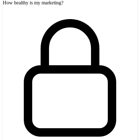
How healthy is my marketing?