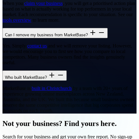
When you
claim your business
, you will get a prioritised action plan
based on what is actually working for top performers in your local
market. Each recommendation is specific to your situation. See our
tools overview
to learn more.
Can I remove my business from MarketBase?
Yes. Simply
contact us
and we will remove your listing. However,
we would encourage you to first see how you compare to local
competitors. Many business owners find the insights genuinely
useful.
Who built MarketBase?
MarketBase is
built in Christchurch
by a team with 20+ years of
experience growing online marketplaces across New Zealand,
Australia, and the UK. We built this because small business owners
deserve the same competitive intelligence that big corporates spend
thousands on each month.
Not your business? Find yours here.
Search for your business and get your own free report. No sign-up