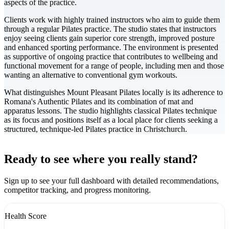
aspects of the practice.
Clients work with highly trained instructors who aim to guide them
through a regular Pilates practice. The studio states that instructors
enjoy seeing clients gain superior core strength, improved posture
and enhanced sporting performance. The environment is presented
as supportive of ongoing practice that contributes to wellbeing and
functional movement for a range of people, including men and those
wanting an alternative to conventional gym workouts.
What distinguishes Mount Pleasant Pilates locally is its adherence to
Romana's Authentic Pilates and its combination of mat and
apparatus lessons. The studio highlights classical Pilates technique
as its focus and positions itself as a local place for clients seeking a
structured, technique-led Pilates practice in Christchurch.
Leaflet
|
©
CARTO
+
Ready to see where you really stand?
-
Sign up to see your full dashboard with detailed recommendations,
competitor tracking, and progress monitoring.
Health Score