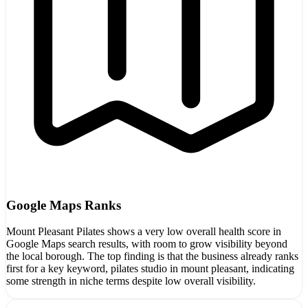
Google Maps Ranks
Mount Pleasant Pilates shows a very low overall health score in
Google Maps search results, with room to grow visibility beyond
the local borough. The top finding is that the business already ranks
first for a key keyword, pilates studio in mount pleasant, indicating
some strength in niche terms despite low overall visibility.