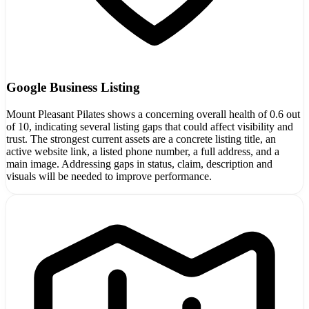
Google Business Listing
Mount Pleasant Pilates shows a concerning overall health of 0.6 out
of 10, indicating several listing gaps that could affect visibility and
trust. The strongest current assets are a concrete listing title, an
active website link, a listed phone number, a full address, and a
main image. Addressing gaps in status, claim, description and
visuals will be needed to improve performance.