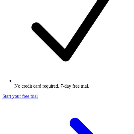
No credit card required. 7-day free trial.
Start your free trial