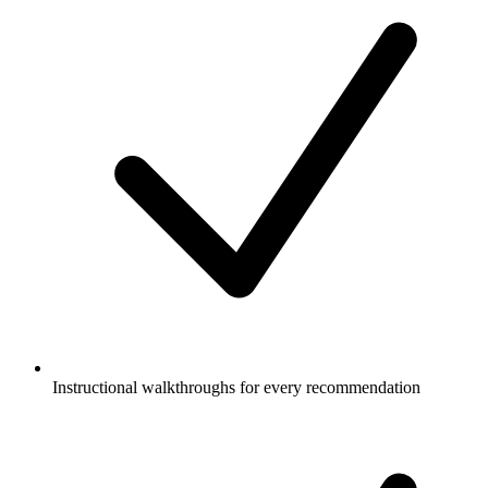
Instructional walkthroughs for every recommendation