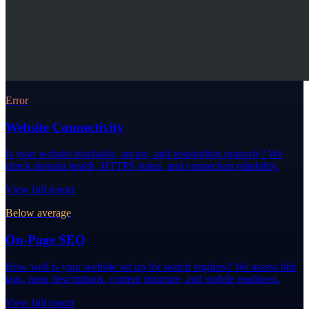
Error
Website Connectivity
Is your website reachable, secure, and responding properly? We
check domain health, HTTPS status, and connection reliability.
View full report
Below average
On-Page SEO
How well is your website set up for search engines? We assess title
tags, meta descriptions, content structure, and mobile readiness.
View full report