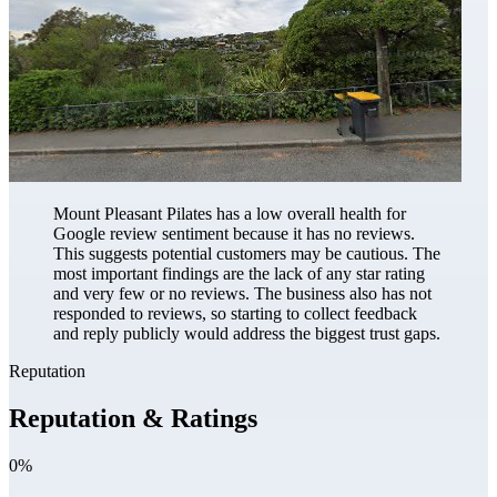
Mount Pleasant Pilates has a low overall health for
Google review sentiment because it has no reviews.
This suggests potential customers may be cautious. The
most important findings are the lack of any star rating
and very few or no reviews. The business also has not
responded to reviews, so starting to collect feedback
and reply publicly would address the biggest trust gaps.
Reputation
Reputation & Ratings
0%