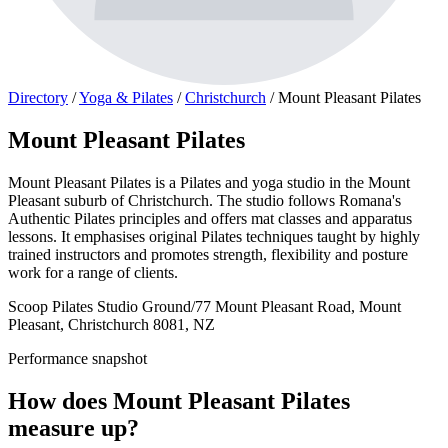
Directory
/
Yoga & Pilates
/
Christchurch
/
Mount Pleasant Pilates
Mount Pleasant Pilates
Mount Pleasant Pilates is a Pilates and yoga studio in the Mount
Pleasant suburb of Christchurch. The studio follows Romana's
Authentic Pilates principles and offers mat classes and apparatus
lessons. It emphasises original Pilates techniques taught by highly
trained instructors and promotes strength, flexibility and posture
work for a range of clients.
Scoop Pilates Studio Ground/77 Mount Pleasant Road, Mount
Pleasant, Christchurch 8081, NZ
Performance snapshot
How does Mount Pleasant Pilates
measure up?