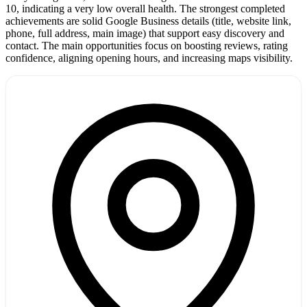
10, indicating a very low overall health. The strongest completed
achievements are solid Google Business details (title, website link,
phone, full address, main image) that support easy discovery and
contact. The main opportunities focus on boosting reviews, rating
confidence, aligning opening hours, and increasing maps visibility.