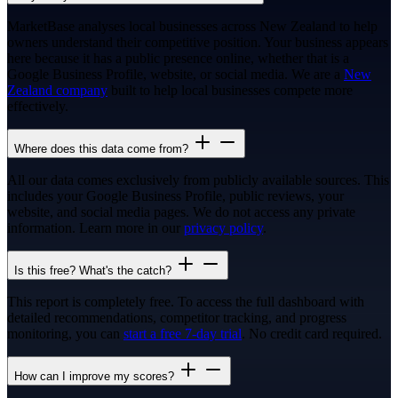
MarketBase analyses local businesses across New Zealand to help
owners understand their competitive position. Your business appears
here because it has a public presence online, whether that is a
Google Business Profile, website, or social media. We are a
New
Zealand company
built to help local businesses compete more
effectively.
Where does this data come from?
All our data comes exclusively from publicly available sources. This
includes your Google Business Profile, public reviews, your
website, and social media pages. We do not access any private
information. Learn more in our
privacy policy
.
Is this free? What's the catch?
This report is completely free. To access the full dashboard with
detailed recommendations, competitor tracking, and progress
monitoring, you can
start a free 7-day trial
. No credit card required.
How can I improve my scores?