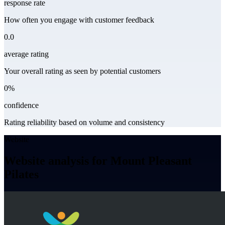
response rate
How often you engage with customer feedback
0.0
average rating
Your overall rating as seen by potential customers
0%
confidence
Rating reliability based on volume and consistency
Website
Website analysis for Mount Pleasant
Pilates