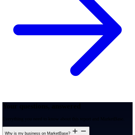
Your questions, answered
Everything you need to know about this report and MarketBase.
Why is my business on MarketBase?