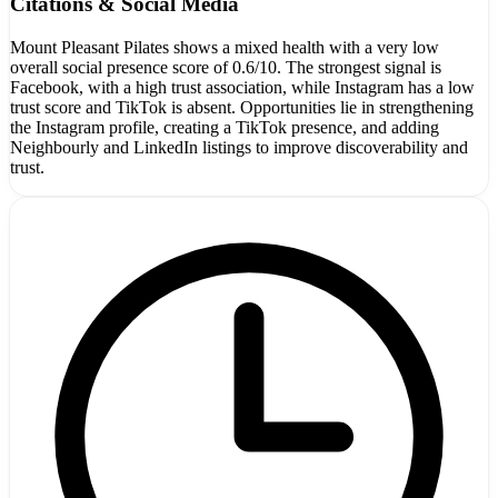
Citations & Social Media
Mount Pleasant Pilates shows a mixed health with a very low
overall social presence score of 0.6/10. The strongest signal is
Facebook, with a high trust association, while Instagram has a low
trust score and TikTok is absent. Opportunities lie in strengthening
the Instagram profile, creating a TikTok presence, and adding
Neighbourly and LinkedIn listings to improve discoverability and
trust.