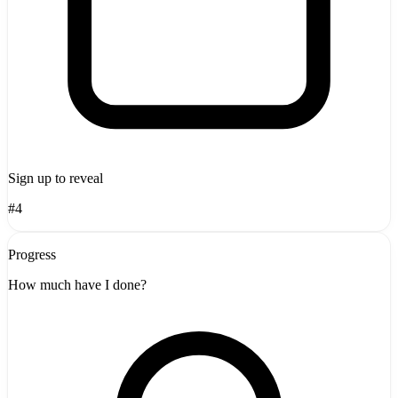
Sign up to reveal
#4
Progress
How much have I done?