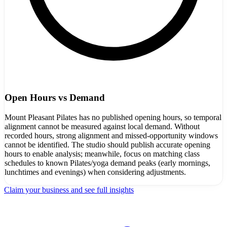
Open Hours vs Demand
Mount Pleasant Pilates has no published opening hours, so temporal
alignment cannot be measured against local demand. Without
recorded hours, strong alignment and missed-opportunity windows
cannot be identified. The studio should publish accurate opening
hours to enable analysis; meanwhile, focus on matching class
schedules to known Pilates/yoga demand peaks (early mornings,
lunchtimes and evenings) when considering adjustments.
Claim your business and see full insights