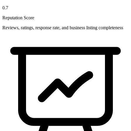
0.7
Reputation Score
Reviews, ratings, response rate, and business listing completeness