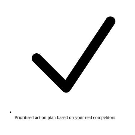
Prioritised action plan based on your real competitors