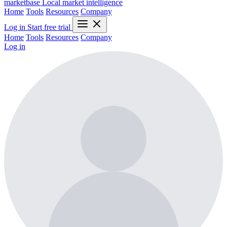
marketbase
Local market intelligence
Home
Tools
Resources
Company
Log in
Start free trial
Home
Tools
Resources
Company
Log in