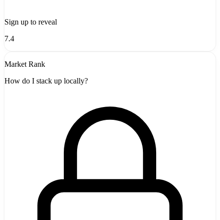
Sign up to reveal
7.4
Market Rank
How do I stack up locally?