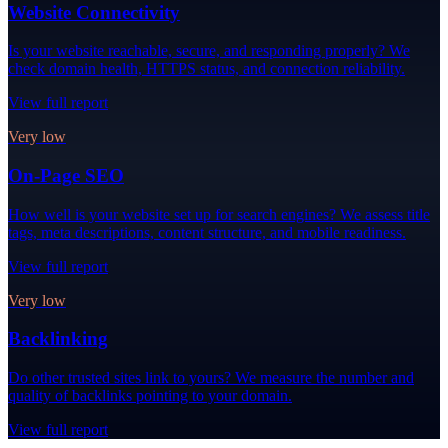
Website Connectivity
Is your website reachable, secure, and responding properly? We
check domain health, HTTPS status, and connection reliability.
View full report
Very low
On-Page SEO
How well is your website set up for search engines? We assess title
tags, meta descriptions, content structure, and mobile readiness.
View full report
Very low
Backlinking
Do other trusted sites link to yours? We measure the number and
quality of backlinks pointing to your domain.
View full report