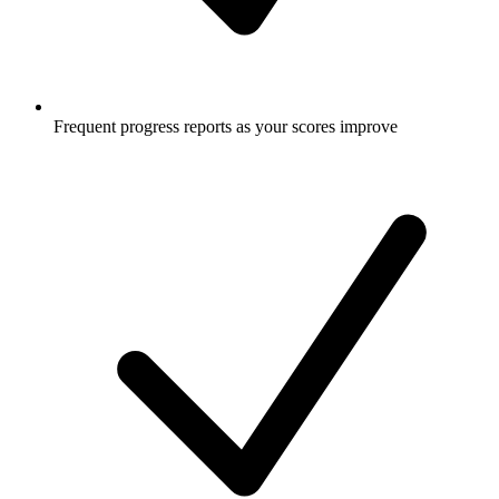
Frequent progress reports as your scores improve