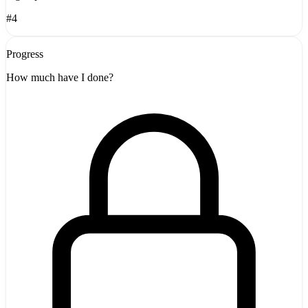
#4
Progress
How much have I done?