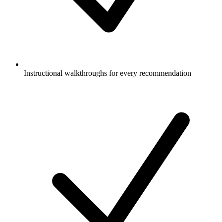
Instructional walkthroughs for every recommendation