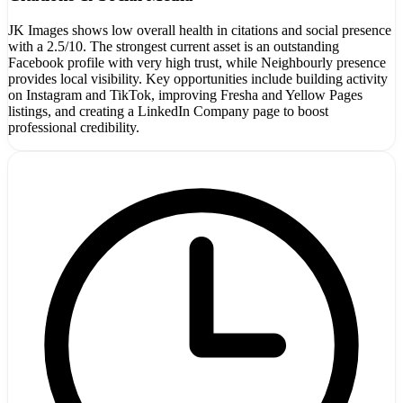
JK Images shows low overall health in citations and social presence
with a 2.5/10. The strongest current asset is an outstanding
Facebook profile with very high trust, while Neighbourly presence
provides local visibility. Key opportunities include building activity
on Instagram and TikTok, improving Fresha and Yellow Pages
listings, and creating a LinkedIn Company page to boost
professional credibility.