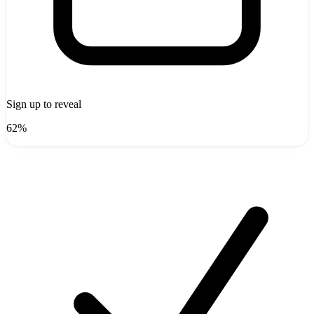
Sign up to reveal
62%