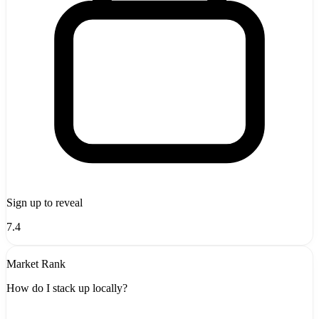
Sign up to reveal
7.4
Market Rank
How do I stack up locally?