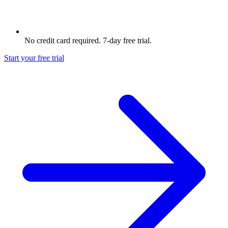
No credit card required. 7-day free trial.
Start your free trial