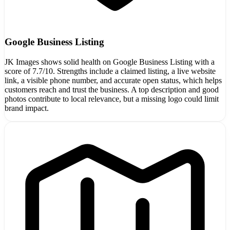
Google Business Listing
JK Images shows solid health on Google Business Listing with a
score of 7.7/10. Strengths include a claimed listing, a live website
link, a visible phone number, and accurate open status, which helps
customers reach and trust the business. A top description and good
photos contribute to local relevance, but a missing logo could limit
brand impact.