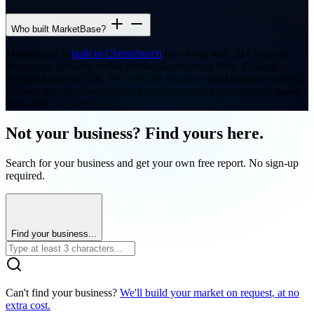
Who built MarketBase?
MarketBase is
built in Christchurch
by a team with 20+ years of
experience growing online marketplaces across New Zealand,
Australia, and the UK. We built this because small business owners
deserve the same competitive intelligence that big corporates spend
thousands on each month.
Not your business? Find yours here.
Search for your business and get your own free report. No sign-up
required.
Find your business...
Can't find your business?
We'll build your market on request, at no
extra cost.