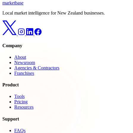
marketbase
Local market intelligence for New Zealand businesses.
Company
About
Newsroom
Agencies & Contractors
Franchises
Product
Tools
Pricing
Resources
Support
FAQs