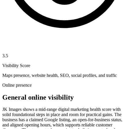
3.5
Visibility Score
Maps presence, website health, SEO, social profiles, and traffic
Online presence
General online visibility
JK Images shows a mid-range digital marketing health score with
solid foundational steps in place and room for practical gains. The
business has a claimed Google listing, an open-for-business status,
and aligned opening hours, which supports reliable customer