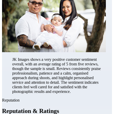
JK Images shows a very positive customer sentiment
overall, with an average rating of 5 from five reviews,
though the sample is small. Reviews consistently praise
professionalism, patience and a calm, organised
approach during shoots, and highlight personalised
service and attention to detail. The sentiment indicates
clients feel well cared for and satisfied with the
photographic results and experience.
Reputation
Reputation & Ratings