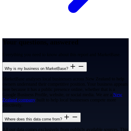
Your questions, answered
Everything you need to know about this report and MarketBase.
Why is my business on MarketBase?
MarketBase analyses local businesses across New Zealand to help
owners understand their competitive position. Your business appears
here because it has a public presence online, whether that is a
Google Business Profile, website, or social media. We are a
New
Zealand company
built to help local businesses compete more
effectively.
Where does this data come from?
All our data comes exclusively from publicly available sources. This