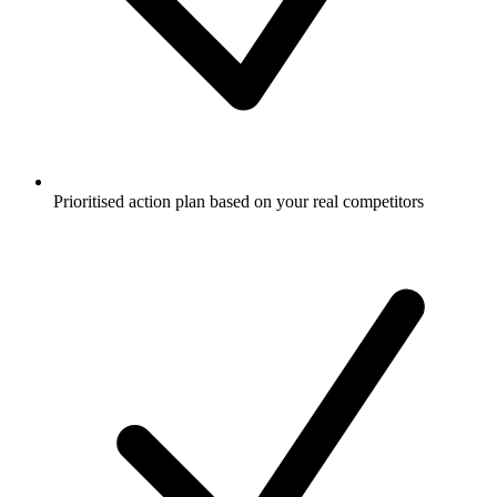
Prioritised action plan based on your real competitors