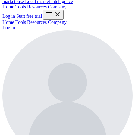
marketbase
Local market intelligence
Home
Tools
Resources
Company
Log in
Start free trial
Home
Tools
Resources
Company
Log in