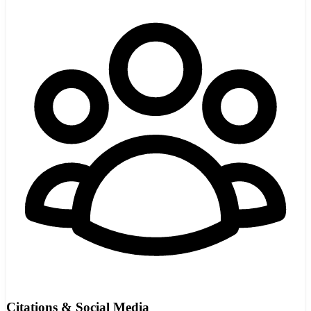
Citations & Social Media