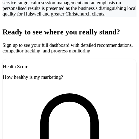
service range, calm session management and an emphasis on
personalised results is presented as the business's distinguishing local
quality for Halswell and greater Christchurch clients.
Leaflet
|
©
CARTO
10
+
Ready to see where you really stand?
-
Sign up to see your full dashboard with detailed recommendations,
competitor tracking, and progress monitoring.
Health Score
How healthy is my marketing?