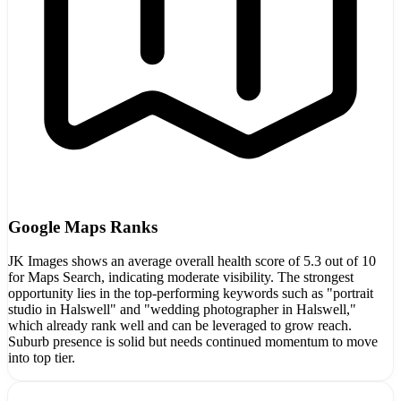
Google Maps Ranks
JK Images shows an average overall health score of 5.3 out of 10
for Maps Search, indicating moderate visibility. The strongest
opportunity lies in the top-performing keywords such as "portrait
studio in Halswell" and "wedding photographer in Halswell,"
which already rank well and can be leveraged to grow reach.
Suburb presence is solid but needs continued momentum to move
into top tier.