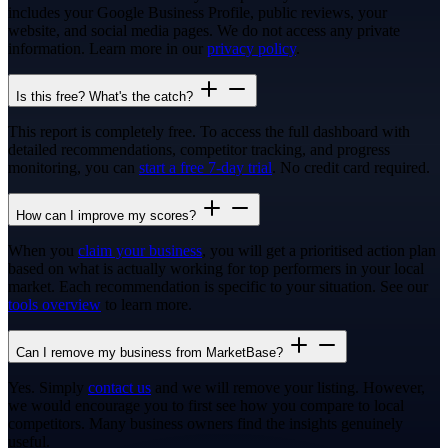
includes your Google Business Profile, public reviews, your
website, and social media pages. We do not access any private
information. Learn more in our
privacy policy
.
Is this free? What's the catch?
This report is completely free. To access the full dashboard with
detailed recommendations, competitor tracking, and progress
monitoring, you can
start a free 7-day trial
. No credit card required.
How can I improve my scores?
When you
claim your business
, you will get a prioritised action plan
based on what is actually working for top performers in your local
market. Each recommendation is specific to your situation. See our
tools overview
to learn more.
Can I remove my business from MarketBase?
Yes. Simply
contact us
and we will remove your listing. However,
we would encourage you to first see how you compare to local
competitors. Many business owners find the insights genuinely
useful.