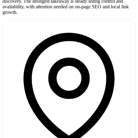
discovery. The strongest takeaway is steady listing control and
availability, with attention needed on on-page SEO and local link
growth.