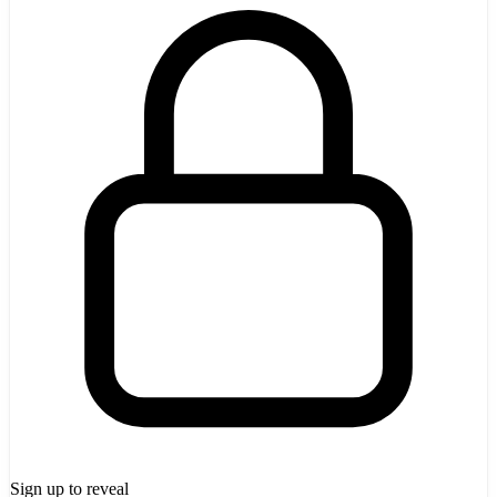
Sign up to reveal