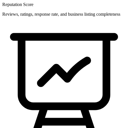
Reputation Score
Reviews, ratings, response rate, and business listing completeness