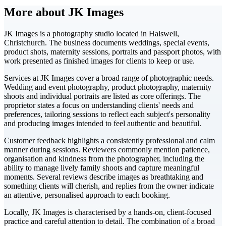
More about JK Images
JK Images is a photography studio located in Halswell,
Christchurch. The business documents weddings, special events,
product shots, maternity sessions, portraits and passport photos, with
work presented as finished images for clients to keep or use.
Services at JK Images cover a broad range of photographic needs.
Wedding and event photography, product photography, maternity
shoots and individual portraits are listed as core offerings. The
proprietor states a focus on understanding clients' needs and
preferences, tailoring sessions to reflect each subject's personality
and producing images intended to feel authentic and beautiful.
Customer feedback highlights a consistently professional and calm
manner during sessions. Reviewers commonly mention patience,
organisation and kindness from the photographer, including the
ability to manage lively family shoots and capture meaningful
moments. Several reviews describe images as breathtaking and
something clients will cherish, and replies from the owner indicate
an attentive, personalised approach to each booking.
Locally, JK Images is characterised by a hands-on, client-focused
practice and careful attention to detail. The combination of a broad