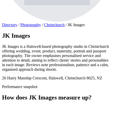
Directory
/
Photography
/
Christchurch
/
JK Images
JK Images
JK Images is a Halswell-based photography studio in Christchurch
offering wedding, event, product, maternity, portrait and passport
photography. The owner emphasises personalised service and
attention to detail, aiming to reflect clients' stories and personalities
in each image. Reviews note professionalism, patience and a calm,
organised approach during shoots.
26 Harry Manship Crescent, Halswell, Christchurch 8025, NZ
Performance snapshot
How does JK Images measure up?