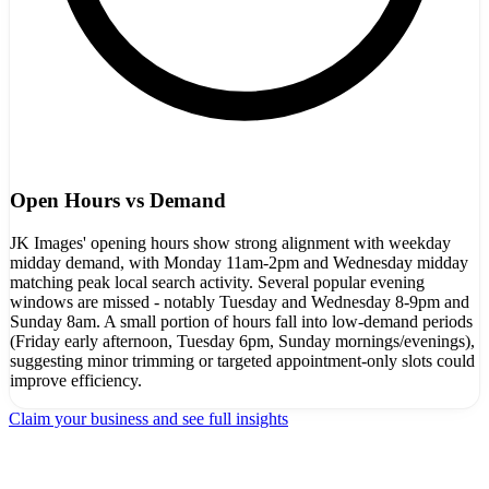
Open Hours vs Demand
JK Images' opening hours show strong alignment with weekday
midday demand, with Monday 11am-2pm and Wednesday midday
matching peak local search activity. Several popular evening
windows are missed - notably Tuesday and Wednesday 8-9pm and
Sunday 8am. A small portion of hours fall into low-demand periods
(Friday early afternoon, Tuesday 6pm, Sunday mornings/evenings),
suggesting minor trimming or targeted appointment-only slots could
improve efficiency.
Claim your business and see full insights