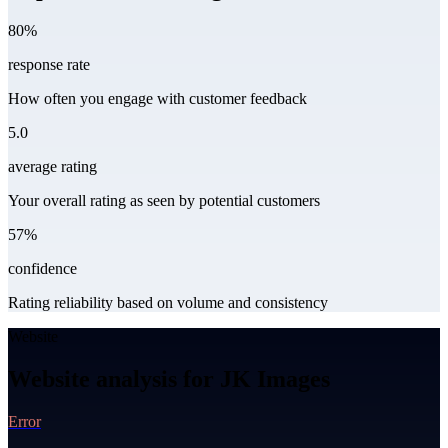
80%
response rate
How often you engage with customer feedback
5.0
average rating
Your overall rating as seen by potential customers
57%
confidence
Rating reliability based on volume and consistency
Website
Website analysis for JK Images
Error