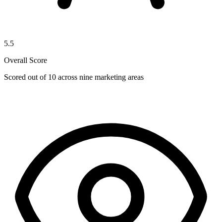
5.5
Overall Score
Scored out of 10 across nine marketing areas