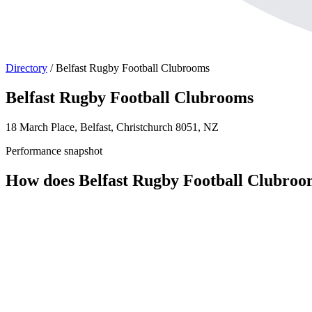
Directory
/
Belfast Rugby Football Clubrooms
Belfast Rugby Football Clubrooms
18 March Place, Belfast, Christchurch 8051, NZ
Performance snapshot
How does Belfast Rugby Football Clubro