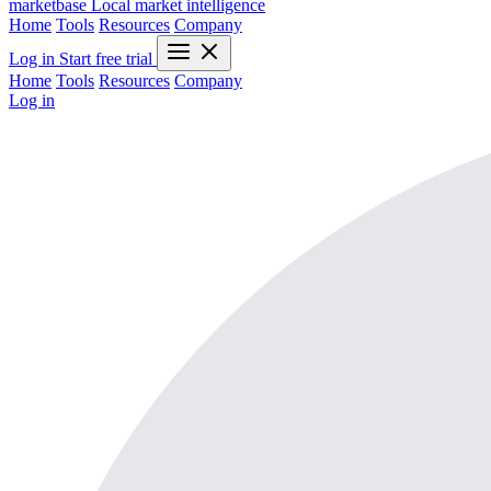
marketbase
Local market intelligence
Home
Tools
Resources
Company
Log in
Start free trial
Home
Tools
Resources
Company
Log in