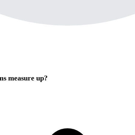
oms measure up?