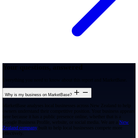
Your questions, answered
Everything you need to know about this report and MarketBase.
Why is my business on MarketBase?
MarketBase analyses local businesses across New Zealand to help
owners understand their competitive position. Your business appears
here because it has a public presence online, whether that is a
Google Business Profile, website, or social media. We are a
New
Zealand company
built to help local businesses compete more
effectively.