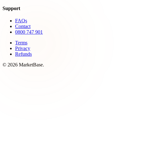
Support
FAQs
Contact
0800 747 901
Terms
Privacy
Refunds
© 2026 MarketBase.