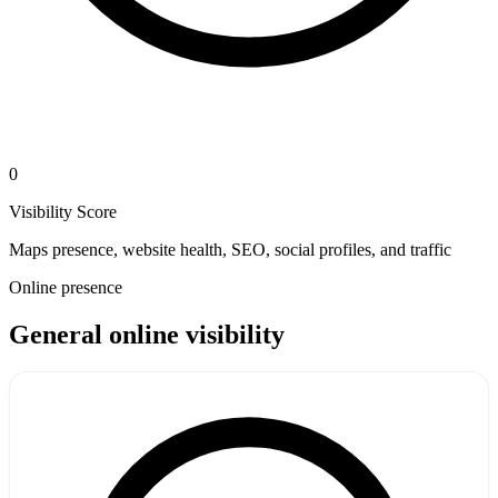
0
Visibility Score
Maps presence, website health, SEO, social profiles, and traffic
Online presence
General online visibility