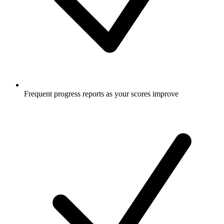
Frequent progress reports as your scores improve