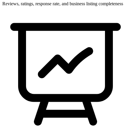
Reviews, ratings, response rate, and business listing completeness