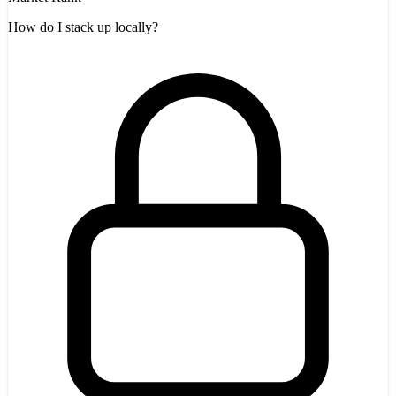
How do I stack up locally?