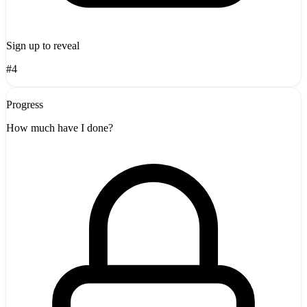
Sign up to reveal
#4
Progress
How much have I done?