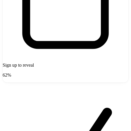
Sign up to reveal
62%