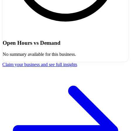
Open Hours vs Demand
No summary available for this business.
Claim your business and see full insights