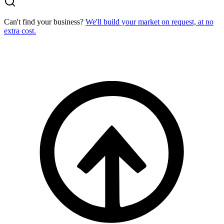
Can't find your business?
We'll build your market on request, at no
extra cost.