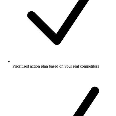
Prioritised action plan based on your real competitors