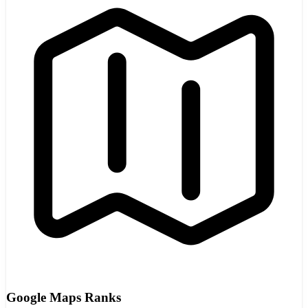
Google Maps Ranks