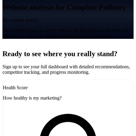
Website analysis for Complete Podiatry
No website found
We couldn't locate an active website for this business. A solid web
presence is critical for online visibility and lead generation.
Leaflet
|
©
CARTO
+
Ready to see where you really stand?
-
Sign up to see your full dashboard with detailed recommendations,
competitor tracking, and progress monitoring.
Health Score
How healthy is my marketing?