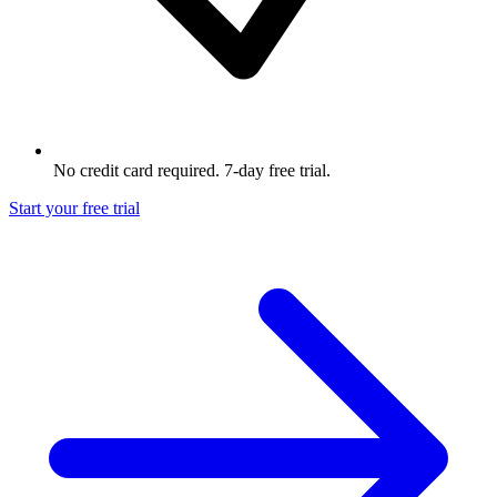
No credit card required. 7-day free trial.
Start your free trial