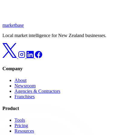
marketbase
Local market intelligence for New Zealand businesses.
Company
About
Newsroom
Agencies & Contractors
Franchises
Product
Tools
Pricing
Resources