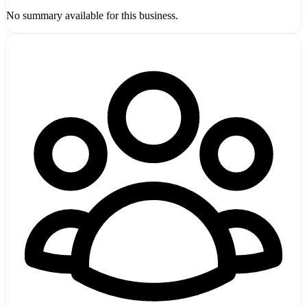
No summary available for this business.