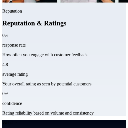
Reputation
Reputation & Ratings
0%
response rate
How often you engage with customer feedback
4.8
average rating
Your overall rating as seen by potential customers
0%
confidence
Rating reliability based on volume and consistency
Website