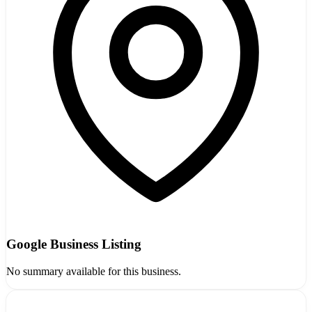
Google Business Listing
No summary available for this business.