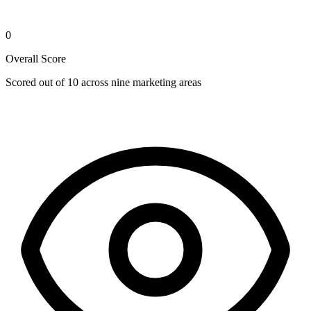
0
Overall Score
Scored out of 10 across nine marketing areas