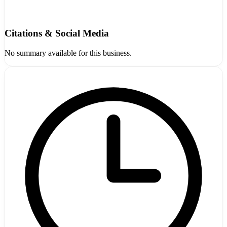
Citations & Social Media
No summary available for this business.