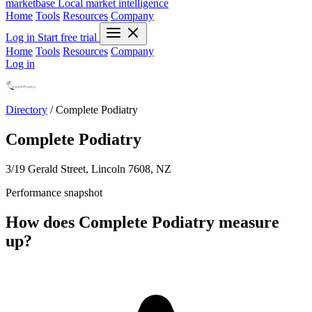
marketbase
Local market intelligence
Home
Tools
Resources
Company
Log in
Start free trial
Home
Tools
Resources
Company
Log in
Directory
/
Complete Podiatry
Complete Podiatry
3/19 Gerald Street, Lincoln 7608, NZ
Performance snapshot
How does Complete Podiatry measure
up?