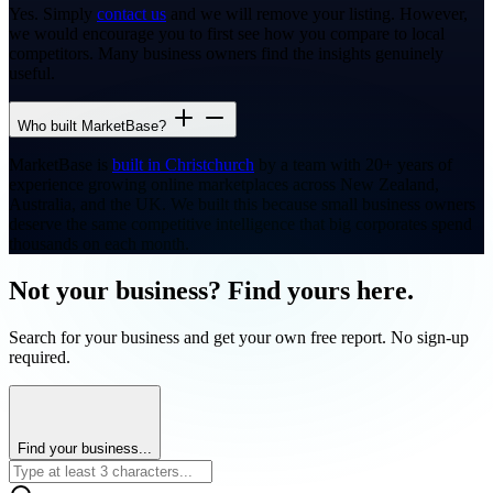
Yes. Simply
contact us
and we will remove your listing. However,
we would encourage you to first see how you compare to local
competitors. Many business owners find the insights genuinely
useful.
Who built MarketBase?
MarketBase is
built in Christchurch
by a team with 20+ years of
experience growing online marketplaces across New Zealand,
Australia, and the UK. We built this because small business owners
deserve the same competitive intelligence that big corporates spend
thousands on each month.
Not your business? Find yours here.
Search for your business and get your own free report. No sign-up
required.
Find your business...