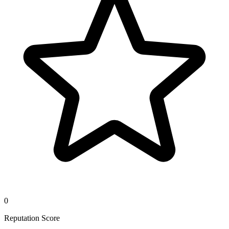
0
Reputation Score