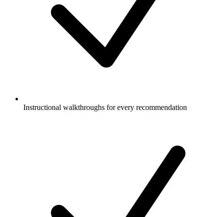
Instructional walkthroughs for every recommendation