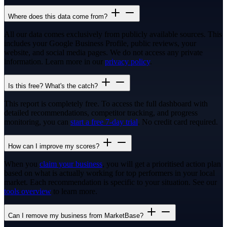
Where does this data come from?
All our data comes exclusively from publicly available sources. This
includes your Google Business Profile, public reviews, your
website, and social media pages. We do not access any private
information. Learn more in our
privacy policy
.
Is this free? What's the catch?
This report is completely free. To access the full dashboard with
detailed recommendations, competitor tracking, and progress
monitoring, you can
start a free 7-day trial
. No credit card required.
How can I improve my scores?
When you
claim your business
, you will get a prioritised action plan
based on what is actually working for top performers in your local
market. Each recommendation is specific to your situation. See our
tools overview
to learn more.
Can I remove my business from MarketBase?