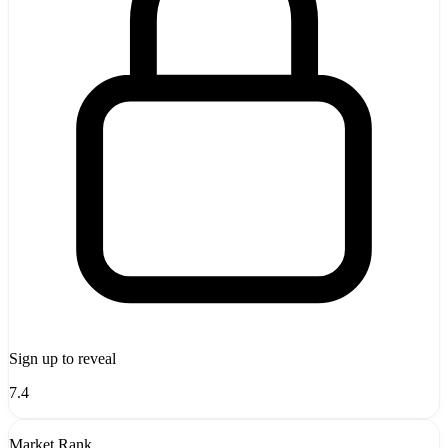
Sign up to reveal
7.4
Market Rank