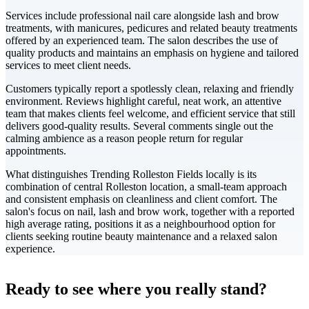
Services include professional nail care alongside lash and brow
treatments, with manicures, pedicures and related beauty treatments
offered by an experienced team. The salon describes the use of
quality products and maintains an emphasis on hygiene and tailored
services to meet client needs.
Customers typically report a spotlessly clean, relaxing and friendly
environment. Reviews highlight careful, neat work, an attentive
team that makes clients feel welcome, and efficient service that still
delivers good-quality results. Several comments single out the
calming ambience as a reason people return for regular
appointments.
What distinguishes Trending Rolleston Fields locally is its
combination of central Rolleston location, a small-team approach
and consistent emphasis on cleanliness and client comfort. The
salon's focus on nail, lash and brow work, together with a reported
high average rating, positions it as a neighbourhood option for
clients seeking routine beauty maintenance and a relaxed salon
experience.
Leaflet
|
©
CARTO
+
Ready to see where you really stand?