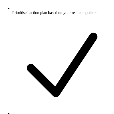
Prioritised action plan based on your real competitors