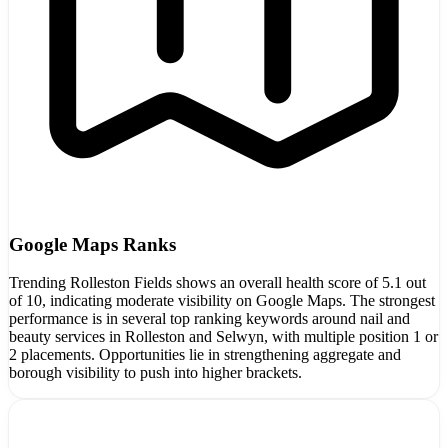
Google Maps Ranks
Trending Rolleston Fields shows an overall health score of 5.1 out
of 10, indicating moderate visibility on Google Maps. The strongest
performance is in several top ranking keywords around nail and
beauty services in Rolleston and Selwyn, with multiple position 1 or
2 placements. Opportunities lie in strengthening aggregate and
borough visibility to push into higher brackets.