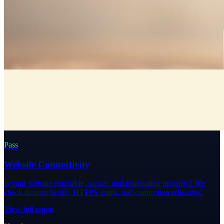
Pass
Website Connectivity
Is your website reachable, secure, and responding properly? We
check domain health, HTTPS status, and connection reliability.
View full report