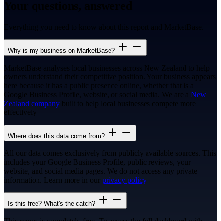
Your questions, answered
Everything you need to know about this report and MarketBase.
Why is my business on MarketBase?
MarketBase analyses local businesses across New Zealand to help
owners understand their competitive position. Your business appears
here because it has a public presence online, whether that is a
Google Business Profile, website, or social media. We are a
New
Zealand company
built to help local businesses compete more
effectively.
Where does this data come from?
All our data comes exclusively from publicly available sources. This
includes your Google Business Profile, public reviews, your
website, and social media pages. We do not access any private
information. Learn more in our
privacy policy
.
Is this free? What's the catch?
This report is completely free. To access the full dashboard with