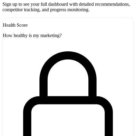
-
Sign up to see your full dashboard with detailed recommendations,
competitor tracking, and progress monitoring.
Health Score
How healthy is my marketing?