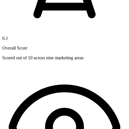
6.1
Overall Score
Scored out of 10 across nine marketing areas