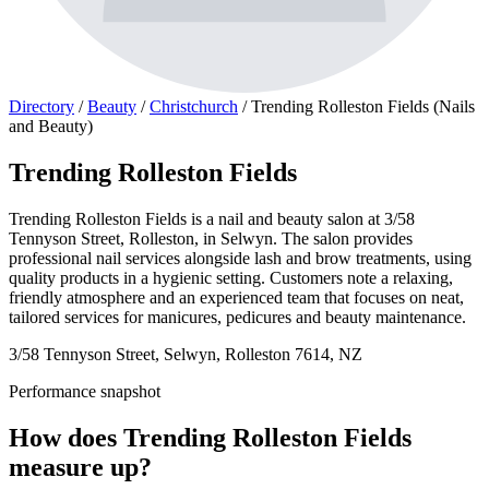
Directory
/
Beauty
/
Christchurch
/
Trending Rolleston Fields (Nails
and Beauty)
Trending Rolleston Fields
Trending Rolleston Fields is a nail and beauty salon at 3/58
Tennyson Street, Rolleston, in Selwyn. The salon provides
professional nail services alongside lash and brow treatments, using
quality products in a hygienic setting. Customers note a relaxing,
friendly atmosphere and an experienced team that focuses on neat,
tailored services for manicures, pedicures and beauty maintenance.
3/58 Tennyson Street, Selwyn, Rolleston 7614, NZ
Performance snapshot
How does Trending Rolleston Fields
measure up?