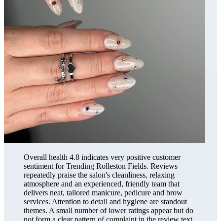
Overall health 4.8 indicates very positive customer
sentiment for Trending Rolleston Fields. Reviews
repeatedly praise the salon's cleanliness, relaxing
atmosphere and an experienced, friendly team that
delivers neat, tailored manicure, pedicure and brow
services. Attention to detail and hygiene are standout
themes. A small number of lower ratings appear but do
not form a clear pattern of complaint in the review text.