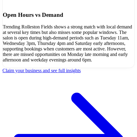
Open Hours vs Demand
Trending Rolleston Fields shows a strong match with local demand
at several key times but also misses some popular windows. The
salon is open during high-demand periods such as Tuesday 11am,
Wednesday 3pm, Thursday 4pm and Saturday early afternoons,
supporting bookings when customers are most active. However,
there are missed opportunities on Monday late morning and early
afternoon and weekday evenings around 6pm.
Claim your business and see full insights