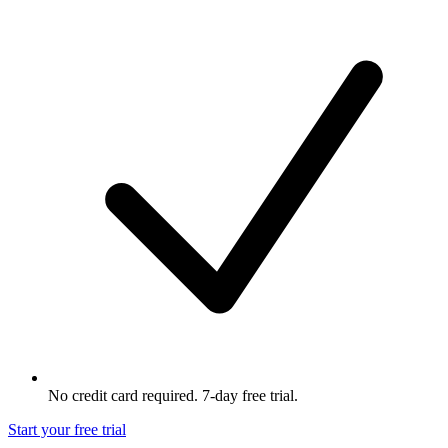
No credit card required. 7-day free trial.
Start your free trial