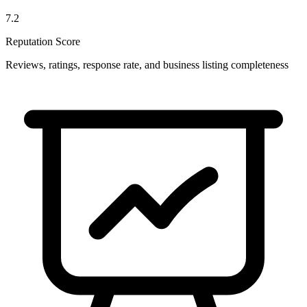
7.2
Reputation Score
Reviews, ratings, response rate, and business listing completeness