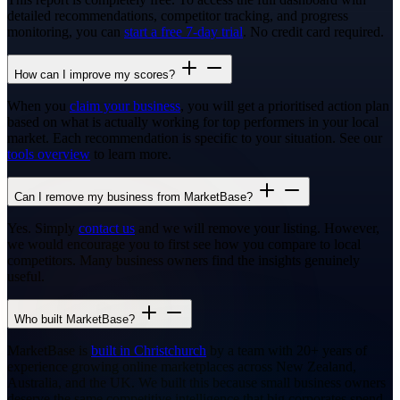
detailed recommendations, competitor tracking, and progress
monitoring, you can
start a free 7-day trial
. No credit card required.
How can I improve my scores?
When you
claim your business
, you will get a prioritised action plan
based on what is actually working for top performers in your local
market. Each recommendation is specific to your situation. See our
tools overview
to learn more.
Can I remove my business from MarketBase?
Yes. Simply
contact us
and we will remove your listing. However,
we would encourage you to first see how you compare to local
competitors. Many business owners find the insights genuinely
useful.
Who built MarketBase?
MarketBase is
built in Christchurch
by a team with 20+ years of
experience growing online marketplaces across New Zealand,
Australia, and the UK. We built this because small business owners
deserve the same competitive intelligence that big corporates spend