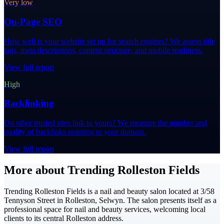
Very low
On-Page SEO
How well is your website set up for search engines? We assess title
tags, meta descriptions, content structure, and mobile readiness.
View full report
High
Backlinking
Do other trusted sites link to yours? We measure the number and
quality of backlinks pointing to your domain.
View full report
More about Trending Rolleston Fields
Trending Rolleston Fields is a nail and beauty salon located at 3/58
Tennyson Street in Rolleston, Selwyn. The salon presents itself as a
professional space for nail and beauty services, welcoming local
clients to its central Rolleston address.