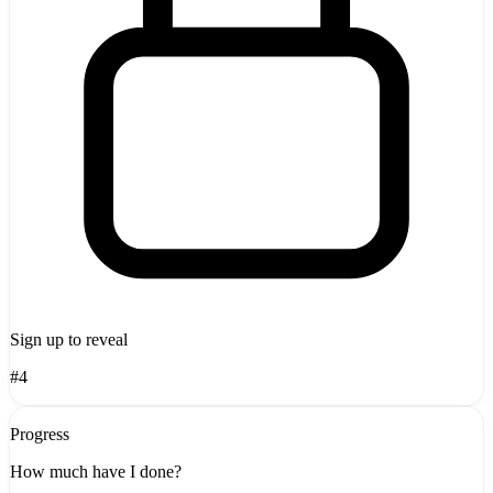
Sign up to reveal
#4
Progress
How much have I done?