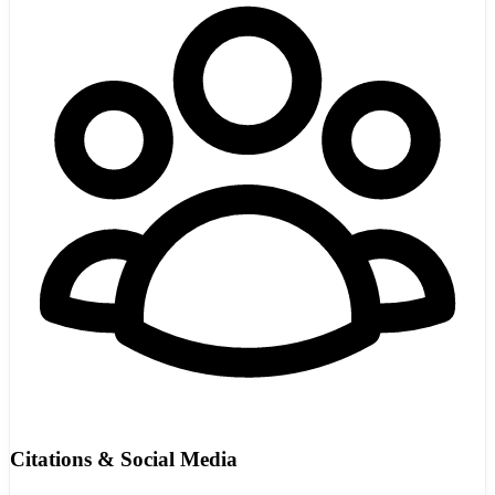
Citations & Social Media