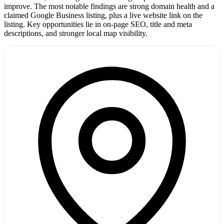
improve. The most notable findings are strong domain health and a
claimed Google Business listing, plus a live website link on the
listing. Key opportunities lie in on-page SEO, title and meta
descriptions, and stronger local map visibility.