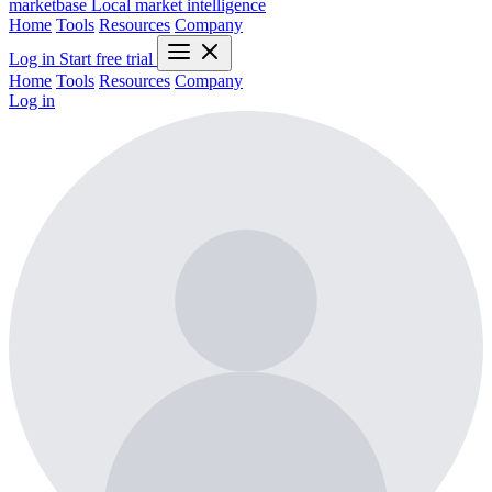
marketbase
Local market intelligence
Home
Tools
Resources
Company
Log in
Start free trial
Home
Tools
Resources
Company
Log in