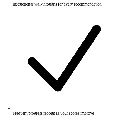
Instructional walkthroughs for every recommendation
Frequent progress reports as your scores improve