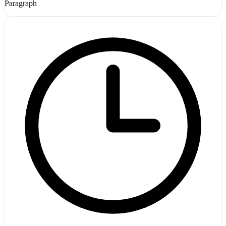
Paragraph