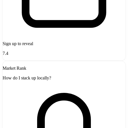
Sign up to reveal
7.4
Market Rank
How do I stack up locally?