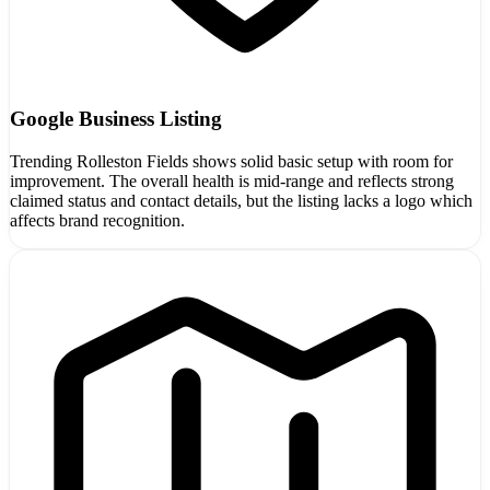
Google Business Listing
Trending Rolleston Fields shows solid basic setup with room for
improvement. The overall health is mid-range and reflects strong
claimed status and contact details, but the listing lacks a logo which
affects brand recognition.