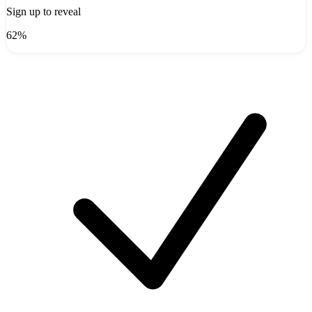
Sign up to reveal
62%