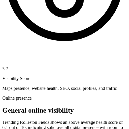
5.7
Visibility Score
Maps presence, website health, SEO, social profiles, and traffic
Online presence
General online visibility
Trending Rolleston Fields shows an above-average health score of
6.1 out of 10, indicating solid overall digital presence with room to