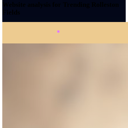
Website analysis for Trending Rolleston
Fields