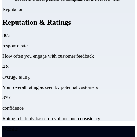
Reputation
Reputation & Ratings
86%
response rate
How often you engage with customer feedback
4.8
average rating
Your overall rating as seen by potential customers
87%
confidence
Rating reliability based on volume and consistency
Website