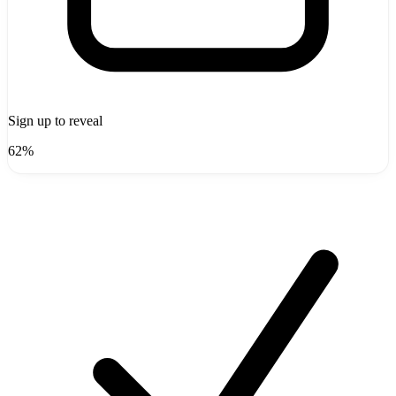
Sign up to reveal
62%