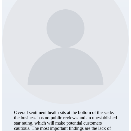
Overall sentiment health sits at the bottom of the scale:
the business has no public reviews and an unestablished
star rating, which will make potential customers
cautious. The most important findings are the lack of