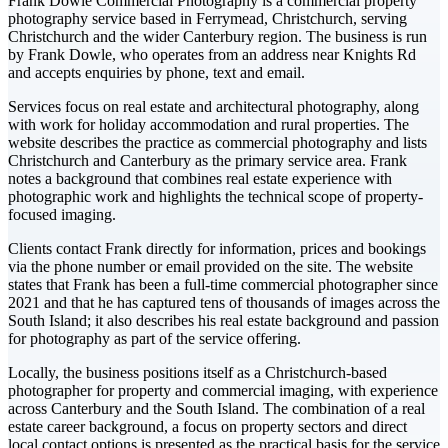
Frank Dowle Commercial Photography is a commercial property
photography service based in Ferrymead, Christchurch, serving
Christchurch and the wider Canterbury region. The business is run
by Frank Dowle, who operates from an address near Knights Rd
and accepts enquiries by phone, text and email.
Services focus on real estate and architectural photography, along
with work for holiday accommodation and rural properties. The
website describes the practice as commercial photography and lists
Christchurch and Canterbury as the primary service area. Frank
notes a background that combines real estate experience with
photographic work and highlights the technical scope of property-
focused imaging.
Clients contact Frank directly for information, prices and bookings
via the phone number or email provided on the site. The website
states that Frank has been a full-time commercial photographer since
2021 and that he has captured tens of thousands of images across the
South Island; it also describes his real estate background and passion
for photography as part of the service offering.
Locally, the business positions itself as a Christchurch-based
photographer for property and commercial imaging, with experience
across Canterbury and the South Island. The combination of a real
estate career background, a focus on property sectors and direct
local contact options is presented as the practical basis for the service