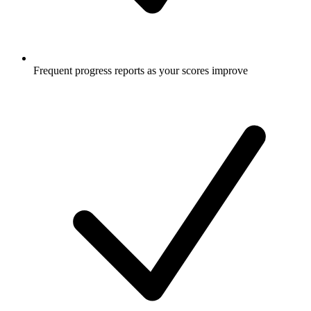
Frequent progress reports as your scores improve