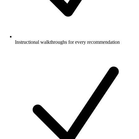
Instructional walkthroughs for every recommendation