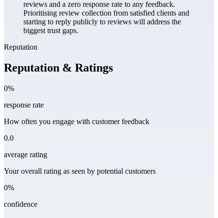
reviews and a zero response rate to any feedback.
Prioritising review collection from satisfied clients and
starting to reply publicly to reviews will address the
biggest trust gaps.
Reputation
Reputation & Ratings
0%
response rate
How often you engage with customer feedback
0.0
average rating
Your overall rating as seen by potential customers
0%
confidence