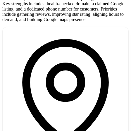
Key strengths include a health-checked domain, a claimed Google
listing, and a dedicated phone number for customers. Priorities
include gathering reviews, improving star rating, aligning hours to
demand, and building Google maps presence.