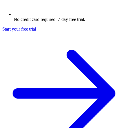
No credit card required. 7-day free trial.
Start your free trial