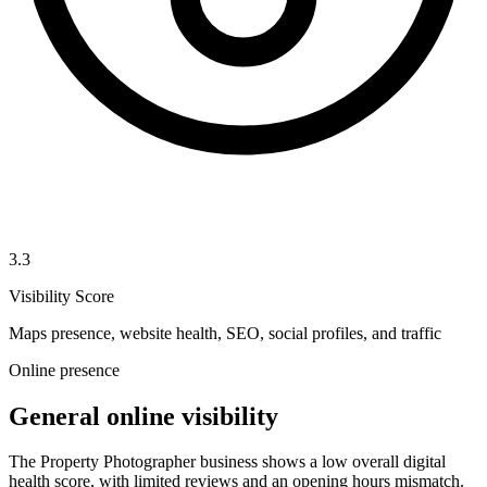
3.3
Visibility Score
Maps presence, website health, SEO, social profiles, and traffic
Online presence
General online visibility
The Property Photographer business shows a low overall digital
health score, with limited reviews and an opening hours mismatch.