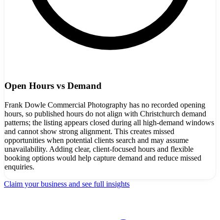
Open Hours vs Demand
Frank Dowle Commercial Photography has no recorded opening
hours, so published hours do not align with Christchurch demand
patterns; the listing appears closed during all high-demand windows
and cannot show strong alignment. This creates missed
opportunities when potential clients search and may assume
unavailability. Adding clear, client-focused hours and flexible
booking options would help capture demand and reduce missed
enquiries.
Claim your business and see full insights