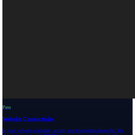
Pass
Website Connectivity
Is your website reachable, secure, and responding properly? We