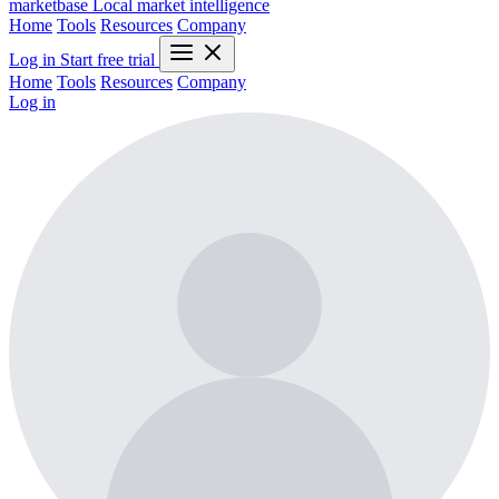
marketbase
Local market intelligence
Home
Tools
Resources
Company
Log in
Start free trial
Home
Tools
Resources
Company
Log in