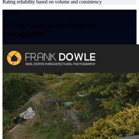
Rating reliability based on volume and consistency
Website
Website analysis for Property
Photographer