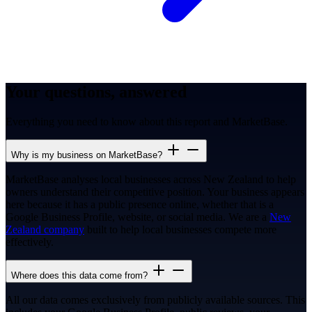
Your questions, answered
Everything you need to know about this report and MarketBase.
Why is my business on MarketBase?
MarketBase analyses local businesses across New Zealand to help
owners understand their competitive position. Your business appears
here because it has a public presence online, whether that is a
Google Business Profile, website, or social media. We are a
New
Zealand company
built to help local businesses compete more
effectively.
Where does this data come from?
All our data comes exclusively from publicly available sources. This