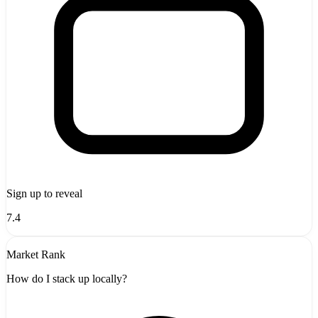
Sign up to reveal
7.4
Market Rank
How do I stack up locally?