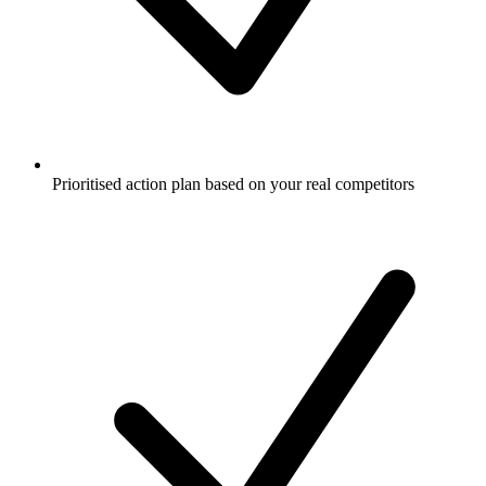
Prioritised action plan based on your real competitors