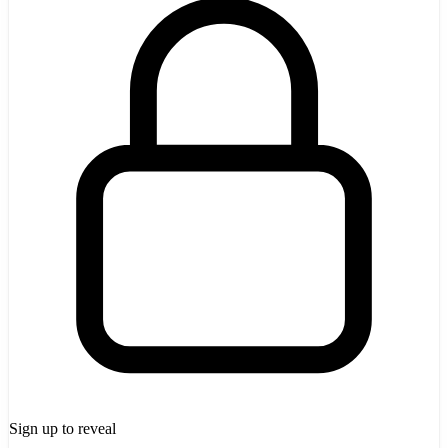
Sign up to reveal