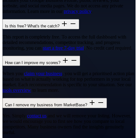
includes your Google Business Profile, public reviews, your
website, and social media pages. We do not access any private
information. Learn more in our
privacy policy
.
Is this free? What's the catch?
This report is completely free. To access the full dashboard with
detailed recommendations, competitor tracking, and progress
monitoring, you can
start a free 7-day trial
. No credit card required.
How can I improve my scores?
When you
claim your business
, you will get a prioritised action plan
based on what is actually working for top performers in your local
market. Each recommendation is specific to your situation. See our
tools overview
to learn more.
Can I remove my business from MarketBase?
Yes. Simply
contact us
and we will remove your listing. However,
we would encourage you to first see how you compare to local
competitors. Many business owners find the insights genuinely
useful.