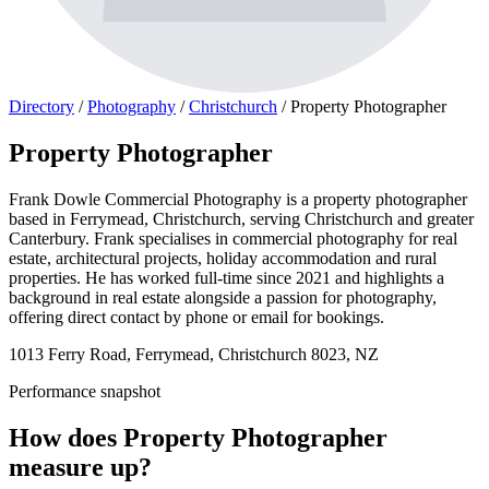
Directory
/
Photography
/
Christchurch
/
Property Photographer
Property Photographer
Frank Dowle Commercial Photography is a property photographer
based in Ferrymead, Christchurch, serving Christchurch and greater
Canterbury. Frank specialises in commercial photography for real
estate, architectural projects, holiday accommodation and rural
properties. He has worked full-time since 2021 and highlights a
background in real estate alongside a passion for photography,
offering direct contact by phone or email for bookings.
1013 Ferry Road, Ferrymead, Christchurch 8023, NZ
Performance snapshot
How does Property Photographer
measure up?