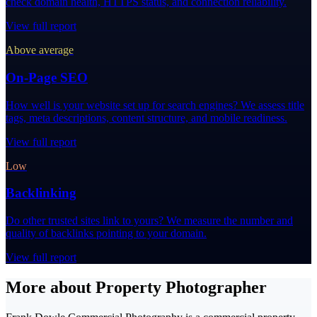
check domain health, HTTPS status, and connection reliability.
View full report
Above average
On-Page SEO
How well is your website set up for search engines? We assess title
tags, meta descriptions, content structure, and mobile readiness.
View full report
Low
Backlinking
Do other trusted sites link to yours? We measure the number and
quality of backlinks pointing to your domain.
View full report
More about Property Photographer