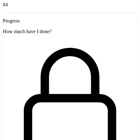
#4
Progress
How much have I done?