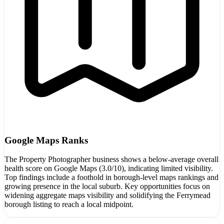
Google Maps Ranks
The Property Photographer business shows a below-average overall
health score on Google Maps (3.0/10), indicating limited visibility.
Top findings include a foothold in borough-level maps rankings and
growing presence in the local suburb. Key opportunities focus on
widening aggregate maps visibility and solidifying the Ferrymead
borough listing to reach a local midpoint.