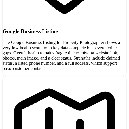
Google Business Listing
The Google Business Listing for Property Photographer shows a
very low health score, with key data complete but several critical
gaps. Overall health remains fragile due to missing website link,
photos, main image, and a clear status. Strengths include claimed
status, a listed phone number, and a full address, which support
basic customer contact.