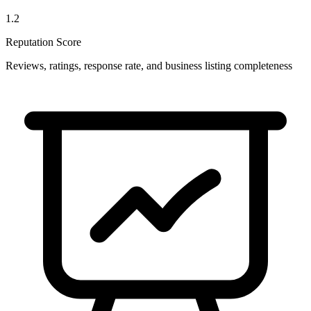
1.2
Reputation Score
Reviews, ratings, response rate, and business listing completeness