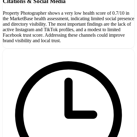
Citations & Social Media
Property Photographer shows a very low health score of 0.7/10 in
the MarketBase health assessment, indicating limited social presence
and directory visibility. The most important findings are the lack of
active Instagram and TikTok profiles, and a modest to limited
Facebook trust score. Addressing these channels could improve
brand visibility and local trust.