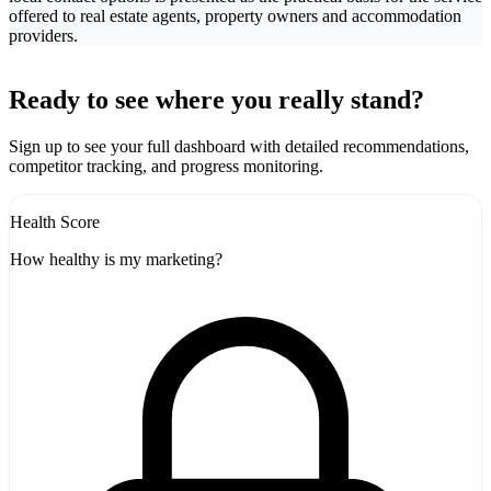
offered to real estate agents, property owners and accommodation
providers.
Leaflet
|
©
CARTO
+
Ready to see where you really stand?
-
Sign up to see your full dashboard with detailed recommendations,
competitor tracking, and progress monitoring.
Health Score
How healthy is my marketing?