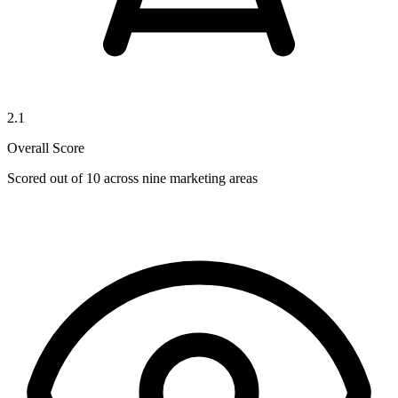
2.1
Overall Score
Scored out of 10 across nine marketing areas