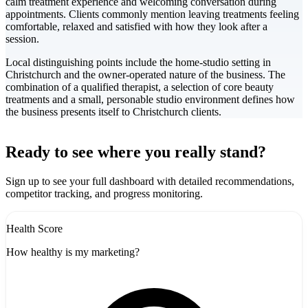
calm treatment experience and welcoming conversation during
appointments. Clients commonly mention leaving treatments feeling
comfortable, relaxed and satisfied with how they look after a
session.
Local distinguishing points include the home-studio setting in
Christchurch and the owner-operated nature of the business. The
combination of a qualified therapist, a selection of core beauty
treatments and a small, personable studio environment defines how
the business presents itself to Christchurch clients.
Leaflet
|
©
CARTO
+
Ready to see where you really stand?
-
Sign up to see your full dashboard with detailed recommendations,
competitor tracking, and progress monitoring.
Health Score
How healthy is my marketing?