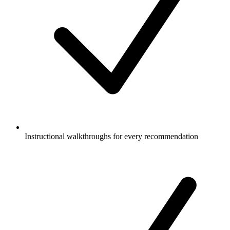
Instructional walkthroughs for every recommendation