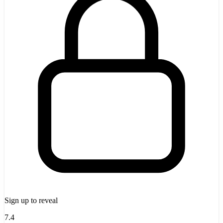
Sign up to reveal
7.4