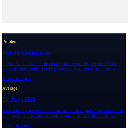
Problem
Website Connectivity
Is your website reachable, secure, and responding properly? We
check domain health, HTTPS status, and connection reliability.
View full report
Average
On-Page SEO
How well is your website set up for search engines? We assess title
tags, meta descriptions, content structure, and mobile readiness.
View full report