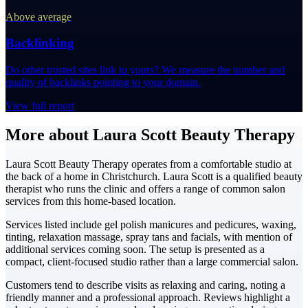
Above average
Backlinking
Do other trusted sites link to yours? We measure the number and
quality of backlinks pointing to your domain.
View full report
More about Laura Scott Beauty Therapy
Laura Scott Beauty Therapy operates from a comfortable studio at
the back of a home in Christchurch. Laura Scott is a qualified beauty
therapist who runs the clinic and offers a range of common salon
services from this home-based location.
Services listed include gel polish manicures and pedicures, waxing,
tinting, relaxation massage, spray tans and facials, with mention of
additional services coming soon. The setup is presented as a
compact, client-focused studio rather than a large commercial salon.
Customers tend to describe visits as relaxing and caring, noting a
friendly manner and a professional approach. Reviews highlight a