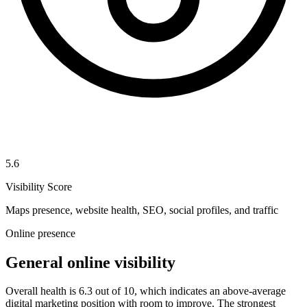
5.6
Visibility Score
Maps presence, website health, SEO, social profiles, and traffic
Online presence
General online visibility
Overall health is 6.3 out of 10, which indicates an above-average
digital marketing position with room to improve. The strongest