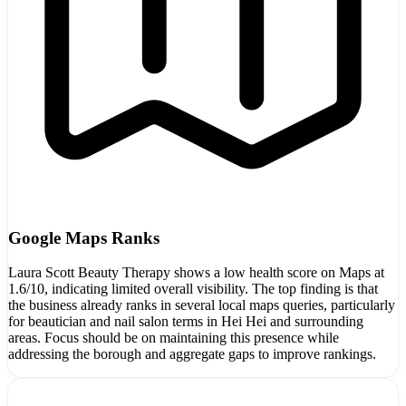
Google Maps Ranks
Laura Scott Beauty Therapy shows a low health score on Maps at
1.6/10, indicating limited overall visibility. The top finding is that
the business already ranks in several local maps queries, particularly
for beautician and nail salon terms in Hei Hei and surrounding
areas. Focus should be on maintaining this presence while
addressing the borough and aggregate gaps to improve rankings.