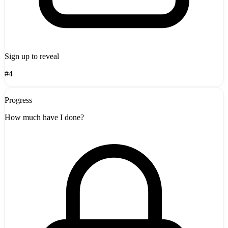
Sign up to reveal
#4
Progress
How much have I done?