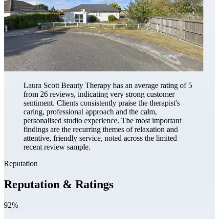
Laura Scott Beauty Therapy has an average rating of 5
from 26 reviews, indicating very strong customer
sentiment. Clients consistently praise the therapist's
caring, professional approach and the calm,
personalised studio experience. The most important
findings are the recurring themes of relaxation and
attentive, friendly service, noted across the limited
recent review sample.
Reputation
Reputation & Ratings
92%