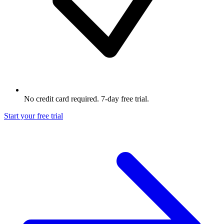
No credit card required. 7-day free trial.
Start your free trial