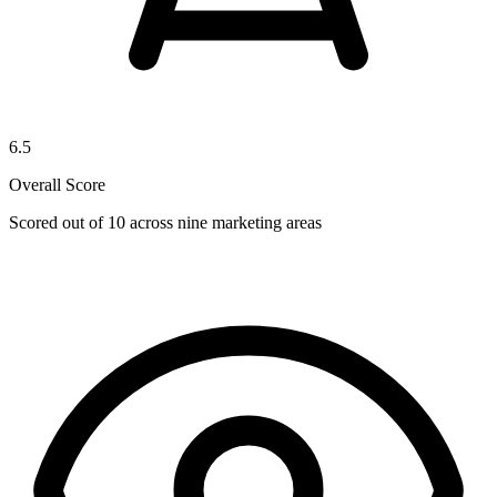
6.5
Overall Score
Scored out of 10 across nine marketing areas