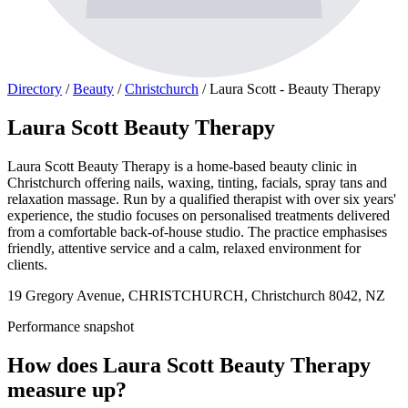
Directory
/
Beauty
/
Christchurch
/
Laura Scott - Beauty Therapy
Laura Scott Beauty Therapy
Laura Scott Beauty Therapy is a home-based beauty clinic in
Christchurch offering nails, waxing, tinting, facials, spray tans and
relaxation massage. Run by a qualified therapist with over six years'
experience, the studio focuses on personalised treatments delivered
from a comfortable back-of-house studio. The practice emphasises
friendly, attentive service and a calm, relaxed environment for
clients.
19 Gregory Avenue, CHRISTCHURCH, Christchurch 8042, NZ
Performance snapshot
How does Laura Scott Beauty Therapy
measure up?