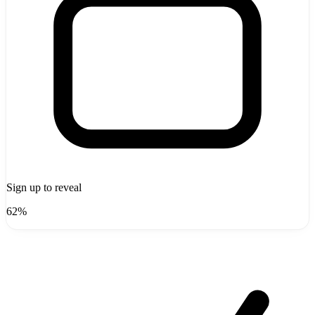
Sign up to reveal
62%