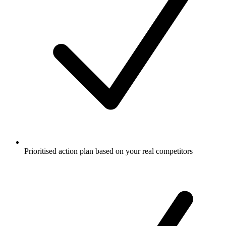
Prioritised action plan based on your real competitors