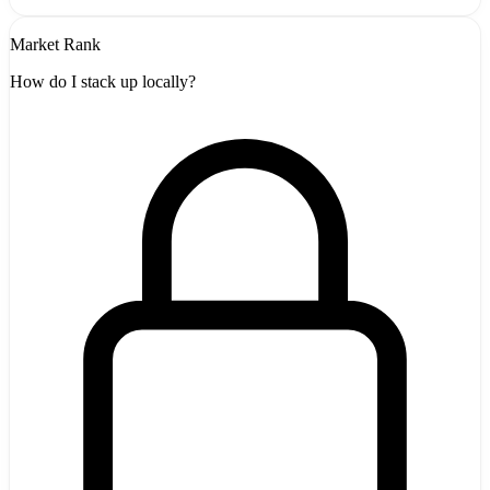
Market Rank
How do I stack up locally?