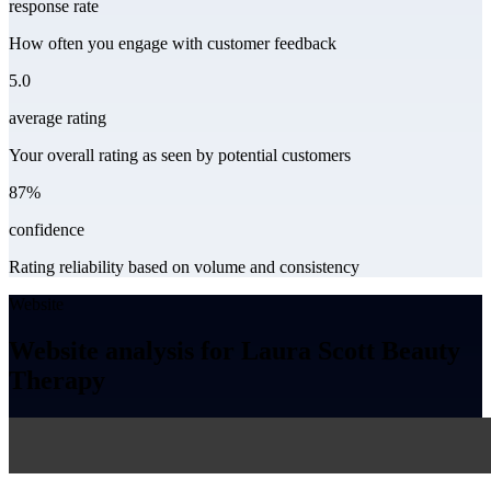
response rate
How often you engage with customer feedback
5.0
average rating
Your overall rating as seen by potential customers
87%
confidence
Rating reliability based on volume and consistency
Website
Website analysis for Laura Scott Beauty
Therapy