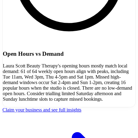
Open Hours vs Demand
Laura Scott Beauty Therapy's opening hours mostly match local
demand: 61 of 64 weekly open hours align with peaks, including
Tue 11am, Wed 3pm, Thu 4-5pm and Sat 1pm. Missed high-
demand windows occur Sat 2-4pm and Sun 1-2pm, creating 16
popular hours when the studio is closed. There are no low-demand
open hours. Consider trialling limited Saturday afternoon and
Sunday lunchtime slots to capture missed bookings.
Claim your business and see full insights