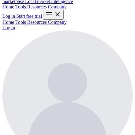
marketbase
Local market intelligence
Home
Tools
Resources
Company
Log in
Start free trial
Home
Tools
Resources
Company
Log in