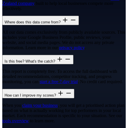
Zealand company
built to help local businesses compete more
effectively.
Where does this data come from?
All our data comes exclusively from publicly available sources. This
includes your Google Business Profile, public reviews, your
website, and social media pages. We do not access any private
information. Learn more in our
privacy policy
.
Is this free? What's the catch?
This report is completely free. To access the full dashboard with
detailed recommendations, competitor tracking, and progress
monitoring, you can
start a free 7-day trial
. No credit card required.
How can I improve my scores?
When you
claim your business
, you will get a prioritised action plan
based on what is actually working for top performers in your local
market. Each recommendation is specific to your situation. See our
tools overview
to learn more.