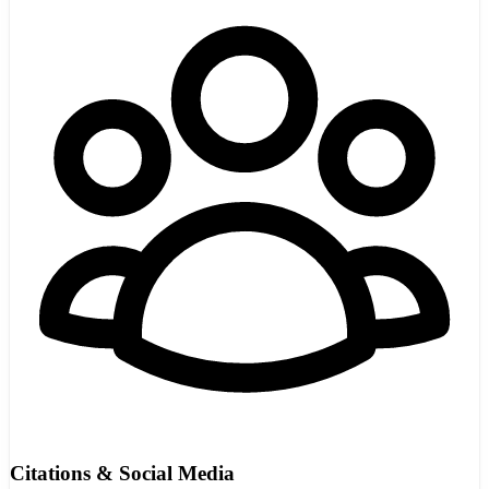
Citations & Social Media