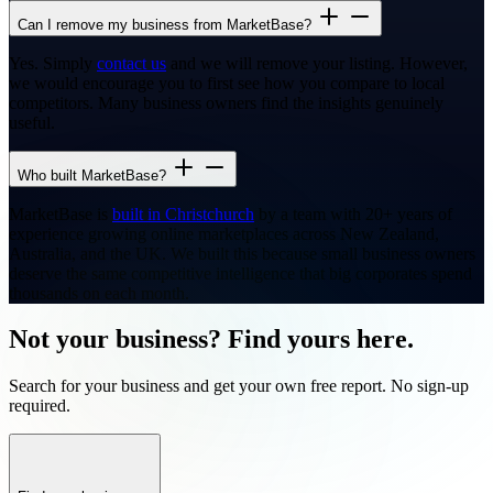
Can I remove my business from MarketBase?
Yes. Simply
contact us
and we will remove your listing. However,
we would encourage you to first see how you compare to local
competitors. Many business owners find the insights genuinely
useful.
Who built MarketBase?
MarketBase is
built in Christchurch
by a team with 20+ years of
experience growing online marketplaces across New Zealand,
Australia, and the UK. We built this because small business owners
deserve the same competitive intelligence that big corporates spend
thousands on each month.
Not your business? Find yours here.
Search for your business and get your own free report. No sign-up
required.