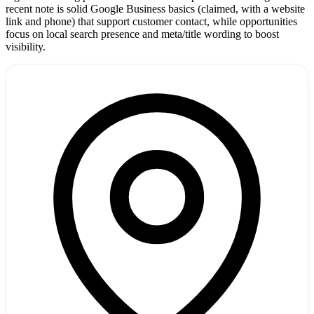
recent note is solid Google Business basics (claimed, with a website
link and phone) that support customer contact, while opportunities
focus on local search presence and meta/title wording to boost
visibility.