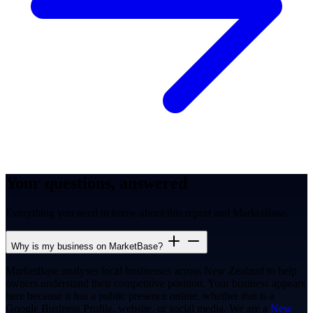
Your questions, answered
Everything you need to know about this report and MarketBase.
Why is my business on MarketBase?
MarketBase analyses local businesses across New Zealand to help
owners understand their competitive position. Your business appears
here because it has a public presence online, whether that is a
Google Business Profile, website, or social media. We are a
New