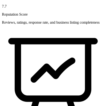
7.7
Reputation Score
Reviews, ratings, response rate, and business listing completeness