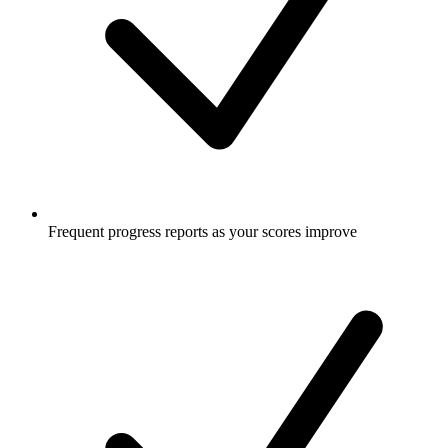
Frequent progress reports as your scores improve