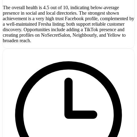
The overall health is 4.5 out of 10, indicating below-average
presence in social and local directories. The strongest shown
achievement is a very high trust Facebook profile, complemented by
a well-maintained Fresha listing; both support reliable customer
discovery. Opportunities include adding a TikTok presence and
creating profiles on NoSecretSalon, Neighbourly, and Yellow to
broaden reach.