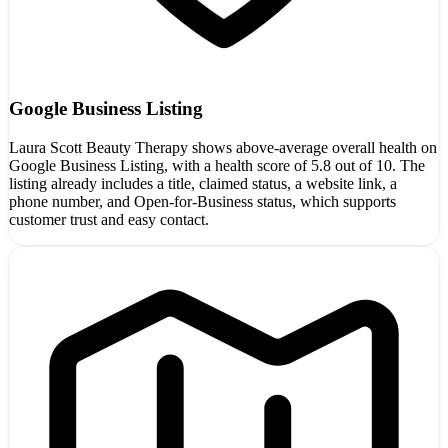
Google Business Listing
Laura Scott Beauty Therapy shows above-average overall health on
Google Business Listing, with a health score of 5.8 out of 10. The
listing already includes a title, claimed status, a website link, a
phone number, and Open-for-Business status, which supports
customer trust and easy contact.