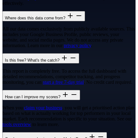
effectively.
Where does this data come from?
All our data comes exclusively from publicly available sources. This
includes your Google Business Profile, public reviews, your
website, and social media pages. We do not access any private
information. Learn more in our
privacy policy
.
Is this free? What's the catch?
This report is completely free. To access the full dashboard with
detailed recommendations, competitor tracking, and progress
monitoring, you can
start a free 7-day trial
. No credit card required.
How can I improve my scores?
When you
claim your business
, you will get a prioritised action plan
based on what is actually working for top performers in your local
market. Each recommendation is specific to your situation. See our
tools overview
to learn more.