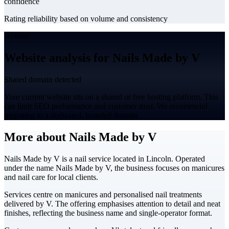
confidence
Rating reliability based on volume and consistency
Website
Website analysis for Nails Made by V
Shared domain detected
Your current website sits on a shared or free hosting platform. This
can limit SEO performance and customer trust. We recommend
migrating to a dedicated, branded domain.
More about Nails Made by V
Nails Made by V is a nail service located in Lincoln. Operated
under the name Nails Made by V, the business focuses on manicures
and nail care for local clients.
Services centre on manicures and personalised nail treatments
delivered by V. The offering emphasises attention to detail and neat
finishes, reflecting the business name and single-operator format.