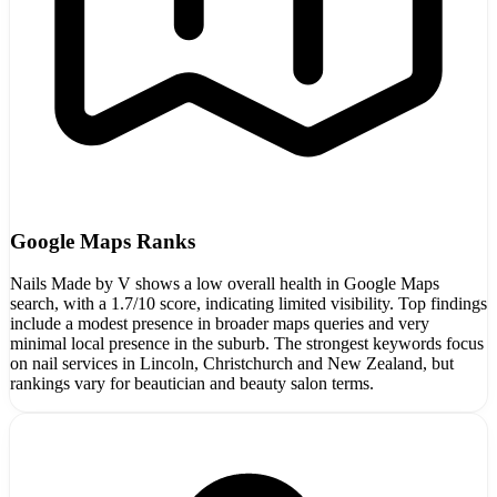
Google Maps Ranks
Nails Made by V shows a low overall health in Google Maps
search, with a 1.7/10 score, indicating limited visibility. Top findings
include a modest presence in broader maps queries and very
minimal local presence in the suburb. The strongest keywords focus
on nail services in Lincoln, Christchurch and New Zealand, but
rankings vary for beautician and beauty salon terms.