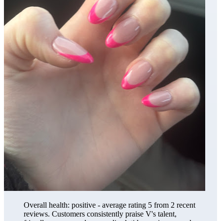
Overall health: positive - average rating 5 from 2 recent
reviews. Customers consistently praise V's talent,