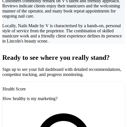
Customers commonly remark on V's talent and friendly approach.
Reviews indicate clients enjoy their manicures and the welcoming
manner of the operator, and many book repeat appointments for
ongoing nail care.
Locally, Nails Made by V is characterised by a hands-on, personal
style of service from the proprietor. The combination of skilled
manicure work and a friendly client experience defines its presence
in Lincoln's beauty scene.
Leaflet
|
©
CARTO
+
Ready to see where you really stand?
-
Sign up to see your full dashboard with detailed recommendations,
competitor tracking, and progress monitoring.
Health Score
How healthy is my marketing?