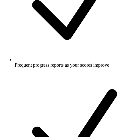
Frequent progress reports as your scores improve