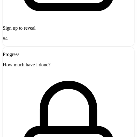
Sign up to reveal
#4
Progress
How much have I done?