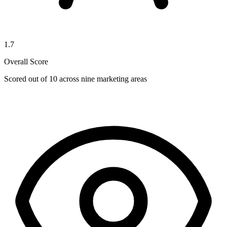
1.7
Overall Score
Scored out of 10 across nine marketing areas