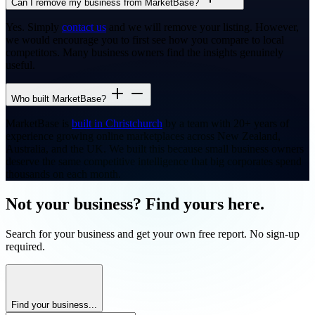
Can I remove my business from MarketBase?
Yes. Simply
contact us
and we will remove your listing. However,
we would encourage you to first see how you compare to local
competitors. Many business owners find the insights genuinely
useful.
Who built MarketBase?
MarketBase is
built in Christchurch
by a team with 20+ years of
experience growing online marketplaces across New Zealand,
Australia, and the UK. We built this because small business owners
deserve the same competitive intelligence that big corporates spend
thousands on each month.
Not your business? Find yours here.
Search for your business and get your own free report. No sign-up
required.
Find your business...