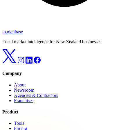
marketbase
Local market intelligence for New Zealand businesses.
Company
About
Newsroom
Agencies & Contractors
Franchises
Product
Tools
Pricing