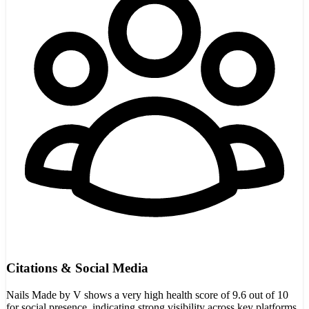
Citations & Social Media
Nails Made by V shows a very high health score of 9.6 out of 10
for social presence, indicating strong visibility across key platforms.