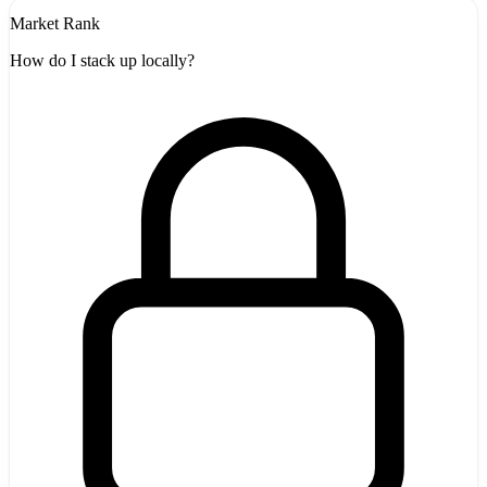
Market Rank
How do I stack up locally?