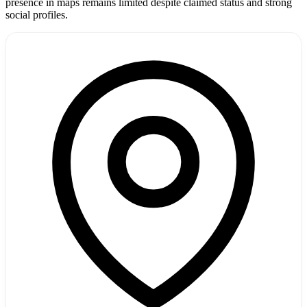
presence in maps remains limited despite claimed status and strong
social profiles.