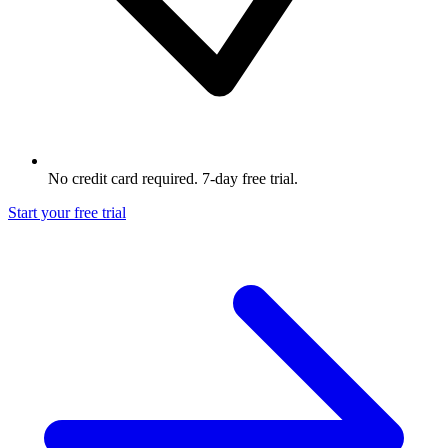
No credit card required. 7-day free trial.
Start your free trial