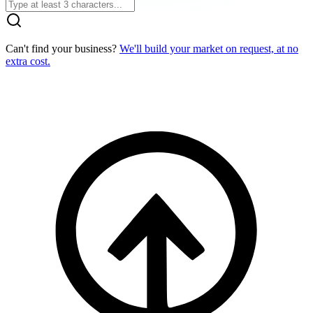
Can't find your business?
We'll build your market on request, at no
extra cost.