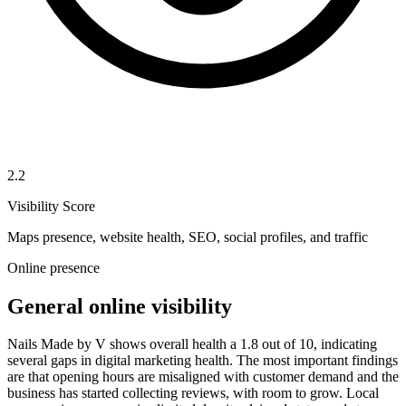
2.2
Visibility Score
Maps presence, website health, SEO, social profiles, and traffic
Online presence
General online visibility
Nails Made by V shows overall health a 1.8 out of 10, indicating
several gaps in digital marketing health. The most important findings
are that opening hours are misaligned with customer demand and the
business has started collecting reviews, with room to grow. Local