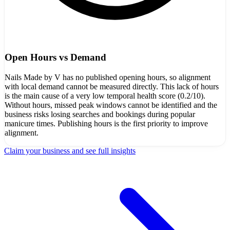
Open Hours vs Demand
Nails Made by V has no published opening hours, so alignment
with local demand cannot be measured directly. This lack of hours
is the main cause of a very low temporal health score (0.2/10).
Without hours, missed peak windows cannot be identified and the
business risks losing searches and bookings during popular
manicure times. Publishing hours is the first priority to improve
alignment.
Claim your business and see full insights