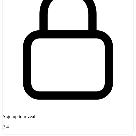
Sign up to reveal
7.4