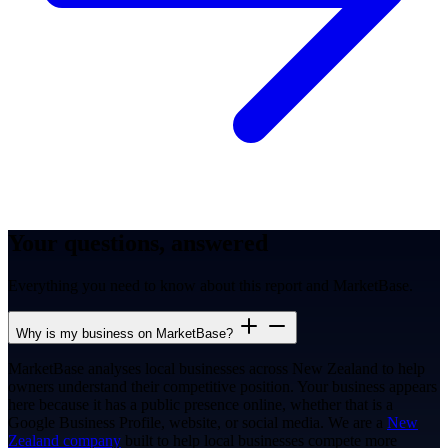
Your questions, answered
Everything you need to know about this report and MarketBase.
Why is my business on MarketBase?
MarketBase analyses local businesses across New Zealand to help
owners understand their competitive position. Your business appears
here because it has a public presence online, whether that is a
Google Business Profile, website, or social media. We are a
New
Zealand company
built to help local businesses compete more