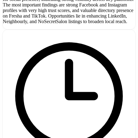
The most important findings are strong Facebook and Instagram
profiles with very high trust scores, and valuable directory presence
on Fresha and TikTok. Opportunities lie in enhancing LinkedIn,
Neighbourly, and NoSecretSalon listings to broaden local reach.