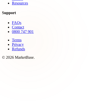
Resources
Support
FAQs
Contact
0800 747 901
Terms
Privacy
Refunds
© 2026 MarketBase.