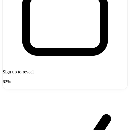
Sign up to reveal
62%