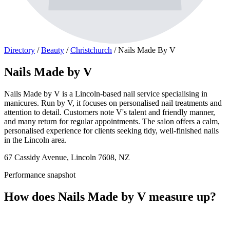
Directory
/
Beauty
/
Christchurch
/
Nails Made By V
Nails Made by V
Nails Made by V is a Lincoln-based nail service specialising in
manicures. Run by V, it focuses on personalised nail treatments and
attention to detail. Customers note V's talent and friendly manner,
and many return for regular appointments. The salon offers a calm,
personalised experience for clients seeking tidy, well-finished nails
in the Lincoln area.
67 Cassidy Avenue, Lincoln 7608, NZ
Performance snapshot
How does Nails Made by V measure up?