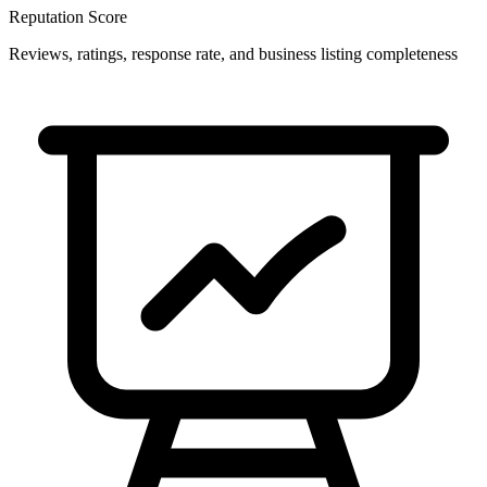
Reputation Score
Reviews, ratings, response rate, and business listing completeness