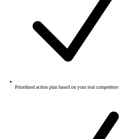
Prioritised action plan based on your real competitors