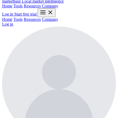
marketbase
Local market intelligence
Home
Tools
Resources
Company
Log in
Start free trial
Home
Tools
Resources
Company
Log in