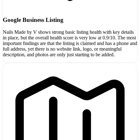
Google Business Listing
Nails Made by V shows strong basic listing health with key details
in place, but the overall health score is very low at 0.9/10. The most
important findings are that the listing is claimed and has a phone and
full address, yet there is no website link, logo, or meaningful
description, and photos are only just starting to be added.