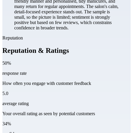
friendly manner and personalised, tidy manicures, and
many return for regular appointments. The salon's calm,
detail-focused experience stands out. The sample is
small, so the picture is limited; sentiment is strongly
positive but based on few reviews, which constrains
confidence in broader trends.
Reputation
Reputation & Ratings
50%
response rate
How often you engage with customer feedback
5.0
average rating
Your overall rating as seen by potential customers
34%