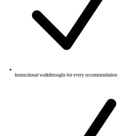
Instructional walkthroughs for every recommendation