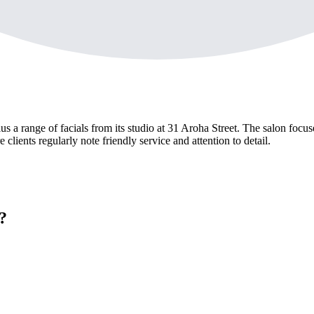
a range of facials from its studio at 31 Aroha Street. The salon focuse
ients regularly note friendly service and attention to detail.
?