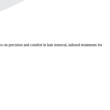
s on precision and comfort in hair removal, tailored treatments for