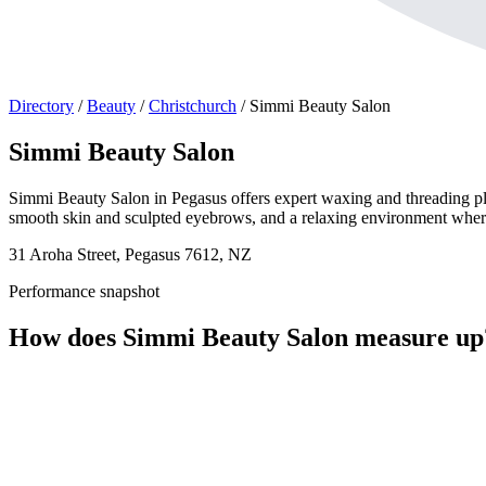
Directory
/
Beauty
/
Christchurch
/
Simmi Beauty Salon
Simmi Beauty Salon
Simmi Beauty Salon in Pegasus offers expert waxing and threading plus 
smooth skin and sculpted eyebrows, and a relaxing environment where cl
31 Aroha Street, Pegasus 7612, NZ
Performance snapshot
How does Simmi Beauty Salon measure up