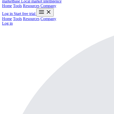
marketbase
Local market intelligence
Home
Tools
Resources
Company
Log in
Start free trial
Home
Tools
Resources
Company
Log in