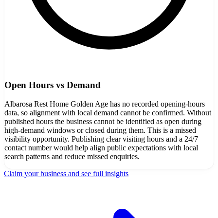
Open Hours vs Demand
Albarosa Rest Home Golden Age has no recorded opening-hours
data, so alignment with local demand cannot be confirmed. Without
published hours the business cannot be identified as open during
high-demand windows or closed during them. This is a missed
visibility opportunity. Publishing clear visiting hours and a 24/7
contact number would help align public expectations with local
search patterns and reduce missed enquiries.
Claim your business and see full insights