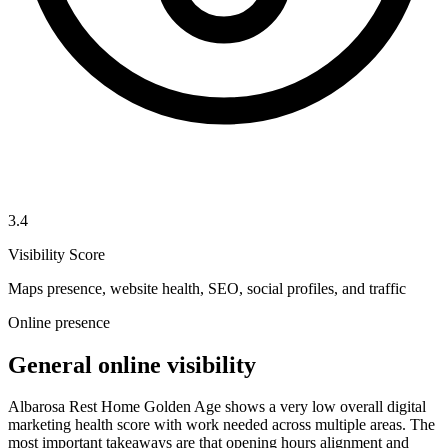
3.4
Visibility Score
Maps presence, website health, SEO, social profiles, and traffic
Online presence
General online visibility
Albarosa Rest Home Golden Age shows a very low overall digital
marketing health score with work needed across multiple areas. The
most important takeaways are that opening hours alignment and