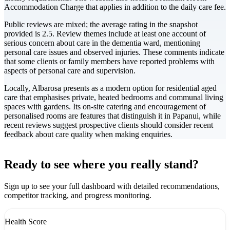
Accommodation Charge that applies in addition to the daily care fee.
Public reviews are mixed; the average rating in the snapshot
provided is 2.5. Review themes include at least one account of
serious concern about care in the dementia ward, mentioning
personal care issues and observed injuries. These comments indicate
that some clients or family members have reported problems with
aspects of personal care and supervision.
Locally, Albarosa presents as a modern option for residential aged
care that emphasises private, heated bedrooms and communal living
spaces with gardens. Its on-site catering and encouragement of
personalised rooms are features that distinguish it in Papanui, while
recent reviews suggest prospective clients should consider recent
feedback about care quality when making enquiries.
Leaflet
|
©
CARTO
+
Ready to see where you really stand?
-
Sign up to see your full dashboard with detailed recommendations,
competitor tracking, and progress monitoring.
Health Score