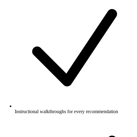
Instructional walkthroughs for every recommendation