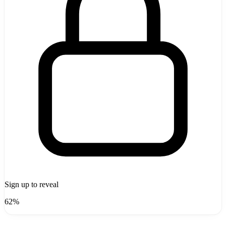
Sign up to reveal
62%