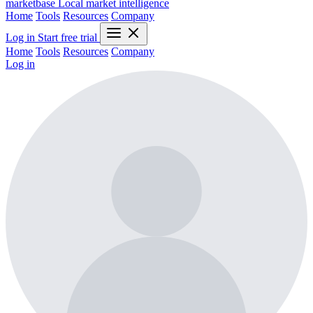
marketbase
Local market intelligence
Home
Tools
Resources
Company
Log in
Start free trial
Home
Tools
Resources
Company
Log in