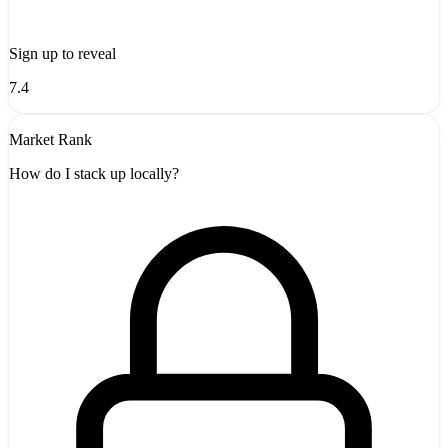
Sign up to reveal
7.4
Market Rank
How do I stack up locally?