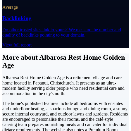
Average
Backlinking
Do other trusted sites link to yours? We measure the number and
quality of backlinks pointing to your domain.
View full report
More about Albarosa Rest Home Golden
Age
Albarosa Rest Home Golden Age is a retirement village and care
home located in Papanui, Christchurch. It presents as an ultra-
modern facility serving older people who need residential care and
accommodation in the city's north.
The home's published features include all bedrooms with ensuites
and underfloor heating, a spacious lounge and dining room, a sunny
secure internal courtyard, and outdoor lawns and gardens. Residents
are encouraged to personalise their rooms, and the café-style
catering team prepares nourishing meals and can cater for individual
dietary requirements. The website also notes a Premium Room