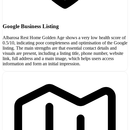
Google Business Listing
Albarosa Rest Home Golden Age shows a very low health score of
0.5/10, indicating poor completeness and optimisation of the Google
listing. The main strengths are that essential contact details and
visuals are present, including a listing title, phone number, website
link, full address and a main image, which helps users access
information and form an initial impression.