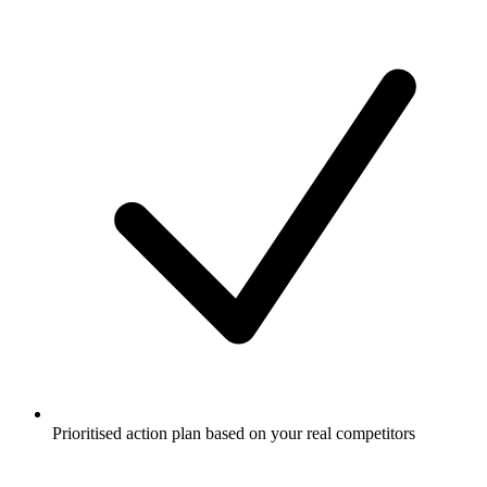
Prioritised action plan based on your real competitors