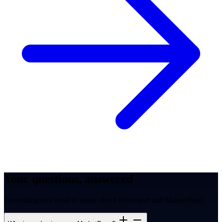
Your questions, answered
Everything you need to know about this report and MarketBase.