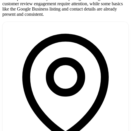
customer review engagement require attention, while some basics
like the Google Business listing and contact details are already
present and consistent.