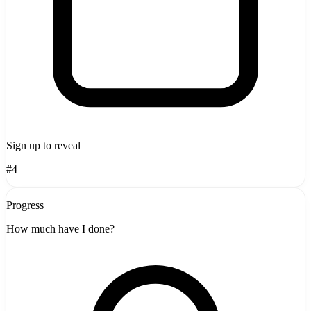
Sign up to reveal
#4
Progress
How much have I done?