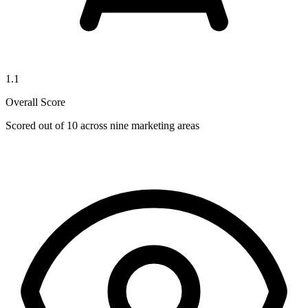
1.1
Overall Score
Scored out of 10 across nine marketing areas