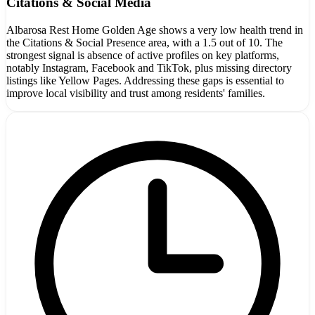
Citations & Social Media
Albarosa Rest Home Golden Age shows a very low health trend in
the Citations & Social Presence area, with a 1.5 out of 10. The
strongest signal is absence of active profiles on key platforms,
notably Instagram, Facebook and TikTok, plus missing directory
listings like Yellow Pages. Addressing these gaps is essential to
improve local visibility and trust among residents' families.