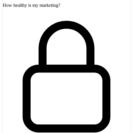
How healthy is my marketing?