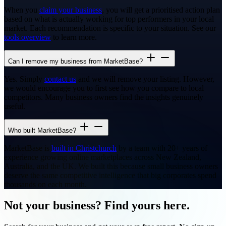
When you
claim your business
, you will get a prioritised action plan
based on what is actually working for top performers in your local
market. Each recommendation is specific to your situation. See our
tools overview
to learn more.
Can I remove my business from MarketBase?
Yes. Simply
contact us
and we will remove your listing. However,
we would encourage you to first see how you compare to local
competitors. Many business owners find the insights genuinely
useful.
Who built MarketBase?
MarketBase is
built in Christchurch
by a team with 20+ years of
experience growing online marketplaces across New Zealand,
Australia, and the UK. We built this because small business owners
deserve the same competitive intelligence that big corporates spend
thousands on each month.
Not your business? Find yours here.