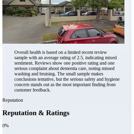
Overall health is based on a limited recent review
sample with an average rating of 2.5, indicating mixed
sentiment. Reviews show one positive rating and one
serious complaint about dementia care, noting missed
washing and bruising. The small sample makes
conclusions tentative, but the serious safety and hygiene
concern stands out as the most important finding from
customer feedback.
Reputation
Reputation & Ratings
0%