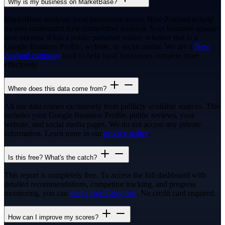
Why is my business on MarketBase?
MarketBase analyses local businesses across New Zealand to help
owners understand their competitive position. Your business appears
here because it has a public presence online, whether that is a
Google Business Profile, website, or social media. We are a
New
Zealand company
built to help local businesses compete more
effectively.
Where does this data come from?
All our data comes exclusively from publicly available sources. This
includes your Google Business Profile, public reviews, your
website, and social media pages. We do not access any private
information. Learn more in our
privacy policy
.
Is this free? What's the catch?
This report is completely free. To access the full dashboard with
detailed recommendations, competitor tracking, and progress
monitoring, you can
start a free 7-day trial
. No credit card required.
How can I improve my scores?