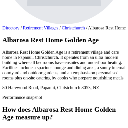
Directory
/
Retirement Villages
/
Christchurch
/
Albarosa Rest Home
Albarosa Rest Home Golden Age
Albarosa Rest Home Golden Age is a retirement village and care
home in Papanui, Christchurch. It operates from an ultra-modern
building where all bedrooms have ensuites and underfloor heating.
Facilities include a spacious lounge and dining area, a sunny internal
courtyard and outdoor gardens, and an emphasis on personalised
rooms plus on-site catering by cooks who prepare nourishing meals.
80 Harewood Road, Papanui, Christchurch 8053, NZ
Performance snapshot
How does Albarosa Rest Home Golden
Age measure up?