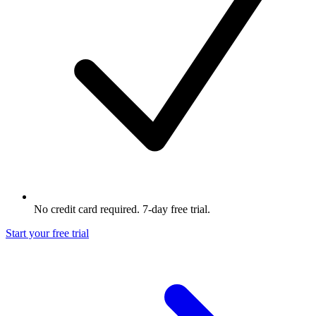
No credit card required. 7-day free trial.
Start your free trial