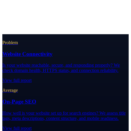
Problem
Website Connectivity
Is your website reachable, secure, and responding properly? We
check domain health, HTTPS status, and connection reliability.
View full report
Average
On-Page SEO
How well is your website set up for search engines? We assess title
tags, meta descriptions, content structure, and mobile readiness.
View full report