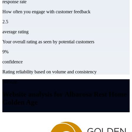
response rate
How often you engage with customer feedback
2.5
average rating
Your overall rating as seen by potential customers
9%
confidence
Rating reliability based on volume and consistency
Website
Website analysis for Albarosa Rest Home
Golden Age