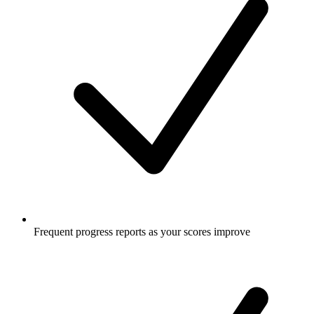
Frequent progress reports as your scores improve