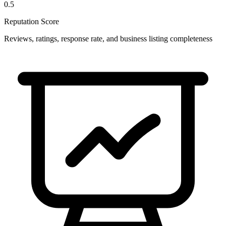
0.5
Reputation Score
Reviews, ratings, response rate, and business listing completeness