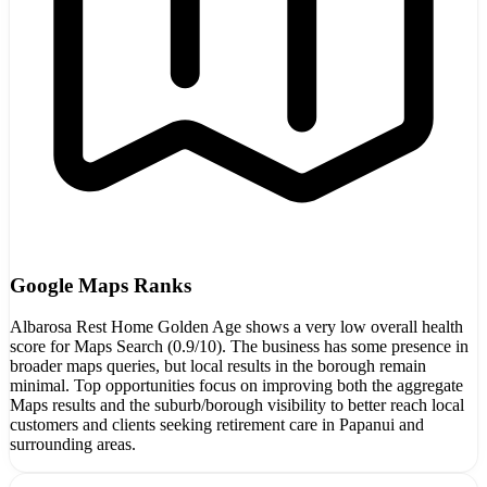
Google Maps Ranks
Albarosa Rest Home Golden Age shows a very low overall health
score for Maps Search (0.9/10). The business has some presence in
broader maps queries, but local results in the borough remain
minimal. Top opportunities focus on improving both the aggregate
Maps results and the suburb/borough visibility to better reach local
customers and clients seeking retirement care in Papanui and
surrounding areas.