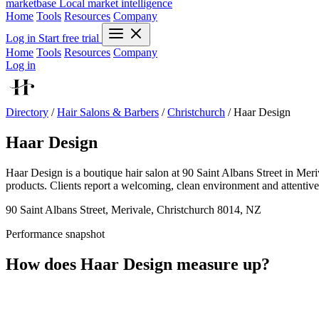
marketbase
Local market intelligence
Home
Tools
Resources
Company
Log in
Start free trial
Home
Tools
Resources
Company
Log in
Directory
/
Hair Salons & Barbers
/
Christchurch
/
Haar Design
Haar Design
Haar Design is a boutique hair salon at 90 Saint Albans Street in Me
products. Clients report a welcoming, clean environment and attentive s
90 Saint Albans Street, Merivale, Christchurch 8014, NZ
Performance snapshot
How does Haar Design measure up?