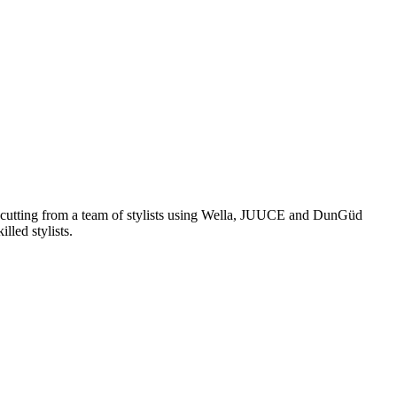
and cutting from a team of stylists using Wella, JUUCE and DunGüd
lled stylists.