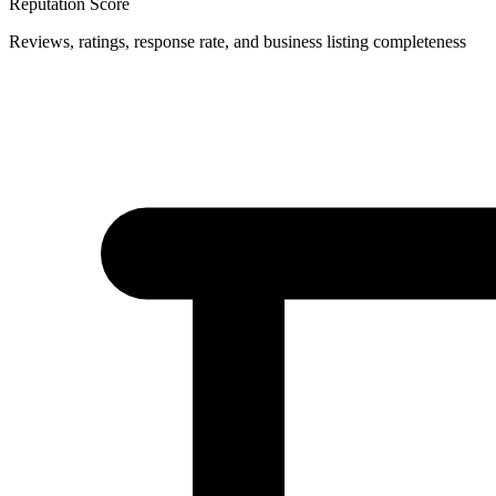
Reputation Score
Reviews, ratings, response rate, and business listing completeness