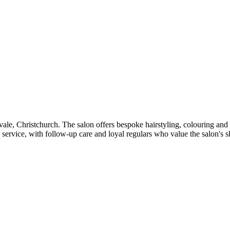
rivale, Christchurch. The salon offers bespoke hairstyling, colouring 
ervice, with follow-up care and loyal regulars who value the salon's ski