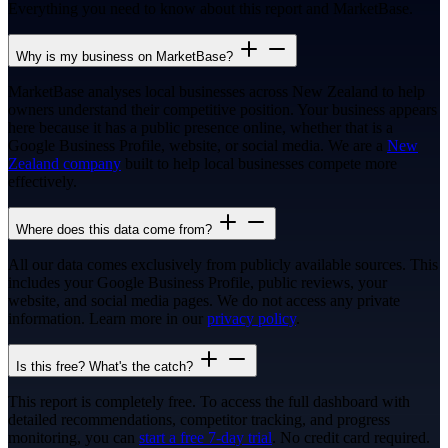
Everything you need to know about this report and MarketBase.
Why is my business on MarketBase?
MarketBase analyses local businesses across New Zealand to help
owners understand their competitive position. Your business appears
here because it has a public presence online, whether that is a
Google Business Profile, website, or social media. We are a
New
Zealand company
built to help local businesses compete more
effectively.
Where does this data come from?
All our data comes exclusively from publicly available sources. This
includes your Google Business Profile, public reviews, your
website, and social media pages. We do not access any private
information. Learn more in our
privacy policy
.
Is this free? What's the catch?
This report is completely free. To access the full dashboard with
detailed recommendations, competitor tracking, and progress
monitoring, you can
start a free 7-day trial
. No credit card required.