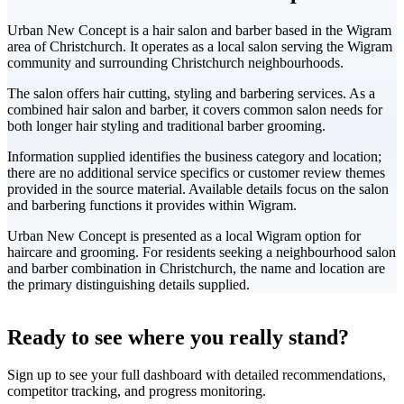
Urban New Concept is a hair salon and barber based in the Wigram
area of Christchurch. It operates as a local salon serving the Wigram
community and surrounding Christchurch neighbourhoods.
The salon offers hair cutting, styling and barbering services. As a
combined hair salon and barber, it covers common salon needs for
both longer hair styling and traditional barber grooming.
Information supplied identifies the business category and location;
there are no additional service specifics or customer review themes
provided in the source material. Available details focus on the salon
and barbering functions it provides within Wigram.
Urban New Concept is presented as a local Wigram option for
haircare and grooming. For residents seeking a neighbourhood salon
and barber combination in Christchurch, the name and location are
the primary distinguishing details supplied.
Leaflet
|
©
CARTO
+
Ready to see where you really stand?
-
Sign up to see your full dashboard with detailed recommendations,
competitor tracking, and progress monitoring.