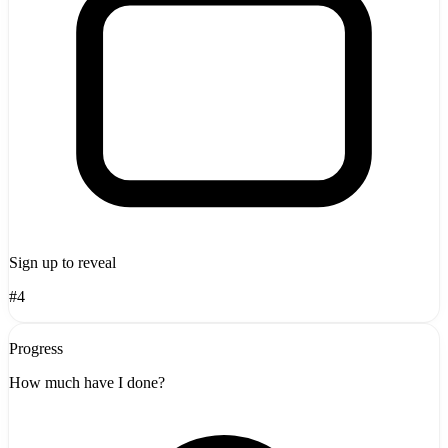
Sign up to reveal
#4
Progress
How much have I done?