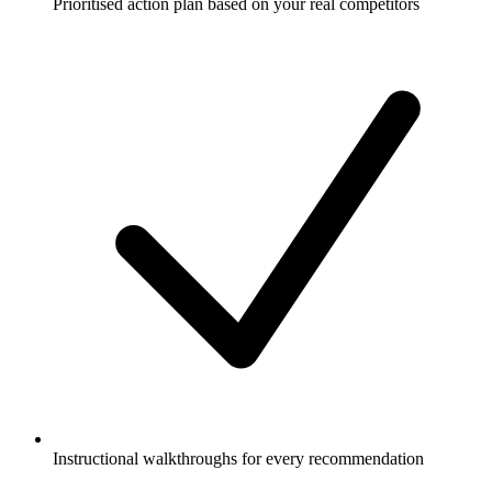
Prioritised action plan based on your real competitors
Instructional walkthroughs for every recommendation