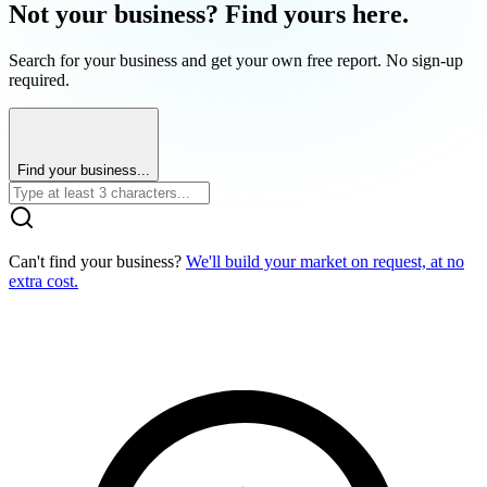
Not your business? Find yours here.
Search for your business and get your own free report. No sign-up
required.
Find your business...
Can't find your business?
We'll build your market on request, at no
extra cost.