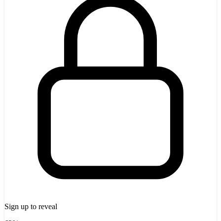
Sign up to reveal