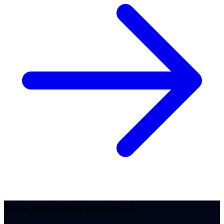
Your questions, answered