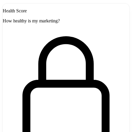
Health Score
How healthy is my marketing?