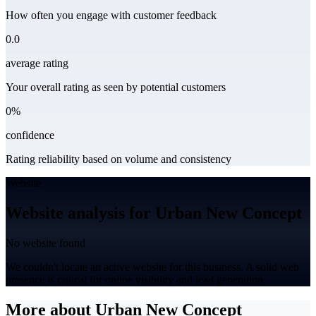
How often you engage with customer feedback
0.0
average rating
Your overall rating as seen by potential customers
0%
confidence
Rating reliability based on volume and consistency
Website
Website analysis for Urban New Concept
No website found
We couldn't locate an active website for this business. A solid web
presence is critical for online visibility and lead generation.
More about Urban New Concept