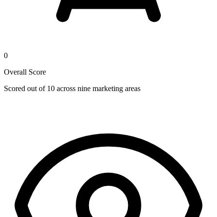
0
Overall Score
Scored out of 10 across nine marketing areas