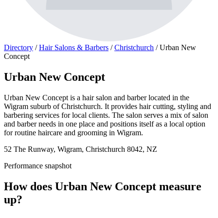
Directory
/
Hair Salons & Barbers
/
Christchurch
/
Urban New
Concept
Urban New Concept
Urban New Concept is a hair salon and barber located in the
Wigram suburb of Christchurch. It provides hair cutting, styling and
barbering services for local clients. The salon serves a mix of salon
and barber needs in one place and positions itself as a local option
for routine haircare and grooming in Wigram.
52 The Runway, Wigram, Christchurch 8042, NZ
Performance snapshot
How does Urban New Concept measure
up?