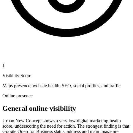
1
Visibility Score
Maps presence, website health, SEO, social profiles, and traffic
Online presence
General online visibility
Urban New Concept shows a very low digital marketing health
score, underscoring the need for action. The strongest finding is that
Google Open-for-Business status, address and main image are