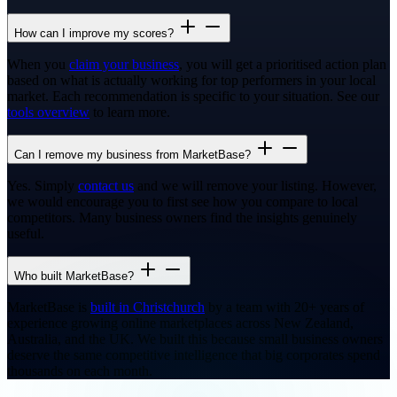
How can I improve my scores?
When you
claim your business
, you will get a prioritised action plan
based on what is actually working for top performers in your local
market. Each recommendation is specific to your situation. See our
tools overview
to learn more.
Can I remove my business from MarketBase?
Yes. Simply
contact us
and we will remove your listing. However,
we would encourage you to first see how you compare to local
competitors. Many business owners find the insights genuinely
useful.
Who built MarketBase?
MarketBase is
built in Christchurch
by a team with 20+ years of
experience growing online marketplaces across New Zealand,
Australia, and the UK. We built this because small business owners
deserve the same competitive intelligence that big corporates spend
thousands on each month.