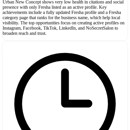
Urban New Concept shows very low health in citations and social
presence with only Fresha listed as an active profile. Key
achievements include a fully updated Fresha profile and a Fresha
category page that ranks for the business name, which help local
visibility. The top opportunities focus on creating active profiles on
Instagram, Facebook, TikTok, LinkedIn, and NoSecretSalon to
broaden reach and trust.