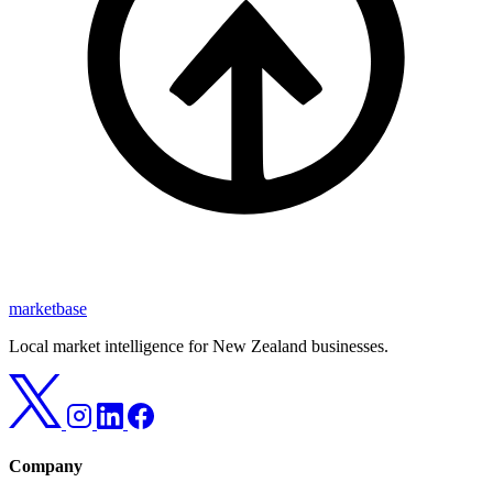
marketbase
Local market intelligence for New Zealand businesses.
Company