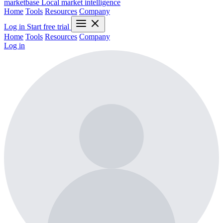
marketbase
Local market intelligence
Home
Tools
Resources
Company
Log in
Start free trial
Home
Tools
Resources
Company
Log in