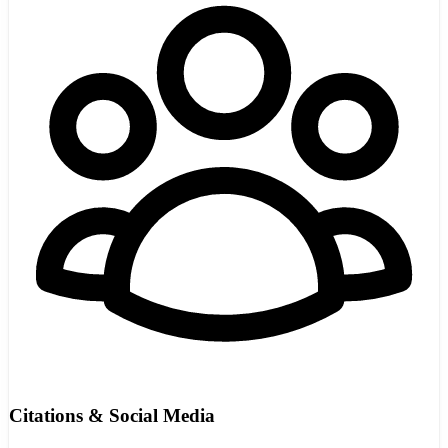
Citations & Social Media