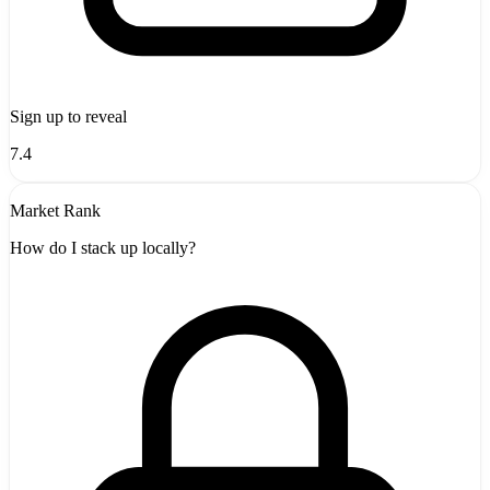
Sign up to reveal
7.4
Market Rank
How do I stack up locally?