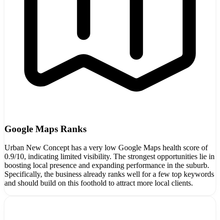
Google Maps Ranks
Urban New Concept has a very low Google Maps health score of
0.9/10, indicating limited visibility. The strongest opportunities lie in
boosting local presence and expanding performance in the suburb.
Specifically, the business already ranks well for a few top keywords
and should build on this foothold to attract more local clients.