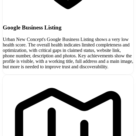
Google Business Listing
Urban New Concept's Google Business Listing shows a very low
health score. The overall health indicates limited completeness and
optimization, with critical gaps in claimed status, website link,
phone number, description and photos. Key achievements show the
profile is visible, with a working title, full address and a main image,
but more is needed to improve trust and discoverability.