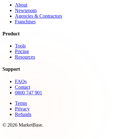
About
Newsroom
Agencies & Contractors
Franchises
Product
Tools
Pricing
Resources
Support
FAQs
Contact
0800 747 901
Terms
Privacy
Refunds
© 2026 MarketBase.