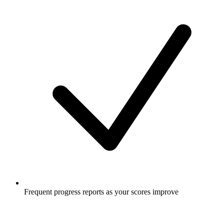
Frequent progress reports as your scores improve