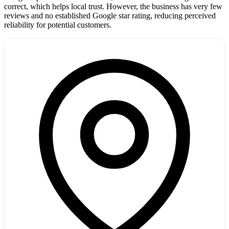
correct, which helps local trust. However, the business has very few
reviews and no established Google star rating, reducing perceived
reliability for potential customers.