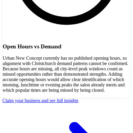
Open Hours vs Demand
Urban New Concept currently has no published opening hours, so
alignment with Christchurch demand patterns cannot be confirmed.
Because hours are missing, all city-level peak windows count as
missed opportunities rather than demonstrated strengths. Adding
accurate opening hours would allow clear identification of which
morning, lunchtime or evening peaks the salon already meets and
which popular times are being missed by being closed.
Claim your business and see full insights