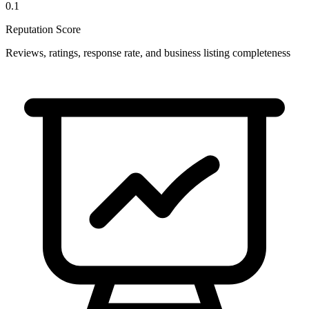
0.1
Reputation Score
Reviews, ratings, response rate, and business listing completeness