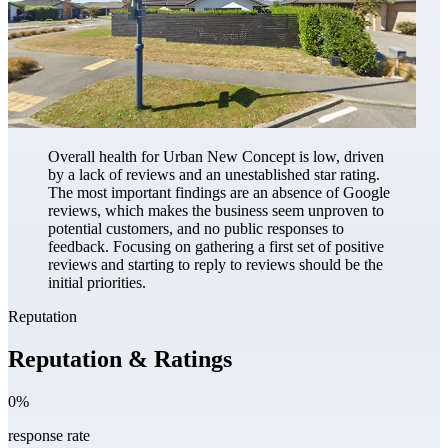
Overall health for Urban New Concept is low, driven
by a lack of reviews and an unestablished star rating.
The most important findings are an absence of Google
reviews, which makes the business seem unproven to
potential customers, and no public responses to
feedback. Focusing on gathering a first set of positive
reviews and starting to reply to reviews should be the
initial priorities.
Reputation
Reputation & Ratings
0%
response rate