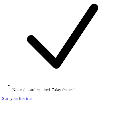
No credit card required. 7-day free trial.
Start your free trial