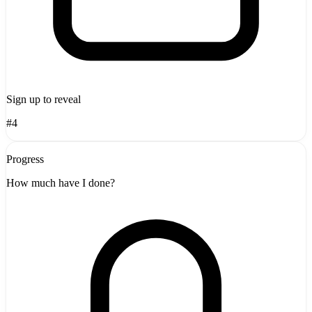
Sign up to reveal
#4
Progress
How much have I done?