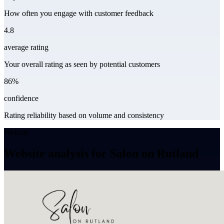
How often you engage with customer feedback
4.8
average rating
Your overall rating as seen by potential customers
86%
confidence
Rating reliability based on volume and consistency
Website
Website analysis for Salon on Rutland