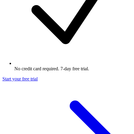
No credit card required. 7-day free trial.
Start your free trial