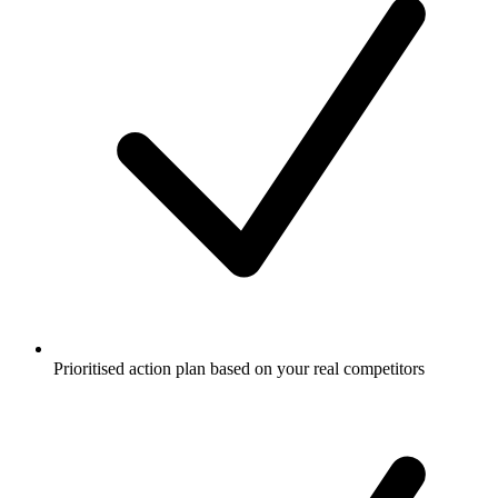
Prioritised action plan based on your real competitors