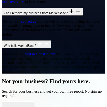
tools overview
to learn more.
Can I remove my business from MarketBase?
Yes. Simply
contact us
and we will remove your listing. However,
we would encourage you to first see how you compare to local
competitors. Many business owners find the insights genuinely
useful.
Who built MarketBase?
MarketBase is
built in Christchurch
by a team with 20+ years of
experience growing online marketplaces across New Zealand,
Australia, and the UK. We built this because small business owners
deserve the same competitive intelligence that big corporates spend
thousands on each month.
Not your business? Find yours here.
Search for your business and get your own free report. No sign-up
required.