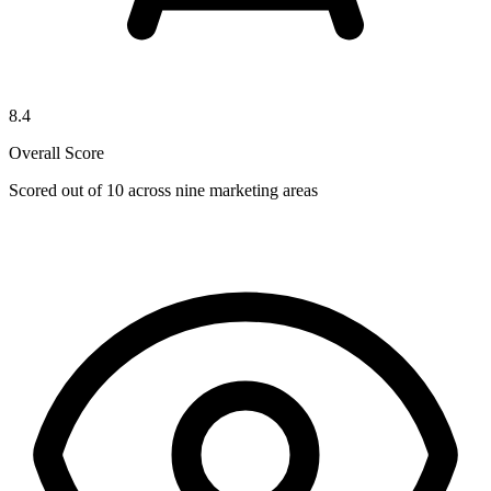
8.4
Overall Score
Scored out of 10 across nine marketing areas