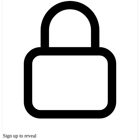
Sign up to reveal