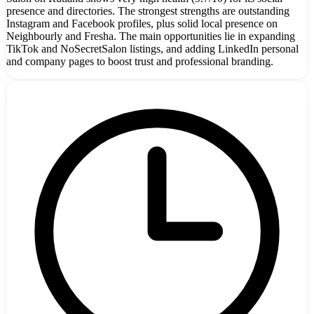
presence and directories. The strongest strengths are outstanding
Instagram and Facebook profiles, plus solid local presence on
Neighbourly and Fresha. The main opportunities lie in expanding
TikTok and NoSecretSalon listings, and adding LinkedIn personal
and company pages to boost trust and professional branding.