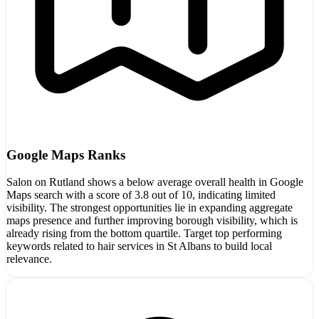
Google Maps Ranks
Salon on Rutland shows a below average overall health in Google
Maps search with a score of 3.8 out of 10, indicating limited
visibility. The strongest opportunities lie in expanding aggregate
maps presence and further improving borough visibility, which is
already rising from the bottom quartile. Target top performing
keywords related to hair services in St Albans to build local
relevance.