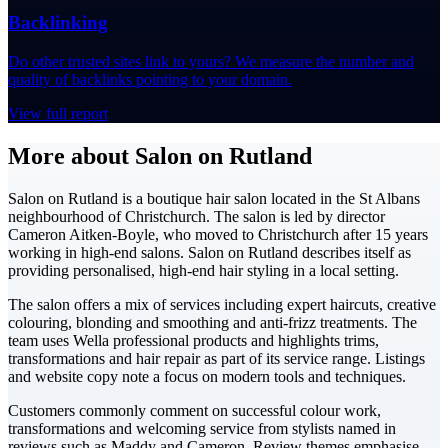
Backlinking
Do other trusted sites link to yours? We measure the number and
quality of backlinks pointing to your domain.
View full report
More about Salon on Rutland
Salon on Rutland is a boutique hair salon located in the St Albans
neighbourhood of Christchurch. The salon is led by director
Cameron Aitken-Boyle, who moved to Christchurch after 15 years
working in high-end salons. Salon on Rutland describes itself as
providing personalised, high-end hair styling in a local setting.
The salon offers a mix of services including expert haircuts, creative
colouring, blonding and smoothing and anti-frizz treatments. The
team uses Wella professional products and highlights trims,
transformations and hair repair as part of its service range. Listings
and website copy note a focus on modern tools and techniques.
Customers commonly comment on successful colour work,
transformations and welcoming service from stylists named in
reviews such as Maddy and Cameron. Review themes emphasise