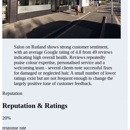
Salon on Rutland shows strong customer sentiment,
with an average Google rating of 4.8 from 49 reviews
indicating high overall health. Reviews repeatedly
praise colour expertise, personalised service and a
welcoming team - several clients note successful fixes
for damaged or neglected hair. A small number of lower
ratings exist but are not frequent enough to change the
largely positive tone of customer feedback.
Reputation
Reputation & Ratings
20%
response rate