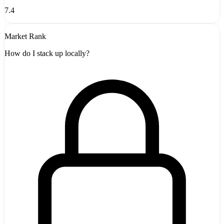
7.4
Market Rank
How do I stack up locally?