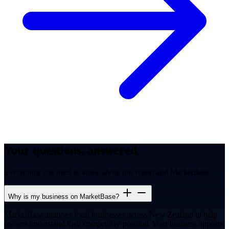
Your questions, answered
Everything you need to know about this report and MarketBase.
Why is my business on MarketBase?
MarketBase analyses local businesses across New Zealand to help
owners understand their competitive position. Your business appears