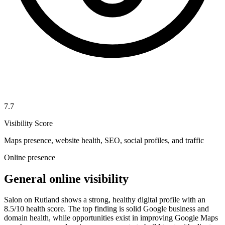
7.7
Visibility Score
Maps presence, website health, SEO, social profiles, and traffic
Online presence
General online visibility
Salon on Rutland shows a strong, healthy digital profile with an
8.5/10 health score. The top finding is solid Google business and
domain health, while opportunities exist in improving Google Maps