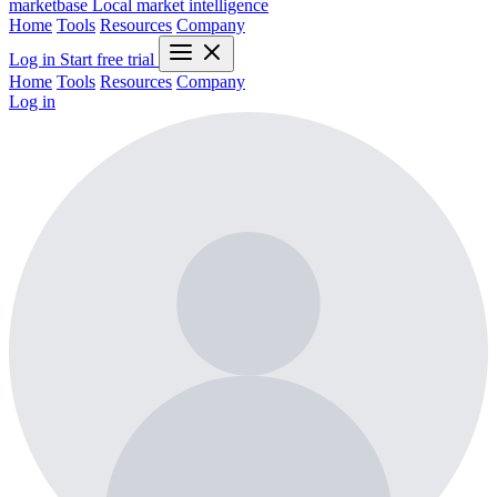
marketbase
Local market intelligence
Home
Tools
Resources
Company
Log in
Start free trial
Home
Tools
Resources
Company
Log in