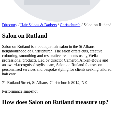
Directory
/
Hair Salons & Barbers
/
Christchurch
/
Salon on Rutland
Salon on Rutland
Salon on Rutland is a boutique hair salon in the St Albans
neighbourhood of Christchurch. The salon offers cuts, creative
colouring, smoothing and restorative treatments using Wella
professional products. Led by director Cameron Aitken-Boyle and
an award-recognised stylist team, Salon on Rutland focuses on
personalised services and bespoke styling for clients seeking tailored
hair care.
71 Rutland Street, St Albans, Christchurch 8014, NZ
Performance snapshot
How does Salon on Rutland measure up?