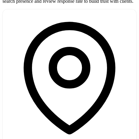
search presence and review response rate to build trust with clients.