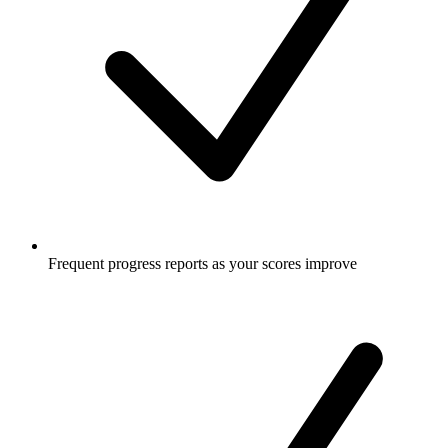
Frequent progress reports as your scores improve