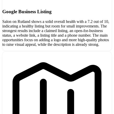
Google Business Listing
Salon on Rutland shows a solid overall health with a 7.2 out of 10,
indicating a healthy listing but room for small improvements. The
strongest results include a claimed listing, an open-for-business
status, a website link, a listing title and a phone number. The main
opportunities focus on adding a logo and more high-quality photos
to raise visual appeal, while the description is already strong.