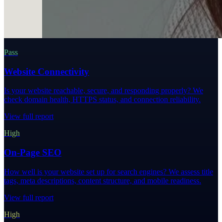
Pass
Website Connectivity
Is your website reachable, secure, and responding properly? We
check domain health, HTTPS status, and connection reliability.
View full report
High
On-Page SEO
How well is your website set up for search engines? We assess title
tags, meta descriptions, content structure, and mobile readiness.
View full report
High