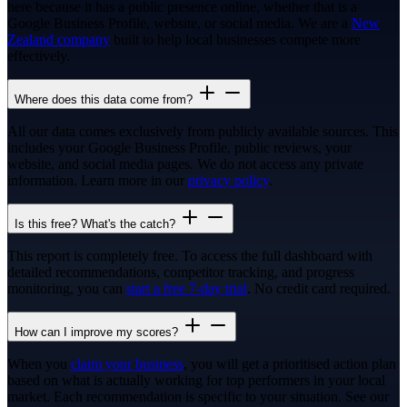
here because it has a public presence online, whether that is a
Google Business Profile, website, or social media. We are a
New
Zealand company
built to help local businesses compete more
effectively.
Where does this data come from?
All our data comes exclusively from publicly available sources. This
includes your Google Business Profile, public reviews, your
website, and social media pages. We do not access any private
information. Learn more in our
privacy policy
.
Is this free? What's the catch?
This report is completely free. To access the full dashboard with
detailed recommendations, competitor tracking, and progress
monitoring, you can
start a free 7-day trial
. No credit card required.
How can I improve my scores?
When you
claim your business
, you will get a prioritised action plan
based on what is actually working for top performers in your local
market. Each recommendation is specific to your situation. See our