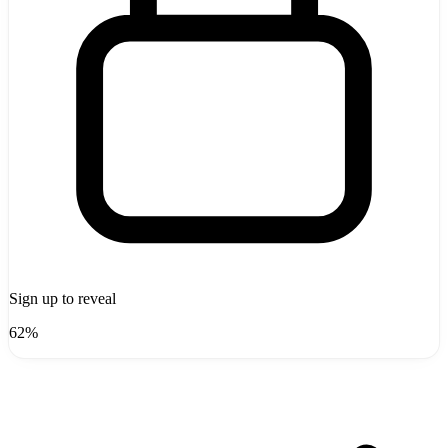
Sign up to reveal
62%