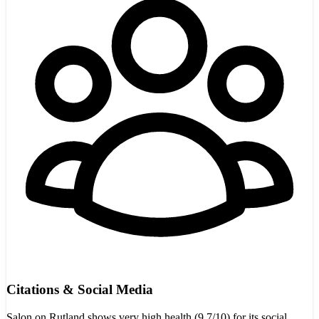
Citations & Social Media
Salon on Rutland shows very high health (9.7/10) for its social