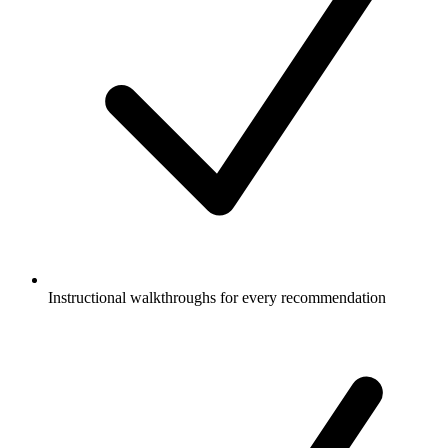
Instructional walkthroughs for every recommendation