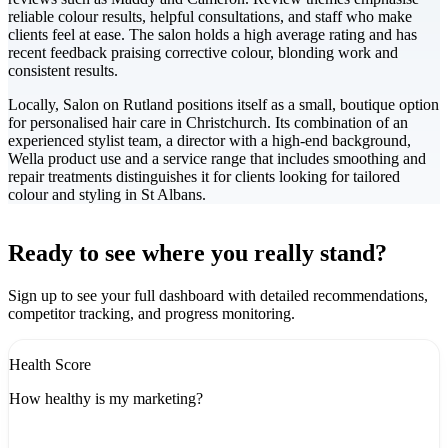
reliable colour results, helpful consultations, and staff who make
clients feel at ease. The salon holds a high average rating and has
recent feedback praising corrective colour, blonding work and
consistent results.
Locally, Salon on Rutland positions itself as a small, boutique option
for personalised hair care in Christchurch. Its combination of an
experienced stylist team, a director with a high-end background,
Wella product use and a service range that includes smoothing and
repair treatments distinguishes it for clients looking for tailored
colour and styling in St Albans.
Leaflet
|
©
CARTO
+
Ready to see where you really stand?
-
Sign up to see your full dashboard with detailed recommendations,
competitor tracking, and progress monitoring.
Health Score
How healthy is my marketing?