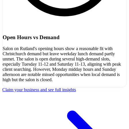
Open Hours vs Demand
Salon on Rutland's opening hours show a reasonable fit with
Christchurch demand but leave weekday lunch demand partly
unmet. The salon is open during several high-demand slots,
especially Tuesday 11-12 and Saturday 11-13, aligning with peak
client searching. However, Monday midday hours and Sunday
afternoon are notable missed opportunities when local demand is
high but the salon is closed.
Claim your business and see full insights