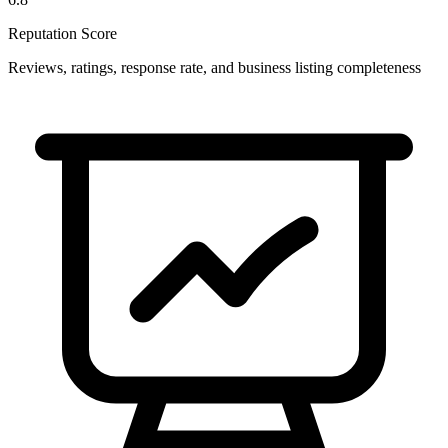
Reputation Score
Reviews, ratings, response rate, and business listing completeness