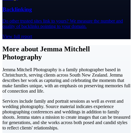
Backlinking
Do other trusted sites link to yours? We measure the number and
quality of backlinks pointing to your domain.
View full report
More about Jemma Mitchell
Photography
Jemma Mitchell Photography is a family photographer based in
Christchurch, serving clients across South New Zealand. Jemma
describes her work as capturing and celebrating the moments that
make families unique, with an emphasis on preserving memories full
of connection and life.
Services include family and portrait sessions as well as event and
wedding photography. Source material indicates experience
photographing conferences and weddings in addition to family
shoots. Jemma states a mission to create images that can be treasured
for generations, and she works across both posed and candid styles
to reflect clients' relationships.