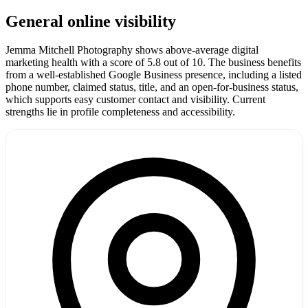
General online visibility
Jemma Mitchell Photography shows above-average digital
marketing health with a score of 5.8 out of 10. The business benefits
from a well-established Google Business presence, including a listed
phone number, claimed status, title, and an open-for-business status,
which supports easy customer contact and visibility. Current
strengths lie in profile completeness and accessibility.