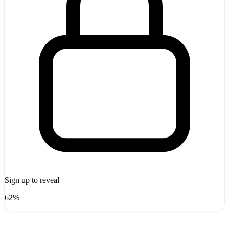
Sign up to reveal
62%