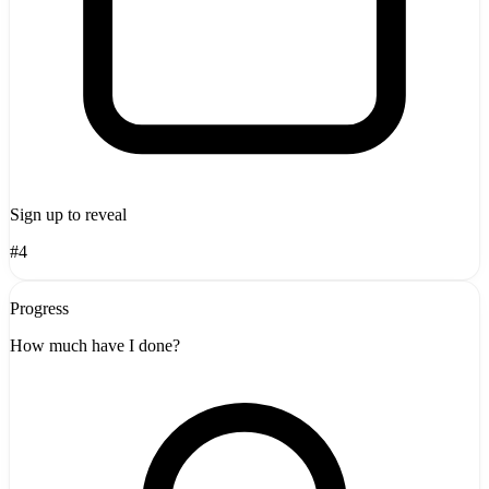
Sign up to reveal
#4
Progress
How much have I done?