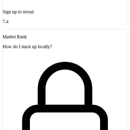
Sign up to reveal
7.4
Market Rank
How do I stack up locally?