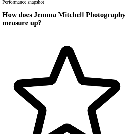
Performance snapshot
How does Jemma Mitchell Photography
measure up?