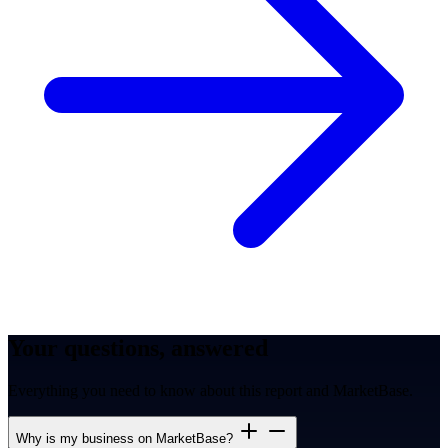
Your questions, answered
Everything you need to know about this report and MarketBase.
Why is my business on MarketBase?