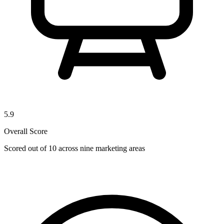
5.9
Overall Score
Scored out of 10 across nine marketing areas