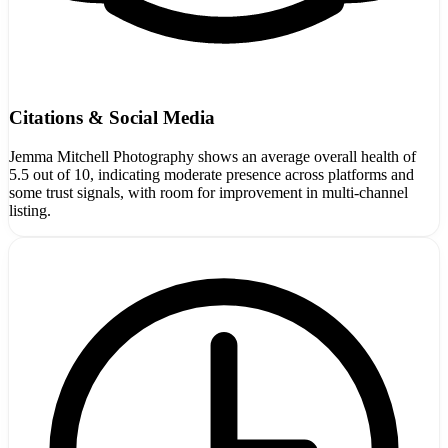
Citations & Social Media
Jemma Mitchell Photography shows an average overall health of
5.5 out of 10, indicating moderate presence across platforms and
some trust signals, with room for improvement in multi-channel
listing.