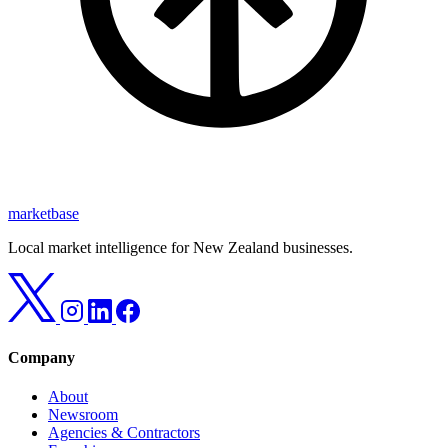
marketbase
Local market intelligence for New Zealand businesses.
Company
About
Newsroom
Agencies & Contractors