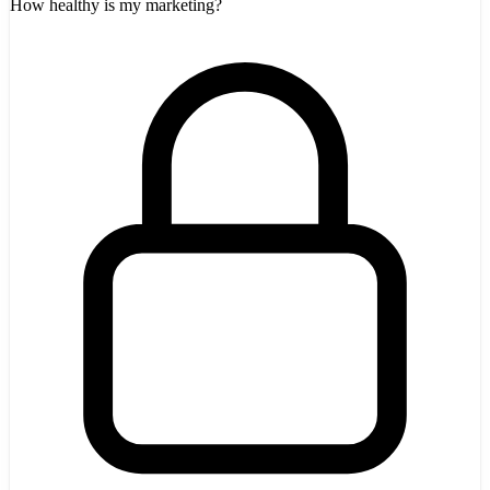
How healthy is my marketing?