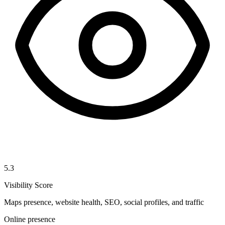
5.3
Visibility Score
Maps presence, website health, SEO, social profiles, and traffic
Online presence