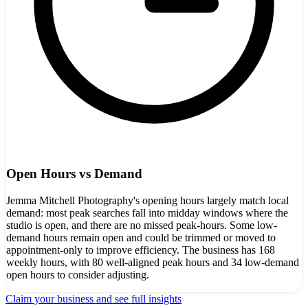
Open Hours vs Demand
Jemma Mitchell Photography's opening hours largely match local
demand: most peak searches fall into midday windows where the
studio is open, and there are no missed peak-hours. Some low-
demand hours remain open and could be trimmed or moved to
appointment-only to improve efficiency. The business has 168
weekly hours, with 80 well-aligned peak hours and 34 low-demand
open hours to consider adjusting.
Claim your business and see full insights