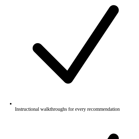
Instructional walkthroughs for every recommendation