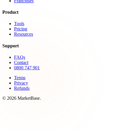
Franchises
Product
Tools
Pricing
Resources
Support
FAQs
Contact
0800 747 901
Terms
Privacy
Refunds
© 2026 MarketBase.