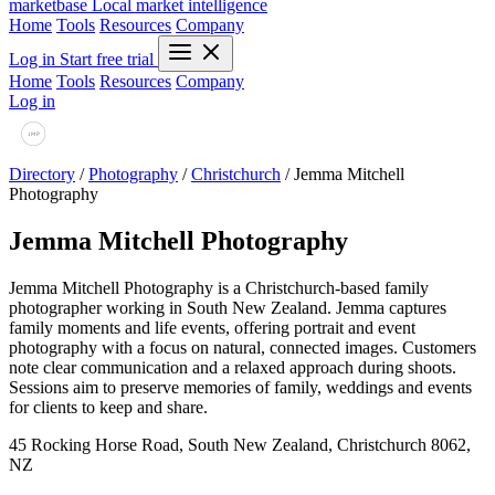
marketbase
Local market intelligence
Home
Tools
Resources
Company
Log in
Start free trial
Home
Tools
Resources
Company
Log in
Directory
/
Photography
/
Christchurch
/
Jemma Mitchell
Photography
Jemma Mitchell Photography
Jemma Mitchell Photography is a Christchurch-based family
photographer working in South New Zealand. Jemma captures
family moments and life events, offering portrait and event
photography with a focus on natural, connected images. Customers
note clear communication and a relaxed approach during shoots.
Sessions aim to preserve memories of family, weddings and events
for clients to keep and share.
45 Rocking Horse Road, South New Zealand, Christchurch 8062,
NZ