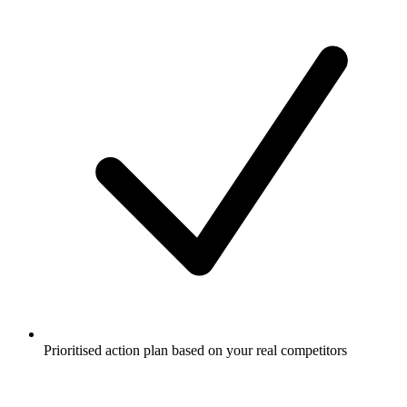
Prioritised action plan based on your real competitors