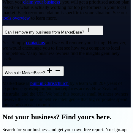
When you
claim your business
, you will get a prioritised action plan
based on what is actually working for top performers in your local
market. Each recommendation is specific to your situation. See our
tools overview
to learn more.
Can I remove my business from MarketBase?
Yes. Simply
contact us
and we will remove your listing. However,
we would encourage you to first see how you compare to local
competitors. Many business owners find the insights genuinely
useful.
Who built MarketBase?
MarketBase is
built in Christchurch
by a team with 20+ years of
experience growing online marketplaces across New Zealand,
Australia, and the UK. We built this because small business owners
deserve the same competitive intelligence that big corporates spend
thousands on each month.
Not your business? Find yours here.
Search for your business and get your own free report. No sign-up