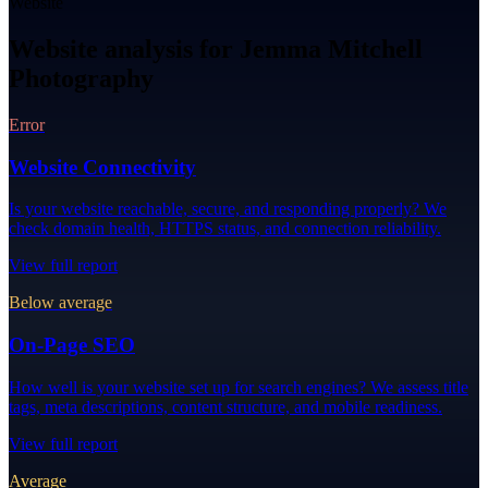
Website
Website analysis for Jemma Mitchell
Photography
Error
Website Connectivity
Is your website reachable, secure, and responding properly? We
check domain health, HTTPS status, and connection reliability.
View full report
Below average
On-Page SEO
How well is your website set up for search engines? We assess title
tags, meta descriptions, content structure, and mobile readiness.
View full report
Average