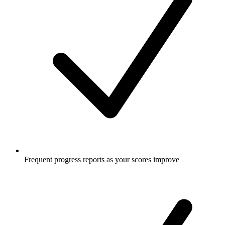
Frequent progress reports as your scores improve