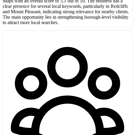
Maps with an overall score of 5.1 out of 10. The business has a
clear presence for several local keywords, particularly in Redcliffs
and Mount Pleasant, indicating strong relevance for nearby clients.
The main opportunity lies in strengthening borough-level visibility
to attract more local searches.