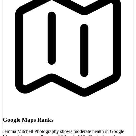
Google Maps Ranks
Jemma Mitchell Photography shows moderate health in Google