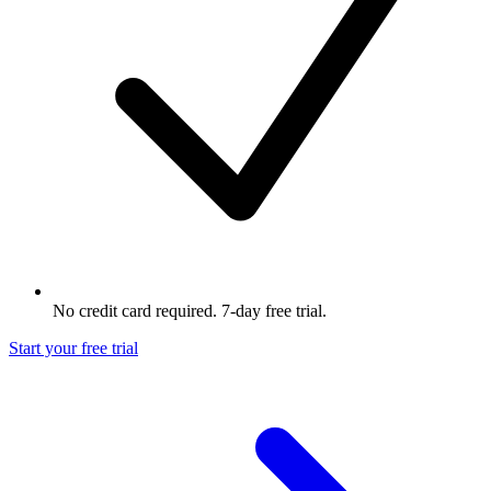
No credit card required. 7-day free trial.
Start your free trial