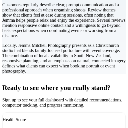
Customers regularly describe clear, prompt communication and a
professional approach when organising shoots. Review themes
show that clients feel at ease during sessions, often noting that
Jemma helps people relax and enjoy the experience. Several reviews
mention responsive online contact and a willingness to go beyond
basic expectations when coordinating events or working from a
distance.
Locally, Jemma Mitchell Photography presents as a Christchurch
studio that blends family-focused portraiture with event coverage.
The combination of local availability in South New Zealand,
responsive planning, and an emphasis on natural, connected imagery
defines what clients can expect when booking portrait or event
photography.
Leaflet
|
©
CARTO
+
Ready to see where you really stand?
-
Sign up to see your full dashboard with detailed recommendations,
competitor tracking, and progress monitoring.
Health Score