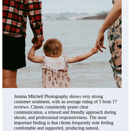
Jemma Mitchell Photography shows very strong
customer sentiment, with an average rating of 5 from 17
reviews. Clients consistently praise clear
communication, a relaxed and friendly approach during
shoots, and professional responsiveness. The most
important finding is that clients frequently note feeling
comfortable and supported, producing natural,