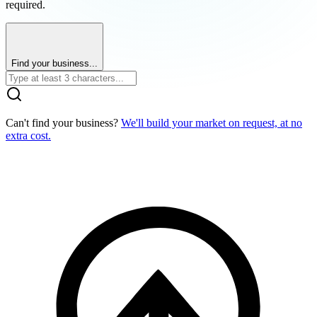
required.
Find your business...
Can't find your business?
We'll build your market on request, at no
extra cost.