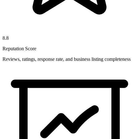
8.8
Reputation Score
Reviews, ratings, response rate, and business listing completeness