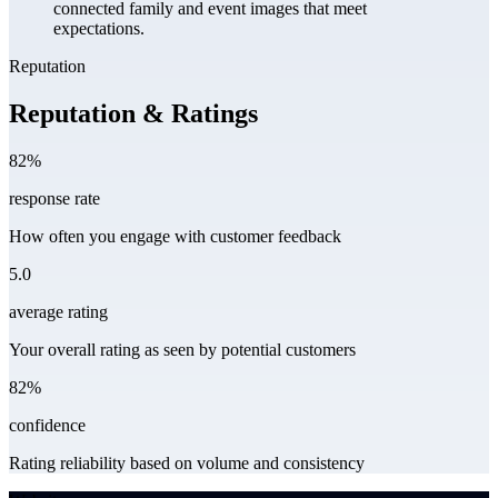
connected family and event images that meet
expectations.
Reputation
Reputation & Ratings
82%
response rate
How often you engage with customer feedback
5.0
average rating
Your overall rating as seen by potential customers
82%
confidence
Rating reliability based on volume and consistency