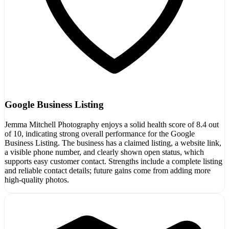
Google Business Listing
Jemma Mitchell Photography enjoys a solid health score of 8.4 out
of 10, indicating strong overall performance for the Google
Business Listing. The business has a claimed listing, a website link,
a visible phone number, and clearly shown open status, which
supports easy customer contact. Strengths include a complete listing
and reliable contact details; future gains come from adding more
high-quality photos.