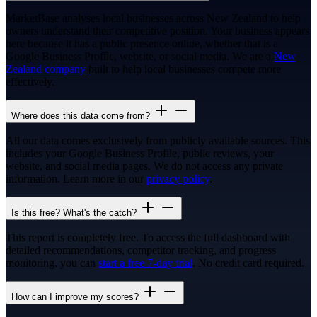
MarketBase analyses local businesses across New Zealand to help
owners understand their competitive position. Your business appears
here because it has a public presence online, whether that is a
Google Business Profile, website, or social media. We are a
New
Zealand company
built to help local businesses compete more
effectively.
Where does this data come from?
All our data comes exclusively from publicly available sources. This
includes your Google Business Profile, public reviews, your
website, and social media pages. We do not access any private
information. Learn more in our
privacy policy
.
Is this free? What's the catch?
This report is completely free. To access the full dashboard with
detailed recommendations, competitor tracking, and progress
monitoring, you can
start a free 7-day trial
. No credit card required.
How can I improve my scores?