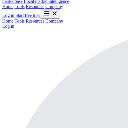
marketbase
Local market intelligence
Home
Tools
Resources
Company
Log in
Start free trial
Home
Tools
Resources
Company
Log in