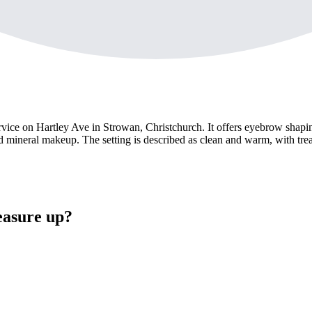
ce on Hartley Ave in Strowan, Christchurch. It offers eyebrow shaping
od mineral makeup. The setting is described as clean and warm, with tre
easure up?