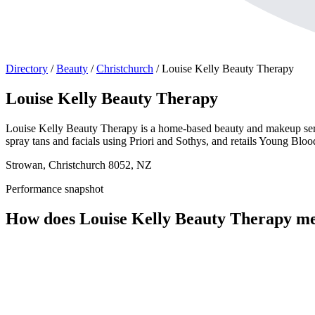
Directory
/
Beauty
/
Christchurch
/
Louise Kelly Beauty Therapy
Louise Kelly Beauty Therapy
Louise Kelly Beauty Therapy is a home-based beauty and makeup servi
spray tans and facials using Priori and Sothys, and retails Young Blo
Strowan, Christchurch 8052, NZ
Performance snapshot
How does Louise Kelly Beauty Therapy m