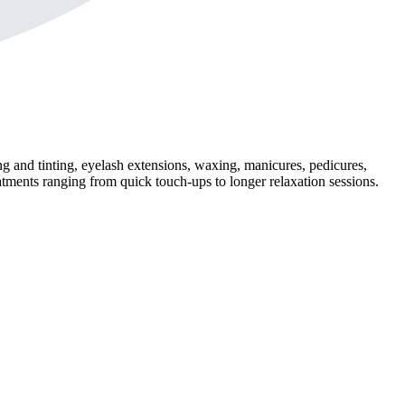
 and tinting, eyelash extensions, waxing, manicures, pedicures,
atments ranging from quick touch-ups to longer relaxation sessions.