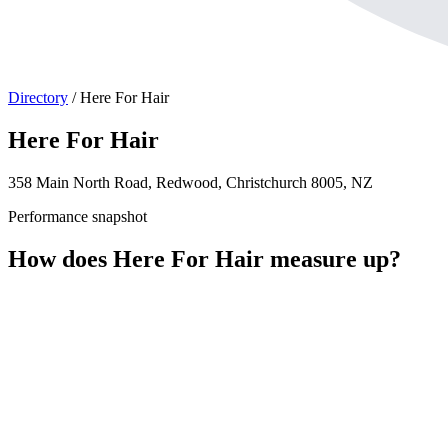
Directory
/
Here For Hair
Here For Hair
358 Main North Road, Redwood, Christchurch 8005, NZ
Performance snapshot
How does Here For Hair measure up?