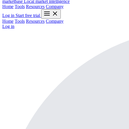
marketbase
Local market intelligence
Home
Tools
Resources
Company
Log in
Start free trial
Home
Tools
Resources
Company
Log in