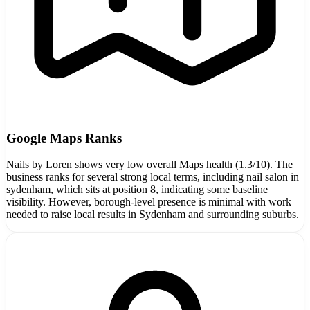
Google Maps Ranks
Nails by Loren shows very low overall Maps health (1.3/10). The
business ranks for several strong local terms, including nail salon in
sydenham, which sits at position 8, indicating some baseline
visibility. However, borough-level presence is minimal with work
needed to raise local results in Sydenham and surrounding suburbs.