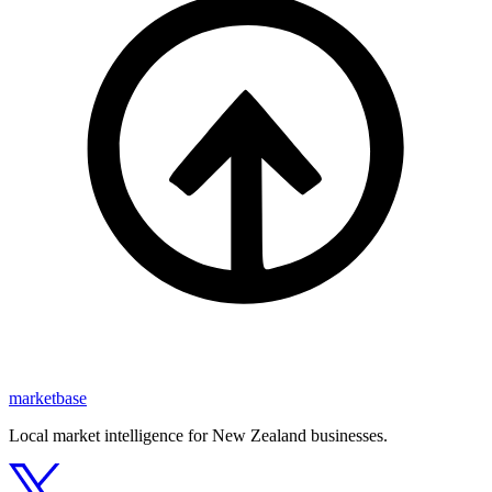
marketbase
Local market intelligence for New Zealand businesses.