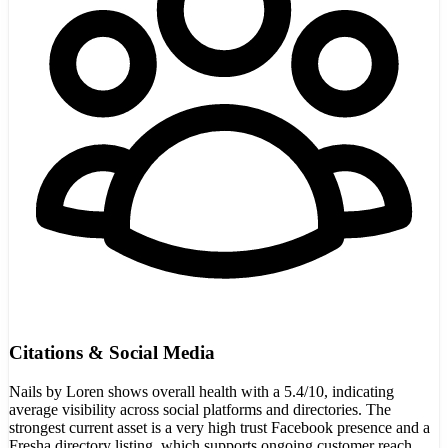
Citations & Social Media
Nails by Loren shows overall health with a 5.4/10, indicating
average visibility across social platforms and directories. The
strongest current asset is a very high trust Facebook presence and a
Fresha directory listing, which supports ongoing customer reach.