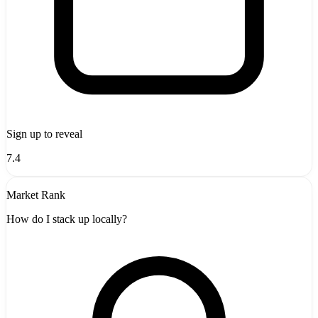
Sign up to reveal
7.4
Market Rank
How do I stack up locally?