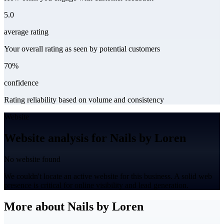
5.0
average rating
Your overall rating as seen by potential customers
70%
confidence
Rating reliability based on volume and consistency
Website
Website analysis for Nails by Loren
No website found
We couldn't locate an active website for this business. A solid web
presence is critical for online visibility and lead generation.
More about Nails by Loren