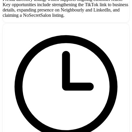
Key opportunities include strengthening the TikTok link to business
details, expanding presence on Neighbourly and LinkedIn, and
claiming a NoSecretSalon listing.