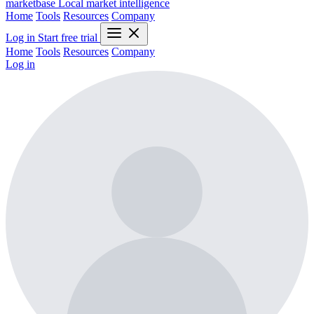
marketbase
Local market intelligence
Home
Tools
Resources
Company
Log in
Start free trial
Home
Tools
Resources
Company
Log in