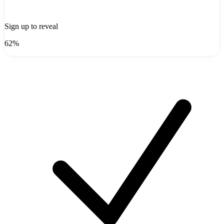
Sign up to reveal
62%