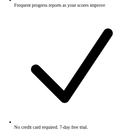
Frequent progress reports as your scores improve
No credit card required. 7-day free trial.