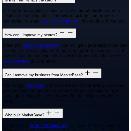
Is this free? What's the catch?
This report is completely free. To access the full dashboard with
detailed recommendations, competitor tracking, and progress
monitoring, you can
start a free 7-day trial
. No credit card required.
How can I improve my scores?
When you
claim your business
, you will get a prioritised action plan
based on what is actually working for top performers in your local
market. Each recommendation is specific to your situation. See our
tools overview
to learn more.
Can I remove my business from MarketBase?
Yes. Simply
contact us
and we will remove your listing. However,
we would encourage you to first see how you compare to local
competitors. Many business owners find the insights genuinely
useful.
Who built MarketBase?
MarketBase is
built in Christchurch
by a team with 20+ years of
experience growing online marketplaces across New Zealand,