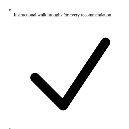
Instructional walkthroughs for every recommendation