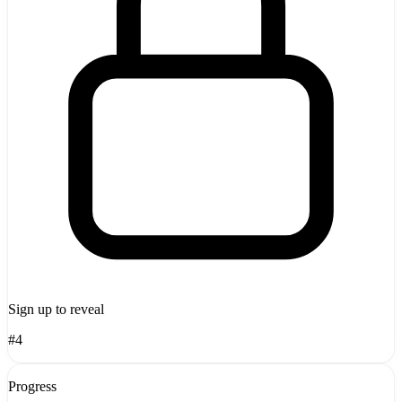
Sign up to reveal
#4
Progress