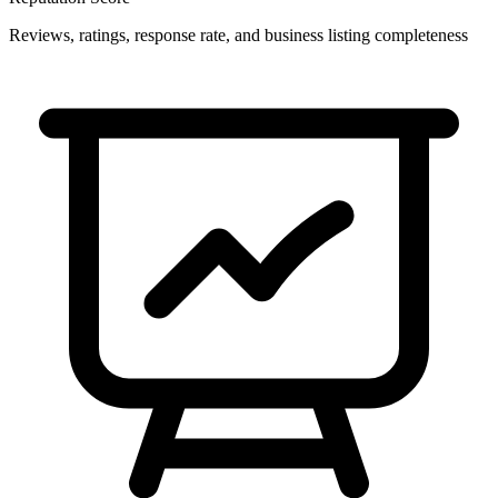
Reviews, ratings, response rate, and business listing completeness