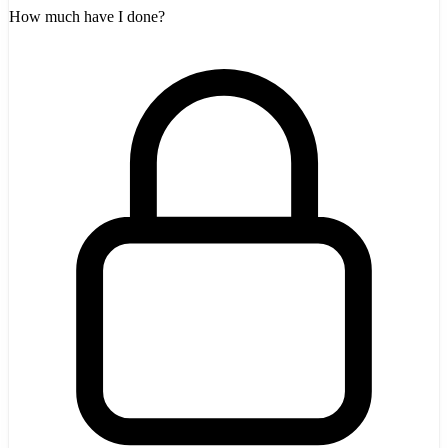
How much have I done?