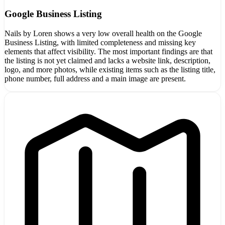
Google Business Listing
Nails by Loren shows a very low overall health on the Google
Business Listing, with limited completeness and missing key
elements that affect visibility. The most important findings are that
the listing is not yet claimed and lacks a website link, description,
logo, and more photos, while existing items such as the listing title,
phone number, full address and a main image are present.