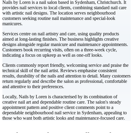
Nails by Loren is a nail salon based in Sydenham, Christchurch. It
provides nail services to local clients, combining standard nail care
with artistic nail designs. The location serves neighbourhood
customers seeking routine nail maintenance and special-look
manicures.
Services centre on nail artistry and care, using quality products
aimed at long-lasting finishes. The business highlights creative
designs alongside regular manicure and maintenance appointments.
Customers book recurring visits, often on a three-week cycle,
indicating a focus on upkeep as well as one-off looks.
Clients commonly report friendly, welcoming service and praise the
technical skill of the nail artist. Reviews emphasise consistent
results, durability of the nails and attention to detail. Many customers
return regularly and describe the salon as professional, comfortable
and attentive to their preferences.
Locally, Nails by Loren is characterised by its combination of
creative nail art and dependable routine care. The salon's steady
appointment pattern and positive client comments point to a
dependable neighbourhood nail service in Sydenham, appealing to
those who want both artistic looks and maintenance-focused care.
Leaflet
|
©
CARTO