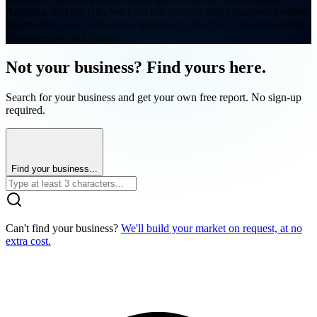
Australia, and the UK. We built this because small business owners
deserve the same competitive intelligence that big corporates spend
thousands on each month.
Not your business? Find yours here.
Search for your business and get your own free report. No sign-up
required.
Find your business...
Can't find your business?
We'll build your market on request, at no
extra cost.