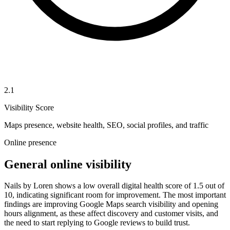
2.1
Visibility Score
Maps presence, website health, SEO, social profiles, and traffic
Online presence
General online visibility
Nails by Loren shows a low overall digital health score of 1.5 out of
10, indicating significant room for improvement. The most important
findings are improving Google Maps search visibility and opening
hours alignment, as these affect discovery and customer visits, and
the need to start replying to Google reviews to build trust.