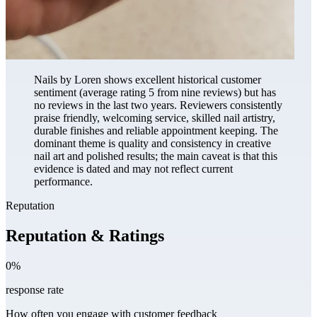
Nails by Loren shows excellent historical customer
sentiment (average rating 5 from nine reviews) but has
no reviews in the last two years. Reviewers consistently
praise friendly, welcoming service, skilled nail artistry,
durable finishes and reliable appointment keeping. The
dominant theme is quality and consistency in creative
nail art and polished results; the main caveat is that this
evidence is dated and may not reflect current
performance.
Reputation
Reputation & Ratings
0%
response rate
How often you engage with customer feedback