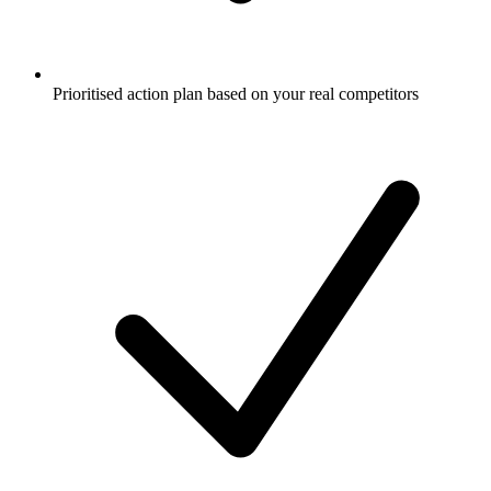
Prioritised action plan based on your real competitors