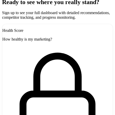
+
Ready to see where you really stand?
-
Sign up to see your full dashboard with detailed recommendations,
competitor tracking, and progress monitoring.
Health Score
How healthy is my marketing?