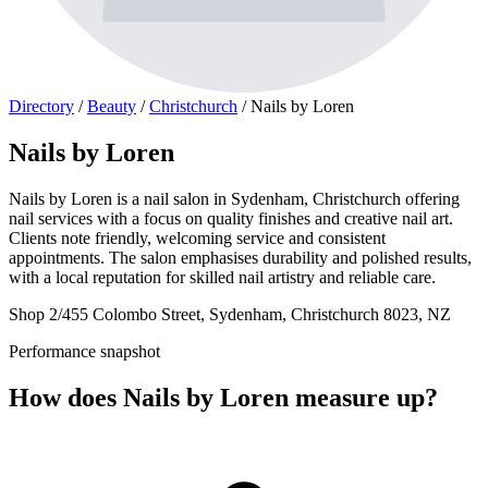
Directory
/
Beauty
/
Christchurch
/
Nails by Loren
Nails by Loren
Nails by Loren is a nail salon in Sydenham, Christchurch offering
nail services with a focus on quality finishes and creative nail art.
Clients note friendly, welcoming service and consistent
appointments. The salon emphasises durability and polished results,
with a local reputation for skilled nail artistry and reliable care.
Shop 2/455 Colombo Street, Sydenham, Christchurch 8023, NZ
Performance snapshot
How does Nails by Loren measure up?