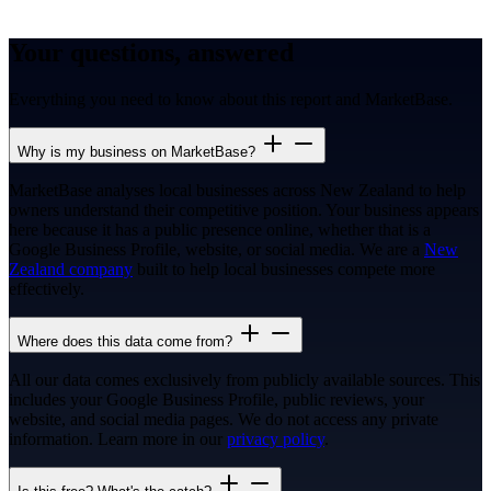
Your questions, answered
Everything you need to know about this report and MarketBase.
Why is my business on MarketBase?
MarketBase analyses local businesses across New Zealand to help
owners understand their competitive position. Your business appears
here because it has a public presence online, whether that is a
Google Business Profile, website, or social media. We are a
New
Zealand company
built to help local businesses compete more
effectively.
Where does this data come from?
All our data comes exclusively from publicly available sources. This
includes your Google Business Profile, public reviews, your
website, and social media pages. We do not access any private
information. Learn more in our
privacy policy
.