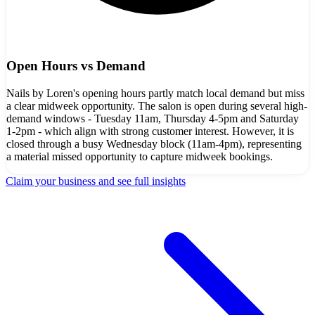
Open Hours vs Demand
Nails by Loren's opening hours partly match local demand but miss
a clear midweek opportunity. The salon is open during several high-
demand windows - Tuesday 11am, Thursday 4-5pm and Saturday
1-2pm - which align with strong customer interest. However, it is
closed through a busy Wednesday block (11am-4pm), representing
a material missed opportunity to capture midweek bookings.
Claim your business and see full insights