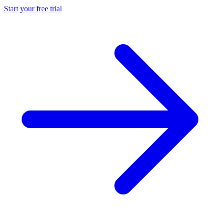
Start your free trial