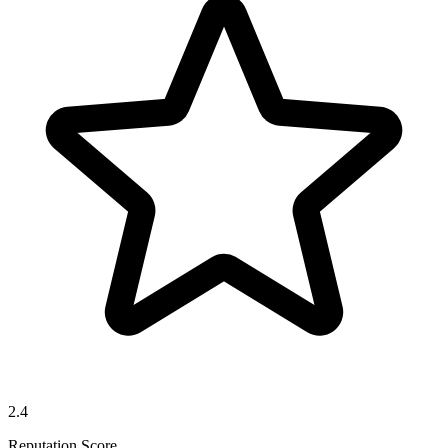
2.4
Reputation Score