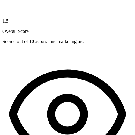
1.5
Overall Score
Scored out of 10 across nine marketing areas