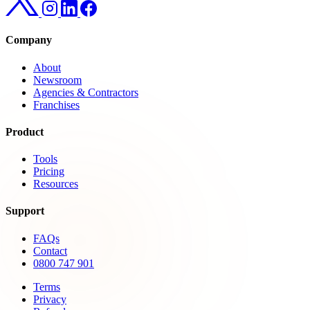
Company
About
Newsroom
Agencies & Contractors
Franchises
Product
Tools
Pricing
Resources
Support
FAQs
Contact
0800 747 901
Terms
Privacy