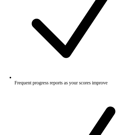
Frequent progress reports as your scores improve