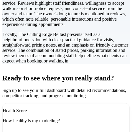
service. Reviews highlight staff friendliness, willingness to accept
walk-ins or short-notice requests, and consistent service from the
owner and team. The owner's long tenure is mentioned in reviews,
which often note reliable, personable interactions and positive
experiences during appointments.
Locally, The Cutting Edge Belfast presents itself as a
neighbourhood salon with clear practical guidance for visits,
straightforward pricing notes, and an emphasis on friendly customer
service. The combination of stated prices, parking information and
review themes of accommodating staff help define what clients can
expect when booking or walking in.
Leaflet
|
©
CARTO
+
Ready to see where you really stand?
-
Sign up to see your full dashboard with detailed recommendations,
competitor tracking, and progress monitoring.
Health Score
How healthy is my marketing?