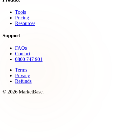
Tools
Pricing
Resources
Support
FAQs
Contact
0800 747 901
Terms
Privacy
Refunds
© 2026 MarketBase.