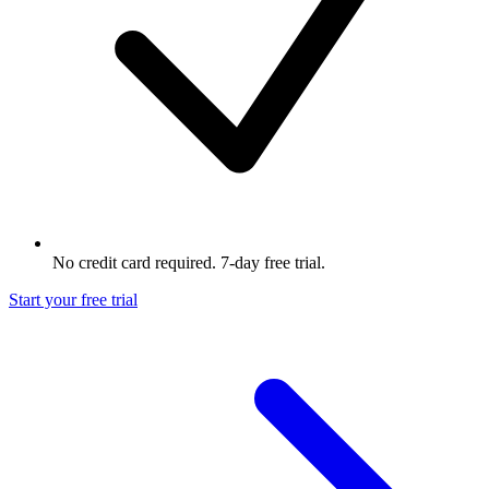
No credit card required. 7-day free trial.
Start your free trial