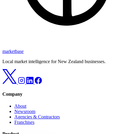
marketbase
Local market intelligence for New Zealand businesses.
Company
About
Newsroom
Agencies & Contractors
Franchises
Product