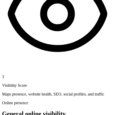
3
Visibility Score
Maps presence, website health, SEO, social profiles, and traffic
Online presence
General online visibility