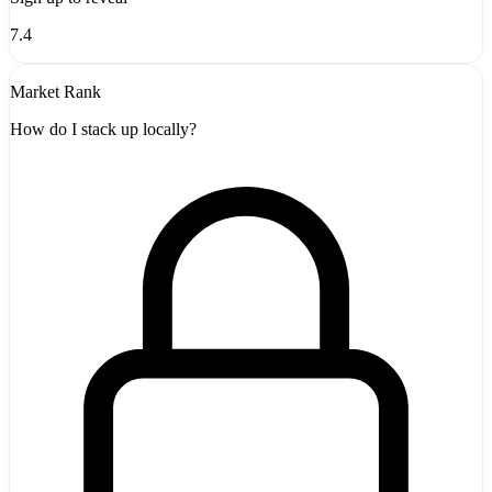
7.4
Market Rank
How do I stack up locally?