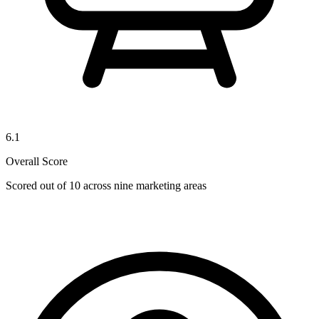
6.1
Overall Score
Scored out of 10 across nine marketing areas