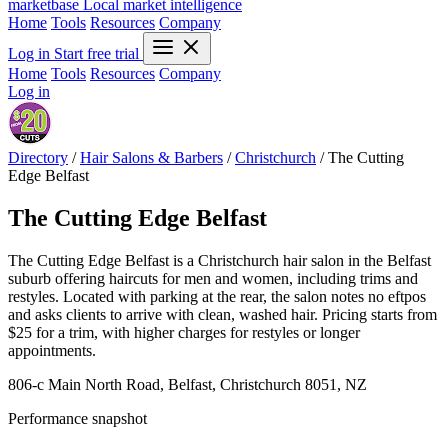
marketbase
Local market intelligence
Home
Tools
Resources
Company
Log in
Start free trial
Home
Tools
Resources
Company
Log in
Directory
/
Hair Salons & Barbers
/
Christchurch
/
The Cutting
Edge Belfast
The Cutting Edge Belfast
The Cutting Edge Belfast is a Christchurch hair salon in the Belfast
suburb offering haircuts for men and women, including trims and
restyles. Located with parking at the rear, the salon notes no eftpos
and asks clients to arrive with clean, washed hair. Pricing starts from
$25 for a trim, with higher charges for restyles or longer
appointments.
806-c Main North Road, Belfast, Christchurch 8051, NZ
Performance snapshot