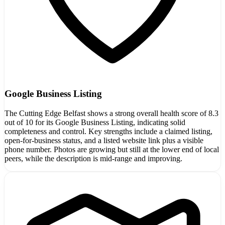
Google Business Listing
The Cutting Edge Belfast shows a strong overall health score of 8.3
out of 10 for its Google Business Listing, indicating solid
completeness and control. Key strengths include a claimed listing,
open-for-business status, and a listed website link plus a visible
phone number. Photos are growing but still at the lower end of local
peers, while the description is mid-range and improving.