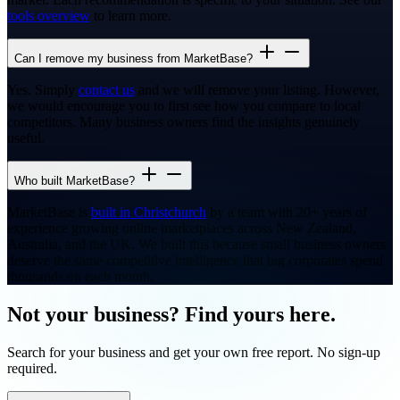
tools overview
to learn more.
Can I remove my business from MarketBase?
Yes. Simply
contact us
and we will remove your listing. However,
we would encourage you to first see how you compare to local
competitors. Many business owners find the insights genuinely
useful.
Who built MarketBase?
MarketBase is
built in Christchurch
by a team with 20+ years of
experience growing online marketplaces across New Zealand,
Australia, and the UK. We built this because small business owners
deserve the same competitive intelligence that big corporates spend
thousands on each month.
Not your business? Find yours here.
Search for your business and get your own free report. No sign-up
required.