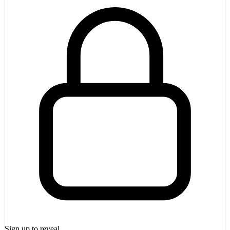
Sign up to reveal