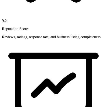
9.2
Reputation Score
Reviews, ratings, response rate, and business listing completeness