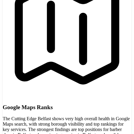
Google Maps Ranks
The Cutting Edge Belfast shows very high overall health in Google
Maps search, with strong borough visibility and top rankings for
key services. The strongest findings are top positions for barber