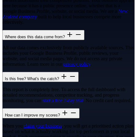
owners understand their competitive position. Your business appears
here because it has a public presence online, whether that is a
Google Business Profile, website, or social media. We are a
New
Zealand company
built to help local businesses compete more
effectively.
Where does this data come from?
All our data comes exclusively from publicly available sources. This
includes your Google Business Profile, public reviews, your
website, and social media pages. We do not access any private
information. Learn more in our
privacy policy
.
Is this free? What's the catch?
This report is completely free. To access the full dashboard with
detailed recommendations, competitor tracking, and progress
monitoring, you can
start a free 7-day trial
. No credit card required.
How can I improve my scores?
When you
claim your business
, you will get a prioritised action plan
based on what is actually working for top performers in your local
market. Each recommendation is specific to your situation. See our