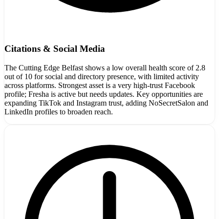
Citations & Social Media
The Cutting Edge Belfast shows a low overall health score of 2.8
out of 10 for social and directory presence, with limited activity
across platforms. Strongest asset is a very high-trust Facebook
profile; Fresha is active but needs updates. Key opportunities are
expanding TikTok and Instagram trust, adding NoSecretSalon and
LinkedIn profiles to broaden reach.