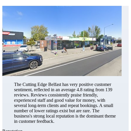
The Cutting Edge Belfast has very positive customer
sentiment, reflected in an average 4.8 rating from 139
reviews. Reviews consistently praise friendly,
experienced staff and good value for money, with
several long-term clients and repeat bookings. A small
number of lower ratings exist but are rare. The
business's strong local reputation is the dominant theme
in customer feedback.