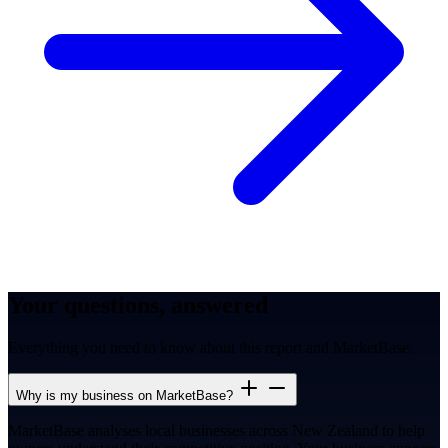
Your questions, answered
Everything you need to know about this report and MarketBase.
Why is my business on MarketBase?
MarketBase analyses local businesses across New Zealand to help