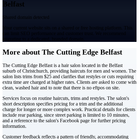
Belfast
Shared domain detected
Your current website sits on a shared or free hosting platform. This
can limit SEO performance and customer trust. We recommend
migrating to a dedicated, branded domain.
More about The Cutting Edge Belfast
The Cutting Edge Belfast is a hair salon located in the Belfast
suburb of Christchurch, providing haircuts for men and women. The
salon lists trims from $25 and clarifies that restyles or cuts requiring
extra time are charged at higher rates. Clients are asked to come with
clean, washed hair and to note that there is no eftpos on site.
Services focus on routine haircuts, trims and restyles. The salon's
short description specifies pricing for a trim and the additional
charge for longer or more complex work. Practical details for clients
include rear parking, since street parking is limited to 10 minutes,
and a reference to the salon's Facebook page for further pricing
information.
Customer feedback reflects a pattern of friendly, accommodating