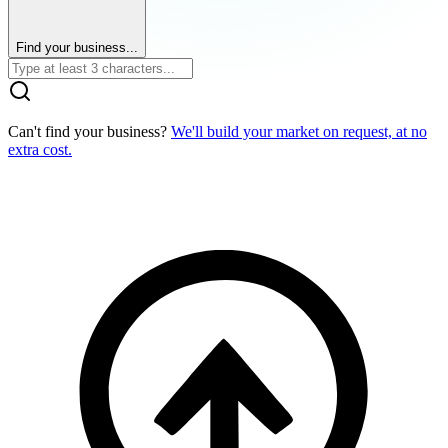
Find your business...
Can't find your business?
We'll build your market on request, at no
extra cost.