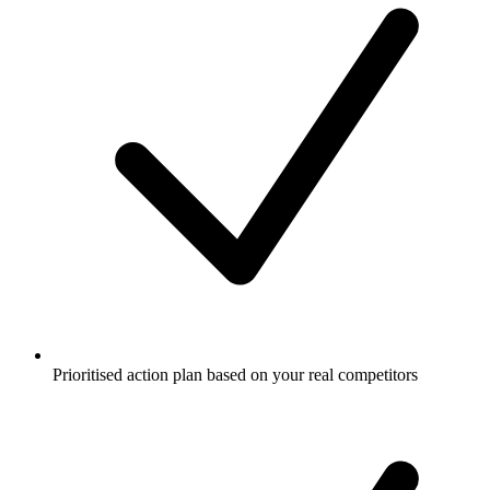
Prioritised action plan based on your real competitors