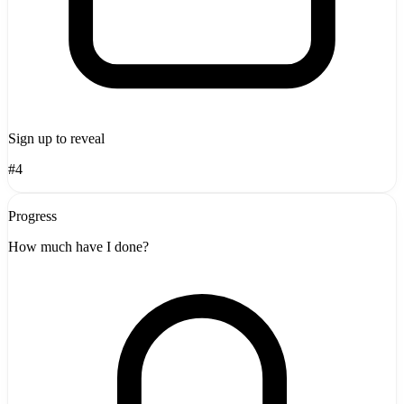
Sign up to reveal
#4
Progress
How much have I done?