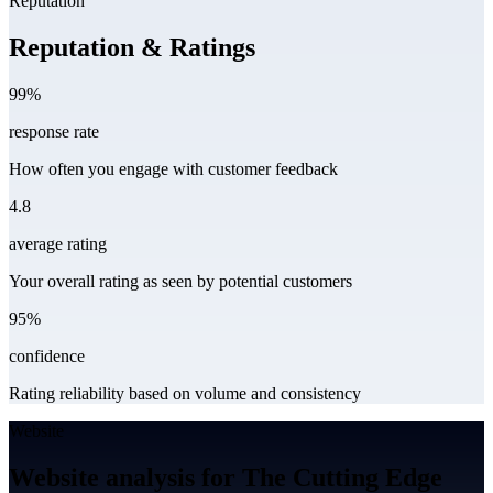
Reputation
Reputation & Ratings
99%
response rate
How often you engage with customer feedback
4.8
average rating
Your overall rating as seen by potential customers
95%
confidence
Rating reliability based on volume and consistency
Website
Website analysis for The Cutting Edge