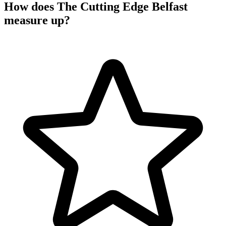
How does The Cutting Edge Belfast
measure up?