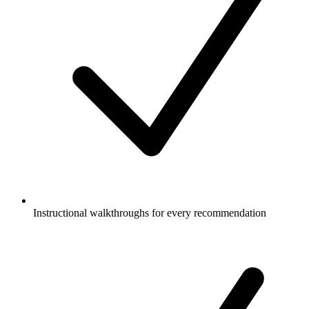
Instructional walkthroughs for every recommendation