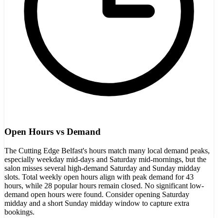
Open Hours vs Demand
The Cutting Edge Belfast's hours match many local demand peaks,
especially weekday mid-days and Saturday mid-mornings, but the
salon misses several high-demand Saturday and Sunday midday
slots. Total weekly open hours align with peak demand for 43
hours, while 28 popular hours remain closed. No significant low-
demand open hours were found. Consider opening Saturday
midday and a short Sunday midday window to capture extra
bookings.