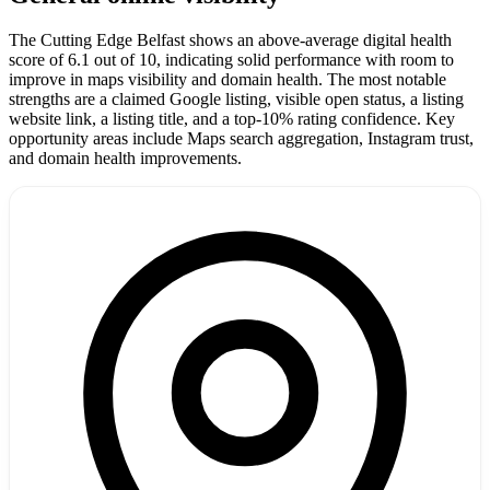
The Cutting Edge Belfast shows an above-average digital health
score of 6.1 out of 10, indicating solid performance with room to
improve in maps visibility and domain health. The most notable
strengths are a claimed Google listing, visible open status, a listing
website link, a listing title, and a top-10% rating confidence. Key
opportunity areas include Maps search aggregation, Instagram trust,
and domain health improvements.