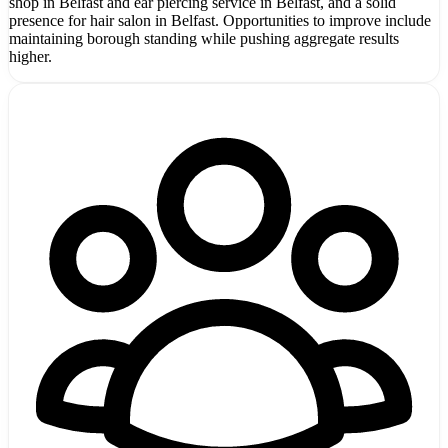
shop in Belfast and ear piercing service in Belfast, and a solid
presence for hair salon in Belfast. Opportunities to improve include
maintaining borough standing while pushing aggregate results
higher.