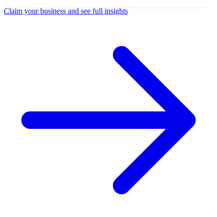
Claim your business and see full insights