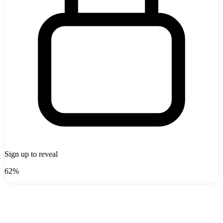
Sign up to reveal
62%