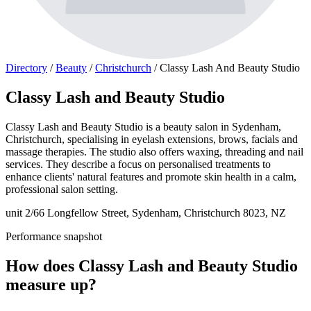
Directory
/
Beauty
/
Christchurch
/
Classy Lash And Beauty Studio
Classy Lash and Beauty Studio
Classy Lash and Beauty Studio is a beauty salon in Sydenham,
Christchurch, specialising in eyelash extensions, brows, facials and
massage therapies. The studio also offers waxing, threading and nail
services. They describe a focus on personalised treatments to
enhance clients' natural features and promote skin health in a calm,
professional salon setting.
unit 2/66 Longfellow Street, Sydenham, Christchurch 8023, NZ
Performance snapshot
How does Classy Lash and Beauty Studio
measure up?