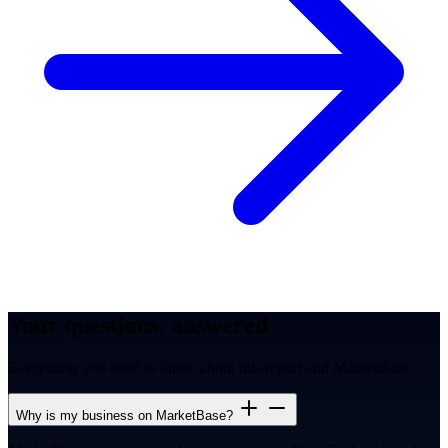
Your questions, answered
Everything you need to know about this report and MarketBase.
Why is my business on MarketBase?