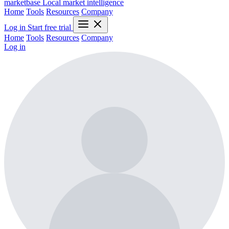
marketbase
Local market intelligence
Home
Tools
Resources
Company
Log in
Start free trial
Home
Tools
Resources
Company
Log in