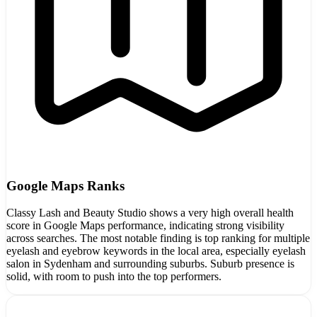
Google Maps Ranks
Classy Lash and Beauty Studio shows a very high overall health
score in Google Maps performance, indicating strong visibility
across searches. The most notable finding is top ranking for multiple
eyelash and eyebrow keywords in the local area, especially eyelash
salon in Sydenham and surrounding suburbs. Suburb presence is
solid, with room to push into the top performers.