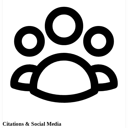
Citations & Social Media