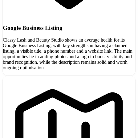
Google Business Listing
Classy Lash and Beauty Studio shows an average health for its
Google Business Listing, with key strengths in having a claimed
listing, a visible title, a phone number and a website link. The main
opportunities lie in adding photos and a logo to boost visibility and
brand recognition, while the description remains solid and worth
ongoing optimisation.