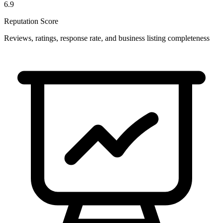
6.9
Reputation Score
Reviews, ratings, response rate, and business listing completeness