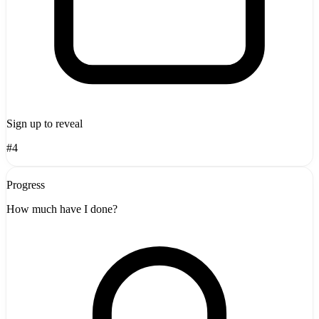
Sign up to reveal
#4
Progress
How much have I done?