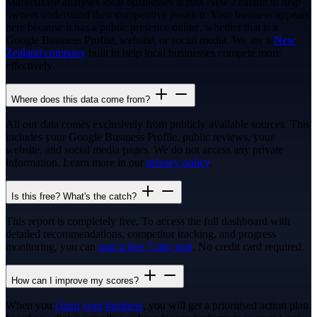
MarketBase analyses local businesses across New Zealand to help
owners understand their competitive position. Your business appears
here because it has a public presence online, whether that is a
Google Business Profile, website, or social media. We are a
New
Zealand company
built to help local businesses compete more
effectively.
Where does this data come from?
All our data comes exclusively from publicly available sources. This
includes your Google Business Profile, public reviews, your
website, and social media pages. We do not access any private
information. Learn more in our
privacy policy
.
Is this free? What's the catch?
This report is completely free. To access the full dashboard with
detailed recommendations, competitor tracking, and progress
monitoring, you can
start a free 7-day trial
. No credit card required.
How can I improve my scores?
When you
claim your business
, you will get a prioritised action plan