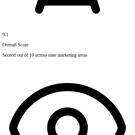
9.1
Overall Score
Scored out of 10 across nine marketing areas