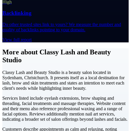
High
Backlinking
Do other trusted sites link to yours? We measure the number and
quality of backlinks pointing to your domain.
View full report
More about Classy Lash and Beauty
Studio
Classy Lash and Beauty Studio is a beauty salon located in
Sydenham, Christchurch. It presents itself as a local destination for
lash, brow and skin treatments and states an intention to meet each
client's needs while highlighting inner beauty.
Services listed include eyelash extensions, brow shaping and
threading, facial treatments and massage therapies. Website content
and their menu also reference professional waxing and a range of
facial options. Reviews additionally mention nail art services,
indicating a broader set of salon offerings beyond lashes and facials.
Customers describe appointments as calm and relaxing, noting