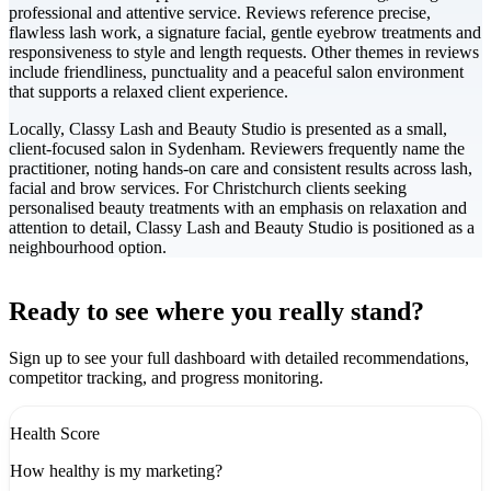
professional and attentive service. Reviews reference precise,
flawless lash work, a signature facial, gentle eyebrow treatments and
responsiveness to style and length requests. Other themes in reviews
include friendliness, punctuality and a peaceful salon environment
that supports a relaxed client experience.
Locally, Classy Lash and Beauty Studio is presented as a small,
client-focused salon in Sydenham. Reviewers frequently name the
practitioner, noting hands-on care and consistent results across lash,
facial and brow services. For Christchurch clients seeking
personalised beauty treatments with an emphasis on relaxation and
attention to detail, Classy Lash and Beauty Studio is positioned as a
neighbourhood option.
Leaflet
|
©
CARTO
+
Ready to see where you really stand?
-
Sign up to see your full dashboard with detailed recommendations,
competitor tracking, and progress monitoring.
Health Score
How healthy is my marketing?