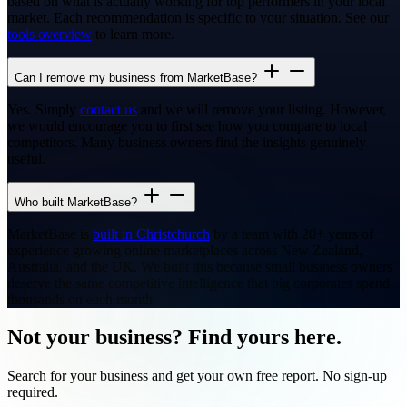
based on what is actually working for top performers in your local
market. Each recommendation is specific to your situation. See our
tools overview
to learn more.
Can I remove my business from MarketBase?
Yes. Simply
contact us
and we will remove your listing. However,
we would encourage you to first see how you compare to local
competitors. Many business owners find the insights genuinely
useful.
Who built MarketBase?
MarketBase is
built in Christchurch
by a team with 20+ years of
experience growing online marketplaces across New Zealand,
Australia, and the UK. We built this because small business owners
deserve the same competitive intelligence that big corporates spend
thousands on each month.
Not your business? Find yours here.
Search for your business and get your own free report. No sign-up
required.