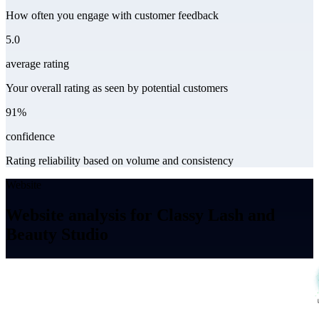
How often you engage with customer feedback
5.0
average rating
Your overall rating as seen by potential customers
91%
confidence
Rating reliability based on volume and consistency
Website
Website analysis for Classy Lash and
Beauty Studio