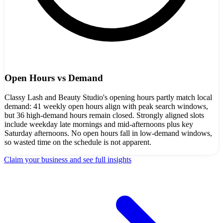
Open Hours vs Demand
Classy Lash and Beauty Studio's opening hours partly match local
demand: 41 weekly open hours align with peak search windows,
but 36 high-demand hours remain closed. Strongly aligned slots
include weekday late mornings and mid-afternoons plus key
Saturday afternoons. No open hours fall in low-demand windows,
so wasted time on the schedule is not apparent.
Claim your business and see full insights