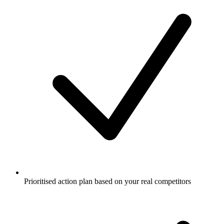
Prioritised action plan based on your real competitors