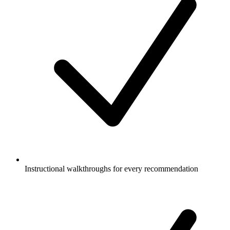
Instructional walkthroughs for every recommendation