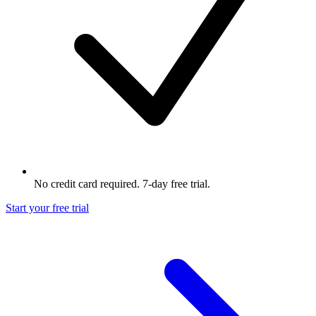
No credit card required. 7-day free trial.
Start your free trial