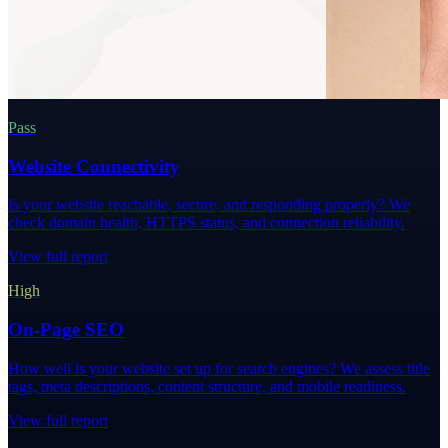
Pass
Website Connectivity
Is your website reachable, secure, and responding properly? We
check domain health, HTTPS status, and connection reliability.
View full report
High
On-Page SEO
How well is your website set up for search engines? We assess title
tags, meta descriptions, content structure, and mobile readiness.
View full report