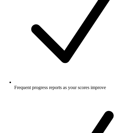
Frequent progress reports as your scores improve