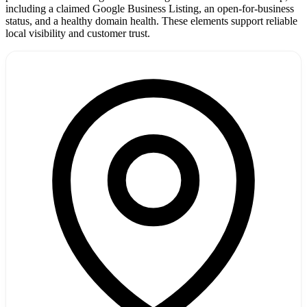
including a claimed Google Business Listing, an open-for-business
status, and a healthy domain health. These elements support reliable
local visibility and customer trust.