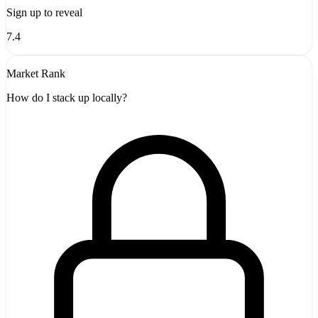
Sign up to reveal
7.4
Market Rank
How do I stack up locally?