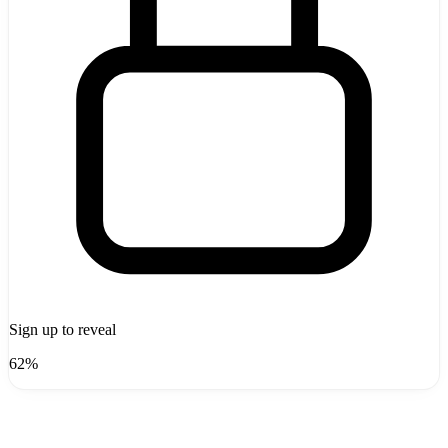
Sign up to reveal
62%