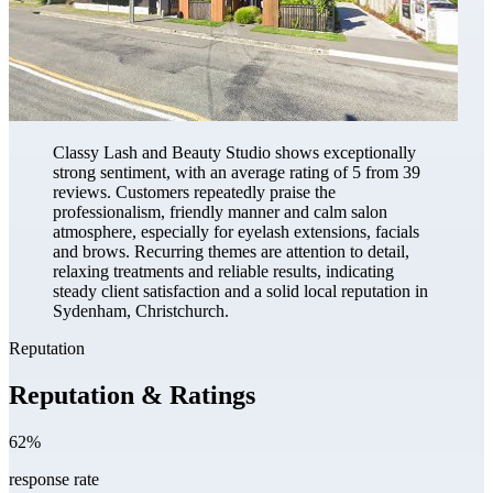
Classy Lash and Beauty Studio shows exceptionally
strong sentiment, with an average rating of 5 from 39
reviews. Customers repeatedly praise the
professionalism, friendly manner and calm salon
atmosphere, especially for eyelash extensions, facials
and brows. Recurring themes are attention to detail,
relaxing treatments and reliable results, indicating
steady client satisfaction and a solid local reputation in
Sydenham, Christchurch.
Reputation
Reputation & Ratings
62%
response rate