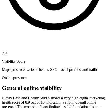
7.4
Visibility Score
Maps presence, website health, SEO, social profiles, and traffic
Online presence
General online visibility
Classy Lash and Beauty Studio shows a very high digital marketing
health score of 8.9 out of 10, indicating a strong overall online
presence. The most significant finding is solid foundational setup,