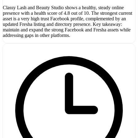
Classy Lash and Beauty Studio shows a healthy, steady online
presence with a health score of 4.8 out of 10. The strongest current
asset is a very high trust Facebook profile, complemented by an
updated Fresha listing and directory presence. Key takeaway:
maintain and expand the strong Facebook and Fresha assets while
addressing gaps in other platforms.