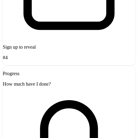
Sign up to reveal
#4
Progress
How much have I done?