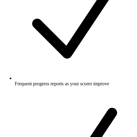
Frequent progress reports as your scores improve