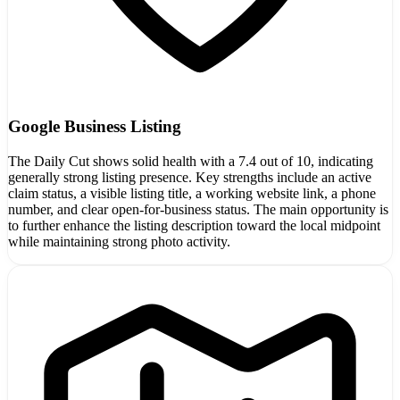
Google Business Listing
The Daily Cut shows solid health with a 7.4 out of 10, indicating
generally strong listing presence. Key strengths include an active
claim status, a visible listing title, a working website link, a phone
number, and clear open-for-business status. The main opportunity is
to further enhance the listing description toward the local midpoint
while maintaining strong photo activity.