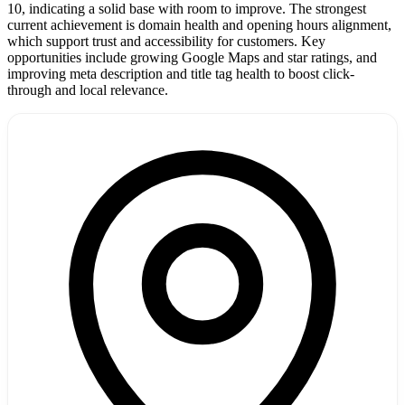
10, indicating a solid base with room to improve. The strongest
current achievement is domain health and opening hours alignment,
which support trust and accessibility for customers. Key
opportunities include growing Google Maps and star ratings, and
improving meta description and title tag health to boost click-
through and local relevance.