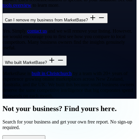
tools overview
to learn more.
Can I remove my business from MarketBase?
Yes. Simply
contact us
and we will remove your listing. However,
we would encourage you to first see how you compare to local
competitors. Many business owners find the insights genuinely
useful.
Who built MarketBase?
MarketBase is
built in Christchurch
by a team with 20+ years of
experience growing online marketplaces across New Zealand,
Australia, and the UK. We built this because small business owners
deserve the same competitive intelligence that big corporates spend
thousands on each month.
Not your business? Find yours here.
Search for your business and get your own free report. No sign-up
required.