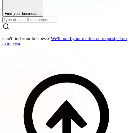
Find your business...
Can't find your business?
We'll build your market on request, at no
extra cost.