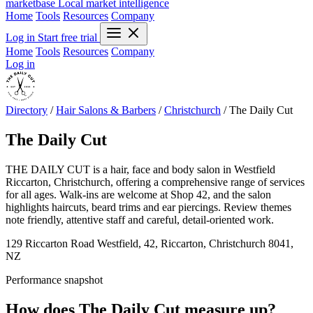
marketbase
Local market intelligence
Home
Tools
Resources
Company
Log in
Start free trial
Home
Tools
Resources
Company
Log in
Directory
/
Hair Salons & Barbers
/
Christchurch
/
The Daily Cut
The Daily Cut
THE DAILY CUT is a hair, face and body salon in Westfield
Riccarton, Christchurch, offering a comprehensive range of services
for all ages. Walk-ins are welcome at Shop 42, and the salon
highlights haircuts, beard trims and ear piercings. Review themes
note friendly, attentive staff and careful, detail-oriented work.
129 Riccarton Road Westfield, 42, Riccarton, Christchurch 8041,
NZ
Performance snapshot
How does The Daily Cut measure up?