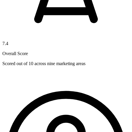
7.4
Overall Score
Scored out of 10 across nine marketing areas