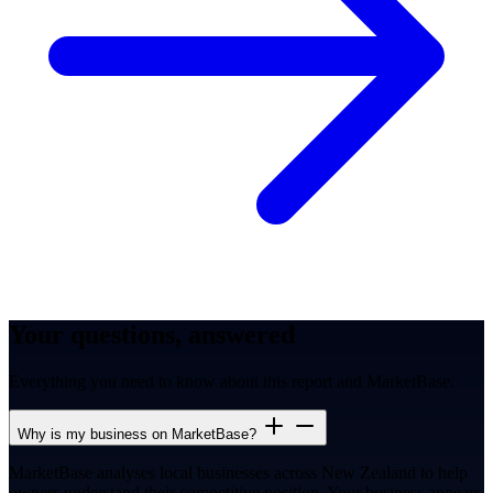
Your questions, answered
Everything you need to know about this report and MarketBase.
Why is my business on MarketBase?
MarketBase analyses local businesses across New Zealand to help
owners understand their competitive position. Your business appears