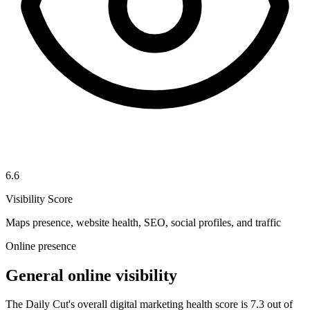
6.6
Visibility Score
Maps presence, website health, SEO, social profiles, and traffic
Online presence
General online visibility
The Daily Cut's overall digital marketing health score is 7.3 out of