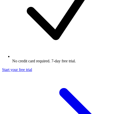
No credit card required. 7-day free trial.
Start your free trial