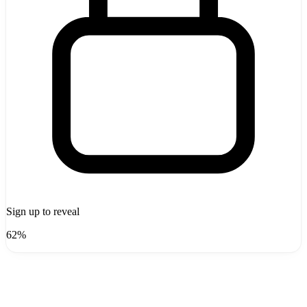
Sign up to reveal
62%