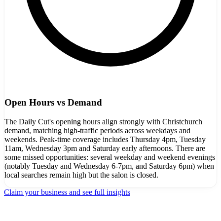
Open Hours vs Demand
The Daily Cut's opening hours align strongly with Christchurch
demand, matching high-traffic periods across weekdays and
weekends. Peak-time coverage includes Thursday 4pm, Tuesday
11am, Wednesday 3pm and Saturday early afternoons. There are
some missed opportunities: several weekday and weekend evenings
(notably Tuesday and Wednesday 6-7pm, and Saturday 6pm) when
local searches remain high but the salon is closed.
Claim your business and see full insights