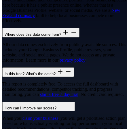
here because it has a public presence online, whether that is a
Google Business Profile, website, or social media. We are a
New
Zealand company
built to help local businesses compete more
effectively.
Where does this data come from?
All our data comes exclusively from publicly available sources. This
includes your Google Business Profile, public reviews, your
website, and social media pages. We do not access any private
information. Learn more in our
privacy policy
.
Is this free? What's the catch?
This report is completely free. To access the full dashboard with
detailed recommendations, competitor tracking, and progress
monitoring, you can
start a free 7-day trial
. No credit card required.
How can I improve my scores?
When you
claim your business
, you will get a prioritised action plan
based on what is actually working for top performers in your local
market. Each recommendation is specific to your situation. See our