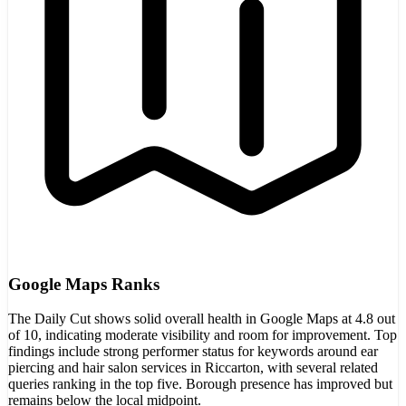
Google Maps Ranks
The Daily Cut shows solid overall health in Google Maps at 4.8 out
of 10, indicating moderate visibility and room for improvement. Top
findings include strong performer status for keywords around ear
piercing and hair salon services in Riccarton, with several related
queries ranking in the top five. Borough presence has improved but
remains below the local midpoint.