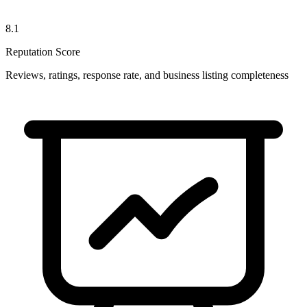
8.1
Reputation Score
Reviews, ratings, response rate, and business listing completeness