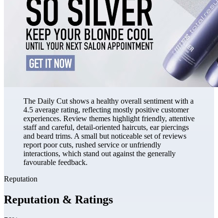
The Daily Cut shows a healthy overall sentiment with a
4.5 average rating, reflecting mostly positive customer
experiences. Review themes highlight friendly, attentive
staff and careful, detail-oriented haircuts, ear piercings
and beard trims. A small but noticeable set of reviews
report poor cuts, rushed service or unfriendly
interactions, which stand out against the generally
favourable feedback.
Reputation
Reputation & Ratings