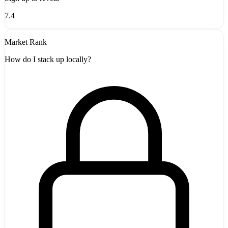
7.4
Market Rank
How do I stack up locally?