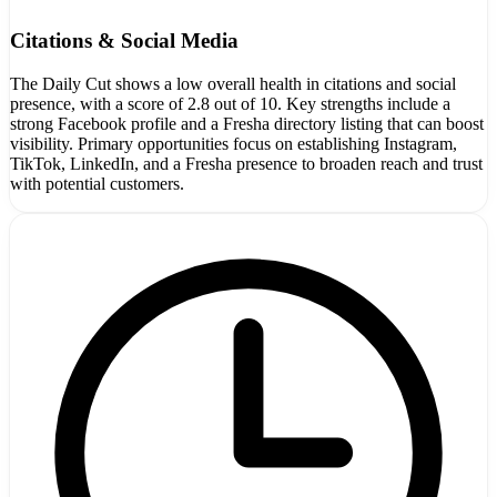
Citations & Social Media
The Daily Cut shows a low overall health in citations and social
presence, with a score of 2.8 out of 10. Key strengths include a
strong Facebook profile and a Fresha directory listing that can boost
visibility. Primary opportunities focus on establishing Instagram,
TikTok, LinkedIn, and a Fresha presence to broaden reach and trust
with potential customers.