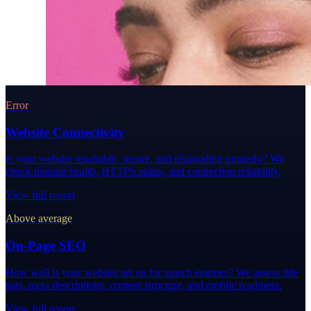
Error
Website Connectivity
Is your website reachable, secure, and responding properly? We
check domain health, HTTPS status, and connection reliability.
View full report
Above average
On-Page SEO
How well is your website set up for search engines? We assess title
tags, meta descriptions, content structure, and mobile readiness.
View full report