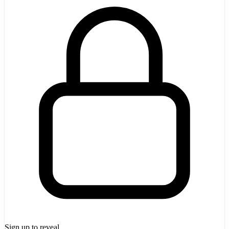
Sign up to reveal