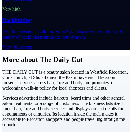
Very high
Backlinking
Do other trusted sites link to yours? We measure the number and
quality of backlinks pointing to your domain.
View full report
More about The Daily Cut
THE DAILY CUT is a beauty salon located in Westfield Riccarton,
Christchurch, at Shop 42 near the Pak n Save end. The salon
presents services across hair, face and body and promotes a
welcoming walk-in policy for local shoppers and clients.
Services advertised include haircuts, beard trims and other general
salon treatments for a range of customers. The business lists itself
under hair, face and body services and displays contact details for
appointments or enquiries. Its location inside the mall makes it
accessible to Riccarton shoppers and people travelling through the
suburb.