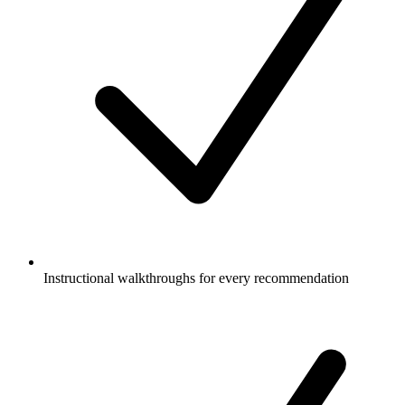
Instructional walkthroughs for every recommendation