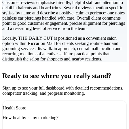
Customer reviews emphasise friendly, helpful staff and attention to
detail in haircuts and beard trims. Several reviews mention specific
stylists by name and describe a positive, calm experience; one notes
painless ear piercings handled with care. Overall client comments
point to good customer engagement, precise alignment for piercings
and a reassuring level of service from the team.
Locally, THE DAILY CUT is positioned as a convenient salon
option within Riccarton Mall for clients seeking routine hair and
grooming services. Its walk-in approach, central mall location and
recurring mentions of attentive staff are practical points that
distinguish the salon for shoppers and nearby residents.
Leaflet
|
©
CARTO
+
Ready to see where you really stand?
-
Sign up to see your full dashboard with detailed recommendations,
competitor tracking, and progress monitoring.
Health Score
How healthy is my marketing?