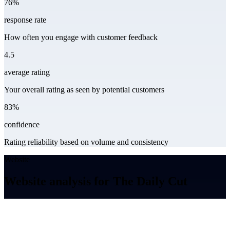
76%
response rate
How often you engage with customer feedback
4.5
average rating
Your overall rating as seen by potential customers
83%
confidence
Rating reliability based on volume and consistency
Website
Website analysis for The Daily Cut