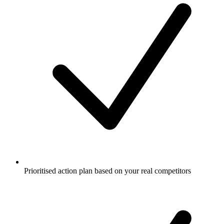
Prioritised action plan based on your real competitors