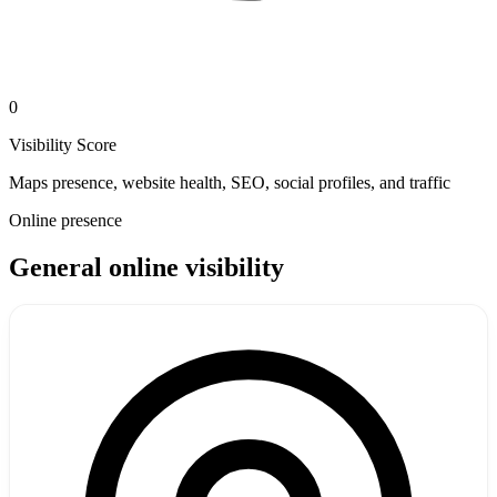
0
Visibility Score
Maps presence, website health, SEO, social profiles, and traffic
Online presence
General online visibility