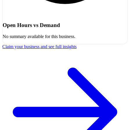
Open Hours vs Demand
No summary available for this business.
Claim your business and see full insights