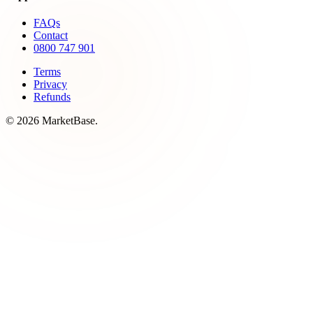
FAQs
Contact
0800 747 901
Terms
Privacy
Refunds
© 2026 MarketBase.