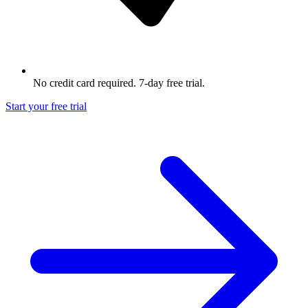
No credit card required. 7-day free trial.
Start your free trial