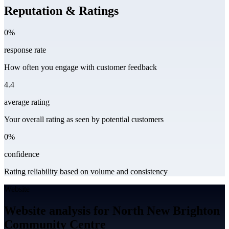
Reputation & Ratings
0%
response rate
How often you engage with customer feedback
4.4
average rating
Your overall rating as seen by potential customers
0%
confidence
Rating reliability based on volume and consistency
Website
Website analysis for North New Brighton
Community Centre