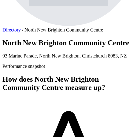
Directory
/
North New Brighton Community Centre
North New Brighton Community Centre
93 Marine Parade, North New Brighton, Christchurch 8083, NZ
Performance snapshot
How does North New Brighton
Community Centre measure up?