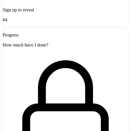
Sign up to reveal
#4
Progress
How much have I done?