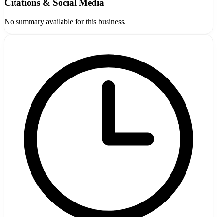
Citations & Social Media
No summary available for this business.