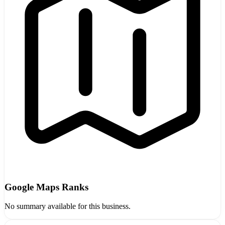
Google Maps Ranks
No summary available for this business.