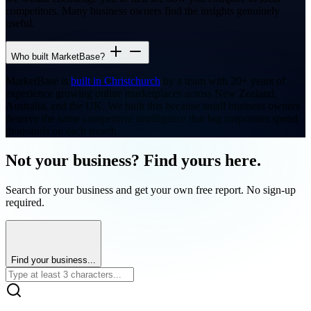
competitors. Many business owners find the insights genuinely
useful.
Who built MarketBase?
MarketBase is
built in Christchurch
by a team with 20+ years of
experience growing online marketplaces across New Zealand,
Australia, and the UK. We built this because small business owners
deserve the same competitive intelligence that big corporates spend
thousands on each month.
Not your business? Find yours here.
Search for your business and get your own free report. No sign-up
required.
Find your business...