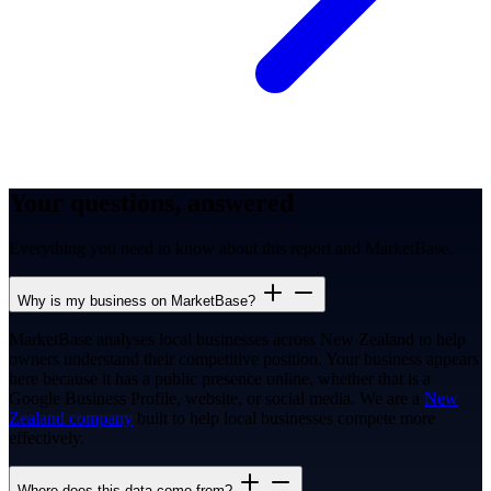
Your questions, answered
Everything you need to know about this report and MarketBase.
Why is my business on MarketBase?
MarketBase analyses local businesses across New Zealand to help
owners understand their competitive position. Your business appears
here because it has a public presence online, whether that is a
Google Business Profile, website, or social media. We are a
New
Zealand company
built to help local businesses compete more
effectively.
Where does this data come from?