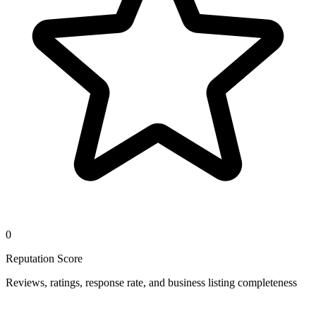
0
Reputation Score
Reviews, ratings, response rate, and business listing completeness