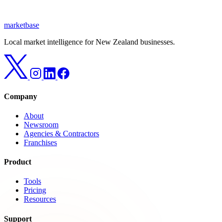
marketbase
Local market intelligence for New Zealand businesses.
Company
About
Newsroom
Agencies & Contractors
Franchises
Product
Tools
Pricing
Resources
Support