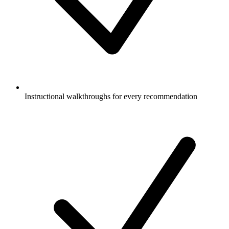
Instructional walkthroughs for every recommendation