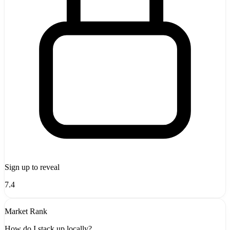
Sign up to reveal
7.4
Market Rank
How do I stack up locally?