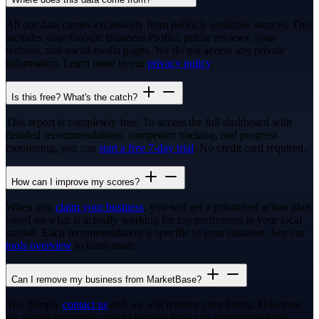
All our data comes exclusively from publicly available sources. This
includes your Google Business Profile, public reviews, your
website, and social media pages. We do not access any private
information. Learn more in our
privacy policy
.
Is this free? What's the catch?
This report is completely free. To access the full dashboard with
detailed recommendations, competitor tracking, and progress
monitoring, you can
start a free 7-day trial
. No credit card required.
How can I improve my scores?
When you
claim your business
, you will get a prioritised action plan
based on what is actually working for top performers in your local
market. Each recommendation is specific to your situation. See our
tools overview
to learn more.
Can I remove my business from MarketBase?
Yes. Simply
contact us
and we will remove your listing. However,
we would encourage you to first see how you compare to local