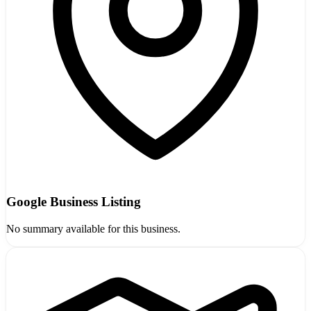
Google Business Listing
No summary available for this business.