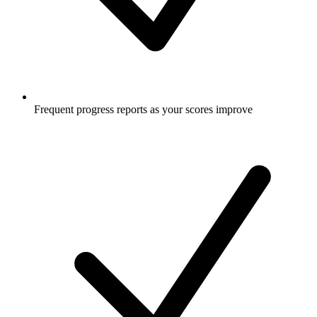
Frequent progress reports as your scores improve