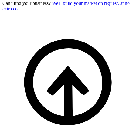
Can't find your business?
We'll build your market on request, at no
extra cost.