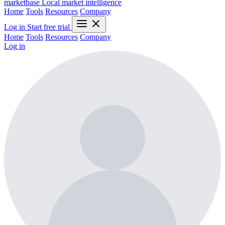
marketbase
Local market intelligence
Home
Tools
Resources
Company
Log in
Start free trial
Home
Tools
Resources
Company
Log in