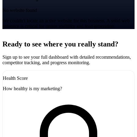
No website found
We couldn't locate an active website for this business. A solid web
presence is critical for online visibility and lead generation.
Leaflet
|
©
CARTO
+
Ready to see where you really stand?
-
Sign up to see your full dashboard with detailed recommendations,
competitor tracking, and progress monitoring.
Health Score
How healthy is my marketing?