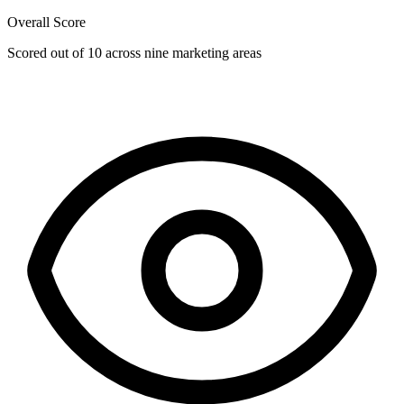
Overall Score
Scored out of 10 across nine marketing areas