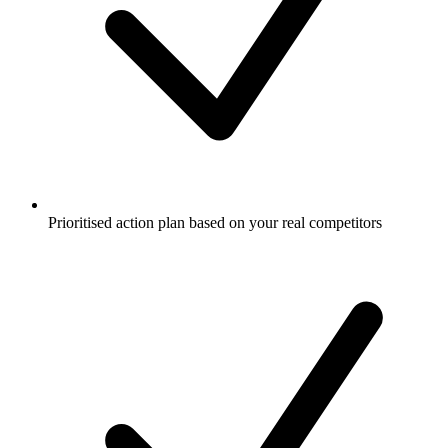
Prioritised action plan based on your real competitors