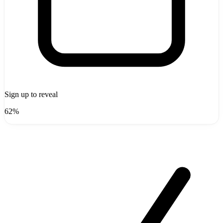
Sign up to reveal
62%