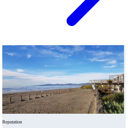
Reputation