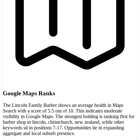
Google Maps Ranks
The Lincoln Family Barber shows an average health in Maps
Search with a score of 5.5 out of 10. This indicates moderate
visibility in Google Maps. The strongest holding is ranking first for
barber shop in lincoln, christchurch, new zealand, while other
keywords sit in positions 7-17. Opportunities lie in expanding
aggregate and local suburb presence.