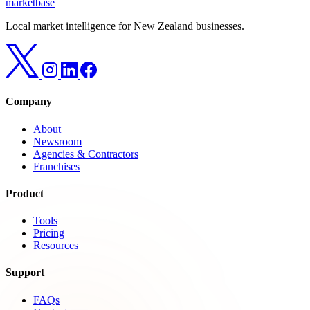
marketbase
Local market intelligence for New Zealand businesses.
Company
About
Newsroom
Agencies & Contractors
Franchises
Product
Tools
Pricing
Resources
Support
FAQs