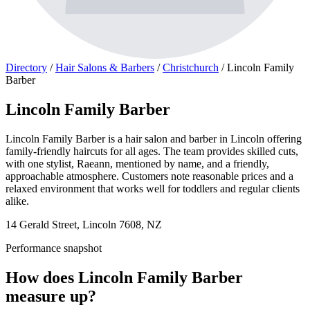
Directory
/
Hair Salons & Barbers
/
Christchurch
/
Lincoln Family
Barber
Lincoln Family Barber
Lincoln Family Barber is a hair salon and barber in Lincoln offering
family-friendly haircuts for all ages. The team provides skilled cuts,
with one stylist, Raeann, mentioned by name, and a friendly,
approachable atmosphere. Customers note reasonable prices and a
relaxed environment that works well for toddlers and regular clients
alike.
14 Gerald Street, Lincoln 7608, NZ
Performance snapshot
How does Lincoln Family Barber
measure up?