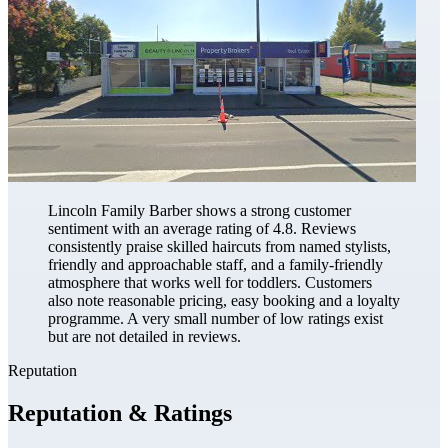
Lincoln Family Barber shows a strong customer
sentiment with an average rating of 4.8. Reviews
consistently praise skilled haircuts from named stylists,
friendly and approachable staff, and a family-friendly
atmosphere that works well for toddlers. Customers
also note reasonable pricing, easy booking and a loyalty
programme. A very small number of low ratings exist
but are not detailed in reviews.
Reputation
Reputation & Ratings