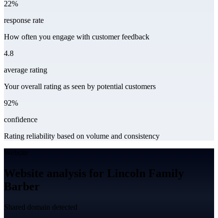
22%
response rate
How often you engage with customer feedback
4.8
average rating
Your overall rating as seen by potential customers
92%
confidence
Rating reliability based on volume and consistency
Website
Website analysis for Lincoln Family
Barber
Shared domain detected