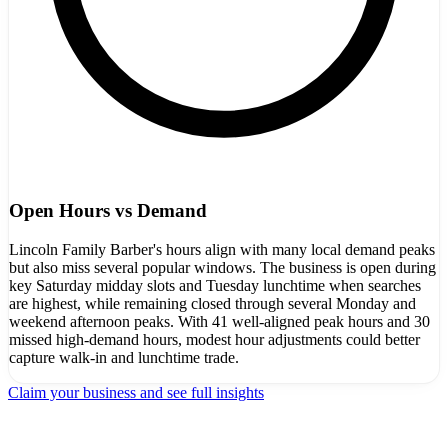
Open Hours vs Demand
Lincoln Family Barber's hours align with many local demand peaks
but also miss several popular windows. The business is open during
key Saturday midday slots and Tuesday lunchtime when searches
are highest, while remaining closed through several Monday and
weekend afternoon peaks. With 41 well-aligned peak hours and 30
missed high-demand hours, modest hour adjustments could better
capture walk-in and lunchtime trade.
Claim your business and see full insights