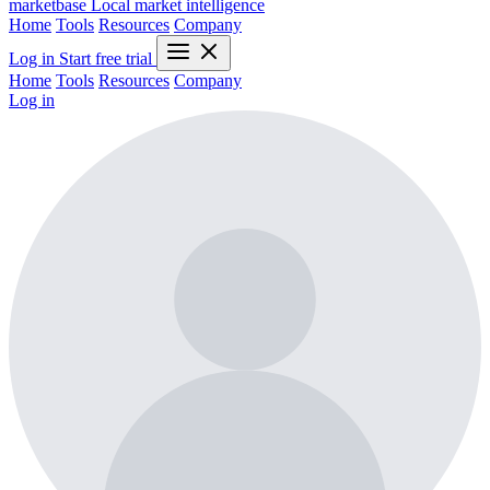
marketbase
Local market intelligence
Home
Tools
Resources
Company
Log in
Start free trial
Home
Tools
Resources
Company
Log in