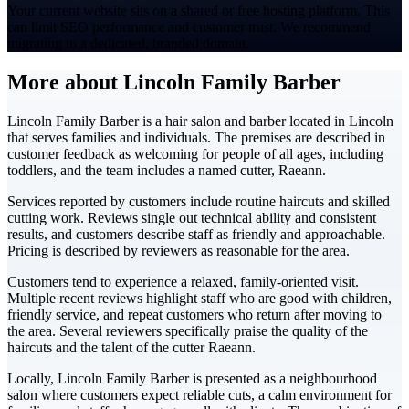
Your current website sits on a shared or free hosting platform. This
can limit SEO performance and customer trust. We recommend
migrating to a dedicated, branded domain.
More about Lincoln Family Barber
Lincoln Family Barber is a hair salon and barber located in Lincoln
that serves families and individuals. The premises are described in
customer feedback as welcoming for people of all ages, including
toddlers, and the team includes a named cutter, Raeann.
Services reported by customers include routine haircuts and skilled
cutting work. Reviews single out technical ability and consistent
results, and customers describe staff as friendly and approachable.
Pricing is described by reviewers as reasonable for the area.
Customers tend to experience a relaxed, family-oriented visit.
Multiple recent reviews highlight staff who are good with children,
friendly service, and repeat customers who return after moving to
the area. Several reviewers specifically praise the quality of the
haircuts and the talent of the cutter Raeann.
Locally, Lincoln Family Barber is presented as a neighbourhood
salon where customers expect reliable cuts, a calm environment for