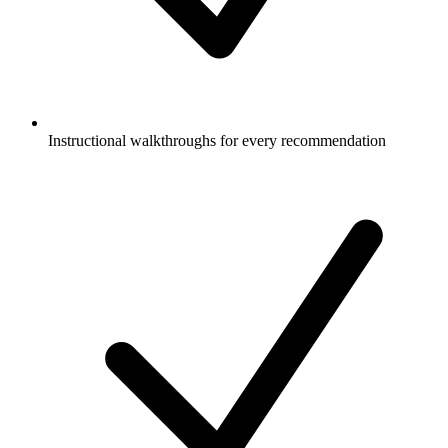
Instructional walkthroughs for every recommendation