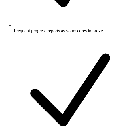
Frequent progress reports as your scores improve