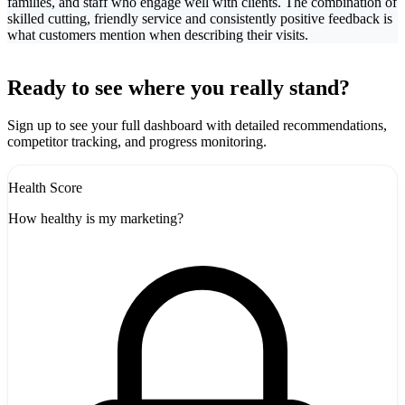
families, and staff who engage well with clients. The combination of
skilled cutting, friendly service and consistently positive feedback is
what customers mention when describing their visits.
Leaflet
|
©
CARTO
+
Ready to see where you really stand?
-
Sign up to see your full dashboard with detailed recommendations,
competitor tracking, and progress monitoring.
Health Score
How healthy is my marketing?