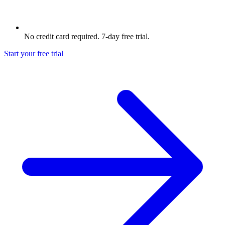
No credit card required. 7-day free trial.
Start your free trial