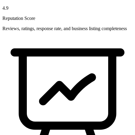
4.9
Reputation Score
Reviews, ratings, response rate, and business listing completeness