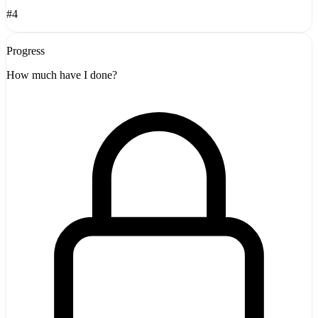
#4
Progress
How much have I done?