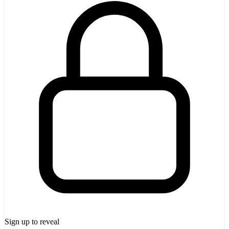
Sign up to reveal