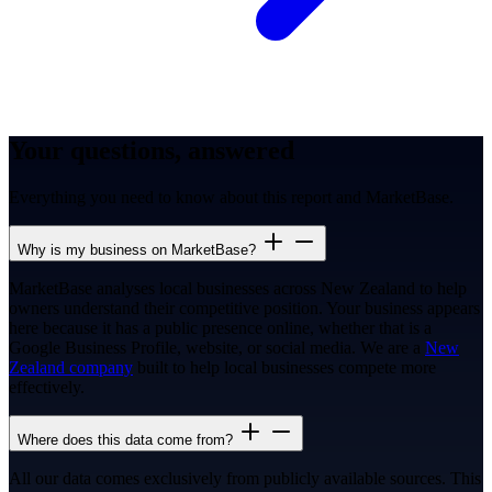
Your questions, answered
Everything you need to know about this report and MarketBase.
Why is my business on MarketBase?
MarketBase analyses local businesses across New Zealand to help
owners understand their competitive position. Your business appears
here because it has a public presence online, whether that is a
Google Business Profile, website, or social media. We are a
New
Zealand company
built to help local businesses compete more
effectively.
Where does this data come from?
All our data comes exclusively from publicly available sources. This