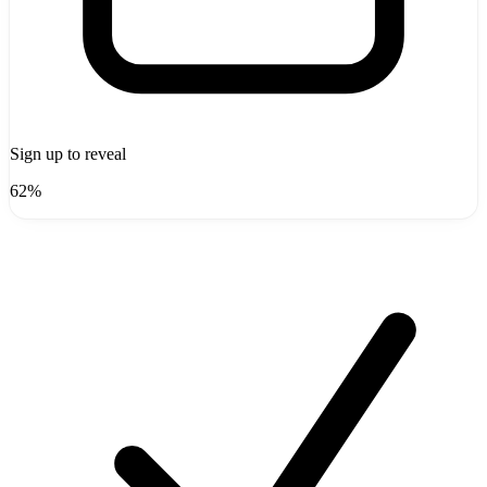
Sign up to reveal
62%