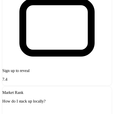
Sign up to reveal
7.4
Market Rank
How do I stack up locally?