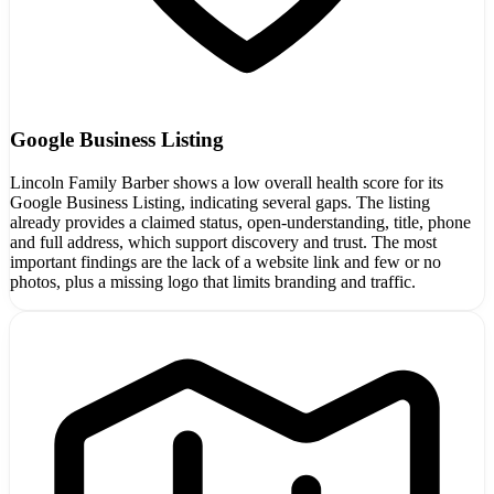
Google Business Listing
Lincoln Family Barber shows a low overall health score for its
Google Business Listing, indicating several gaps. The listing
already provides a claimed status, open-understanding, title, phone
and full address, which support discovery and trust. The most
important findings are the lack of a website link and few or no
photos, plus a missing logo that limits branding and traffic.