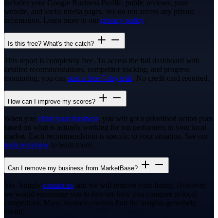
includes your Google Business Profile, public reviews, your
website, and social media pages. We do not access any private
information. Learn more in our
privacy policy
.
Is this free? What's the catch?
This report is completely free. To access the full dashboard with
detailed recommendations, competitor tracking, and progress
monitoring, you can
start a free 7-day trial
. No credit card required.
How can I improve my scores?
When you
claim your business
, you will get a prioritised action plan
based on what is actually working for top performers in your local
market. Each recommendation is specific to your situation. See our
tools overview
to learn more.
Can I remove my business from MarketBase?
Yes. Simply
contact us
and we will remove your listing. However,
we would encourage you to first see how you compare to local
competitors. Many business owners find the insights genuinely
useful.