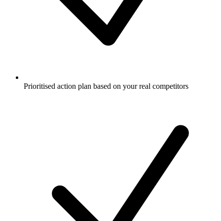
Prioritised action plan based on your real competitors