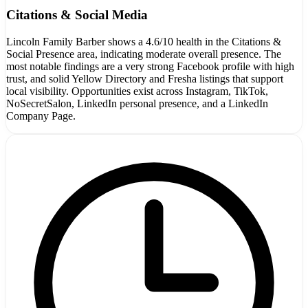
Citations & Social Media
Lincoln Family Barber shows a 4.6/10 health in the Citations &
Social Presence area, indicating moderate overall presence. The
most notable findings are a very strong Facebook profile with high
trust, and solid Yellow Directory and Fresha listings that support
local visibility. Opportunities exist across Instagram, TikTok,
NoSecretSalon, LinkedIn personal presence, and a LinkedIn
Company Page.