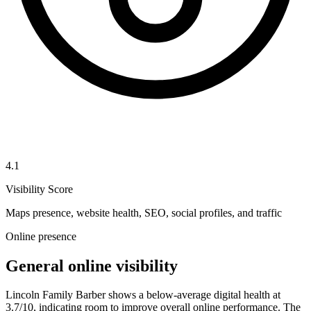
4.1
Visibility Score
Maps presence, website health, SEO, social profiles, and traffic
Online presence
General online visibility
Lincoln Family Barber shows a below-average digital health at
3.7/10, indicating room to improve overall online performance. The