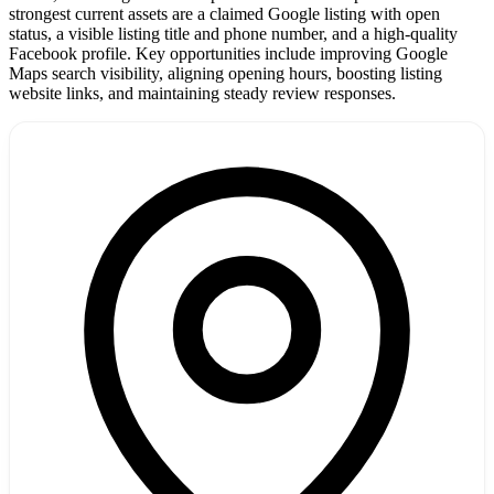
strongest current assets are a claimed Google listing with open
status, a visible listing title and phone number, and a high-quality
Facebook profile. Key opportunities include improving Google
Maps search visibility, aligning opening hours, boosting listing
website links, and maintaining steady review responses.