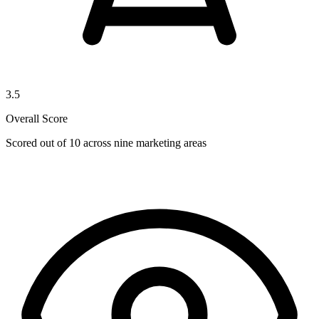
3.5
Overall Score
Scored out of 10 across nine marketing areas