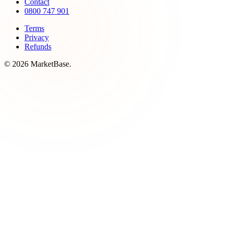
Contact
0800 747 901
Terms
Privacy
Refunds
© 2026 MarketBase.