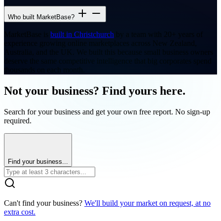
Who built MarketBase?
MarketBase is
built in Christchurch
by a team with 20+ years of
experience growing online marketplaces across New Zealand,
Australia, and the UK. We built this because small business owners
deserve the same competitive intelligence that big corporates spend
thousands on each month.
Not your business? Find yours here.
Search for your business and get your own free report. No sign-up
required.
Find your business...
Can't find your business?
We'll build your market on request, at no
extra cost.