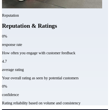
Reputation
Reputation & Ratings
0%
response rate
How often you engage with customer feedback
4.7
average rating
Your overall rating as seen by potential customers
0%
confidence
Rating reliability based on volume and consistency