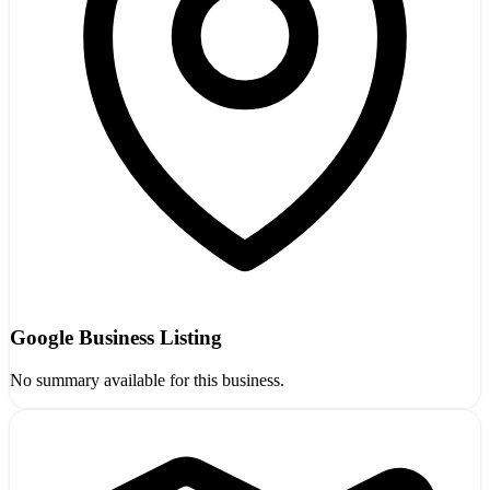
Google Business Listing
No summary available for this business.