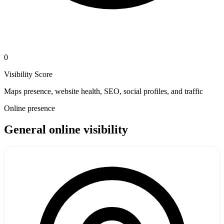
0
Visibility Score
Maps presence, website health, SEO, social profiles, and traffic
Online presence
General online visibility