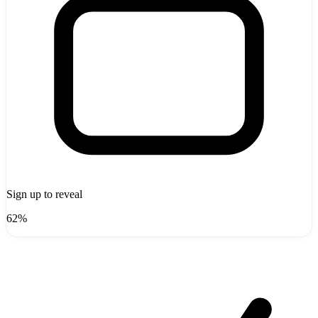
Sign up to reveal
62%