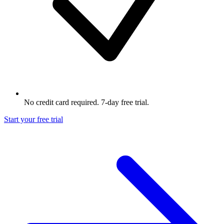
No credit card required. 7-day free trial.
Start your free trial