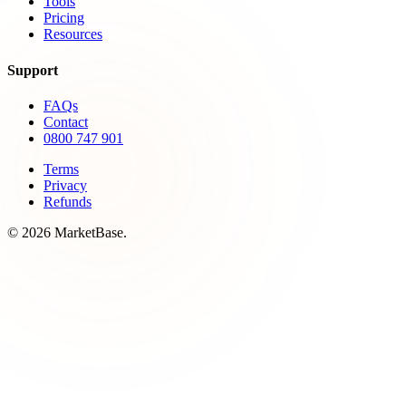
Tools
Pricing
Resources
Support
FAQs
Contact
0800 747 901
Terms
Privacy
Refunds
© 2026 MarketBase.