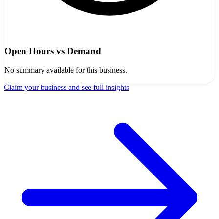
Open Hours vs Demand
No summary available for this business.
Claim your business and see full insights