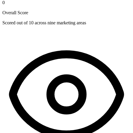
0
Overall Score
Scored out of 10 across nine marketing areas