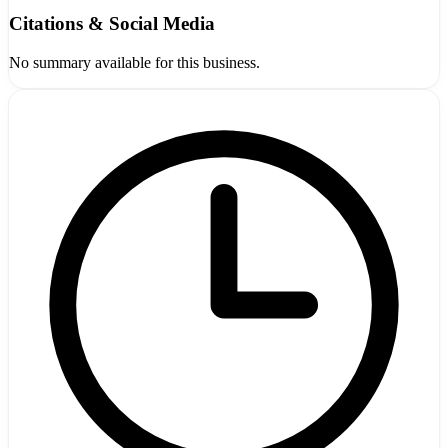
Citations & Social Media
No summary available for this business.