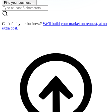
Find your business...
Can't find your business?
We'll build your market on request, at no
extra cost.