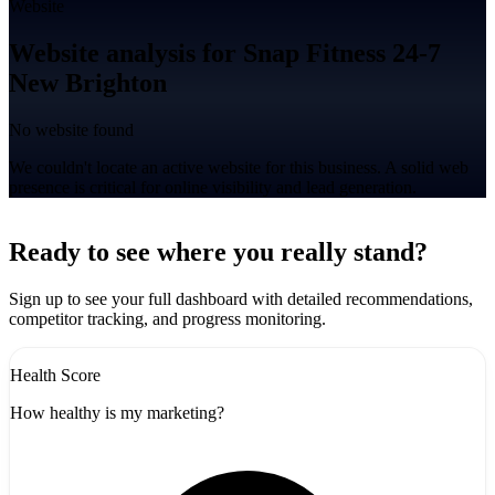
Website
Website analysis for Snap Fitness 24-7
New Brighton
No website found
We couldn't locate an active website for this business. A solid web
presence is critical for online visibility and lead generation.
Leaflet
|
©
CARTO
+
Ready to see where you really stand?
-
Sign up to see your full dashboard with detailed recommendations,
competitor tracking, and progress monitoring.
Health Score
How healthy is my marketing?