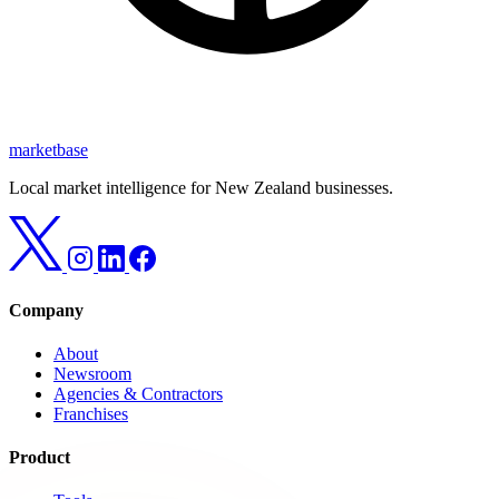
marketbase
Local market intelligence for New Zealand businesses.
Company
About
Newsroom
Agencies & Contractors
Franchises
Product