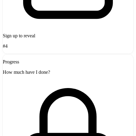
Sign up to reveal
#4
Progress
How much have I done?