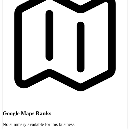
Google Maps Ranks
No summary available for this business.