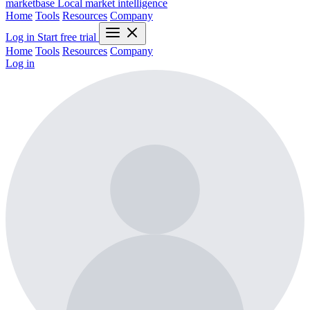
marketbase
Local market intelligence
Home
Tools
Resources
Company
Log in
Start free trial
Home
Tools
Resources
Company
Log in