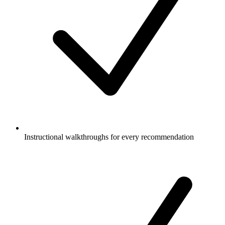
Instructional walkthroughs for every recommendation