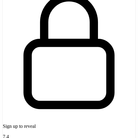
Sign up to reveal
7.4