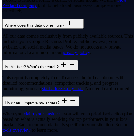
Zealand company
built to help local businesses compete more
effectively.
Where does this data come from?
All our data comes exclusively from publicly available sources. This
includes your Google Business Profile, public reviews, your
website, and social media pages. We do not access any private
information. Learn more in our
privacy policy
.
Is this free? What's the catch?
This report is completely free. To access the full dashboard with
detailed recommendations, competitor tracking, and progress
monitoring, you can
start a free 7-day trial
. No credit card required.
How can I improve my scores?
When you
claim your business
, you will get a prioritised action plan
based on what is actually working for top performers in your local
market. Each recommendation is specific to your situation. See our
tools overview
to learn more.