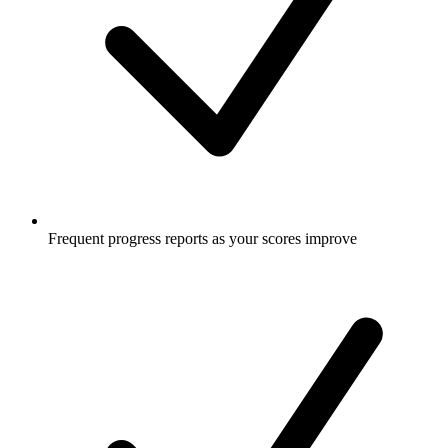
Frequent progress reports as your scores improve