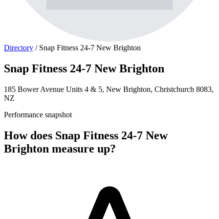
Directory
/
Snap Fitness 24-7 New Brighton
Snap Fitness 24-7 New Brighton
185 Bower Avenue Units 4 & 5, New Brighton, Christchurch 8083,
NZ
Performance snapshot
How does Snap Fitness 24-7 New
Brighton measure up?