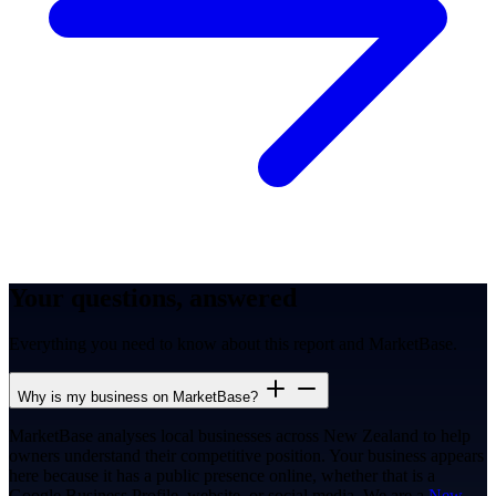
Your questions, answered
Everything you need to know about this report and MarketBase.
Why is my business on MarketBase?
MarketBase analyses local businesses across New Zealand to help
owners understand their competitive position. Your business appears
here because it has a public presence online, whether that is a
Google Business Profile, website, or social media. We are a
New