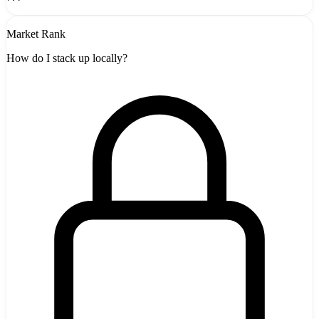
Market Rank
How do I stack up locally?