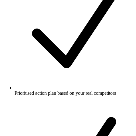
Prioritised action plan based on your real competitors