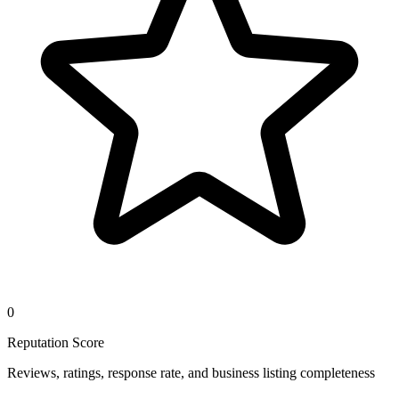
0
Reputation Score
Reviews, ratings, response rate, and business listing completeness