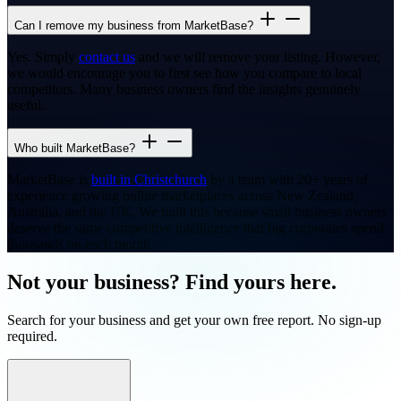
Can I remove my business from MarketBase?
Yes. Simply
contact us
and we will remove your listing. However,
we would encourage you to first see how you compare to local
competitors. Many business owners find the insights genuinely
useful.
Who built MarketBase?
MarketBase is
built in Christchurch
by a team with 20+ years of
experience growing online marketplaces across New Zealand,
Australia, and the UK. We built this because small business owners
deserve the same competitive intelligence that big corporates spend
thousands on each month.
Not your business? Find yours here.
Search for your business and get your own free report. No sign-up
required.