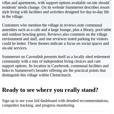
villas and apartments, with support options available on-site should
residents' needs change. On its website Summerset describes resort-
style living with facilities and activities designed for day-to-day life
in the village.
Customers who mention the village in reviews note communal
amenities such as a cafe and a large lounge, plus a library, pool table
and outdoor bowling green. Reviews also comment on the village
environment and staff, and one reviewer noted parking for visitors
could be better. These themes indicate a focus on social spaces and
on-site services.
Summerset on Cavendish presents itself as a locally sited retirement
community with a mix of independent living choices and care
support options. Its location in Casebrook, communal facilities and
links to Summerset's broader offering are the practical points that
distinguish this village within Christchurch.
Leaflet
|
©
CARTO
+
Ready to see where you really stand?
-
Sign up to see your full dashboard with detailed recommendations,
competitor tracking, and progress monitoring.