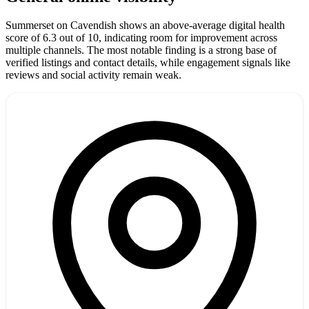
Summerset on Cavendish shows an above-average digital health
score of 6.3 out of 10, indicating room for improvement across
multiple channels. The most notable finding is a strong base of
verified listings and contact details, while engagement signals like
reviews and social activity remain weak.