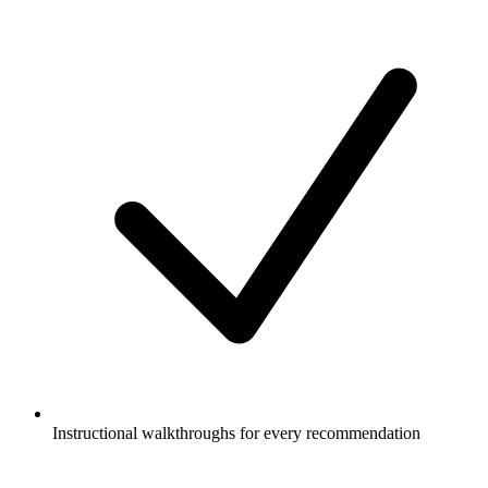
Instructional walkthroughs for every recommendation