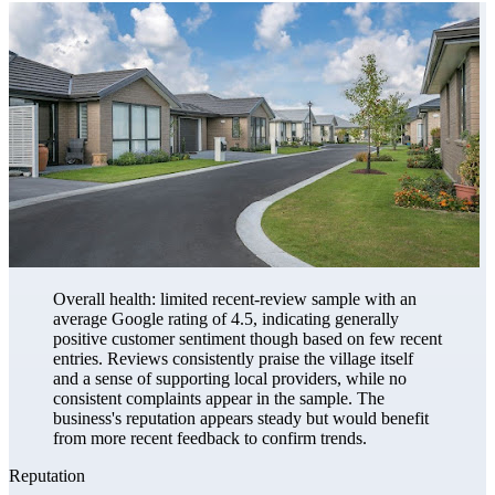
Overall health: limited recent-review sample with an
average Google rating of 4.5, indicating generally
positive customer sentiment though based on few recent
entries. Reviews consistently praise the village itself
and a sense of supporting local providers, while no
consistent complaints appear in the sample. The
business's reputation appears steady but would benefit
from more recent feedback to confirm trends.
Reputation