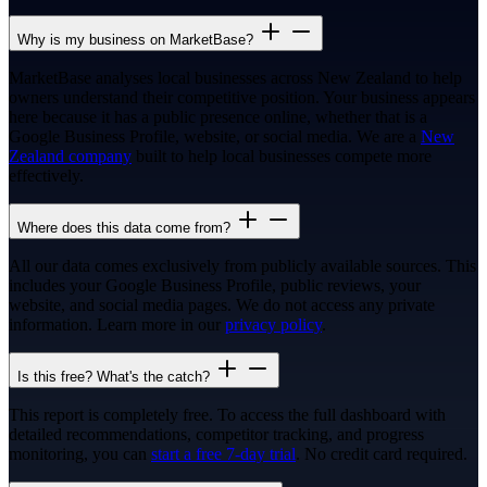
Why is my business on MarketBase?
MarketBase analyses local businesses across New Zealand to help
owners understand their competitive position. Your business appears
here because it has a public presence online, whether that is a
Google Business Profile, website, or social media. We are a
New
Zealand company
built to help local businesses compete more
effectively.
Where does this data come from?
All our data comes exclusively from publicly available sources. This
includes your Google Business Profile, public reviews, your
website, and social media pages. We do not access any private
information. Learn more in our
privacy policy
.
Is this free? What's the catch?
This report is completely free. To access the full dashboard with
detailed recommendations, competitor tracking, and progress
monitoring, you can
start a free 7-day trial
. No credit card required.