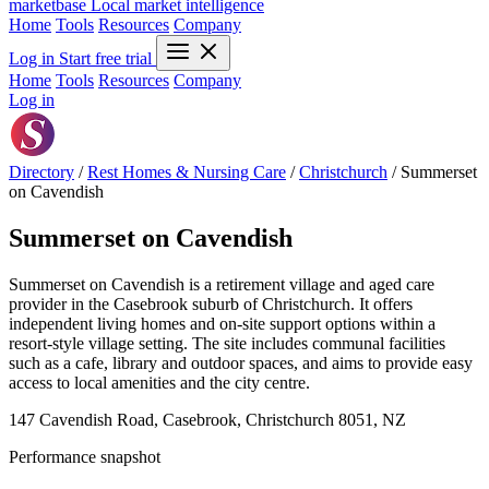
marketbase
Local market intelligence
Home
Tools
Resources
Company
Log in
Start free trial
Home
Tools
Resources
Company
Log in
Directory
/
Rest Homes & Nursing Care
/
Christchurch
/
Summerset
on Cavendish
Summerset on Cavendish
Summerset on Cavendish is a retirement village and aged care
provider in the Casebrook suburb of Christchurch. It offers
independent living homes and on-site support options within a
resort-style village setting. The site includes communal facilities
such as a cafe, library and outdoor spaces, and aims to provide easy
access to local amenities and the city centre.
147 Cavendish Road, Casebrook, Christchurch 8051, NZ
Performance snapshot