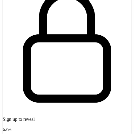
Sign up to reveal
62%