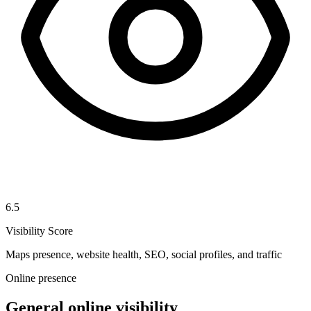
6.5
Visibility Score
Maps presence, website health, SEO, social profiles, and traffic
Online presence
General online visibility