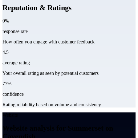
Reputation & Ratings
0%
response rate
How often you engage with customer feedback
4.5
average rating
Your overall rating as seen by potential customers
77%
confidence
Rating reliability based on volume and consistency
Website
Website analysis for Summerset on
Cavendish