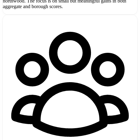
northwood. The focus is on small but meaningful gains in both
aggregate and borough scores.