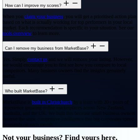
How can I improve my scores?
When you
claim your business
, you will get a prioritised action plan
based on what is actually working for top performers in your local
market. Each recommendation is specific to your situation. See our
tools overview
to learn more.
Can I remove my business from MarketBase?
Yes. Simply
contact us
and we will remove your listing. However,
we would encourage you to first see how you compare to local
competitors. Many business owners find the insights genuinely
useful.
Who built MarketBase?
MarketBase is
built in Christchurch
by a team with 20+ years of
experience growing online marketplaces across New Zealand,
Australia, and the UK. We built this because small business owners
deserve the same competitive intelligence that big corporates spend
thousands on each month.
Not your business? Find yours here.