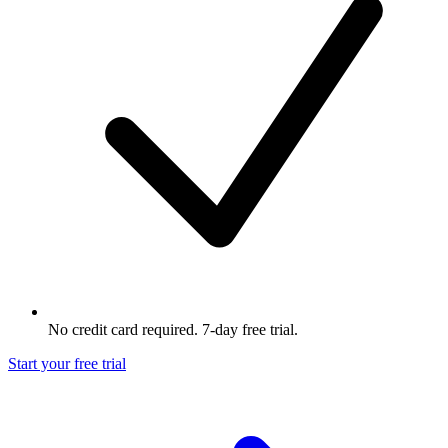
No credit card required. 7-day free trial.
Start your free trial