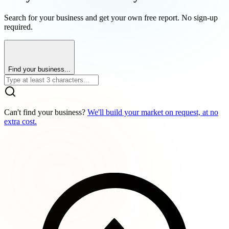
Search for your business and get your own free report. No sign-up
required.
Find your business...
Can't find your business?
We'll build your market on request, at no
extra cost.