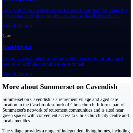
How well is your website set up for search engines? We assess title
tags, meta descriptions, content structure, and mobile readiness.
View full report
Low
Backlinking
Do other trusted sites link to yours? We measure the number and
quality of backlinks pointing to your domain.
View full report
More about Summerset on Cavendish
Summerset on Cavendish is a retirement village and aged care
location in the Casebrook suburb of Christchurch. It forms part of
Summerset's network of retirement communities and is sited near
green spaces with convenient access to Christchurch city centre and
local amenities.
The village provides a range of independent living homes, including