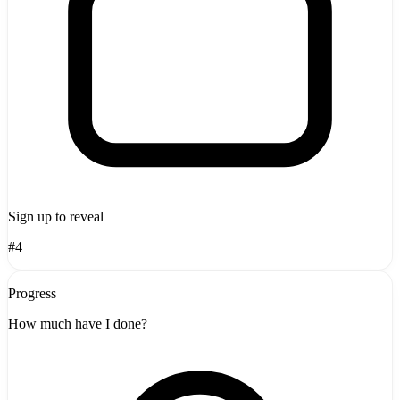
Sign up to reveal
#4
Progress
How much have I done?