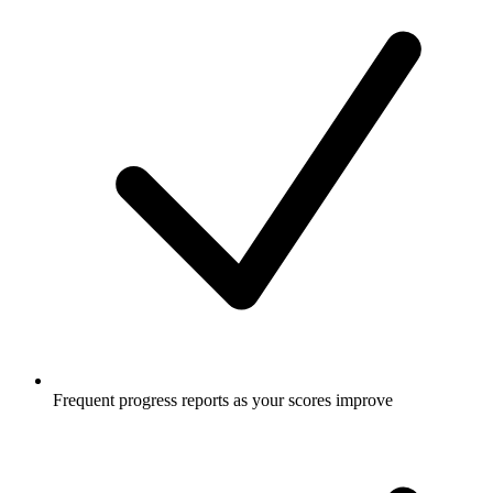
Frequent progress reports as your scores improve