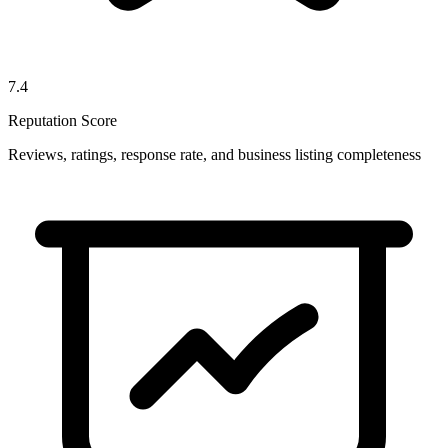
7.4
Reputation Score
Reviews, ratings, response rate, and business listing completeness