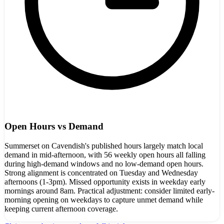
Open Hours vs Demand
Summerset on Cavendish's published hours largely match local
demand in mid-afternoon, with 56 weekly open hours all falling
during high-demand windows and no low-demand open hours.
Strong alignment is concentrated on Tuesday and Wednesday
afternoons (1-3pm). Missed opportunity exists in weekday early
mornings around 8am. Practical adjustment: consider limited early-
morning opening on weekdays to capture unmet demand while
keeping current afternoon coverage.