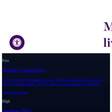
Pass
Website Connectivity
Is your website reachable, secure, and responding properly? We
check domain health, HTTPS status, and connection reliability.
View full report
High
On-Page SEO