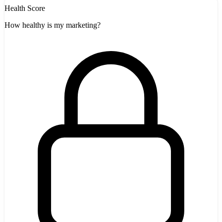
Health Score
How healthy is my marketing?