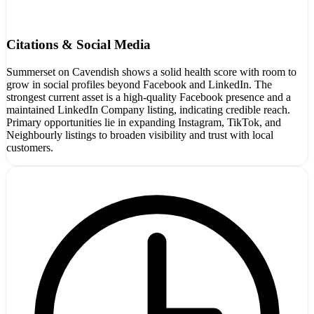
Citations & Social Media
Summerset on Cavendish shows a solid health score with room to
grow in social profiles beyond Facebook and LinkedIn. The
strongest current asset is a high-quality Facebook presence and a
maintained LinkedIn Company listing, indicating credible reach.
Primary opportunities lie in expanding Instagram, TikTok, and
Neighbourly listings to broaden visibility and trust with local
customers.