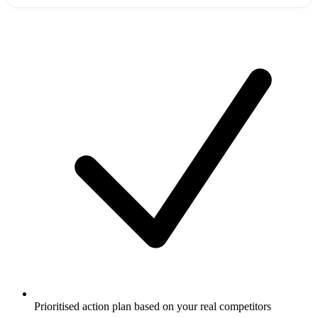
Prioritised action plan based on your real competitors