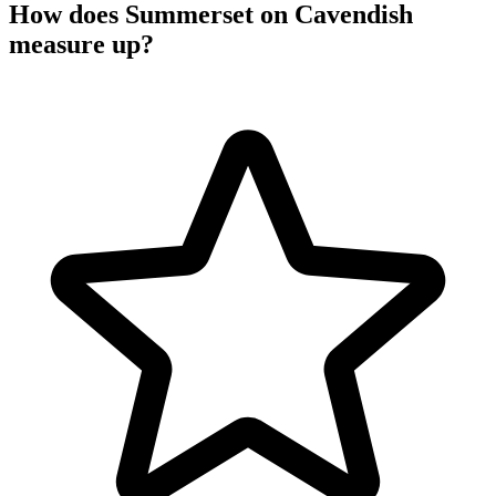
How does Summerset on Cavendish
measure up?