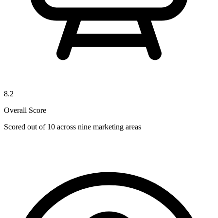
8.2
Overall Score
Scored out of 10 across nine marketing areas