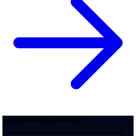
Your questions, answered
Everything you need to know about this report and MarketBase.