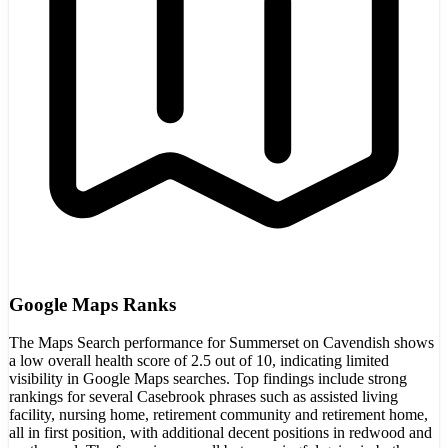
Google Maps Ranks
The Maps Search performance for Summerset on Cavendish shows
a low overall health score of 2.5 out of 10, indicating limited
visibility in Google Maps searches. Top findings include strong
rankings for several Casebrook phrases such as assisted living
facility, nursing home, retirement community and retirement home,
all in first position, with additional decent positions in redwood and