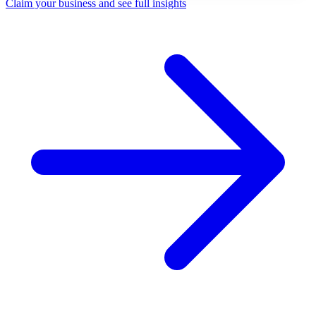
Claim your business and see full insights