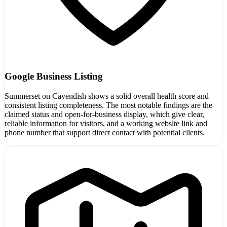
Google Business Listing
Summerset on Cavendish shows a solid overall health score and
consistent listing completeness. The most notable findings are the
claimed status and open-for-business display, which give clear,
reliable information for visitors, and a working website link and
phone number that support direct contact with potential clients.