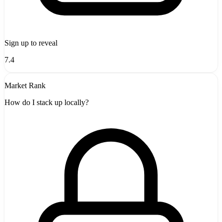
Sign up to reveal
7.4
Market Rank
How do I stack up locally?