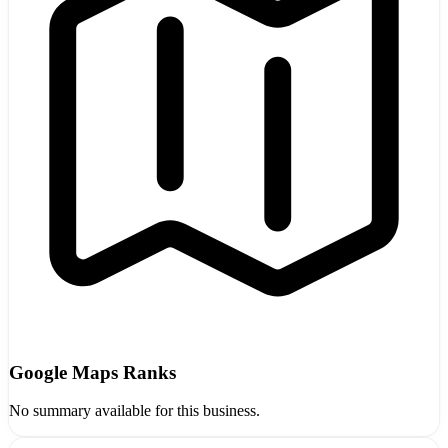
Google Maps Ranks
No summary available for this business.