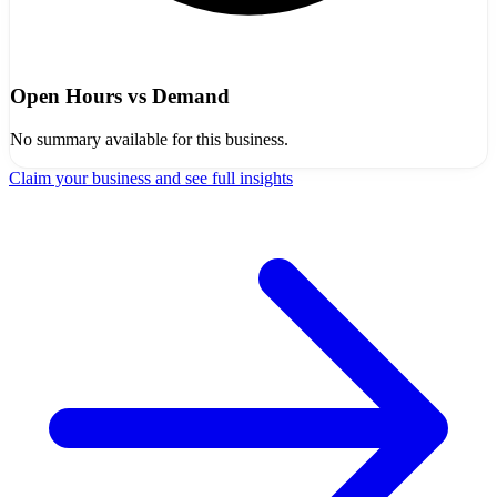
Open Hours vs Demand
No summary available for this business.
Claim your business and see full insights