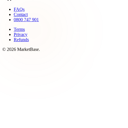
FAQs
Contact
0800 747 901
Terms
Privacy
Refunds
© 2026 MarketBase.