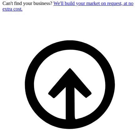
Can't find your business?
We'll build your market on request, at no
extra cost.