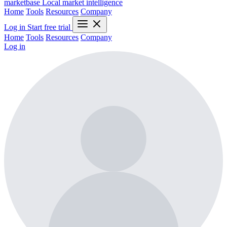
marketbase
Local market intelligence
Home
Tools
Resources
Company
Log in
Start free trial
Home
Tools
Resources
Company
Log in