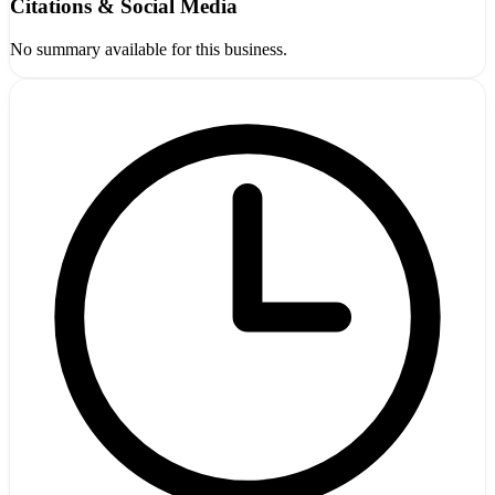
Citations & Social Media
No summary available for this business.