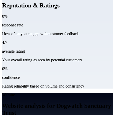
Reputation & Ratings
0%
response rate
How often you engage with customer feedback
4.7
average rating
Your overall rating as seen by potential customers
0%
confidence
Rating reliability based on volume and consistency
Website
Website analysis for Dogwatch Sanctuary
Trust