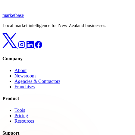
marketbase
Local market intelligence for New Zealand businesses.
Company
About
Newsroom
Agencies & Contractors
Franchises
Product
Tools
Pricing
Resources
Support