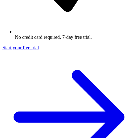
No credit card required. 7-day free trial.
Start your free trial