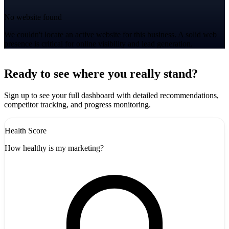
No website found
We couldn't locate an active website for this business. A solid web
presence is critical for online visibility and lead generation.
Leaflet
|
©
CARTO
+
Ready to see where you really stand?
-
Sign up to see your full dashboard with detailed recommendations,
competitor tracking, and progress monitoring.
Health Score
How healthy is my marketing?