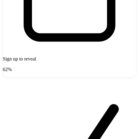
Sign up to reveal
62%