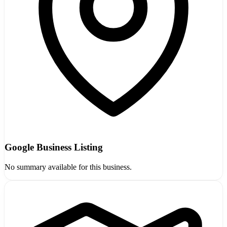
Google Business Listing
No summary available for this business.