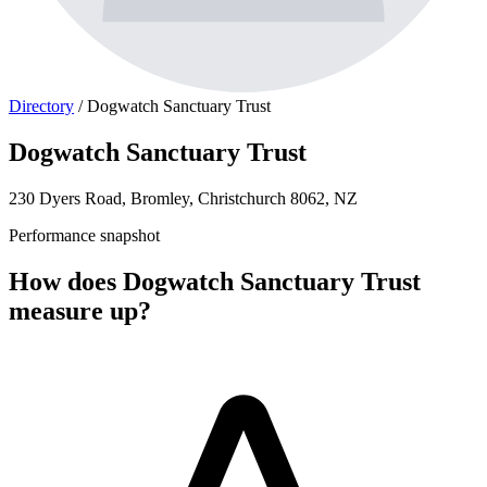
Directory
/
Dogwatch Sanctuary Trust
Dogwatch Sanctuary Trust
230 Dyers Road, Bromley, Christchurch 8062, NZ
Performance snapshot
How does Dogwatch Sanctuary Trust
measure up?