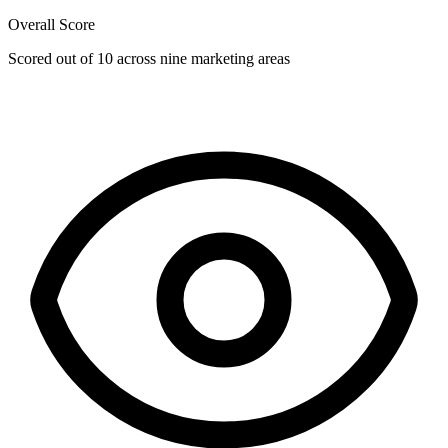
Overall Score
Scored out of 10 across nine marketing areas