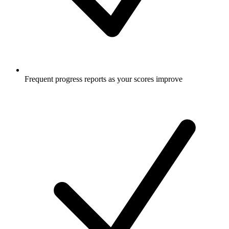
Frequent progress reports as your scores improve