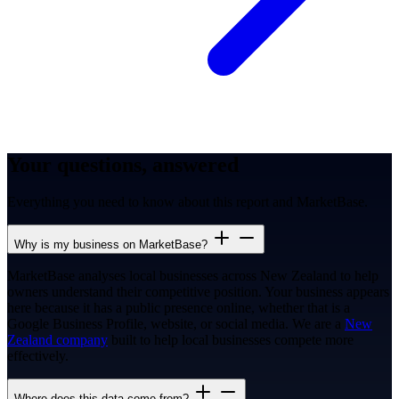
Your questions, answered
Everything you need to know about this report and MarketBase.
Why is my business on MarketBase?
MarketBase analyses local businesses across New Zealand to help
owners understand their competitive position. Your business appears
here because it has a public presence online, whether that is a
Google Business Profile, website, or social media. We are a
New
Zealand company
built to help local businesses compete more
effectively.
Where does this data come from?