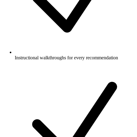
Instructional walkthroughs for every recommendation