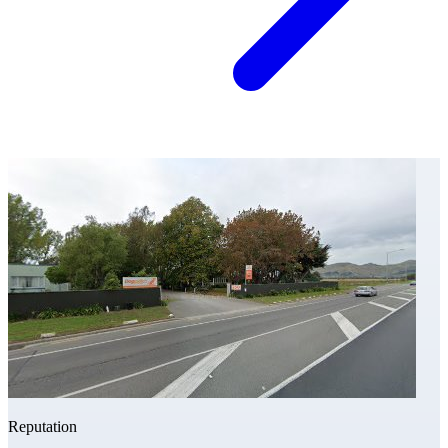
Reputation