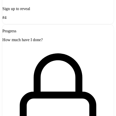
Sign up to reveal
#4
Progress
How much have I done?