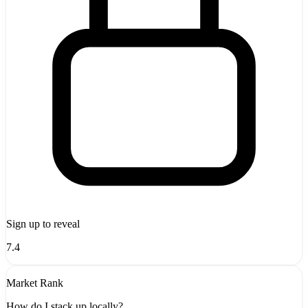
Sign up to reveal
7.4
Market Rank
How do I stack up locally?