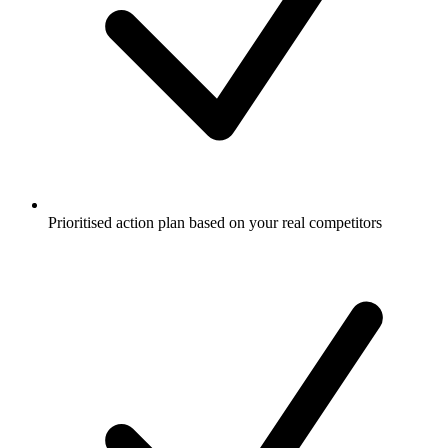
Prioritised action plan based on your real competitors