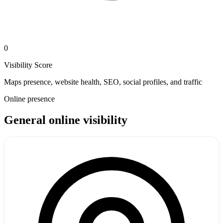
0
Visibility Score
Maps presence, website health, SEO, social profiles, and traffic
Online presence
General online visibility