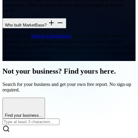
competitors. Many business owners find the insights genuinely
useful.
Who built MarketBase?
MarketBase is
built in Christchurch
by a team with 20+ years of
experience growing online marketplaces across New Zealand,
Australia, and the UK. We built this because small business owners
deserve the same competitive intelligence that big corporates spend
thousands on each month.
Not your business? Find yours here.
Search for your business and get your own free report. No sign-up
required.
Find your business...