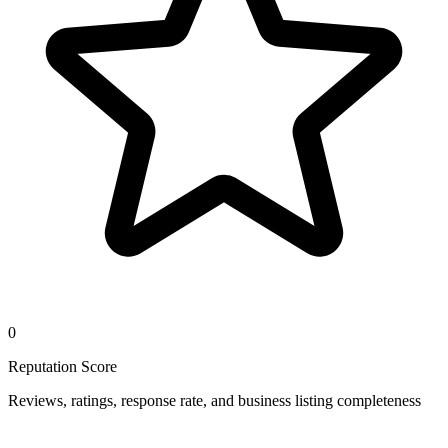
0
Reputation Score
Reviews, ratings, response rate, and business listing completeness