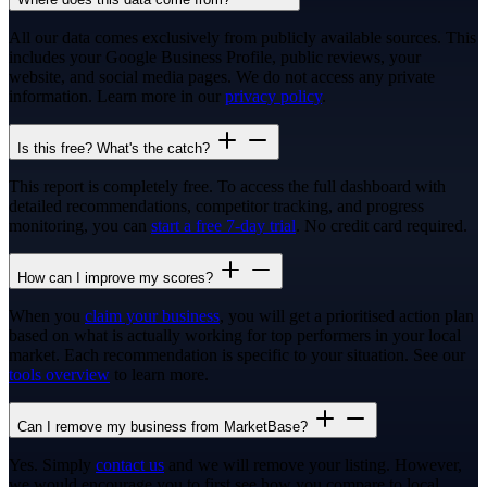
All our data comes exclusively from publicly available sources. This
includes your Google Business Profile, public reviews, your
website, and social media pages. We do not access any private
information. Learn more in our
privacy policy
.
Is this free? What's the catch?
This report is completely free. To access the full dashboard with
detailed recommendations, competitor tracking, and progress
monitoring, you can
start a free 7-day trial
. No credit card required.
How can I improve my scores?
When you
claim your business
, you will get a prioritised action plan
based on what is actually working for top performers in your local
market. Each recommendation is specific to your situation. See our
tools overview
to learn more.
Can I remove my business from MarketBase?
Yes. Simply
contact us
and we will remove your listing. However,
we would encourage you to first see how you compare to local