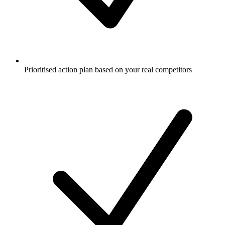
Prioritised action plan based on your real competitors