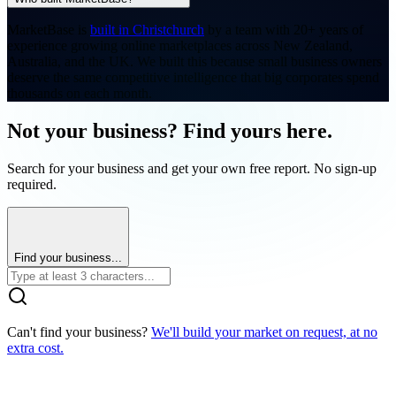
MarketBase is
built in Christchurch
by a team with 20+ years of
experience growing online marketplaces across New Zealand,
Australia, and the UK. We built this because small business owners
deserve the same competitive intelligence that big corporates spend
thousands on each month.
Not your business? Find yours here.
Search for your business and get your own free report. No sign-up
required.
Find your business...
Can't find your business?
We'll build your market on request, at no
extra cost.