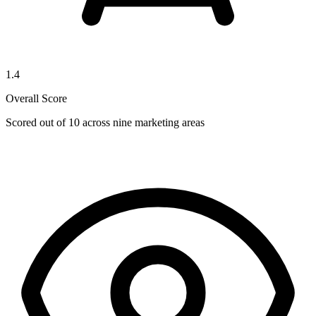
1.4
Overall Score
Scored out of 10 across nine marketing areas