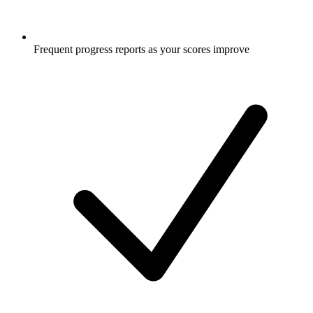
Frequent progress reports as your scores improve