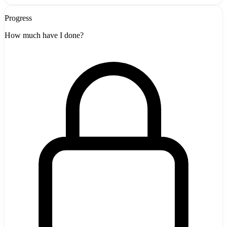
Progress
How much have I done?