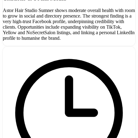
Astor Hair Studio Sumner shows moderate overall health with room
to grow in social and directory presence. The strongest finding is a
very high-trust Facebook profile, underpinning credibility with
clients. Opportunities include expanding visibility on TikTok,
Yellow and NoSecretSalon listings, and linking a personal LinkedIn
profile to humanise the brand.