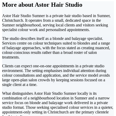
More about Astor Hair Studio
Astor Hair Studio Sumner is a private hair studio based in Sumner,
Christchurch. It operates from a small, dedicated space in the
Sumner neighbourhood, serving local clients and visitors seeking
specialist colour work and personalised appointments.
The studio describes itself as a blonde and balayage specialist.
Services centre on colour techniques suited to blondes and a range
of balayage approaches, with the focus stated as creating nuanced,
colour-conscious results rather than a broad roster of salon
treatments.
Clients can expect one-on-one appointments in a private studio
environment. The setting emphasises individual attention during
colour consultations and application, and the service model avoids
large open-plan salon crowds by keeping sessions focused on a
single client at a time.
What distinguishes Astor Hair Studio Sumner locally is its
combination of a neighbourhood location in Sumner and a narrow
service focus on blonde and balayage work delivered in a private
studio format. Those seeking specialised colour services in a quieter,
appointment-only setting in Christchurch are the primary clientele