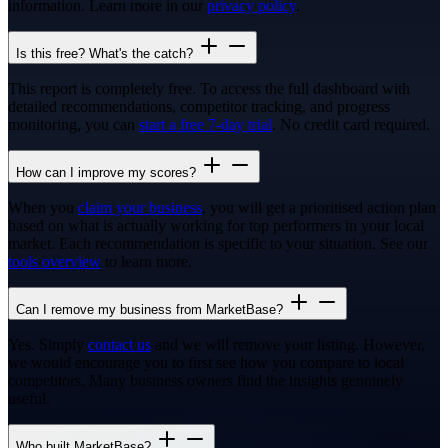
information. Learn more in our
privacy policy
.
Is this free? What's the catch?
This report is completely free. To access the full dashboard with
detailed recommendations, competitor tracking, and progress
monitoring, you can
start a free 7-day trial
. No credit card required.
How can I improve my scores?
When you
claim your business
, you will get a prioritised action plan
based on what is actually working for top performers in your local
market. Each recommendation is specific to your situation. See our
tools overview
to learn more.
Can I remove my business from MarketBase?
Yes. Simply
contact us
and we will remove your listing. However,
we would encourage you to first see how you compare to local
competitors. Many business owners find the insights genuinely
useful.
Who built MarketBase?