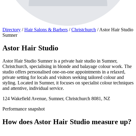
Directory
/
Hair Salons & Barbers
/
Christchurch
/
Astor Hair Studio
Sumner
Astor Hair Studio
Astor Hair Studio Sumner is a private hair studio in Sumner,
Christchurch, specialising in blonde and balayage colour work. The
studio offers personalised one-on-one appointments in a relaxed,
private setting for locals and visitors seeking tailored colour and
styling. Located in Sumner, it focuses on specialist colour techniques
and attentive, individual service.
124 Wakefield Avenue, Sumner, Christchurch 8081, NZ
Performance snapshot
How does Astor Hair Studio measure up?