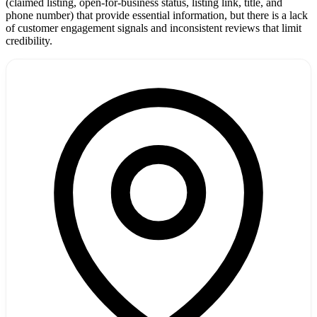
(claimed listing, open-for-business status, listing link, title, and
phone number) that provide essential information, but there is a lack
of customer engagement signals and inconsistent reviews that limit
credibility.