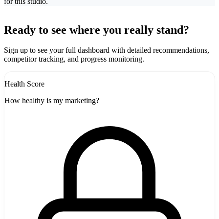
for this studio.
Leaflet
|
©
CARTO
+
Ready to see where you really stand?
-
Sign up to see your full dashboard with detailed recommendations,
competitor tracking, and progress monitoring.
Health Score
How healthy is my marketing?