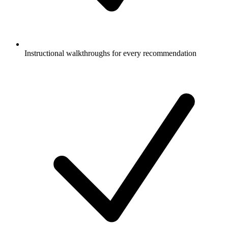
Instructional walkthroughs for every recommendation