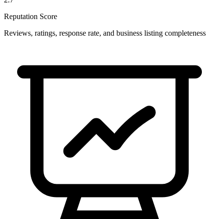
Reputation Score
Reviews, ratings, response rate, and business listing completeness