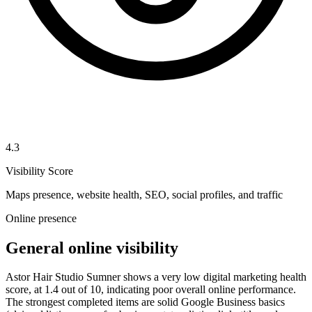
4.3
Visibility Score
Maps presence, website health, SEO, social profiles, and traffic
Online presence
General online visibility
Astor Hair Studio Sumner shows a very low digital marketing health
score, at 1.4 out of 10, indicating poor overall online performance.
The strongest completed items are solid Google Business basics