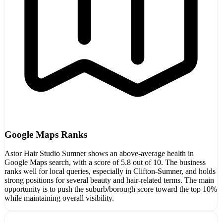
Google Maps Ranks
Astor Hair Studio Sumner shows an above-average health in
Google Maps search, with a score of 5.8 out of 10. The business
ranks well for local queries, especially in Clifton-Sumner, and holds
strong positions for several beauty and hair-related terms. The main
opportunity is to push the suburb/borough score toward the top 10%
while maintaining overall visibility.