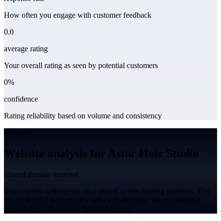
How often you engage with customer feedback
0.0
average rating
Your overall rating as seen by potential customers
0%
confidence
Rating reliability based on volume and consistency
Website
Website analysis for Astor Hair Studio
Shared domain detected
Your current website sits on a shared or free hosting platform. This
can limit SEO performance and customer trust. We recommend
migrating to a dedicated, branded domain.