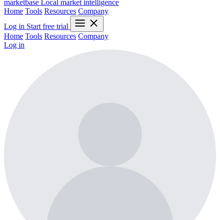
marketbase
Local market intelligence
Home
Tools
Resources
Company
Log in
Start free trial
Home
Tools
Resources
Company
Log in