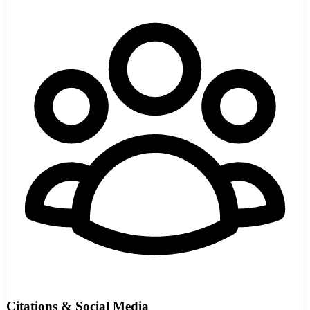
Citations & Social Media