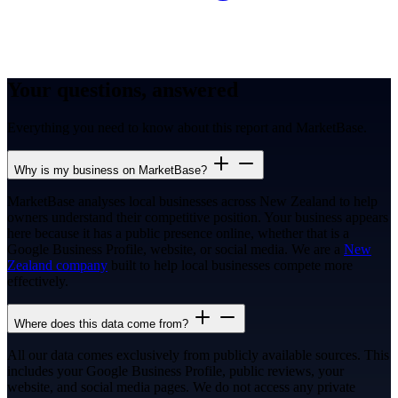
Your questions, answered
Everything you need to know about this report and MarketBase.
Why is my business on MarketBase?
MarketBase analyses local businesses across New Zealand to help
owners understand their competitive position. Your business appears
here because it has a public presence online, whether that is a
Google Business Profile, website, or social media. We are a
New
Zealand company
built to help local businesses compete more
effectively.
Where does this data come from?
All our data comes exclusively from publicly available sources. This
includes your Google Business Profile, public reviews, your
website, and social media pages. We do not access any private