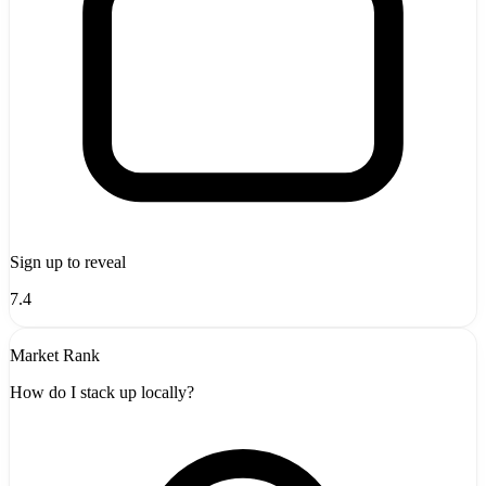
Sign up to reveal
7.4
Market Rank
How do I stack up locally?