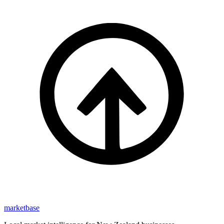
marketbase