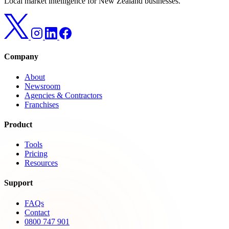
Local market intelligence for New Zealand businesses.
Company
About
Newsroom
Agencies & Contractors
Franchises
Product
Tools
Pricing
Resources
Support
FAQs
Contact
0800 747 901