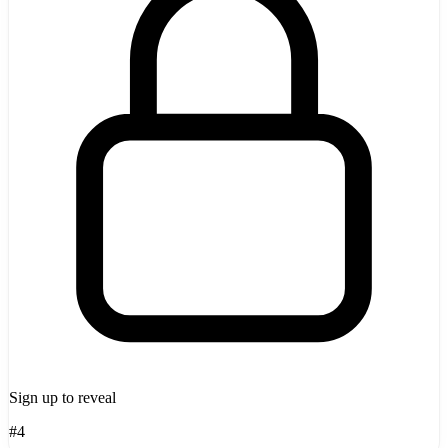
Sign up to reveal
#4