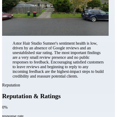
Astor Hair Studio Sumner's sentiment health is low,
driven by an absence of Google reviews and an
unestablished star rating. The most important findings
are a very small review presence and no public
responses to feedback. Encouraging satisfied customers
to leave reviews and beginning to reply to any
incoming feedback are the highest-impact steps to build
credibility and reassure potential clients.
Reputation
Reputation & Ratings
0%
response rate