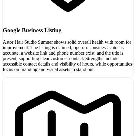
Google Business Listing
Astor Hair Studio Sumner shows solid overall health with room for
improvement. The listing is claimed, open-for-business status is
accurate, a website link and phone number exist, and the title is
present, supporting clear customer contact. Strengths include
accessible contact details and visibility of hours, while opportunities
focus on branding and visual assets to stand out.