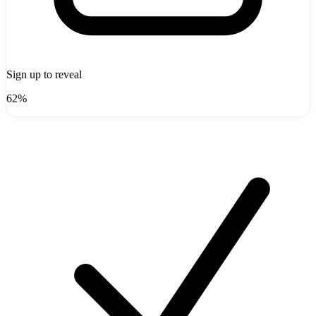
Sign up to reveal
62%