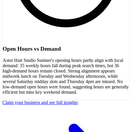
Open Hours vs Demand
Astor Hair Studio Sumner's opening hours partly align with local
demand: 35 weekly hours fall during peak search times, but 36
high-demand hours remain closed. Strong alignment appears
midweek lunch on Tuesday and Wednesday afternoons, while
several Saturday midday slots and Thursday 4pm are missed. No
low-demand open hours were found, suggesting hours are generally
efficient but miss key weekend demand.
Claim your business and see full insights