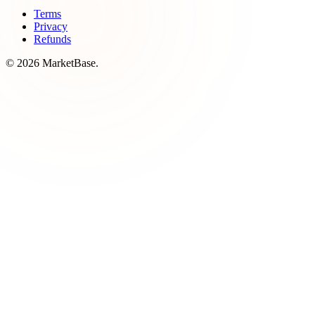
Terms
Privacy
Refunds
© 2026 MarketBase.