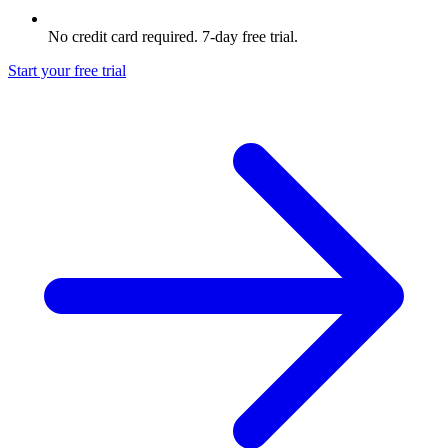
No credit card required. 7-day free trial.
Start your free trial