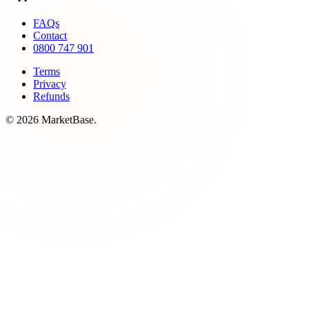
FAQs
Contact
0800 747 901
Terms
Privacy
Refunds
© 2026 MarketBase.