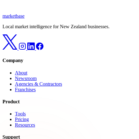
marketbase
Local market intelligence for New Zealand businesses.
Company
About
Newsroom
Agencies & Contractors
Franchises
Product
Tools
Pricing
Resources
Support