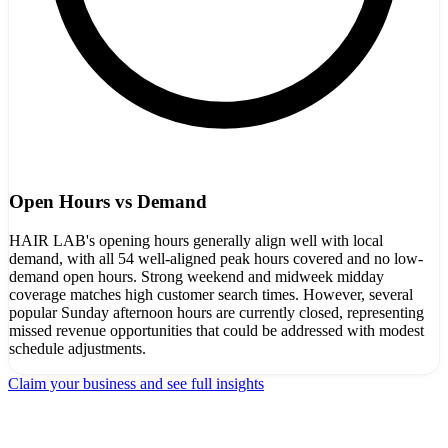
Open Hours vs Demand
HAIR LAB's opening hours generally align well with local
demand, with all 54 well-aligned peak hours covered and no low-
demand open hours. Strong weekend and midweek midday
coverage matches high customer search times. However, several
popular Sunday afternoon hours are currently closed, representing
missed revenue opportunities that could be addressed with modest
schedule adjustments.
Claim your business and see full insights