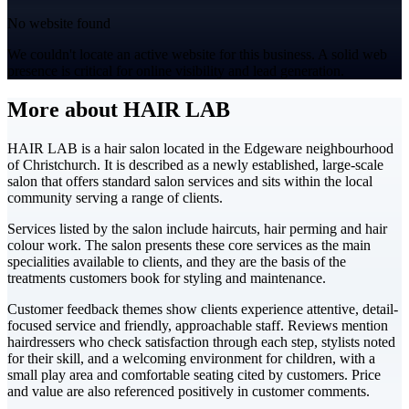
No website found
We couldn't locate an active website for this business. A solid web
presence is critical for online visibility and lead generation.
More about HAIR LAB
HAIR LAB is a hair salon located in the Edgeware neighbourhood
of Christchurch. It is described as a newly established, large-scale
salon that offers standard salon services and sits within the local
community serving a range of clients.
Services listed by the salon include haircuts, hair perming and hair
colour work. The salon presents these core services as the main
specialities available to clients, and they are the basis of the
treatments customers book for styling and maintenance.
Customer feedback themes show clients experience attentive, detail-
focused service and friendly, approachable staff. Reviews mention
hairdressers who check satisfaction through each step, stylists noted
for their skill, and a welcoming environment for children, with a
small play area and comfortable seating cited by customers. Price
and value are also referenced positively in customer comments.