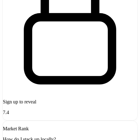
Sign up to reveal
7.4
Market Rank
How do I stack up locally?