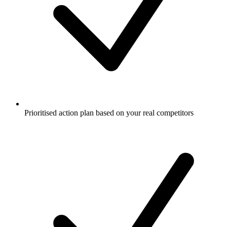
Prioritised action plan based on your real competitors