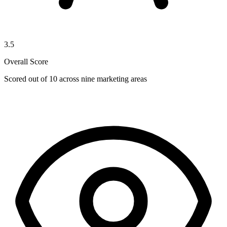
3.5
Overall Score
Scored out of 10 across nine marketing areas