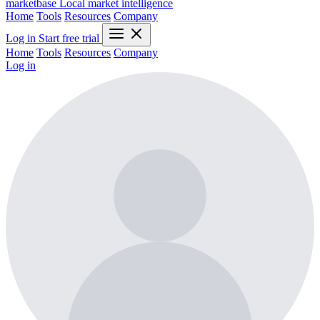
marketbase
Local market intelligence
Home
Tools
Resources
Company
Log in
Start free trial
Home
Tools
Resources
Company
Log in