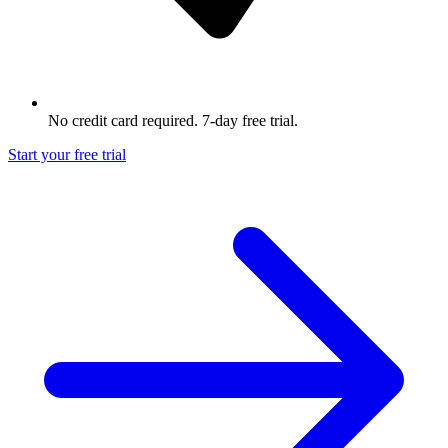
No credit card required. 7-day free trial.
Start your free trial