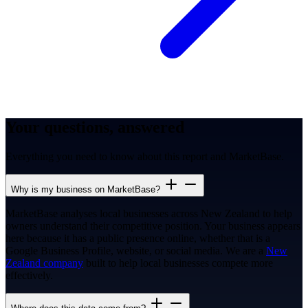
Your questions, answered
Everything you need to know about this report and MarketBase.
Why is my business on MarketBase?
MarketBase analyses local businesses across New Zealand to help
owners understand their competitive position. Your business appears
here because it has a public presence online, whether that is a
Google Business Profile, website, or social media. We are a
New
Zealand company
built to help local businesses compete more
effectively.