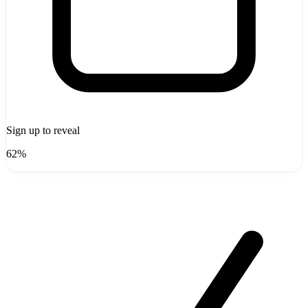
Sign up to reveal
62%