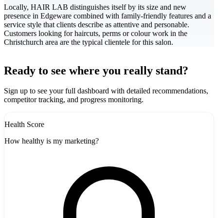
Locally, HAIR LAB distinguishes itself by its size and new
presence in Edgeware combined with family-friendly features and a
service style that clients describe as attentive and personable.
Customers looking for haircuts, perms or colour work in the
Christchurch area are the typical clientele for this salon.
Leaflet
|
©
CARTO
+
Ready to see where you really stand?
-
Sign up to see your full dashboard with detailed recommendations,
competitor tracking, and progress monitoring.
Health Score
How healthy is my marketing?