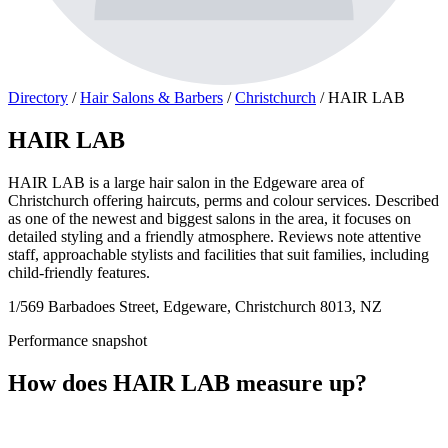
Directory
/
Hair Salons & Barbers
/
Christchurch
/
HAIR LAB
HAIR LAB
HAIR LAB is a large hair salon in the Edgeware area of
Christchurch offering haircuts, perms and colour services. Described
as one of the newest and biggest salons in the area, it focuses on
detailed styling and a friendly atmosphere. Reviews note attentive
staff, approachable stylists and facilities that suit families, including
child-friendly features.
1/569 Barbadoes Street, Edgeware, Christchurch 8013, NZ
Performance snapshot
How does HAIR LAB measure up?