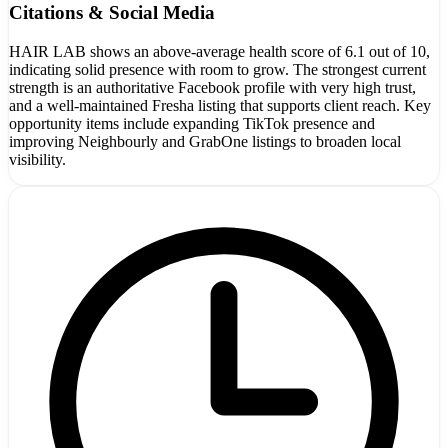
Citations & Social Media
HAIR LAB shows an above-average health score of 6.1 out of 10,
indicating solid presence with room to grow. The strongest current
strength is an authoritative Facebook profile with very high trust,
and a well-maintained Fresha listing that supports client reach. Key
opportunity items include expanding TikTok presence and
improving Neighbourly and GrabOne listings to broaden local
visibility.