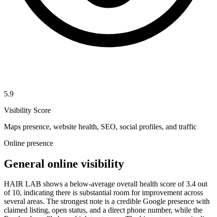
5.9
Visibility Score
Maps presence, website health, SEO, social profiles, and traffic
Online presence
General online visibility
HAIR LAB shows a below-average overall health score of 3.4 out
of 10, indicating there is substantial room for improvement across
several areas. The strongest note is a credible Google presence with
claimed listing, open status, and a direct phone number, while the