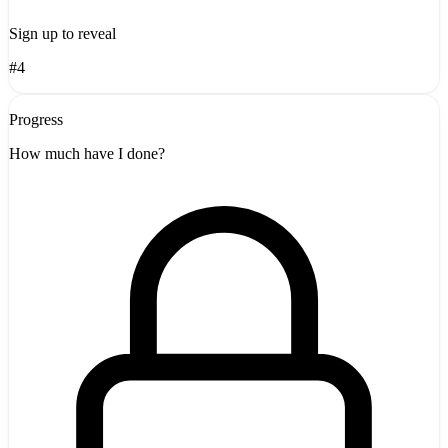
Sign up to reveal
#4
Progress
How much have I done?