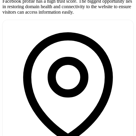
Facebook profile has a high trust score. The biggest opportunity lies
in restoring domain health and connectivity to the website to ensure
visitors can access information easily.