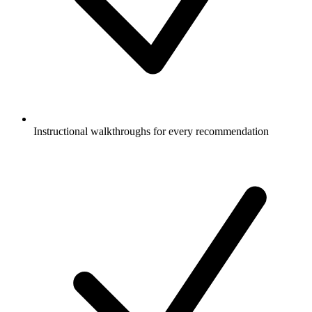
Instructional walkthroughs for every recommendation