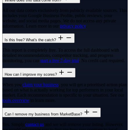
Where does this data come from?
All our data comes exclusively from publicly available sources. This
includes your Google Business Profile, public reviews, your
website, and social media pages. We do not access any private
information. Learn more in our
privacy policy
.
Is this free? What's the catch?
This report is completely free. To access the full dashboard with
detailed recommendations, competitor tracking, and progress
monitoring, you can
start a free 7-day trial
. No credit card required.
How can I improve my scores?
When you
claim your business
, you will get a prioritised action plan
based on what is actually working for top performers in your local
market. Each recommendation is specific to your situation. See our
tools overview
to learn more.
Can I remove my business from MarketBase?
Yes. Simply
contact us
and we will remove your listing. However,
we would encourage you to first see how you compare to local