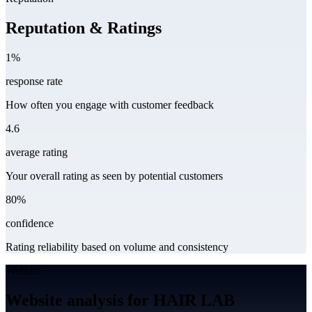
Reputation & Ratings
1%
response rate
How often you engage with customer feedback
4.6
average rating
Your overall rating as seen by potential customers
80%
confidence
Rating reliability based on volume and consistency
Website
Website analysis for HAIR LAB