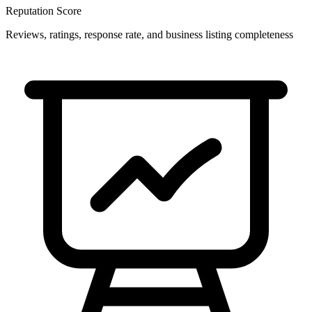
Reputation Score
Reviews, ratings, response rate, and business listing completeness