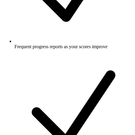
Frequent progress reports as your scores improve