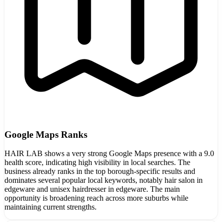
Google Maps Ranks
HAIR LAB shows a very strong Google Maps presence with a 9.0
health score, indicating high visibility in local searches. The
business already ranks in the top borough-specific results and
dominates several popular local keywords, notably hair salon in
edgeware and unisex hairdresser in edgeware. The main
opportunity is broadening reach across more suburbs while
maintaining current strengths.