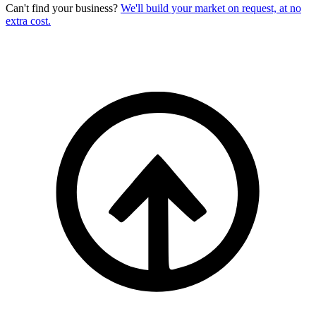
Can't find your business?
We'll build your market on request, at no
extra cost.