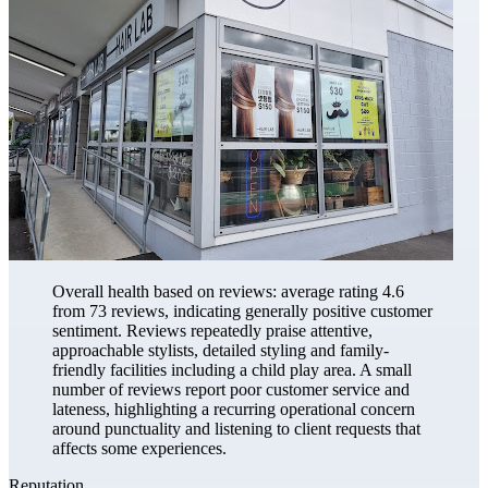
Overall health based on reviews: average rating 4.6
from 73 reviews, indicating generally positive customer
sentiment. Reviews repeatedly praise attentive,
approachable stylists, detailed styling and family-
friendly facilities including a child play area. A small
number of reviews report poor customer service and
lateness, highlighting a recurring operational concern
around punctuality and listening to client requests that
affects some experiences.
Reputation