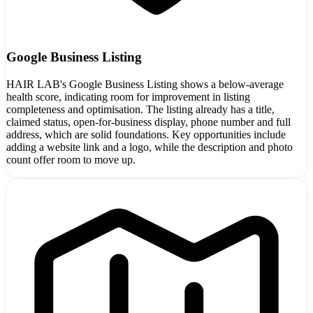
Google Business Listing
HAIR LAB's Google Business Listing shows a below-average
health score, indicating room for improvement in listing
completeness and optimisation. The listing already has a title,
claimed status, open-for-business display, phone number and full
address, which are solid foundations. Key opportunities include
adding a website link and a logo, while the description and photo
count offer room to move up.