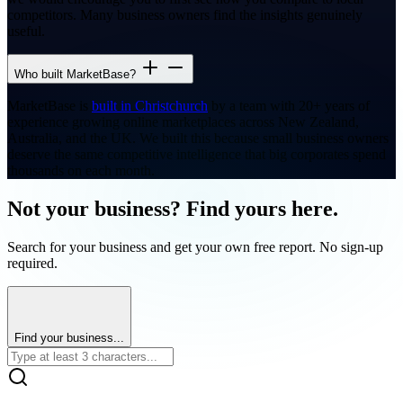
competitors. Many business owners find the insights genuinely
useful.
Who built MarketBase?
MarketBase is
built in Christchurch
by a team with 20+ years of
experience growing online marketplaces across New Zealand,
Australia, and the UK. We built this because small business owners
deserve the same competitive intelligence that big corporates spend
thousands on each month.
Not your business? Find yours here.
Search for your business and get your own free report. No sign-up
required.
Find your business...