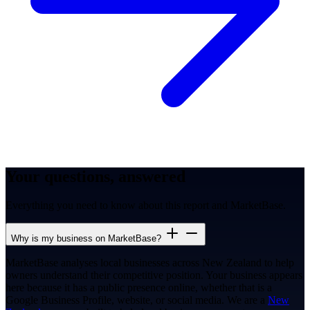
Your questions, answered
Everything you need to know about this report and MarketBase.
Why is my business on MarketBase?
MarketBase analyses local businesses across New Zealand to help
owners understand their competitive position. Your business appears
here because it has a public presence online, whether that is a
Google Business Profile, website, or social media. We are a
New