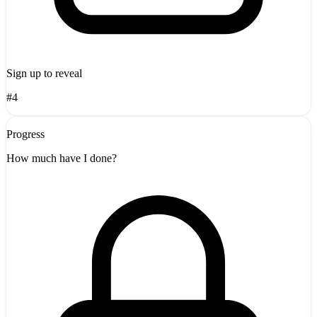
Sign up to reveal
#4
Progress
How much have I done?