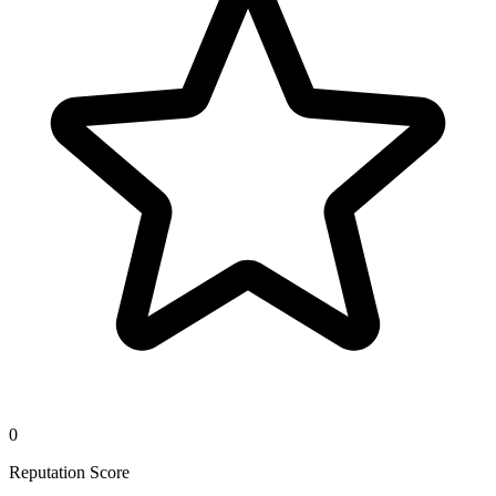
0
Reputation Score