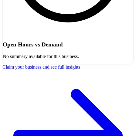
Open Hours vs Demand
No summary available for this business.
Claim your business and see full insights