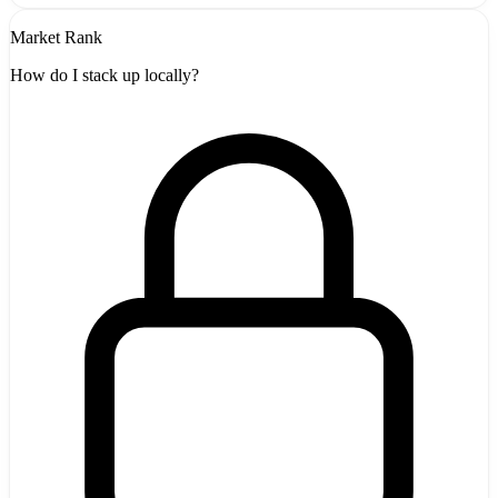
Market Rank
How do I stack up locally?