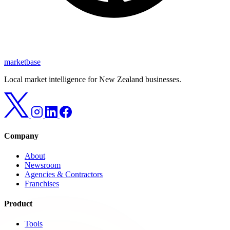
marketbase
Local market intelligence for New Zealand businesses.
Company
About
Newsroom
Agencies & Contractors
Franchises
Product
Tools