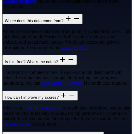
Zealand company
built to help local businesses compete more
effectively.
Where does this data come from?
All our data comes exclusively from publicly available sources. This
includes your Google Business Profile, public reviews, your
website, and social media pages. We do not access any private
information. Learn more in our
privacy policy
.
Is this free? What's the catch?
This report is completely free. To access the full dashboard with
detailed recommendations, competitor tracking, and progress
monitoring, you can
start a free 7-day trial
. No credit card required.
How can I improve my scores?
When you
claim your business
, you will get a prioritised action plan
based on what is actually working for top performers in your local
market. Each recommendation is specific to your situation. See our
tools overview
to learn more.