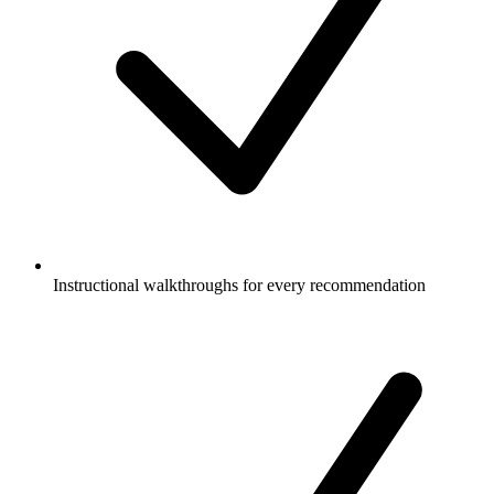
Instructional walkthroughs for every recommendation