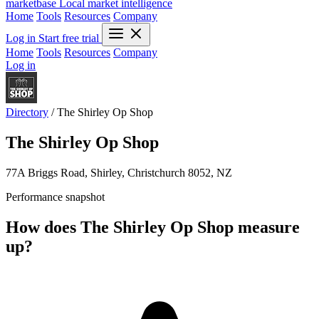
marketbase
Local market intelligence
Home
Tools
Resources
Company
Log in
Start free trial
Home
Tools
Resources
Company
Log in
Directory
/
The Shirley Op Shop
The Shirley Op Shop
77A Briggs Road, Shirley, Christchurch 8052, NZ
Performance snapshot
How does The Shirley Op Shop measure
up?