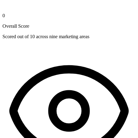
0
Overall Score
Scored out of 10 across nine marketing areas