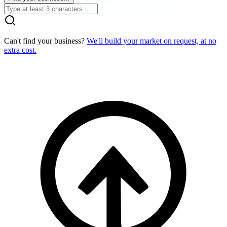
Can't find your business?
We'll build your market on request, at no
extra cost.