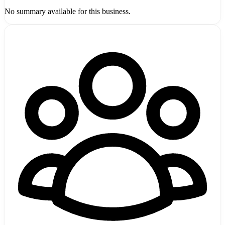
No summary available for this business.