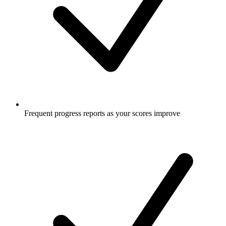
Frequent progress reports as your scores improve