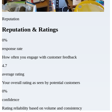
Reputation
Reputation & Ratings
0%
response rate
How often you engage with customer feedback
4.7
average rating
Your overall rating as seen by potential customers
0%
confidence
Rating reliability based on volume and consistency