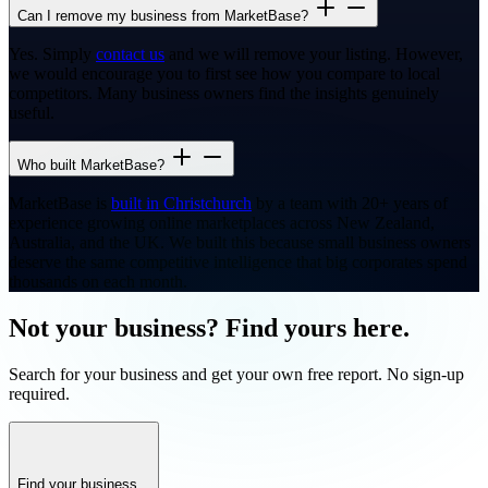
Can I remove my business from MarketBase?
Yes. Simply
contact us
and we will remove your listing. However,
we would encourage you to first see how you compare to local
competitors. Many business owners find the insights genuinely
useful.
Who built MarketBase?
MarketBase is
built in Christchurch
by a team with 20+ years of
experience growing online marketplaces across New Zealand,
Australia, and the UK. We built this because small business owners
deserve the same competitive intelligence that big corporates spend
thousands on each month.
Not your business? Find yours here.
Search for your business and get your own free report. No sign-up
required.
Find your business...