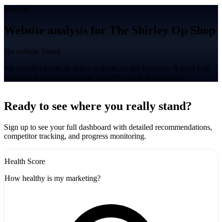
Website
Website analysis for The Shirley Op Shop
No website found
We couldn't locate an active website for this business. A solid web
presence is critical for online visibility and lead generation.
Leaflet
|
©
CARTO
+
Ready to see where you really stand?
-
Sign up to see your full dashboard with detailed recommendations,
competitor tracking, and progress monitoring.
Health Score
How healthy is my marketing?