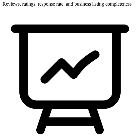
Reviews, ratings, response rate, and business listing completeness