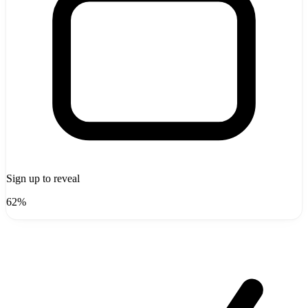
Sign up to reveal
62%