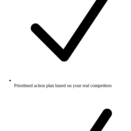
Prioritised action plan based on your real competitors