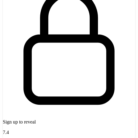
Sign up to reveal
7.4