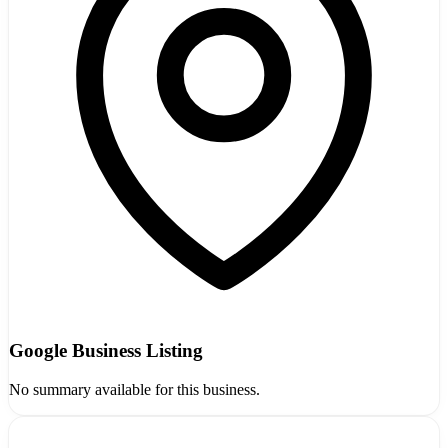
Google Business Listing
No summary available for this business.