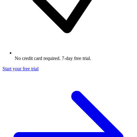
No credit card required. 7-day free trial.
Start your free trial