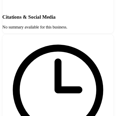
Citations & Social Media
No summary available for this business.