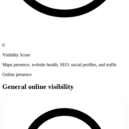
0
Visibility Score
Maps presence, website health, SEO, social profiles, and traffic
Online presence
General online visibility