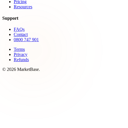
Pricing
Resources
Support
FAQs
Contact
0800 747 901
Terms
Privacy
Refunds
© 2026 MarketBase.