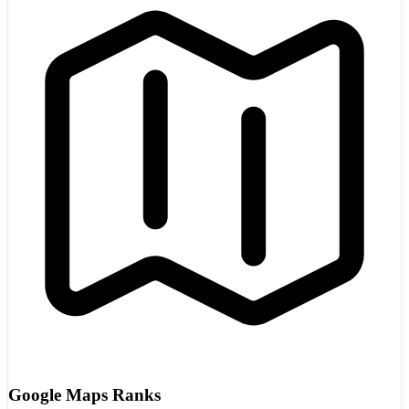
Google Maps Ranks