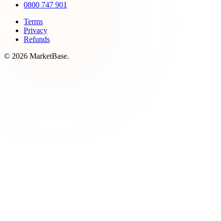
0800 747 901
Terms
Privacy
Refunds
© 2026 MarketBase.