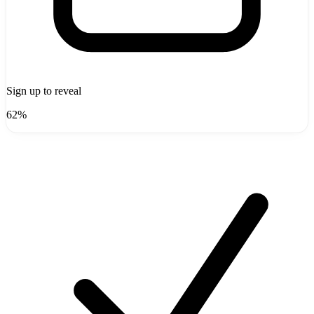
Sign up to reveal
62%