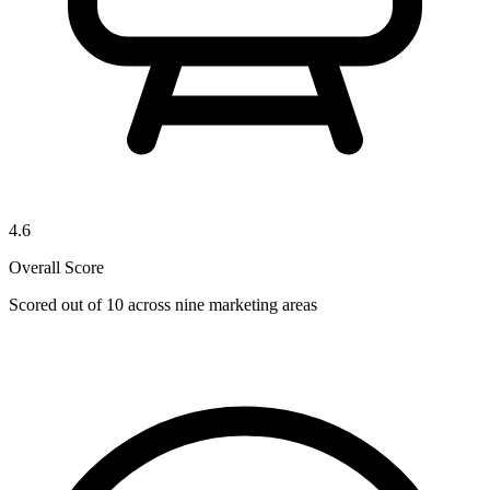
4.6
Overall Score
Scored out of 10 across nine marketing areas