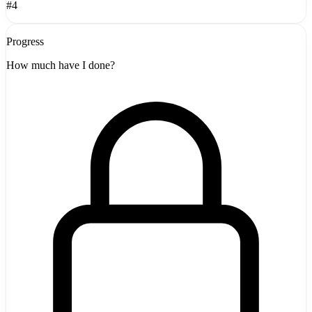
#4
Progress
How much have I done?