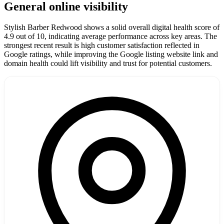
General online visibility
Stylish Barber Redwood shows a solid overall digital health score of
4.9 out of 10, indicating average performance across key areas. The
strongest recent result is high customer satisfaction reflected in
Google ratings, while improving the Google listing website link and
domain health could lift visibility and trust for potential customers.