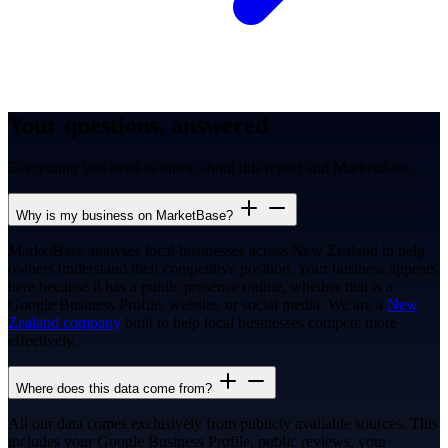
Your questions, answered
Everything you need to know about this report and MarketBase.
Why is my business on MarketBase?
MarketBase analyses local businesses across New Zealand to help
owners understand their competitive position. Your business appears
here because it has a public presence online, whether that is a
Google Business Profile, website, or social media. We are a
New
Zealand company
built to help local businesses compete more
effectively.
Where does this data come from?
All our data comes exclusively from publicly available sources. This
includes your Google Business Profile, public reviews, your