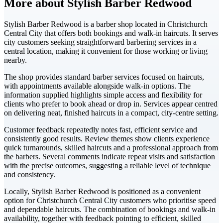
More about Stylish Barber Redwood
Stylish Barber Redwood is a barber shop located in Christchurch
Central City that offers both bookings and walk-in haircuts. It serves
city customers seeking straightforward barbering services in a
central location, making it convenient for those working or living
nearby.
The shop provides standard barber services focused on haircuts,
with appointments available alongside walk-in options. The
information supplied highlights simple access and flexibility for
clients who prefer to book ahead or drop in. Services appear centred
on delivering neat, finished haircuts in a compact, city-centre setting.
Customer feedback repeatedly notes fast, efficient service and
consistently good results. Review themes show clients experience
quick turnarounds, skilled haircuts and a professional approach from
the barbers. Several comments indicate repeat visits and satisfaction
with the precise outcomes, suggesting a reliable level of technique
and consistency.
Locally, Stylish Barber Redwood is positioned as a convenient
option for Christchurch Central City customers who prioritise speed
and dependable haircuts. The combination of bookings and walk-in
availability, together with feedback pointing to efficient, skilled