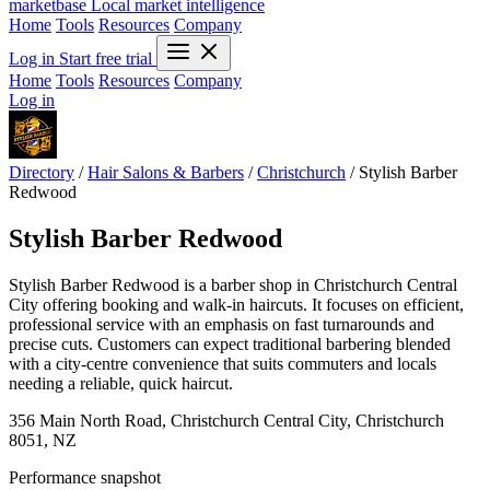
marketbase
Local market intelligence
Home
Tools
Resources
Company
Log in
Start free trial
Home
Tools
Resources
Company
Log in
Directory
/
Hair Salons & Barbers
/
Christchurch
/
Stylish Barber
Redwood
Stylish Barber Redwood
Stylish Barber Redwood is a barber shop in Christchurch Central
City offering booking and walk-in haircuts. It focuses on efficient,
professional service with an emphasis on fast turnarounds and
precise cuts. Customers can expect traditional barbering blended
with a city-centre convenience that suits commuters and locals
needing a reliable, quick haircut.
356 Main North Road, Christchurch Central City, Christchurch
8051, NZ
Performance snapshot