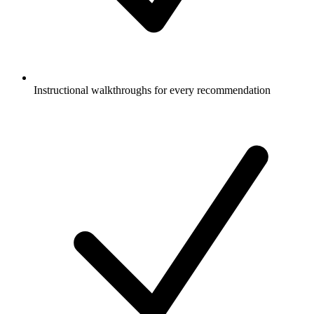
Instructional walkthroughs for every recommendation