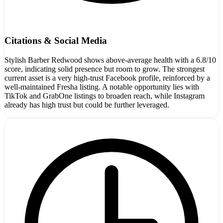
Citations & Social Media
Stylish Barber Redwood shows above-average health with a 6.8/10
score, indicating solid presence but room to grow. The strongest
current asset is a very high-trust Facebook profile, reinforced by a
well-maintained Fresha listing. A notable opportunity lies with
TikTok and GrabOne listings to broaden reach, while Instagram
already has high trust but could be further leveraged.