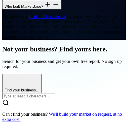
Who built MarketBase?
MarketBase is
built in Christchurch
by a team with 20+ years of
experience growing online marketplaces across New Zealand,
Australia, and the UK. We built this because small business owners
deserve the same competitive intelligence that big corporates spend
thousands on each month.
Not your business? Find yours here.
Search for your business and get your own free report. No sign-up
required.
Find your business...
Can't find your business?
We'll build your market on request, at no
extra cost.