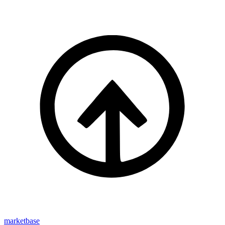
marketbase