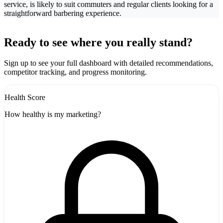
service, is likely to suit commuters and regular clients looking for a
straightforward barbering experience.
Leaflet
|
©
CARTO
+
Ready to see where you really stand?
-
Sign up to see your full dashboard with detailed recommendations,
competitor tracking, and progress monitoring.
Health Score
How healthy is my marketing?