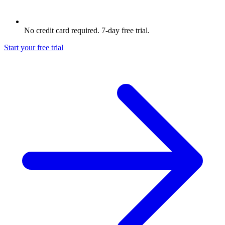
No credit card required. 7-day free trial.
Start your free trial