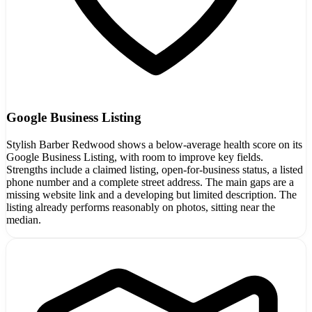
Google Business Listing
Stylish Barber Redwood shows a below-average health score on its
Google Business Listing, with room to improve key fields.
Strengths include a claimed listing, open-for-business status, a listed
phone number and a complete street address. The main gaps are a
missing website link and a developing but limited description. The
listing already performs reasonably on photos, sitting near the
median.