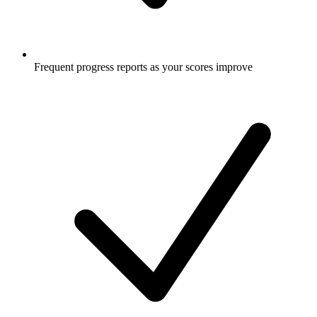
Frequent progress reports as your scores improve