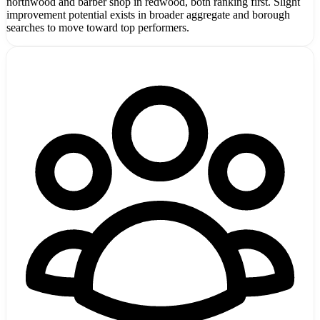
northwood and barber shop in redwood, both ranking first. Slight
improvement potential exists in broader aggregate and borough
searches to move toward top performers.