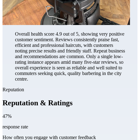
Overall health score 4.9 out of 5, showing very positive
customer sentiment. Reviews consistently praise fast,
efficient and professional haircuts, with customers
noting precise results and friendly staff. Repeat business
and recommendations are common. Only a single low-
rating instance appears amid many five-star reviews, so
overall experience is seen as reliable and well suited to
commuters seeking quick, quality barbering in the city
centre.
Reputation
Reputation & Ratings
47%
response rate
How often you engage with customer feedback