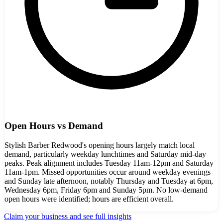
Open Hours vs Demand
Stylish Barber Redwood's opening hours largely match local
demand, particularly weekday lunchtimes and Saturday mid-day
peaks. Peak alignment includes Tuesday 11am-12pm and Saturday
11am-1pm. Missed opportunities occur around weekday evenings
and Sunday late afternoon, notably Thursday and Tuesday at 6pm,
Wednesday 6pm, Friday 6pm and Sunday 5pm. No low-demand
open hours were identified; hours are efficient overall.
Claim your business and see full insights