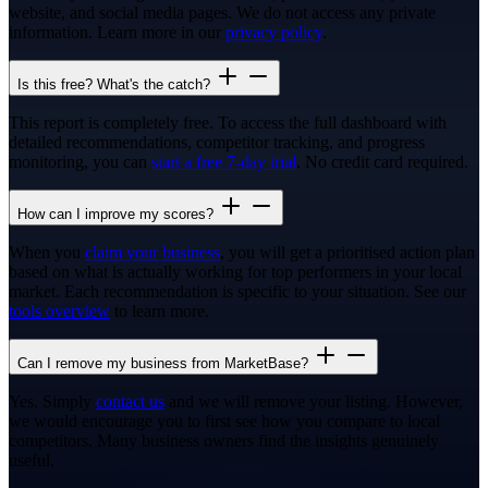
website, and social media pages. We do not access any private
information. Learn more in our
privacy policy
.
Is this free? What's the catch?
This report is completely free. To access the full dashboard with
detailed recommendations, competitor tracking, and progress
monitoring, you can
start a free 7-day trial
. No credit card required.
How can I improve my scores?
When you
claim your business
, you will get a prioritised action plan
based on what is actually working for top performers in your local
market. Each recommendation is specific to your situation. See our
tools overview
to learn more.
Can I remove my business from MarketBase?
Yes. Simply
contact us
and we will remove your listing. However,
we would encourage you to first see how you compare to local
competitors. Many business owners find the insights genuinely
useful.