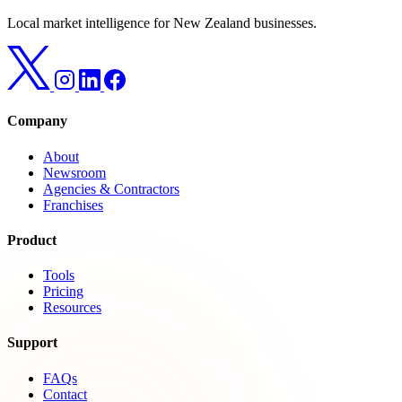
Local market intelligence for New Zealand businesses.
Company
About
Newsroom
Agencies & Contractors
Franchises
Product
Tools
Pricing
Resources
Support
FAQs
Contact