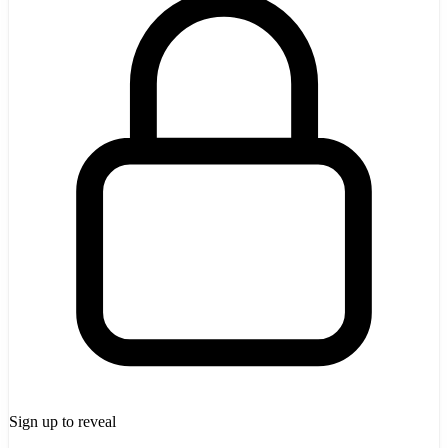
Sign up to reveal