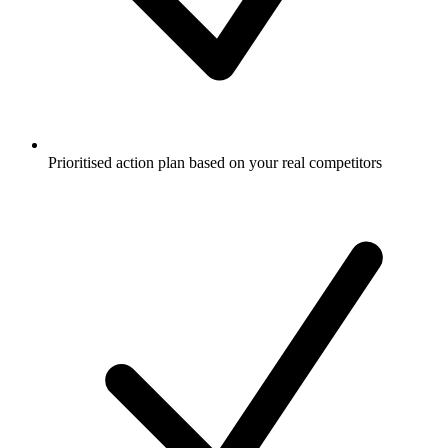
Prioritised action plan based on your real competitors