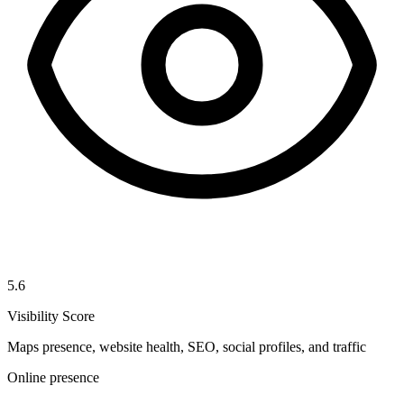
5.6
Visibility Score
Maps presence, website health, SEO, social profiles, and traffic
Online presence