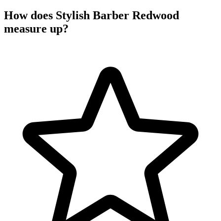
How does Stylish Barber Redwood
measure up?