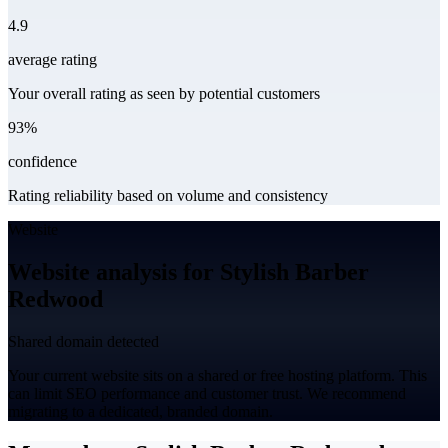
4.9
average rating
Your overall rating as seen by potential customers
93%
confidence
Rating reliability based on volume and consistency
Website
Website analysis for Stylish Barber
Redwood
Shared domain detected
Your current website sits on a shared or free hosting platform. This
can limit SEO performance and customer trust. We recommend
migrating to a dedicated, branded domain.