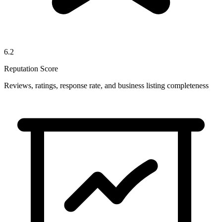
6.2
Reputation Score
Reviews, ratings, response rate, and business listing completeness