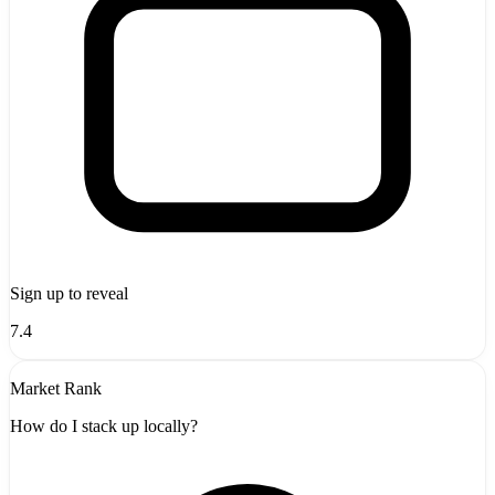
Sign up to reveal
7.4
Market Rank
How do I stack up locally?