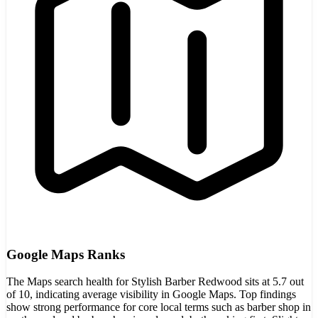
Google Maps Ranks
The Maps search health for Stylish Barber Redwood sits at 5.7 out
of 10, indicating average visibility in Google Maps. Top findings
show strong performance for core local terms such as barber shop in