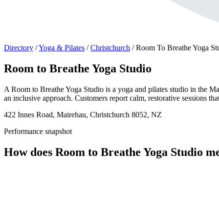
Directory
/
Yoga & Pilates
/
Christchurch
/
Room To Breathe Yoga St
Room to Breathe Yoga Studio
A Room to Breathe Yoga Studio is a yoga and pilates studio in the Mai
an inclusive approach. Customers report calm, restorative sessions th
422 Innes Road, Mairehau, Christchurch 8052, NZ
Performance snapshot
How does Room to Breathe Yoga Studio m