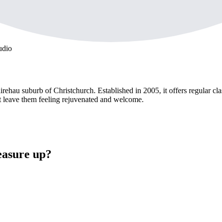
udio
rehau suburb of Christchurch. Established in 2005, it offers regular cl
at leave them feeling rejuvenated and welcome.
easure up?