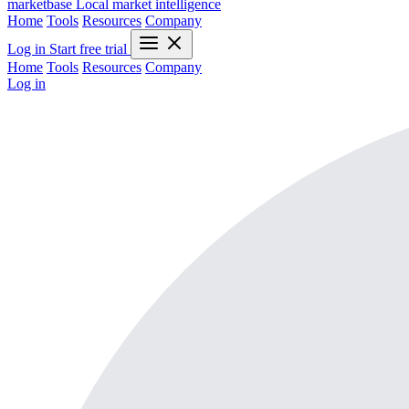
marketbase
Local market intelligence
Home
Tools
Resources
Company
Log in
Start free trial
Home
Tools
Resources
Company
Log in