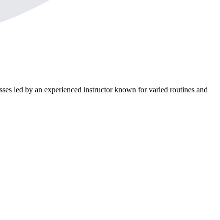
asses led by an experienced instructor known for varied routines and