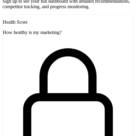
Sign up to see your full dashboard with detailed recommendations,
competitor tracking, and progress monitoring.
Health Score
How healthy is my marketing?