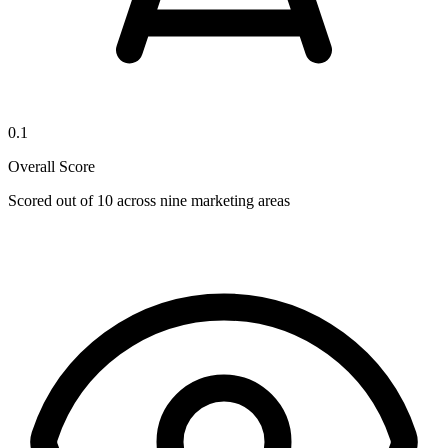
0.1
Overall Score
Scored out of 10 across nine marketing areas