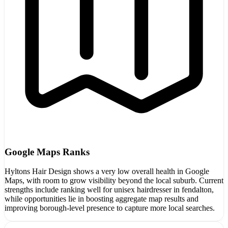
Google Maps Ranks
Hyltons Hair Design shows a very low overall health in Google
Maps, with room to grow visibility beyond the local suburb. Current
strengths include ranking well for unisex hairdresser in fendalton,
while opportunities lie in boosting aggregate map results and
improving borough-level presence to capture more local searches.