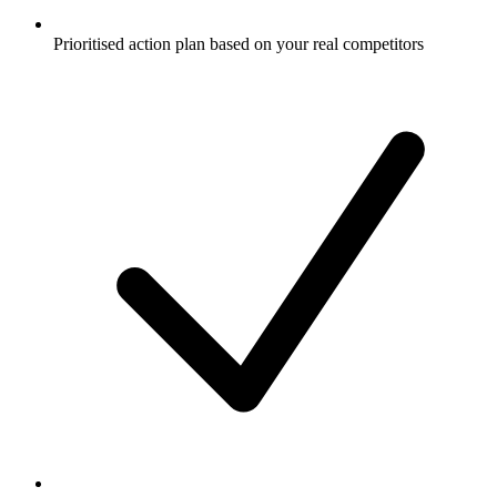
Prioritised action plan based on your real competitors