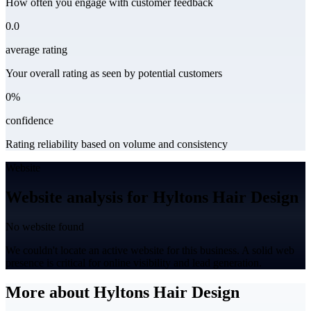
How often you engage with customer feedback
0.0
average rating
Your overall rating as seen by potential customers
0%
confidence
Rating reliability based on volume and consistency
Website
Website analysis for Hyltons Hair Design
No website found
We couldn't locate an active website for this business. A solid web
presence is critical for online visibility and lead generation.
More about Hyltons Hair Design