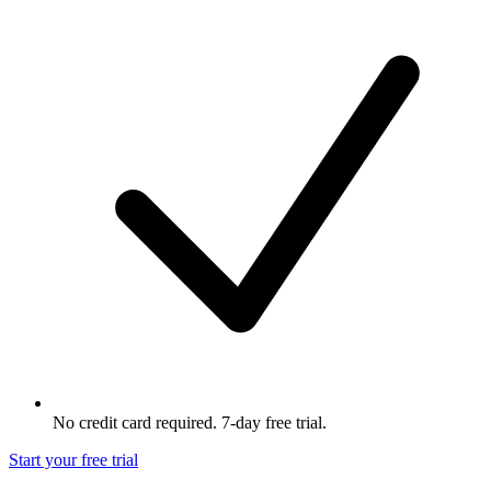
No credit card required. 7-day free trial.
Start your free trial