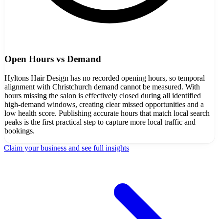
Open Hours vs Demand
Hyltons Hair Design has no recorded opening hours, so temporal
alignment with Christchurch demand cannot be measured. With
hours missing the salon is effectively closed during all identified
high-demand windows, creating clear missed opportunities and a
low health score. Publishing accurate hours that match local search
peaks is the first practical step to capture more local traffic and
bookings.
Claim your business and see full insights