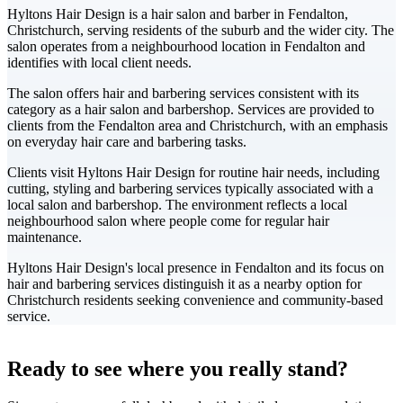
Hyltons Hair Design is a hair salon and barber in Fendalton,
Christchurch, serving residents of the suburb and the wider city. The
salon operates from a neighbourhood location in Fendalton and
identifies with local client needs.
The salon offers hair and barbering services consistent with its
category as a hair salon and barbershop. Services are provided to
clients from the Fendalton area and Christchurch, with an emphasis
on everyday hair care and barbering tasks.
Clients visit Hyltons Hair Design for routine hair needs, including
cutting, styling and barbering services typically associated with a
local salon and barbershop. The environment reflects a local
neighbourhood salon where people come for regular hair
maintenance.
Hyltons Hair Design's local presence in Fendalton and its focus on
hair and barbering services distinguish it as a nearby option for
Christchurch residents seeking convenience and community-based
service.
Leaflet
|
©
CARTO
+
Ready to see where you really stand?
-