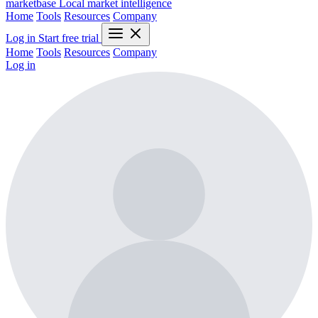
marketbase
Local market intelligence
Home
Tools
Resources
Company
Log in
Start free trial
Home
Tools
Resources
Company
Log in