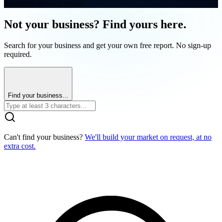
thousands on each month.
Not your business? Find yours here.
Search for your business and get your own free report. No sign-up
required.
Find your business...
Can't find your business?
We'll build your market on request, at no
extra cost.