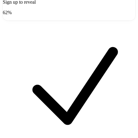
Sign up to reveal
62%