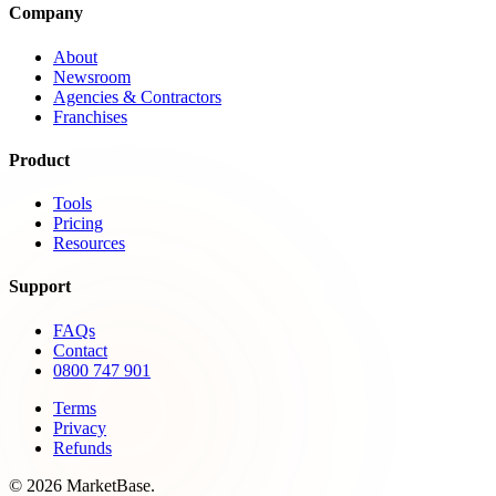
Company
About
Newsroom
Agencies & Contractors
Franchises
Product
Tools
Pricing
Resources
Support
FAQs
Contact
0800 747 901
Terms
Privacy
Refunds
© 2026 MarketBase.