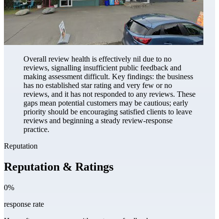
Overall review health is effectively nil due to no
reviews, signalling insufficient public feedback and
making assessment difficult. Key findings: the business
has no established star rating and very few or no
reviews, and it has not responded to any reviews. These
gaps mean potential customers may be cautious; early
priority should be encouraging satisfied clients to leave
reviews and beginning a steady review-response
practice.
Reputation
Reputation & Ratings
0%
response rate