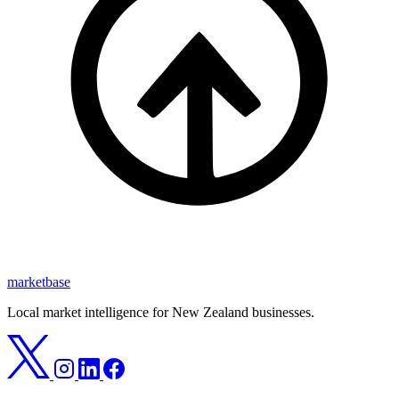
marketbase
Local market intelligence for New Zealand businesses.