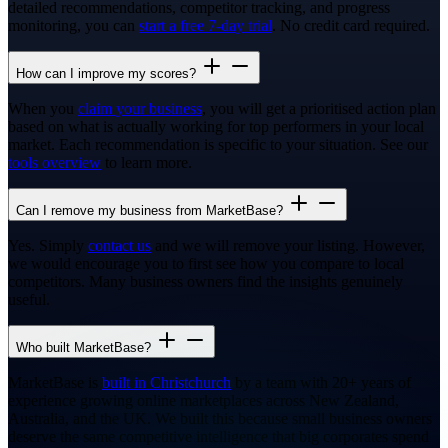
detailed recommendations, competitor tracking, and progress
monitoring, you can
start a free 7-day trial
. No credit card required.
How can I improve my scores?
When you
claim your business
, you will get a prioritised action plan
based on what is actually working for top performers in your local
market. Each recommendation is specific to your situation. See our
tools overview
to learn more.
Can I remove my business from MarketBase?
Yes. Simply
contact us
and we will remove your listing. However,
we would encourage you to first see how you compare to local
competitors. Many business owners find the insights genuinely
useful.
Who built MarketBase?
MarketBase is
built in Christchurch
by a team with 20+ years of
experience growing online marketplaces across New Zealand,
Australia, and the UK. We built this because small business owners
deserve the same competitive intelligence that big corporates spend