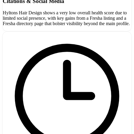
Citations & Social Media
Hyltons Hair Design shows a very low overall health score due to
limited social presence, with key gains from a Fresha listing and a
Fresha directory page that bolster visibility beyond the main profile.