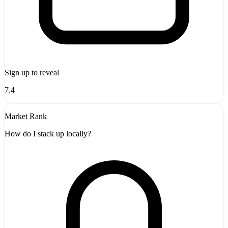
Sign up to reveal
7.4
Market Rank
How do I stack up locally?