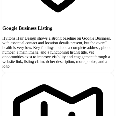
Google Business Listing
Hyltons Hair Design shows a strong baseline on Google Business,
with essential contact and location details present, but the overall
health is very low. Key findings include a complete address, phone
number, a main image, and a functioning listing title, yet
opportunities exist to improve visibility and engagement through a
website link, listing claim, richer description, more photos, and a
logo.