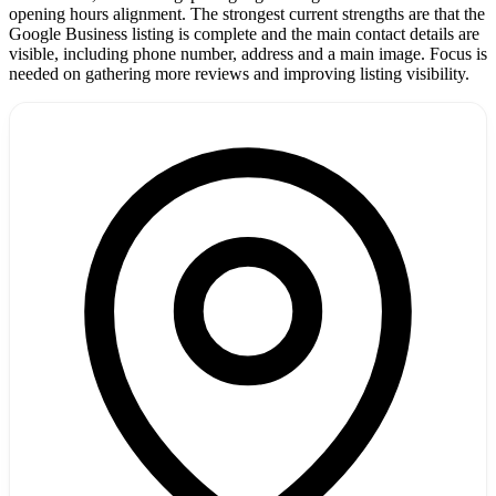
opening hours alignment. The strongest current strengths are that the
Google Business listing is complete and the main contact details are
visible, including phone number, address and a main image. Focus is
needed on gathering more reviews and improving listing visibility.