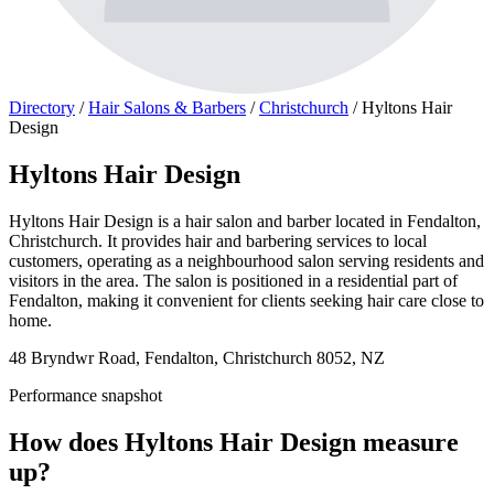
Directory
/
Hair Salons & Barbers
/
Christchurch
/
Hyltons Hair
Design
Hyltons Hair Design
Hyltons Hair Design is a hair salon and barber located in Fendalton,
Christchurch. It provides hair and barbering services to local
customers, operating as a neighbourhood salon serving residents and
visitors in the area. The salon is positioned in a residential part of
Fendalton, making it convenient for clients seeking hair care close to
home.
48 Bryndwr Road, Fendalton, Christchurch 8052, NZ
Performance snapshot
How does Hyltons Hair Design measure
up?