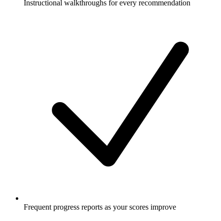
Instructional walkthroughs for every recommendation
Frequent progress reports as your scores improve