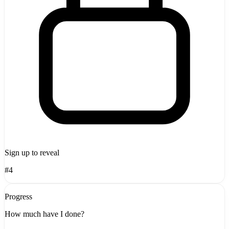
Sign up to reveal
#4
Progress
How much have I done?