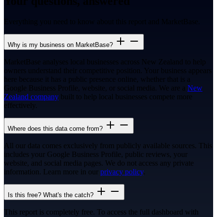
Your questions, answered
Everything you need to know about this report and MarketBase.
Why is my business on MarketBase?
MarketBase analyses local businesses across New Zealand to help
owners understand their competitive position. Your business appears
here because it has a public presence online, whether that is a
Google Business Profile, website, or social media. We are a
New
Zealand company
built to help local businesses compete more
effectively.
Where does this data come from?
All our data comes exclusively from publicly available sources. This
includes your Google Business Profile, public reviews, your
website, and social media pages. We do not access any private
information. Learn more in our
privacy policy
.
Is this free? What's the catch?
This report is completely free. To access the full dashboard with