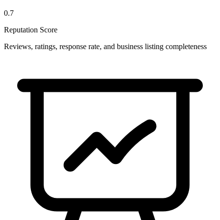
0.7
Reputation Score
Reviews, ratings, response rate, and business listing completeness