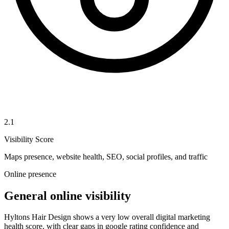
2.1
Visibility Score
Maps presence, website health, SEO, social profiles, and traffic
Online presence
General online visibility
Hyltons Hair Design shows a very low overall digital marketing
health score, with clear gaps in google rating confidence and