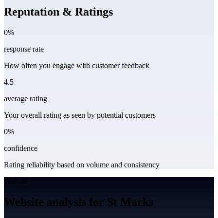
Reputation & Ratings
0%
response rate
How often you engage with customer feedback
4.5
average rating
Your overall rating as seen by potential customers
0%
confidence
Rating reliability based on volume and consistency
Website
Website analysis for St Marks