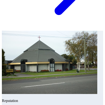
Reputation