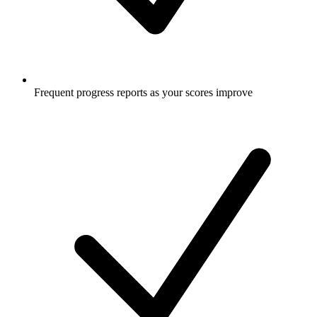
Frequent progress reports as your scores improve