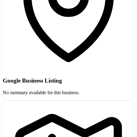
Google Business Listing
No summary available for this business.