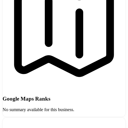
Google Maps Ranks
No summary available for this business.