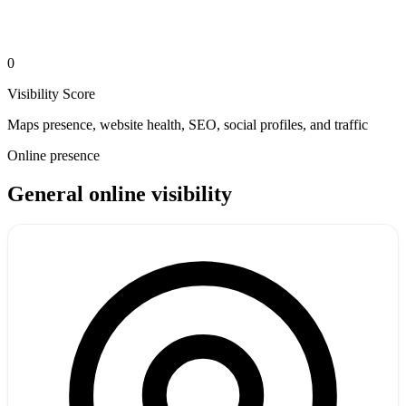
0
Visibility Score
Maps presence, website health, SEO, social profiles, and traffic
Online presence
General online visibility