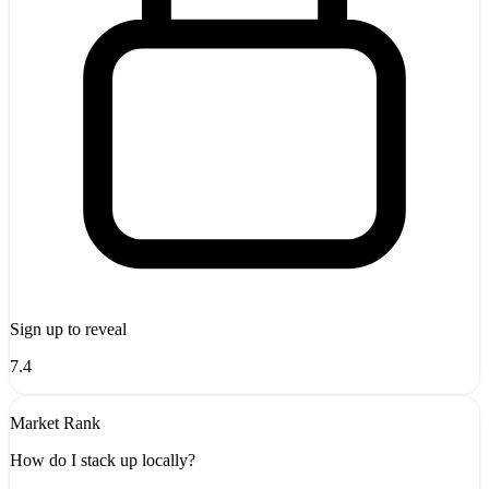
Sign up to reveal
7.4
Market Rank
How do I stack up locally?