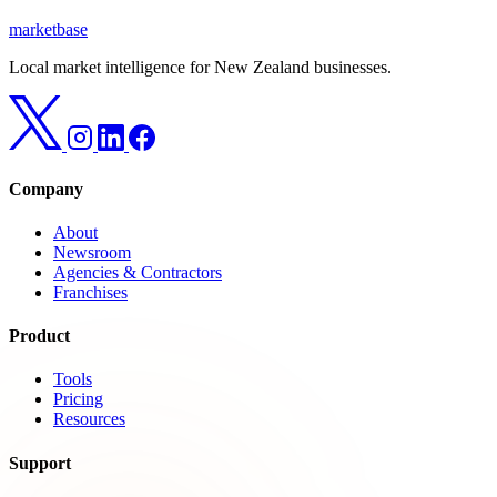
marketbase
Local market intelligence for New Zealand businesses.
Company
About
Newsroom
Agencies & Contractors
Franchises
Product
Tools
Pricing
Resources
Support