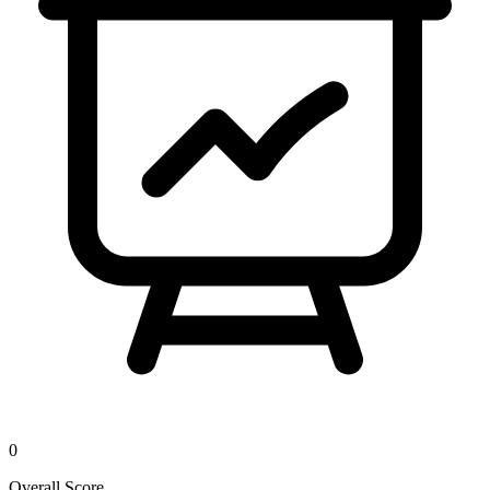
0
Overall Score