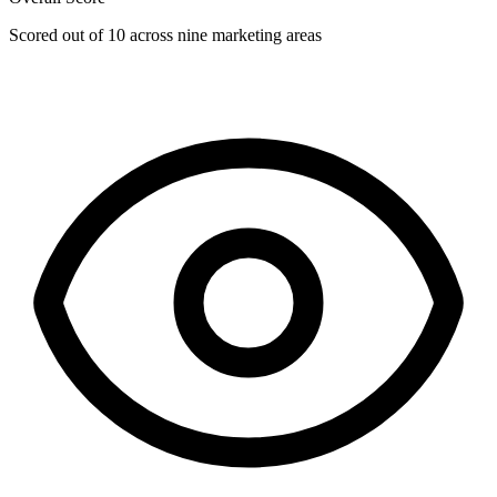
Scored out of 10 across nine marketing areas