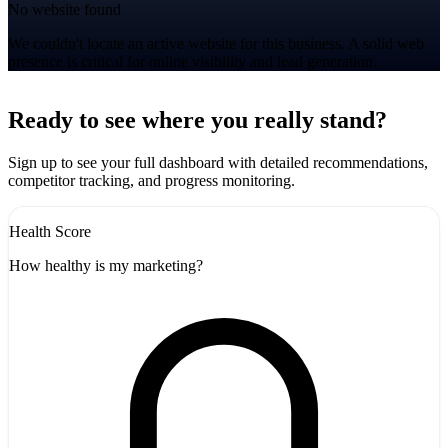
No website found
We couldn't locate an active website for this business. A solid web
presence is critical for online visibility and lead generation.
Leaflet
|
©
CARTO
+
Ready to see where you really stand?
-
Sign up to see your full dashboard with detailed recommendations,
competitor tracking, and progress monitoring.
Health Score
How healthy is my marketing?