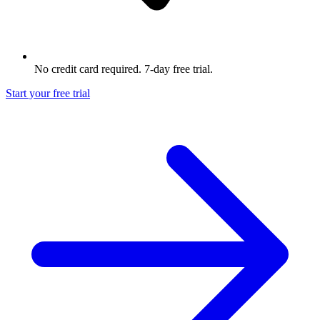
No credit card required. 7-day free trial.
Start your free trial