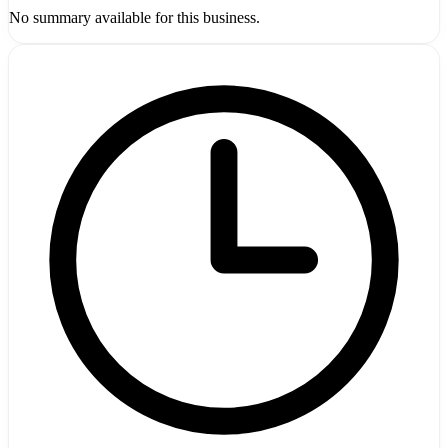
No summary available for this business.