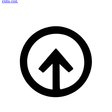
extra cost.