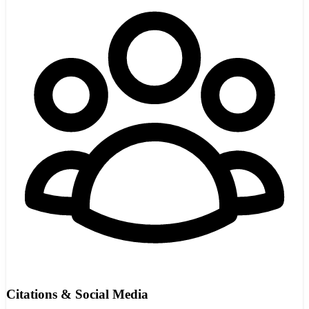
Citations & Social Media