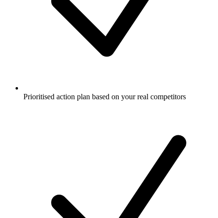
Prioritised action plan based on your real competitors