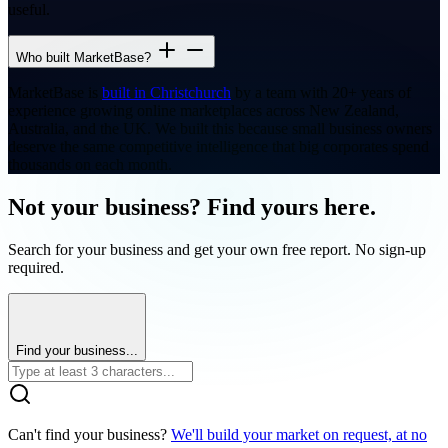
useful.
Who built MarketBase?
MarketBase is
built in Christchurch
by a team with 20+ years of
experience growing online marketplaces across New Zealand,
Australia, and the UK. We built this because small business owners
deserve the same competitive intelligence that big corporates spend
thousands on each month.
Not your business? Find yours here.
Search for your business and get your own free report. No sign-up
required.
Find your business...
Can't find your business?
We'll build your market on request, at no