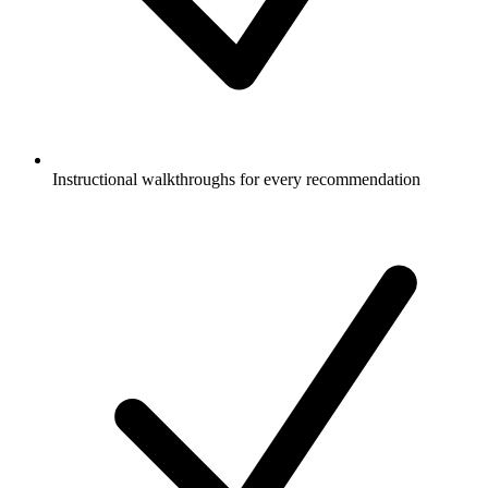
Instructional walkthroughs for every recommendation