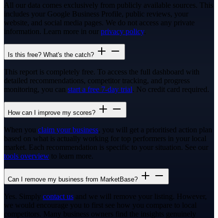
All our data comes exclusively from publicly available sources. This
includes your Google Business Profile, public reviews, your
website, and social media pages. We do not access any private
information. Learn more in our
privacy policy
.
Is this free? What's the catch?
This report is completely free. To access the full dashboard with
detailed recommendations, competitor tracking, and progress
monitoring, you can
start a free 7-day trial
. No credit card required.
How can I improve my scores?
When you
claim your business
, you will get a prioritised action plan
based on what is actually working for top performers in your local
market. Each recommendation is specific to your situation. See our
tools overview
to learn more.
Can I remove my business from MarketBase?
Yes. Simply
contact us
and we will remove your listing. However,
we would encourage you to first see how you compare to local
competitors. Many business owners find the insights genuinely