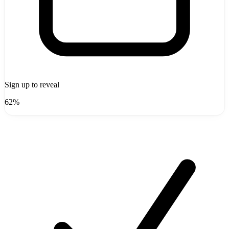
Sign up to reveal
62%