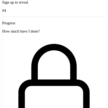
Sign up to reveal
#4
Progress
How much have I done?