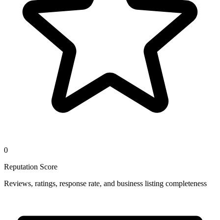
0
Reputation Score
Reviews, ratings, response rate, and business listing completeness