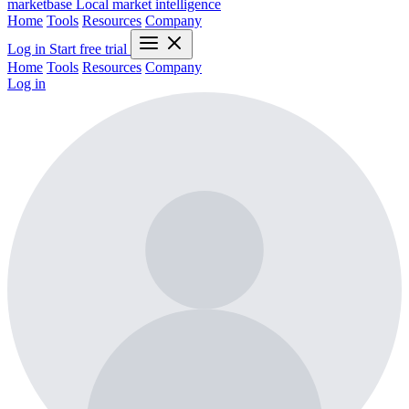
marketbase
Local market intelligence
Home
Tools
Resources
Company
Log in
Start free trial
Home
Tools
Resources
Company
Log in