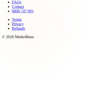
FAQs
Contact
0800 747 901
Terms
Privacy
Refunds
© 2026 MarketBase.