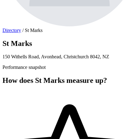
Directory
/
St Marks
St Marks
150 Withells Road, Avonhead, Christchurch 8042, NZ
Performance snapshot
How does St Marks measure up?