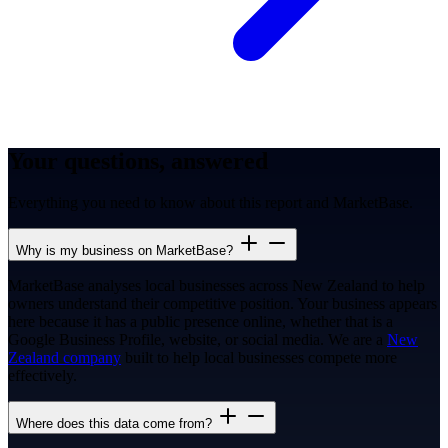
Your questions, answered
Everything you need to know about this report and MarketBase.
Why is my business on MarketBase?
MarketBase analyses local businesses across New Zealand to help
owners understand their competitive position. Your business appears
here because it has a public presence online, whether that is a
Google Business Profile, website, or social media. We are a
New
Zealand company
built to help local businesses compete more
effectively.
Where does this data come from?