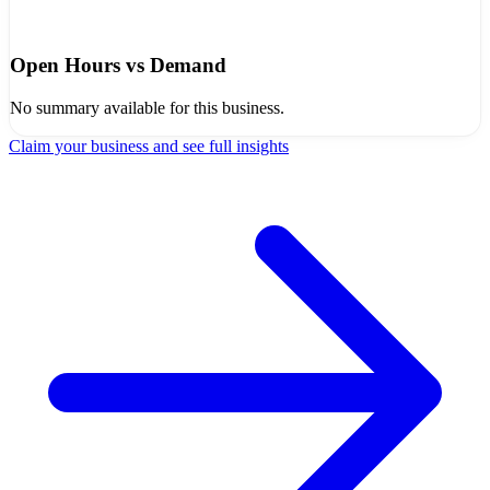
Open Hours vs Demand
No summary available for this business.
Claim your business and see full insights