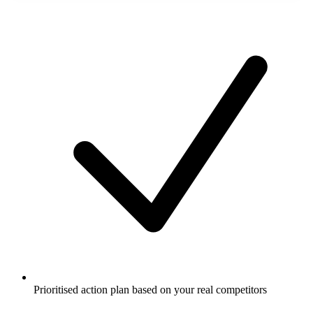
Prioritised action plan based on your real competitors