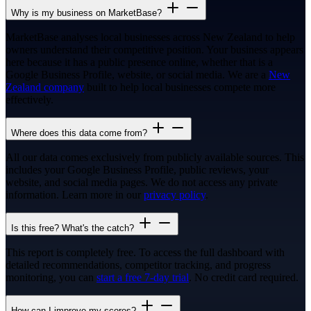
Why is my business on MarketBase?
MarketBase analyses local businesses across New Zealand to help
owners understand their competitive position. Your business appears
here because it has a public presence online, whether that is a
Google Business Profile, website, or social media. We are a
New
Zealand company
built to help local businesses compete more
effectively.
Where does this data come from?
All our data comes exclusively from publicly available sources. This
includes your Google Business Profile, public reviews, your
website, and social media pages. We do not access any private
information. Learn more in our
privacy policy
.
Is this free? What's the catch?
This report is completely free. To access the full dashboard with
detailed recommendations, competitor tracking, and progress
monitoring, you can
start a free 7-day trial
. No credit card required.
How can I improve my scores?