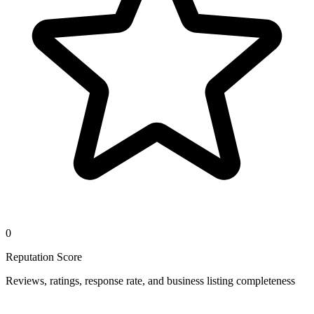
0
Reputation Score
Reviews, ratings, response rate, and business listing completeness