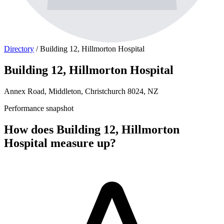
Directory
/
Building 12, Hillmorton Hospital
Building 12, Hillmorton Hospital
Annex Road, Middleton, Christchurch 8024, NZ
Performance snapshot
How does Building 12, Hillmorton
Hospital measure up?