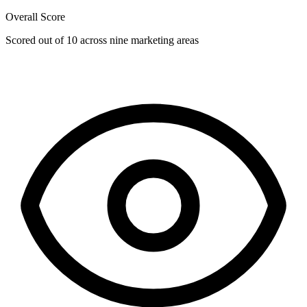
Overall Score
Scored out of 10 across nine marketing areas