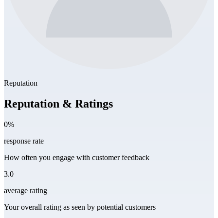
Reputation
Reputation & Ratings
0%
response rate
How often you engage with customer feedback
3.0
average rating
Your overall rating as seen by potential customers