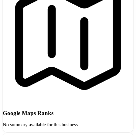
Google Maps Ranks
No summary available for this business.