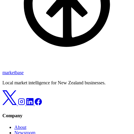
marketbase
Local market intelligence for New Zealand businesses.
Company
About
Newsroom