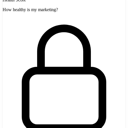
How healthy is my marketing?