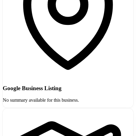
Google Business Listing
No summary available for this business.