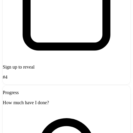
Sign up to reveal
#4
Progress
How much have I done?