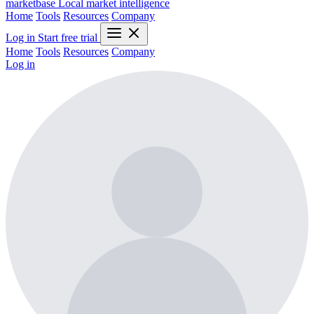
marketbase
Local market intelligence
Home
Tools
Resources
Company
Log in
Start free trial
Home
Tools
Resources
Company
Log in