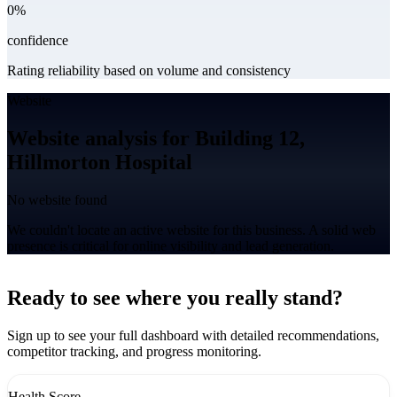
0%
confidence
Rating reliability based on volume and consistency
Website
Website analysis for Building 12,
Hillmorton Hospital
No website found
We couldn't locate an active website for this business. A solid web
presence is critical for online visibility and lead generation.
Leaflet
|
©
CARTO
+
Ready to see where you really stand?
-
Sign up to see your full dashboard with detailed recommendations,
competitor tracking, and progress monitoring.
Health Score