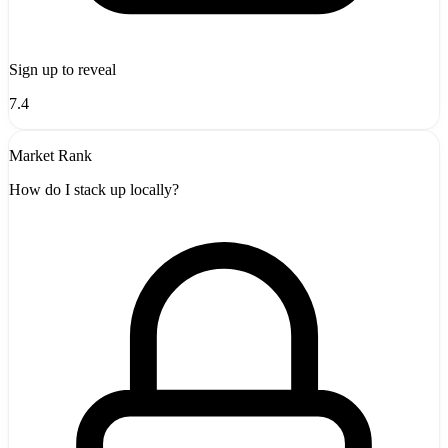
Sign up to reveal
7.4
Market Rank
How do I stack up locally?