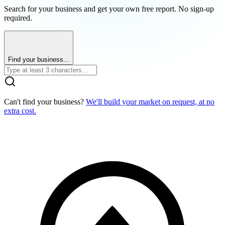
Search for your business and get your own free report. No sign-up
required.
Find your business...
Can't find your business?
We'll build your market on request, at no
extra cost.