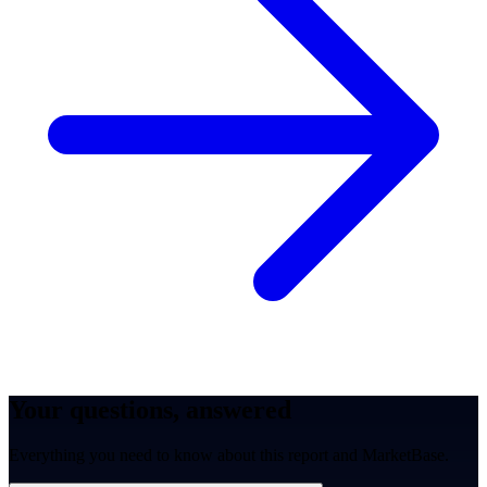
Your questions, answered
Everything you need to know about this report and MarketBase.