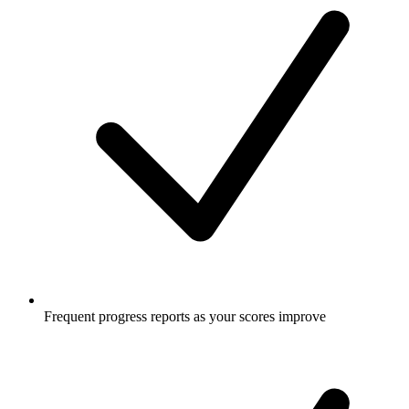
Frequent progress reports as your scores improve