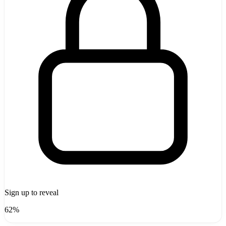
Sign up to reveal
62%