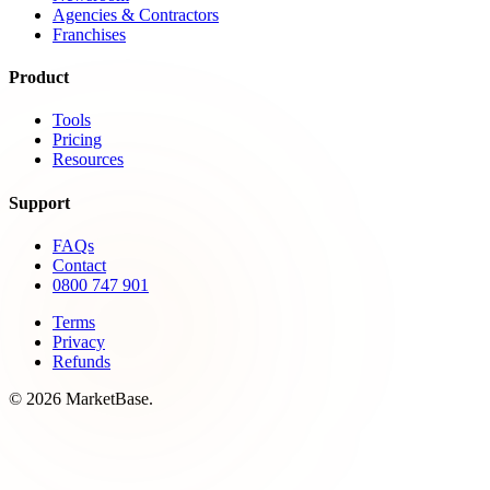
Agencies & Contractors
Franchises
Product
Tools
Pricing
Resources
Support
FAQs
Contact
0800 747 901
Terms
Privacy
Refunds
© 2026 MarketBase.