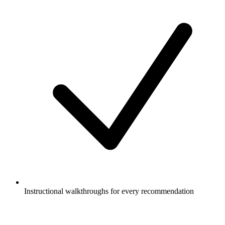
Instructional walkthroughs for every recommendation