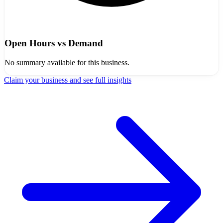
Open Hours vs Demand
No summary available for this business.
Claim your business and see full insights