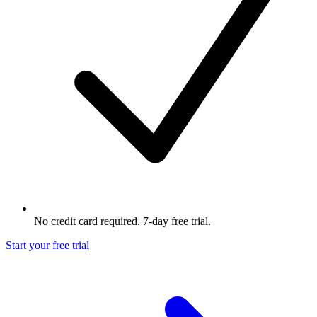
No credit card required. 7-day free trial.
Start your free trial