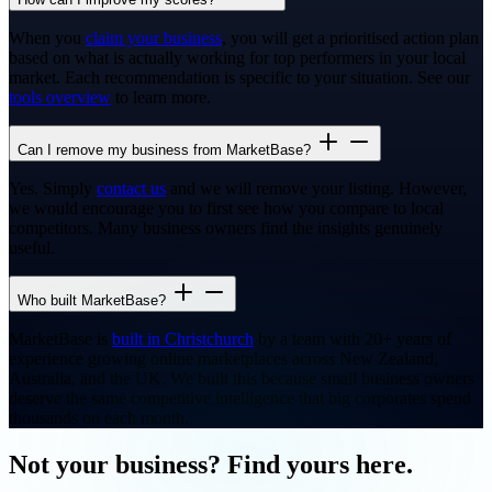
When you
claim your business
, you will get a prioritised action plan
based on what is actually working for top performers in your local
market. Each recommendation is specific to your situation. See our
tools overview
to learn more.
Can I remove my business from MarketBase?
Yes. Simply
contact us
and we will remove your listing. However,
we would encourage you to first see how you compare to local
competitors. Many business owners find the insights genuinely
useful.
Who built MarketBase?
MarketBase is
built in Christchurch
by a team with 20+ years of
experience growing online marketplaces across New Zealand,
Australia, and the UK. We built this because small business owners
deserve the same competitive intelligence that big corporates spend
thousands on each month.
Not your business? Find yours here.