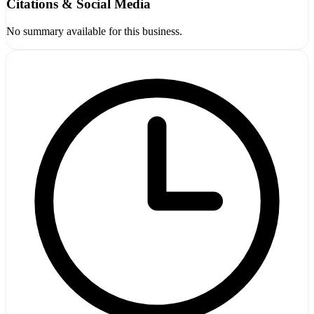
Citations & Social Media
No summary available for this business.