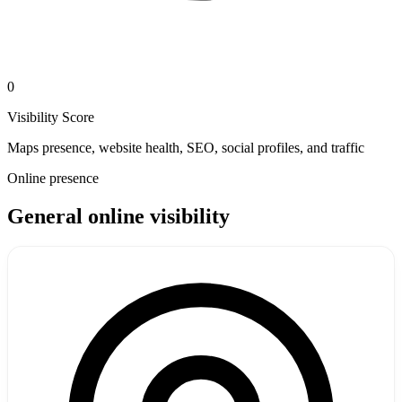
0
Visibility Score
Maps presence, website health, SEO, social profiles, and traffic
Online presence
General online visibility