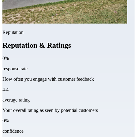
Reputation
Reputation & Ratings
0%
response rate
How often you engage with customer feedback
4.4
average rating
Your overall rating as seen by potential customers
0%
confidence