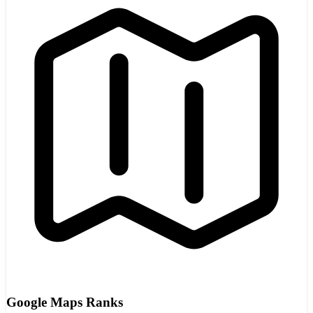
Google Maps Ranks