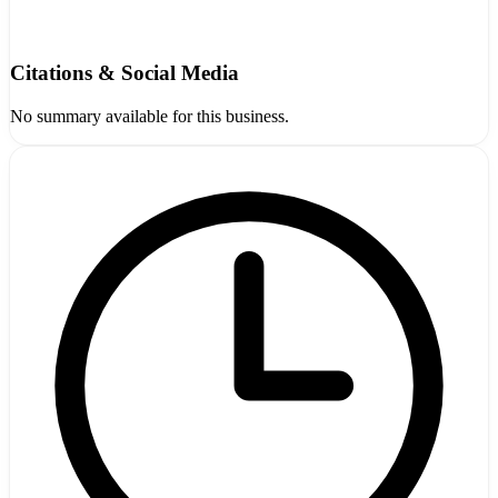
Citations & Social Media
No summary available for this business.