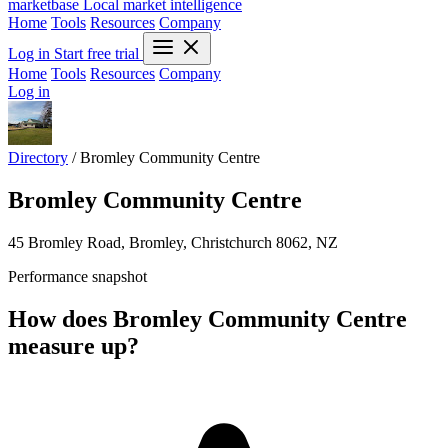
marketbase
Local market intelligence
Home
Tools
Resources
Company
Log in
Start free trial
Home
Tools
Resources
Company
Log in
Directory
/
Bromley Community Centre
Bromley Community Centre
45 Bromley Road, Bromley, Christchurch 8062, NZ
Performance snapshot
How does Bromley Community Centre
measure up?