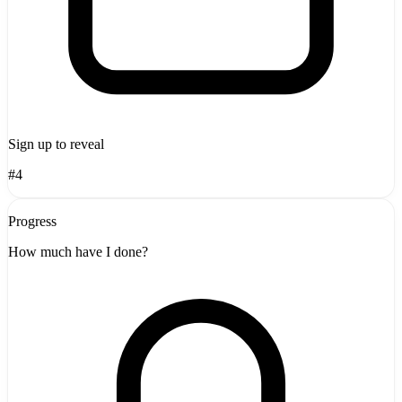
Sign up to reveal
#4
Progress
How much have I done?