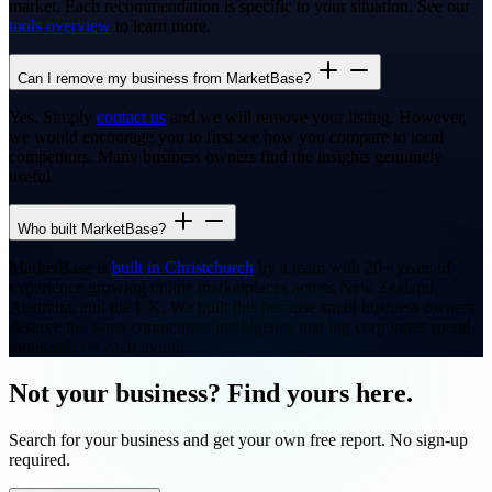
market. Each recommendation is specific to your situation. See our
tools overview
to learn more.
Can I remove my business from MarketBase?
Yes. Simply
contact us
and we will remove your listing. However,
we would encourage you to first see how you compare to local
competitors. Many business owners find the insights genuinely
useful.
Who built MarketBase?
MarketBase is
built in Christchurch
by a team with 20+ years of
experience growing online marketplaces across New Zealand,
Australia, and the UK. We built this because small business owners
deserve the same competitive intelligence that big corporates spend
thousands on each month.
Not your business? Find yours here.
Search for your business and get your own free report. No sign-up
required.