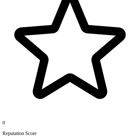
0
Reputation Score