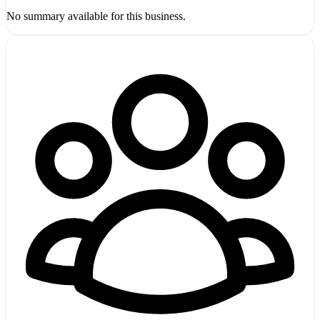
No summary available for this business.