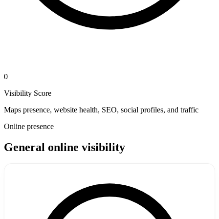
0
Visibility Score
Maps presence, website health, SEO, social profiles, and traffic
Online presence
General online visibility