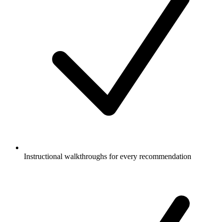
Instructional walkthroughs for every recommendation