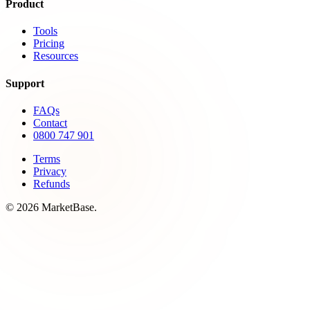
Product
Tools
Pricing
Resources
Support
FAQs
Contact
0800 747 901
Terms
Privacy
Refunds
© 2026 MarketBase.