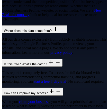
owners understand their competitive position. Your business appears
here because it has a public presence online, whether that is a
Google Business Profile, website, or social media. We are a
New
Zealand company
built to help local businesses compete more
effectively.
Where does this data come from?
All our data comes exclusively from publicly available sources. This
includes your Google Business Profile, public reviews, your
website, and social media pages. We do not access any private
information. Learn more in our
privacy policy
.
Is this free? What's the catch?
This report is completely free. To access the full dashboard with
detailed recommendations, competitor tracking, and progress
monitoring, you can
start a free 7-day trial
. No credit card required.
How can I improve my scores?
When you
claim your business
, you will get a prioritised action plan
based on what is actually working for top performers in your local