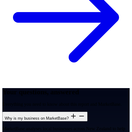
Your questions, answered
Everything you need to know about this report and MarketBase.
Why is my business on MarketBase?
MarketBase analyses local businesses across New Zealand to help