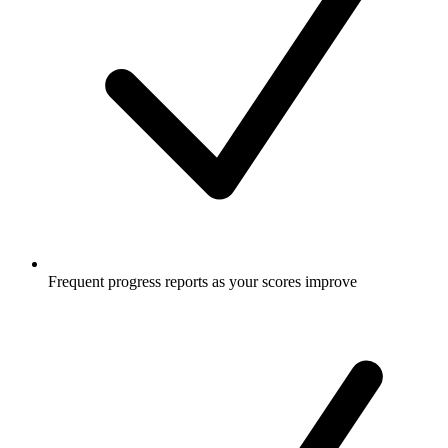
Frequent progress reports as your scores improve