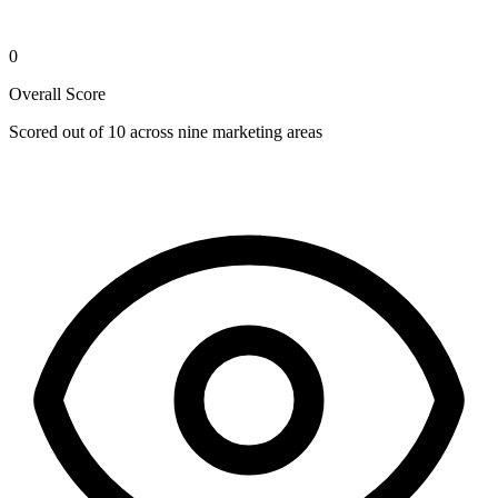
0
Overall Score
Scored out of 10 across nine marketing areas