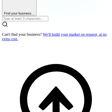
Find your business...
Can't find your business?
We'll build your market on request, at no
extra cost.