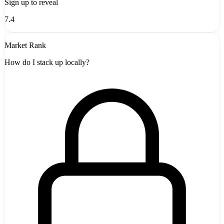
Sign up to reveal
7.4
Market Rank
How do I stack up locally?