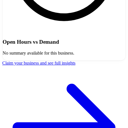
Open Hours vs Demand
No summary available for this business.
Claim your business and see full insights