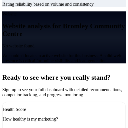
Rating reliability based on volume and consistency
Website
Website analysis for Bromley Community
Centre
No website found
We couldn't locate an active website for this business. A solid web
presence is critical for online visibility and lead generation.
Leaflet
|
©
CARTO
+
Ready to see where you really stand?
-
Sign up to see your full dashboard with detailed recommendations,
competitor tracking, and progress monitoring.
Health Score
How healthy is my marketing?