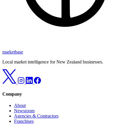
marketbase
Local market intelligence for New Zealand businesses.
Company
About
Newsroom
Agencies & Contractors
Franchises