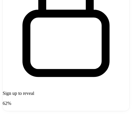
Sign up to reveal
62%