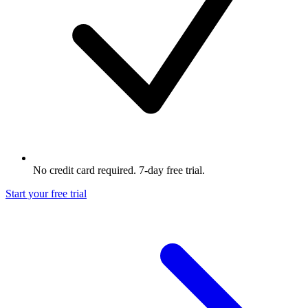
No credit card required. 7-day free trial.
Start your free trial