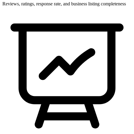
Reviews, ratings, response rate, and business listing completeness