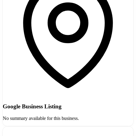
Google Business Listing
No summary available for this business.