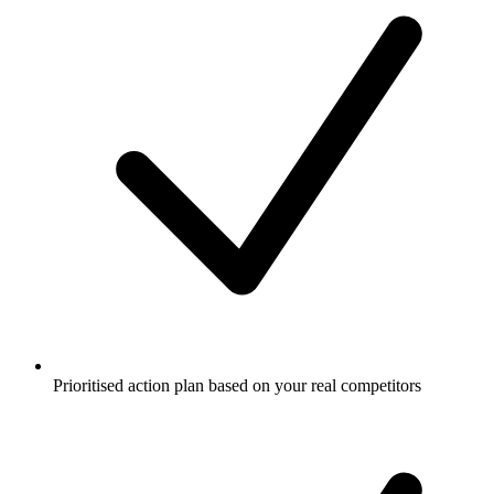
Prioritised action plan based on your real competitors