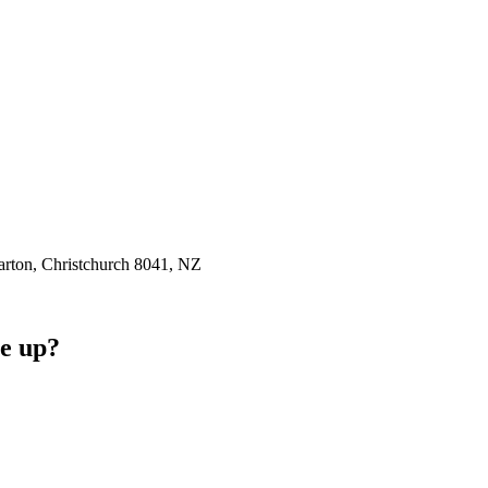
rton, Christchurch 8041, NZ
e up?