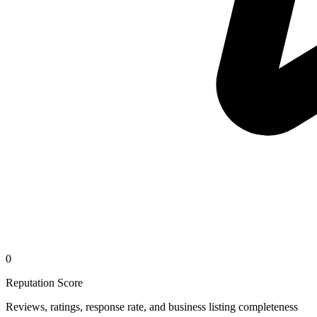
0
Reputation Score
Reviews, ratings, response rate, and business listing completeness