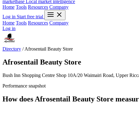
marketbase
Local market intelligence
Home
Tools
Resources
Company
Log in
Start free trial
Home
Tools
Resources
Company
Log in
Directory
/
Afrosentail Beauty Store
Afrosentail Beauty Store
Bush Inn Shopping Centre Shop 10A/20 Waimairi Road, Upper Ricca
Performance snapshot
How does Afrosentail Beauty Store measur