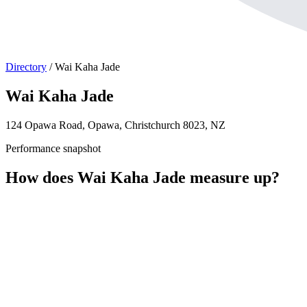
Directory
/
Wai Kaha Jade
Wai Kaha Jade
124 Opawa Road, Opawa, Christchurch 8023, NZ
Performance snapshot
How does Wai Kaha Jade measure up?