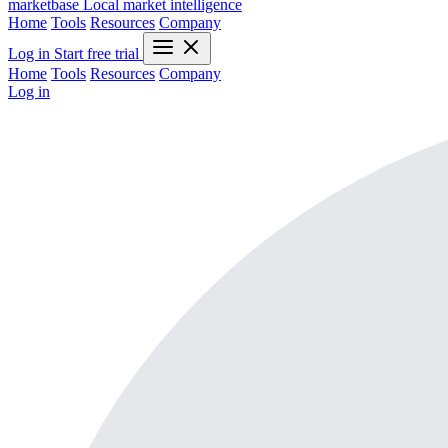
marketbase
Local market intelligence
Home
Tools
Resources
Company
Log in
Start free trial
Home
Tools
Resources
Company
Log in