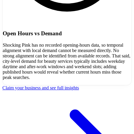
Open Hours vs Demand
Shocking Pink has no recorded opening-hours data, so temporal
alignment with local demand cannot be measured directly. No
strong alignment can be identified from available records. That said,
city-level demand for beauty services typically includes weekday
daytime and after-work windows and weekend slots; adding
published hours would reveal whether current hours miss those
peak searches.
Claim your business and see full insights