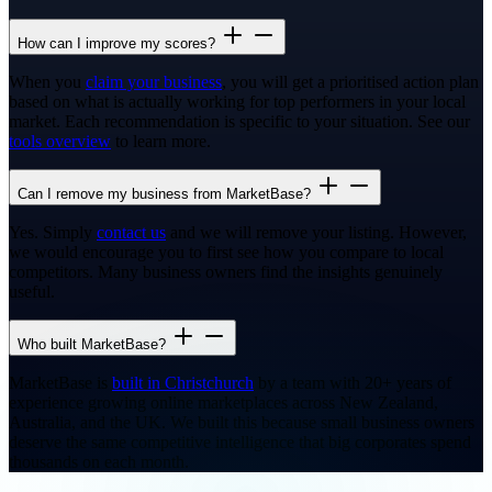
How can I improve my scores?
When you
claim your business
, you will get a prioritised action plan
based on what is actually working for top performers in your local
market. Each recommendation is specific to your situation. See our
tools overview
to learn more.
Can I remove my business from MarketBase?
Yes. Simply
contact us
and we will remove your listing. However,
we would encourage you to first see how you compare to local
competitors. Many business owners find the insights genuinely
useful.
Who built MarketBase?
MarketBase is
built in Christchurch
by a team with 20+ years of
experience growing online marketplaces across New Zealand,
Australia, and the UK. We built this because small business owners
deserve the same competitive intelligence that big corporates spend
thousands on each month.