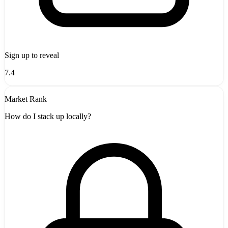
Sign up to reveal
7.4
Market Rank
How do I stack up locally?