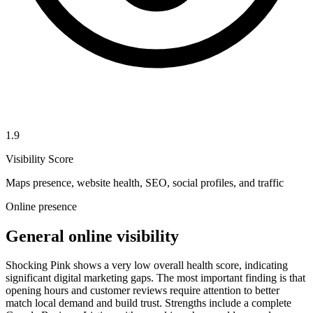
1.9
Visibility Score
Maps presence, website health, SEO, social profiles, and traffic
Online presence
General online visibility
Shocking Pink shows a very low overall health score, indicating
significant digital marketing gaps. The most important finding is that
opening hours and customer reviews require attention to better
match local demand and build trust. Strengths include a complete