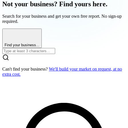
Not your business? Find yours here.
Search for your business and get your own free report. No sign-up
required.
Find your business...
Can't find your business?
We'll build your market on request, at no
extra cost.