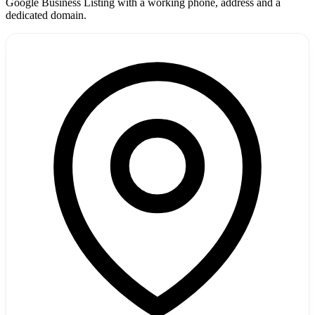
Google Business Listing with a working phone, address and a
dedicated domain.