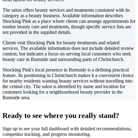
The salon offers beauty services and treatments consistent with its
category as a beauty business. Available information describes
Shocking Pink as a place where clients can arrange appointments for
routine beauty care and treatments, though specific service lists are
not provided in the supplied details.
Clients visit Shocking Pink for beauty treatments and related
services. The available information does not include detailed review
content, but indicates a focus on serving local customers who seek
beauty care in Burnside and surrounding parts of Christchurch.
Shocking Pink's local presence in Burnside is a defining practical
feature. Its positioning in Christchurch makes it a convenient choice
for nearby residents wanting beauty services without travelling into
the central city. The salon is identified by name and location for
customers looking for a neighbourhood beauty provider in the
Burnside area.
Leaflet
|
©
CARTO
+
Ready to see where you really stand?
-
Sign up to see your full dashboard with detailed recommendations,
competitor tracking, and progress monitoring.