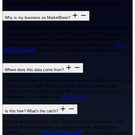
Everything you need to know about this report and MarketBase.
Why is my business on MarketBase?
MarketBase analyses local businesses across New Zealand to help
owners understand their competitive position. Your business appears
here because it has a public presence online, whether that is a
Google Business Profile, website, or social media. We are a
New
Zealand company
built to help local businesses compete more
effectively.
Where does this data come from?
All our data comes exclusively from publicly available sources. This
includes your Google Business Profile, public reviews, your
website, and social media pages. We do not access any private
information. Learn more in our
privacy policy
.
Is this free? What's the catch?
This report is completely free. To access the full dashboard with
detailed recommendations, competitor tracking, and progress
monitoring, you can
start a free 7-day trial
. No credit card required.