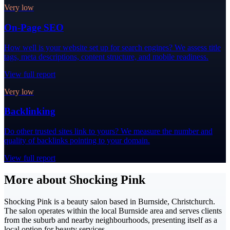
Very low
On-Page SEO
How well is your website set up for search engines? We assess title
tags, meta descriptions, content structure, and mobile readiness.
View full report
Very low
Backlinking
Do other trusted sites link to yours? We measure the number and
quality of backlinks pointing to your domain.
View full report
More about Shocking Pink
Shocking Pink is a beauty salon based in Burnside, Christchurch.
The salon operates within the local Burnside area and serves clients
from the suburb and nearby neighbourhoods, presenting itself as a
local option for beauty services.