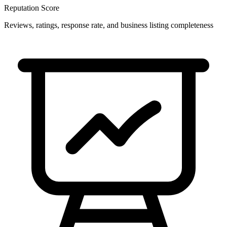
Reputation Score
Reviews, ratings, response rate, and business listing completeness