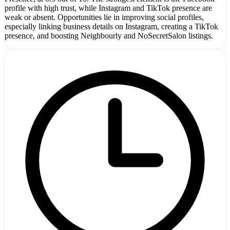
profile with high trust, while Instagram and TikTok presence are
weak or absent. Opportunities lie in improving social profiles,
especially linking business details on Instagram, creating a TikTok
presence, and boosting Neighbourly and NoSecretSalon listings.