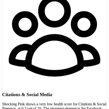
Citations & Social Media
Shocking Pink shows a very low health score for Citations & Social
Presence, at 0.3 out of 10. The strongest element is the Facebook