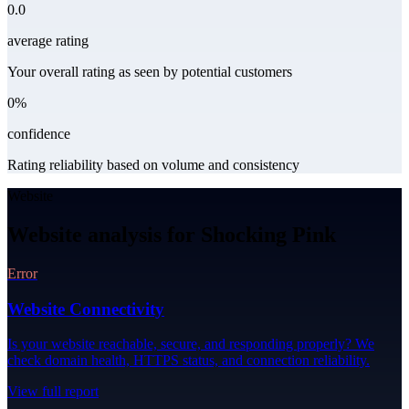
0.0
average rating
Your overall rating as seen by potential customers
0%
confidence
Rating reliability based on volume and consistency
Website
Website analysis for Shocking Pink
Error
Website Connectivity
Is your website reachable, secure, and responding properly? We
check domain health, HTTPS status, and connection reliability.
View full report