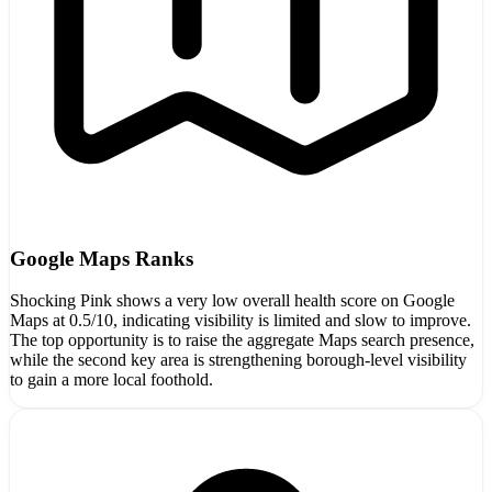
Google Maps Ranks
Shocking Pink shows a very low overall health score on Google
Maps at 0.5/10, indicating visibility is limited and slow to improve.
The top opportunity is to raise the aggregate Maps search presence,
while the second key area is strengthening borough-level visibility
to gain a more local foothold.