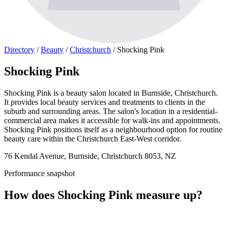
Directory
/
Beauty
/
Christchurch
/
Shocking Pink
Shocking Pink
Shocking Pink is a beauty salon located in Burnside, Christchurch.
It provides local beauty services and treatments to clients in the
suburb and surrounding areas. The salon's location in a residential-
commercial area makes it accessible for walk-ins and appointments.
Shocking Pink positions itself as a neighbourhood option for routine
beauty care within the Christchurch East-West corridor.
76 Kendal Avenue, Burnside, Christchurch 8053, NZ
Performance snapshot
How does Shocking Pink measure up?