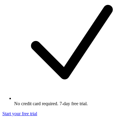
No credit card required. 7-day free trial.
Start your free trial