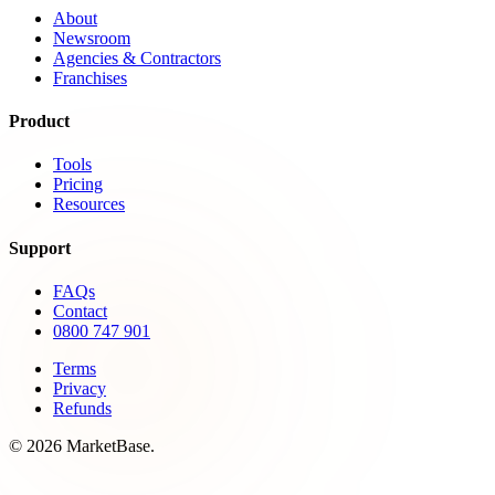
About
Newsroom
Agencies & Contractors
Franchises
Product
Tools
Pricing
Resources
Support
FAQs
Contact
0800 747 901
Terms
Privacy
Refunds
© 2026 MarketBase.