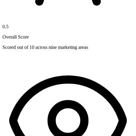
0.5
Overall Score
Scored out of 10 across nine marketing areas