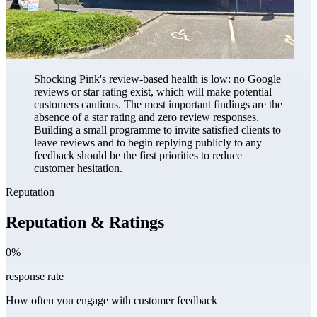
Shocking Pink's review-based health is low: no Google
reviews or star rating exist, which will make potential
customers cautious. The most important findings are the
absence of a star rating and zero review responses.
Building a small programme to invite satisfied clients to
leave reviews and to begin replying publicly to any
feedback should be the first priorities to reduce
customer hesitation.
Reputation
Reputation & Ratings
0%
response rate
How often you engage with customer feedback