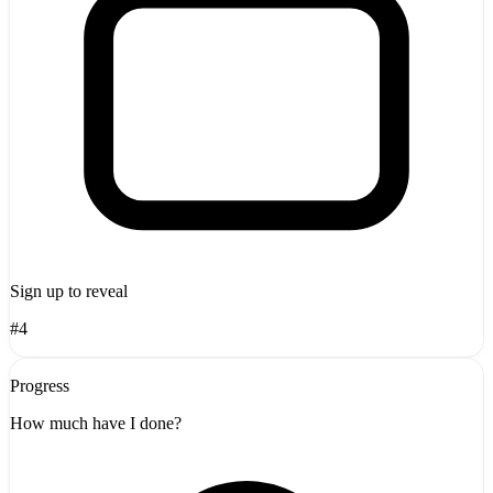
Sign up to reveal
#4
Progress
How much have I done?