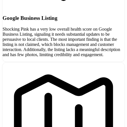
Google Business Listing
Shocking Pink has a very low overall health score on Google
Business Listing, signaling it needs substantial updates to be
persuasive to local clients. The most important finding is that the
listing is not claimed, which blocks management and customer
interaction. Additionally, the listing lacks a meaningful description
and has few photos, limiting credibility and engagement.