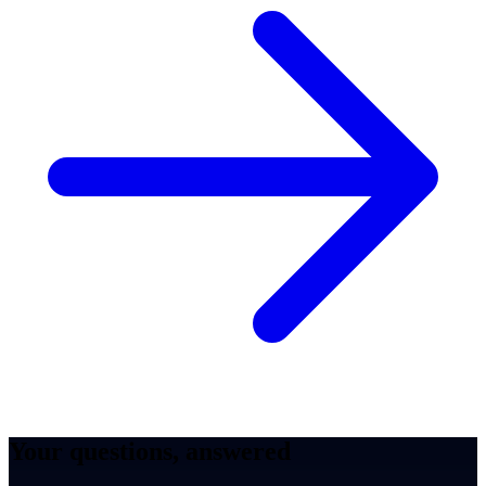
Your questions, answered