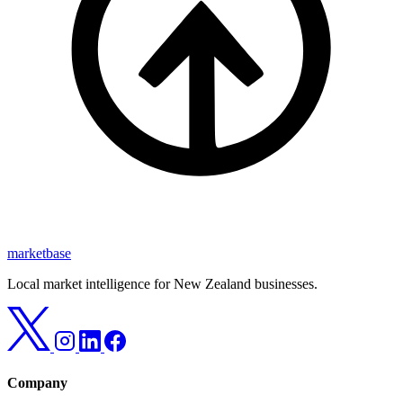
marketbase
Local market intelligence for New Zealand businesses.
Company