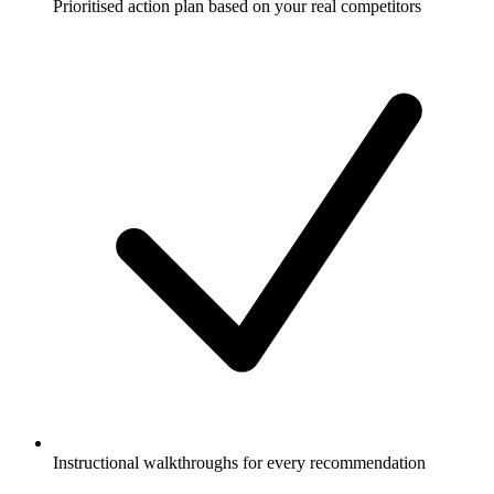
Prioritised action plan based on your real competitors
Instructional walkthroughs for every recommendation