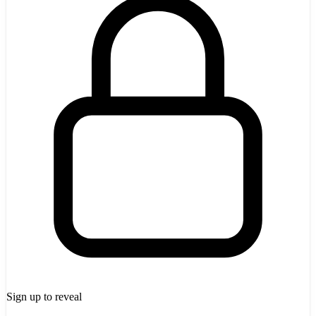
Sign up to reveal