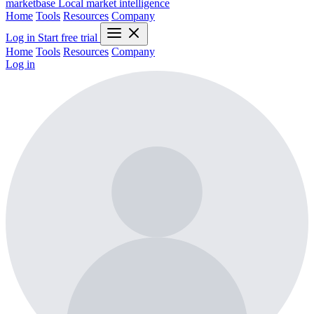
marketbase
Local market intelligence
Home
Tools
Resources
Company
Log in
Start free trial
Home
Tools
Resources
Company
Log in