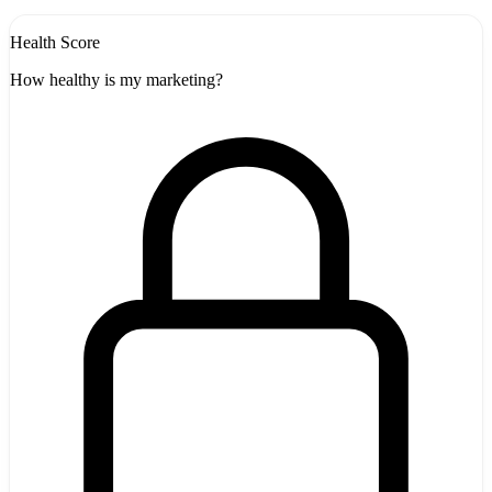
Health Score
How healthy is my marketing?