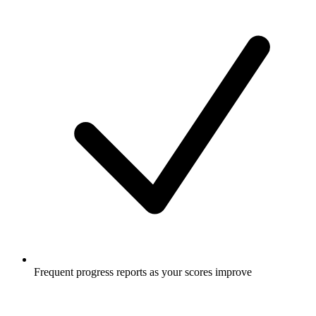
Frequent progress reports as your scores improve