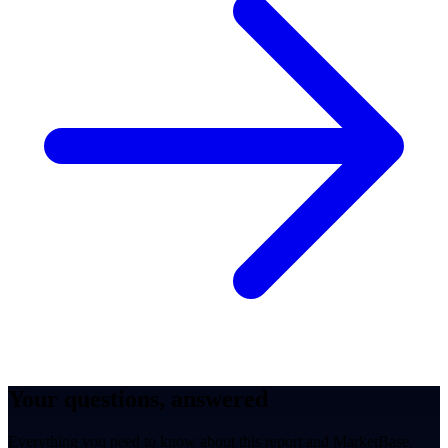
Your questions, answered
Everything you need to know about this report and MarketBase.