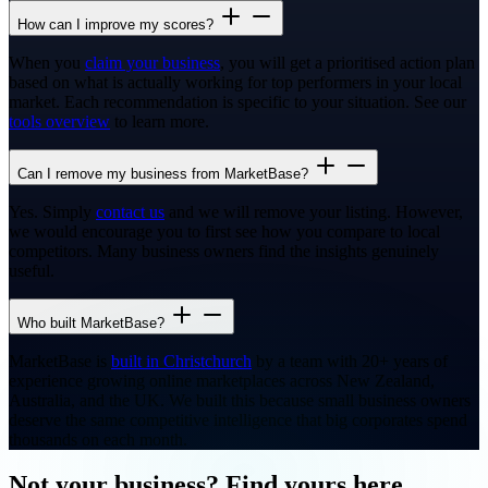
How can I improve my scores?
When you
claim your business
, you will get a prioritised action plan
based on what is actually working for top performers in your local
market. Each recommendation is specific to your situation. See our
tools overview
to learn more.
Can I remove my business from MarketBase?
Yes. Simply
contact us
and we will remove your listing. However,
we would encourage you to first see how you compare to local
competitors. Many business owners find the insights genuinely
useful.
Who built MarketBase?
MarketBase is
built in Christchurch
by a team with 20+ years of
experience growing online marketplaces across New Zealand,
Australia, and the UK. We built this because small business owners
deserve the same competitive intelligence that big corporates spend
thousands on each month.
Not your business? Find yours here.