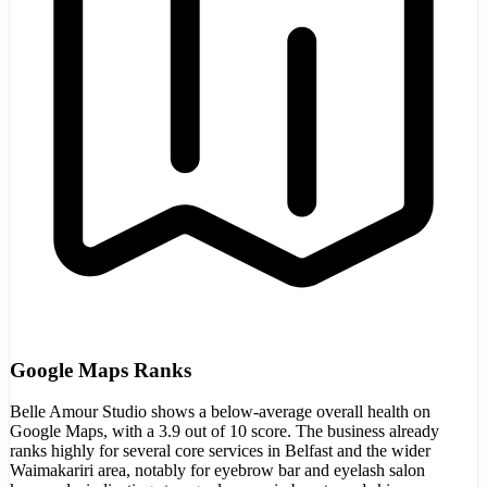
Google Maps Ranks
Belle Amour Studio shows a below-average overall health on
Google Maps, with a 3.9 out of 10 score. The business already
ranks highly for several core services in Belfast and the wider
Waimakariri area, notably for eyebrow bar and eyelash salon