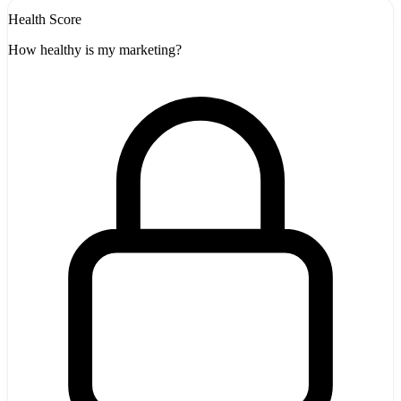
Health Score
How healthy is my marketing?