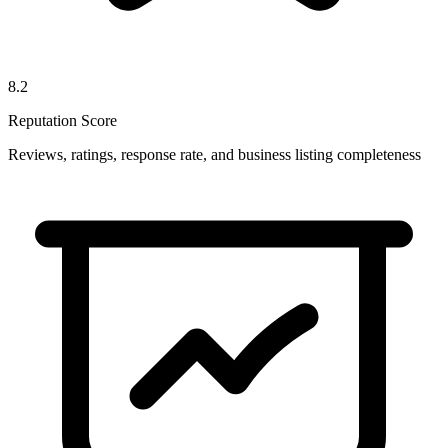
8.2
Reputation Score
Reviews, ratings, response rate, and business listing completeness