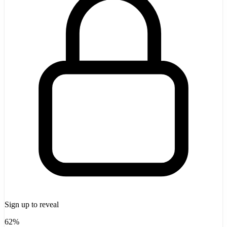
Sign up to reveal
62%