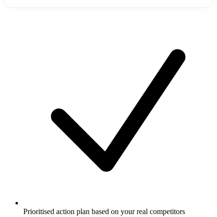
Prioritised action plan based on your real competitors