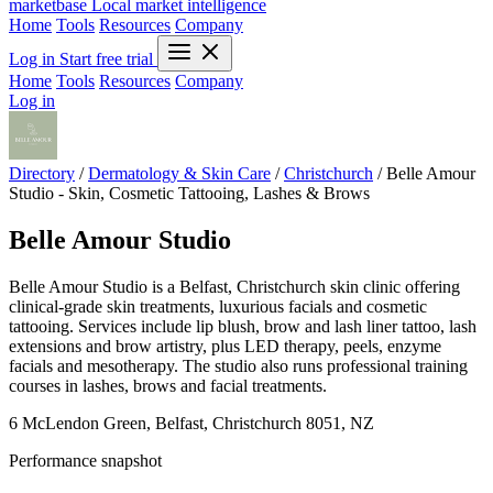
marketbase
Local market intelligence
Home
Tools
Resources
Company
Log in
Start free trial
Home
Tools
Resources
Company
Log in
Directory
/
Dermatology & Skin Care
/
Christchurch
/
Belle Amour
Studio - Skin, Cosmetic Tattooing, Lashes & Brows
Belle Amour Studio
Belle Amour Studio is a Belfast, Christchurch skin clinic offering
clinical-grade skin treatments, luxurious facials and cosmetic
tattooing. Services include lip blush, brow and lash liner tattoo, lash
extensions and brow artistry, plus LED therapy, peels, enzyme
facials and mesotherapy. The studio also runs professional training
courses in lashes, brows and facial treatments.
6 McLendon Green, Belfast, Christchurch 8051, NZ
Performance snapshot