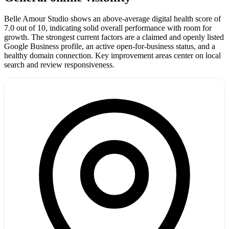
Belle Amour Studio shows an above-average digital health score of
7.0 out of 10, indicating solid overall performance with room for
growth. The strongest current factors are a claimed and openly listed
Google Business profile, an active open-for-business status, and a
healthy domain connection. Key improvement areas center on local
search and review responsiveness.