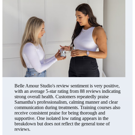
Belle Amour Studio's review sentiment is very positive,
with an average 5-star rating from 88 reviews indicating
strong overall health. Customers repeatedly praise
Samantha's professionalism, calming manner and clear
communication during treatments. Training courses also
receive consistent praise for being thorough and
supportive. One isolated low rating appears in the
breakdown but does not reflect the general tone of
reviews.