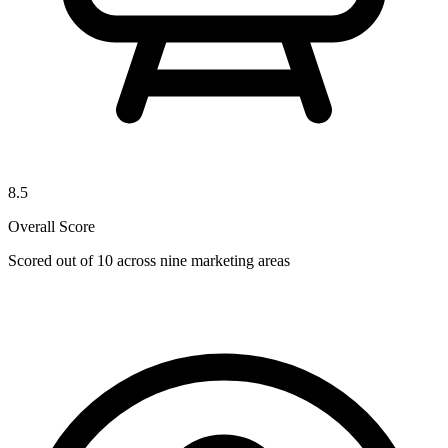
8.5
Overall Score
Scored out of 10 across nine marketing areas