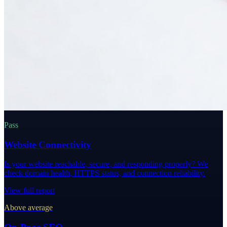
Pass
Website Connectivity
Is your website reachable, secure, and responding properly? We
check domain health, HTTPS status, and connection reliability.
View full report
Above average