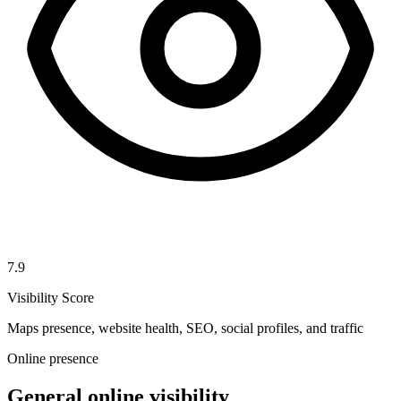
7.9
Visibility Score
Maps presence, website health, SEO, social profiles, and traffic
Online presence
General online visibility