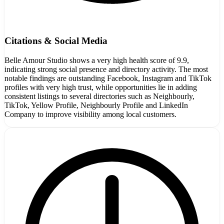
Citations & Social Media
Belle Amour Studio shows a very high health score of 9.9,
indicating strong social presence and directory activity. The most
notable findings are outstanding Facebook, Instagram and TikTok
profiles with very high trust, while opportunities lie in adding
consistent listings to several directories such as Neighbourly,
TikTok, Yellow Profile, Neighbourly Profile and LinkedIn
Company to improve visibility among local customers.