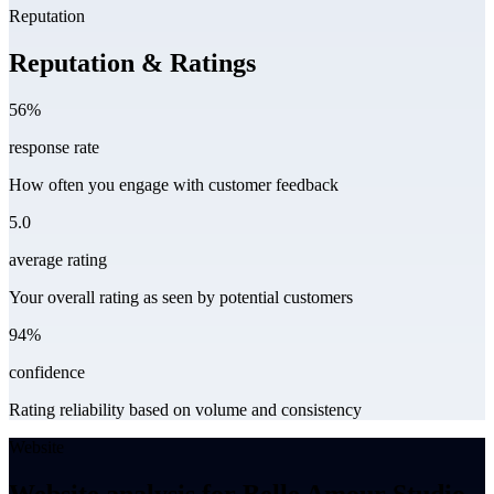
Reputation
Reputation & Ratings
56%
response rate
How often you engage with customer feedback
5.0
average rating
Your overall rating as seen by potential customers
94%
confidence
Rating reliability based on volume and consistency
Website
Website analysis for Belle Amour Studio