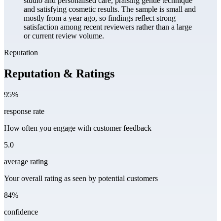
studio and personalised care, praising gentle technique
and satisfying cosmetic results. The sample is small and
mostly from a year ago, so findings reflect strong
satisfaction among recent reviewers rather than a large
or current review volume.
Reputation
Reputation & Ratings
95%
response rate
How often you engage with customer feedback
5.0
average rating
Your overall rating as seen by potential customers
84%
confidence