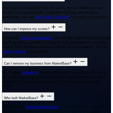
This report is completely free. To access the full dashboard with
detailed recommendations, competitor tracking, and progress
monitoring, you can
start a free 7-day trial
. No credit card required.
How can I improve my scores?
When you
claim your business
, you will get a prioritised action plan
based on what is actually working for top performers in your local
market. Each recommendation is specific to your situation. See our
tools overview
to learn more.
Can I remove my business from MarketBase?
Yes. Simply
contact us
and we will remove your listing. However,
we would encourage you to first see how you compare to local
competitors. Many business owners find the insights genuinely
useful.
Who built MarketBase?
MarketBase is
built in Christchurch
by a team with 20+ years of
experience growing online marketplaces across New Zealand,