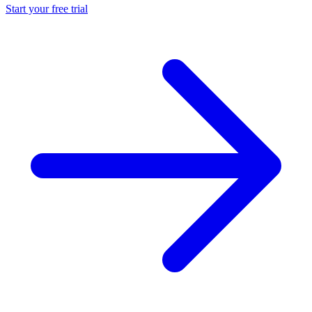
Start your free trial