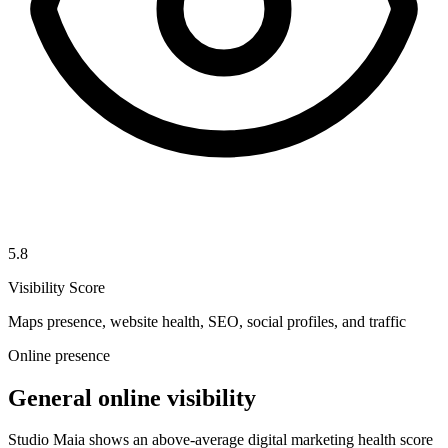
5.8
Visibility Score
Maps presence, website health, SEO, social profiles, and traffic
Online presence
General online visibility
Studio Maia shows an above-average digital marketing health score