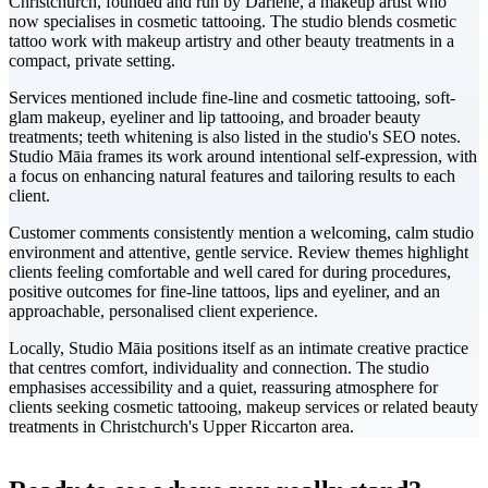
Christchurch, founded and run by Darlene, a makeup artist who
now specialises in cosmetic tattooing. The studio blends cosmetic
tattoo work with makeup artistry and other beauty treatments in a
compact, private setting.
Services mentioned include fine-line and cosmetic tattooing, soft-
glam makeup, eyeliner and lip tattooing, and broader beauty
treatments; teeth whitening is also listed in the studio's SEO notes.
Studio Māia frames its work around intentional self-expression, with
a focus on enhancing natural features and tailoring results to each
client.
Customer comments consistently mention a welcoming, calm studio
environment and attentive, gentle service. Review themes highlight
clients feeling comfortable and well cared for during procedures,
positive outcomes for fine-line tattoos, lips and eyeliner, and an
approachable, personalised client experience.
Locally, Studio Māia positions itself as an intimate creative practice
that centres comfort, individuality and connection. The studio
emphasises accessibility and a quiet, reassuring atmosphere for
clients seeking cosmetic tattooing, makeup services or related beauty
treatments in Christchurch's Upper Riccarton area.
Leaflet
|
©
CARTO