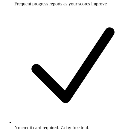
Frequent progress reports as your scores improve
No credit card required. 7-day free trial.