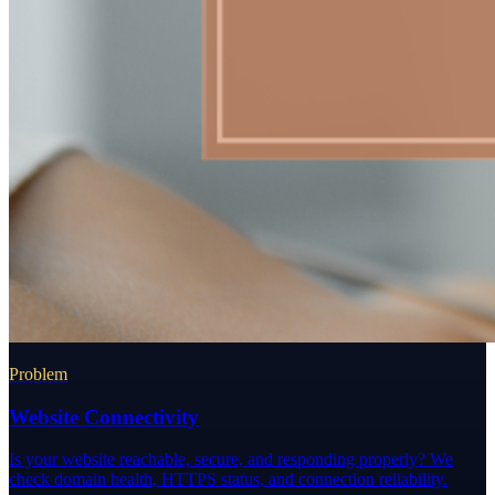
Problem
Website Connectivity
Is your website reachable, secure, and responding properly? We
check domain health, HTTPS status, and connection reliability.