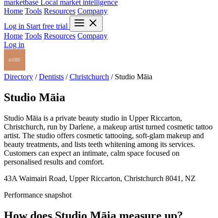
marketbase
Local market intelligence
Home
Tools
Resources
Company
Log in
Start free trial
Home
Tools
Resources
Company
Log in
Directory
/
Dentists
/
Christchurch
/
Studio Māia
Studio Māia
Studio Māia is a private beauty studio in Upper Riccarton,
Christchurch, run by Darlene, a makeup artist turned cosmetic tattoo
artist. The studio offers cosmetic tattooing, soft-glam makeup and
beauty treatments, and lists teeth whitening among its services.
Customers can expect an intimate, calm space focused on
personalised results and comfort.
43A Waimairi Road, Upper Riccarton, Christchurch 8041, NZ
Performance snapshot
How does Studio Māia measure up?