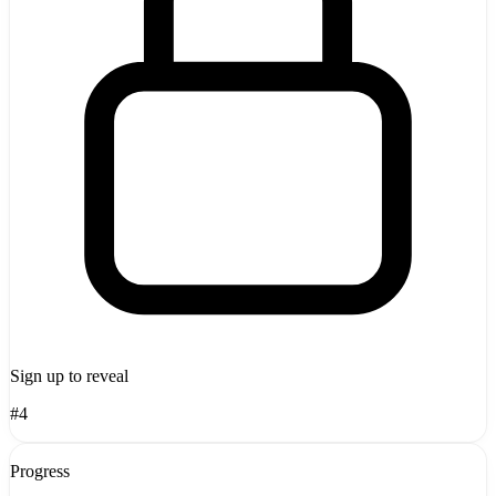
Sign up to reveal
#4
Progress