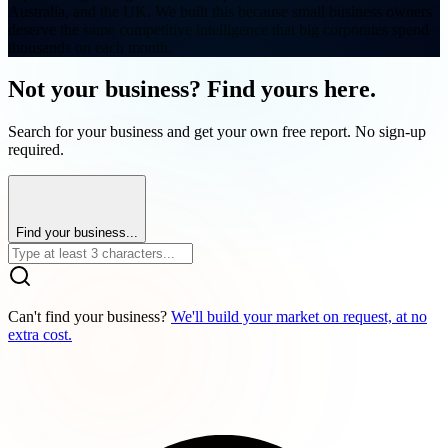
Australia, and the UK. We built this because small business owners
deserve the same competitive intelligence that big corporates spend
thousands on each month.
Not your business? Find yours here.
Search for your business and get your own free report. No sign-up
required.
Find your business...
Can't find your business?
We'll build your market on request, at no
extra cost.