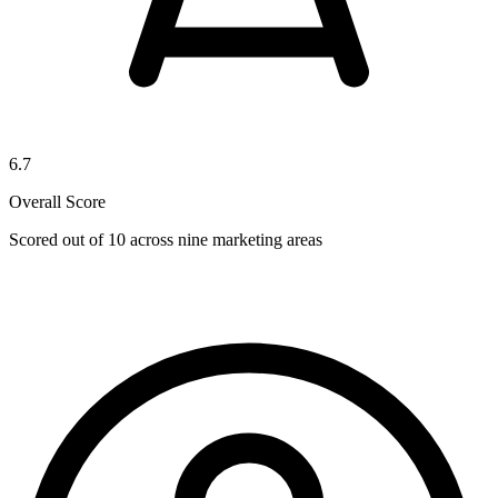
6.7
Overall Score
Scored out of 10 across nine marketing areas