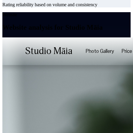
Rating reliability based on volume and consistency
Website
Website analysis for Studio Māia