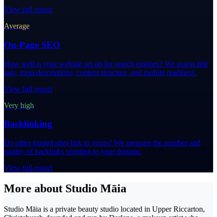
View full report
Average
On-Page SEO
How well is your website set up for search engines? We assess title
tags, meta descriptions, content structure, and mobile readiness.
View full report
Very high
Backlinking
Do other trusted sites link to yours? We measure the number and
quality of backlinks pointing to your domain.
View full report
More about Studio Māia
Studio Māia is a private beauty studio located in Upper Riccarton,