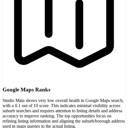
Google Maps Ranks
Studio Mäia shows very low overall health in Google Maps search,
with a 0.1 out of 10 score. This indicates minimal visibility across
suburb searches and requires attention to listing details and address
accuracy to improve ranking. The top opportunities focus on
refining listing information and aligning the suburb/borough address
used in maps queries to the actual listing.