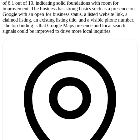
of 6.1 out of 10, indicating solid foundations with room for
improvement. The business has strong basics such as a presence on
Google with an open-for-business status, a listed website link, a
claimed listing, an existing listing title, and a visible phone number.
The top finding is that Google Maps presence and local search
signals could be improved to drive more local inquiries.