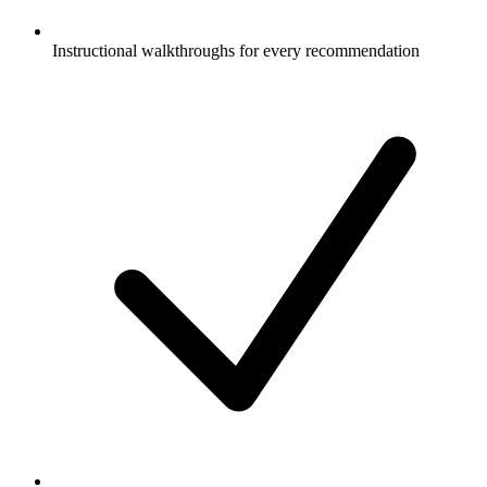
Instructional walkthroughs for every recommendation