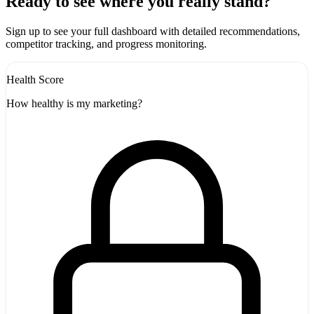
+
Ready to see where you really stand?
-
Sign up to see your full dashboard with detailed recommendations,
competitor tracking, and progress monitoring.
Health Score
How healthy is my marketing?