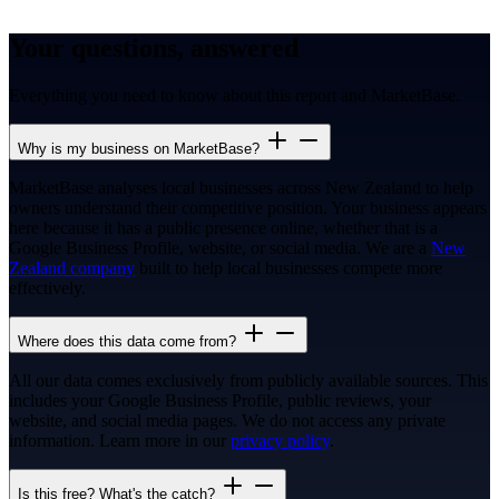
Your questions, answered
Everything you need to know about this report and MarketBase.
Why is my business on MarketBase?
MarketBase analyses local businesses across New Zealand to help
owners understand their competitive position. Your business appears
here because it has a public presence online, whether that is a
Google Business Profile, website, or social media. We are a
New
Zealand company
built to help local businesses compete more
effectively.
Where does this data come from?
All our data comes exclusively from publicly available sources. This
includes your Google Business Profile, public reviews, your
website, and social media pages. We do not access any private
information. Learn more in our
privacy policy
.
Is this free? What's the catch?