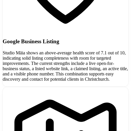
Google Business Listing
Studio Māia shows an above-average health score of 7.1 out of 10,
indicating solid listing completeness with room for targeted
improvements. The current strengths include a live open-for-
business status, a listed website link, a claimed listing, an active title,
and a visible phone number. This combination supports easy
discovery and contact for potential clients in Christchurch.