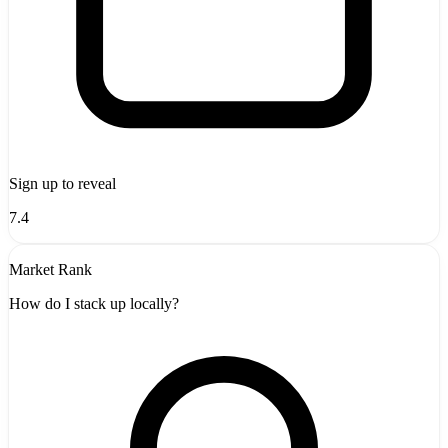
Sign up to reveal
7.4
Market Rank
How do I stack up locally?