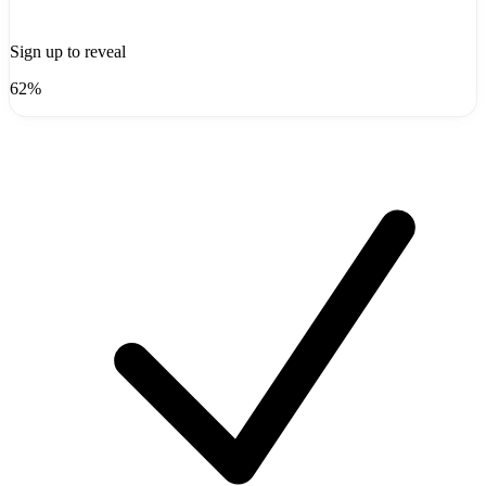
Sign up to reveal
62%