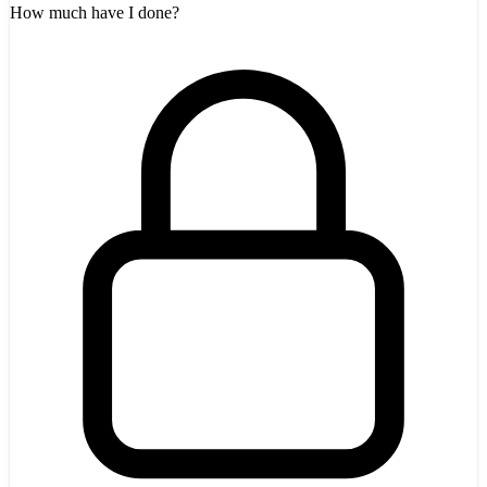
How much have I done?