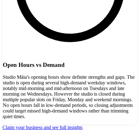
Open Hours vs Demand
Studio Māia's opening hours show definite strengths and gaps. The
studio is open during several high-demand weekday windows,
notably mid-morning and mid-afternoon on Tuesdays and late
morning on Wednesdays. However the studio is closed during
multiple popular slots on Friday, Monday and weekend mornings.
No open hours fall in low-demand periods, so closing adjustments
could target missed high-demand windows rather than trimming
quiet times.
Claim your business and see full insights