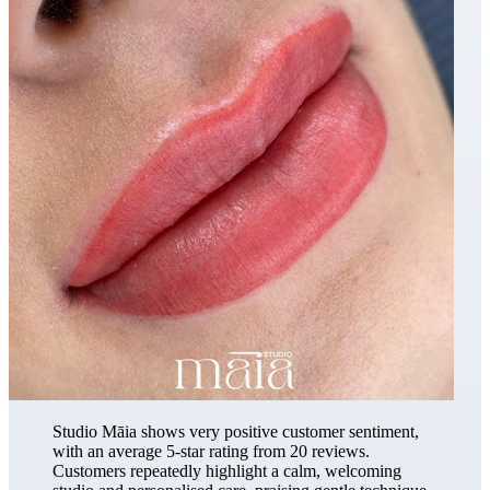
Studio Māia shows very positive customer sentiment,
with an average 5-star rating from 20 reviews.
Customers repeatedly highlight a calm, welcoming