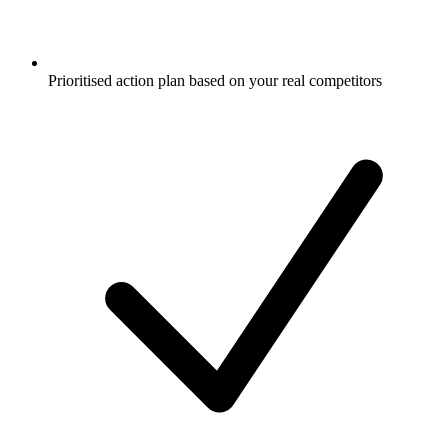
Prioritised action plan based on your real competitors