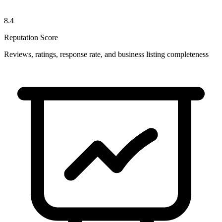
8.4
Reputation Score
Reviews, ratings, response rate, and business listing completeness