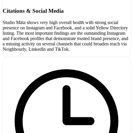
Citations & Social Media
Studio Māia shows very high overall health with strong social
presence on Instagram and Facebook, and a solid Yellow Directory
listing. The most important findings are the outstanding Instagram
and Facebook profiles that demonstrate trusted brand presence, and
a missing activity on several channels that could broaden reach via
Neighbourly, LinkedIn and TikTok.