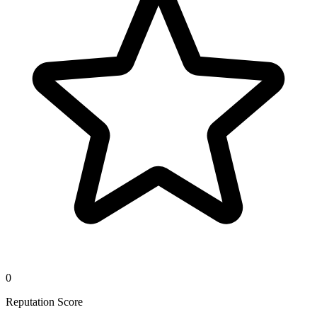
0
Reputation Score