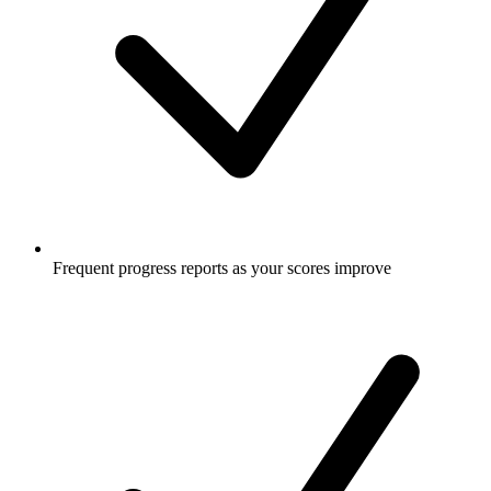
Frequent progress reports as your scores improve