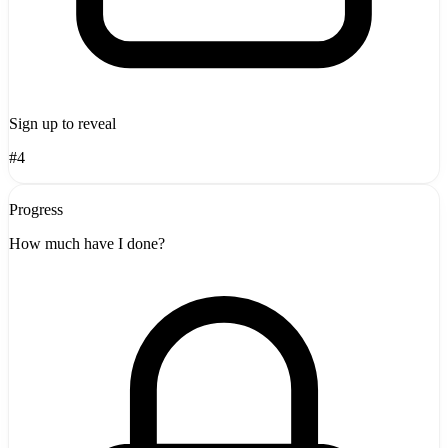
Sign up to reveal
#4
Progress
How much have I done?