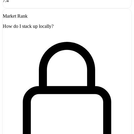
7.4
Market Rank
How do I stack up locally?