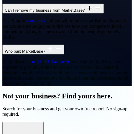
Can I remove my business from MarketBase?
Yes. Simply
contact us
and we will remove your listing. However,
we would encourage you to first see how you compare to local
competitors. Many business owners find the insights genuinely
useful.
Who built MarketBase?
MarketBase is
built in Christchurch
by a team with 20+ years of
experience growing online marketplaces across New Zealand,
Australia, and the UK. We built this because small business owners
deserve the same competitive intelligence that big corporates spend
thousands on each month.
Not your business? Find yours here.
Search for your business and get your own free report. No sign-up
required.