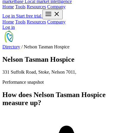
marketbase
Local market intelligence
Home
Tools
Resources
Company
Log in
Start free trial
Home
Tools
Resources
Company
Log in
Directory
/
Nelson Tasman Hospice
Nelson Tasman Hospice
331 Suffolk Road, Stoke, Nelson 7011,
Performance snapshot
How does Nelson Tasman Hospice
measure up?