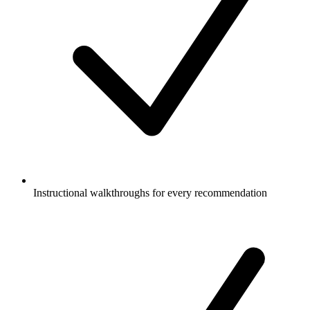
Instructional walkthroughs for every recommendation