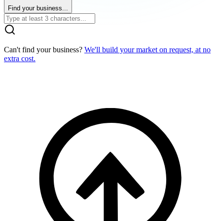
Find your business...
Can't find your business?
We'll build your market on request, at no
extra cost.