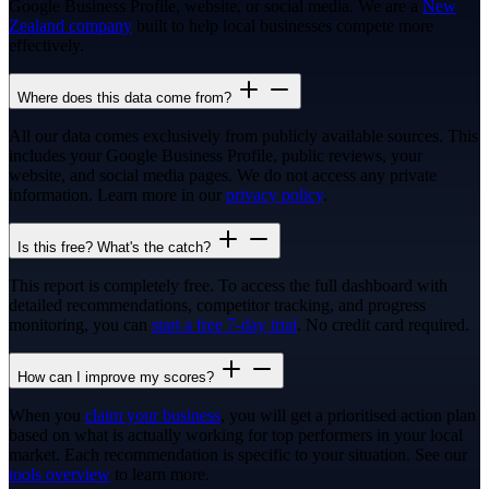
Google Business Profile, website, or social media. We are a
New
Zealand company
built to help local businesses compete more
effectively.
Where does this data come from?
All our data comes exclusively from publicly available sources. This
includes your Google Business Profile, public reviews, your
website, and social media pages. We do not access any private
information. Learn more in our
privacy policy
.
Is this free? What's the catch?
This report is completely free. To access the full dashboard with
detailed recommendations, competitor tracking, and progress
monitoring, you can
start a free 7-day trial
. No credit card required.
How can I improve my scores?
When you
claim your business
, you will get a prioritised action plan
based on what is actually working for top performers in your local
market. Each recommendation is specific to your situation. See our
tools overview
to learn more.