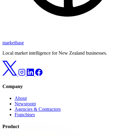
marketbase
Local market intelligence for New Zealand businesses.
Company
About
Newsroom
Agencies & Contractors
Franchises
Product