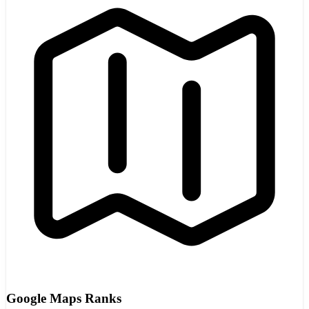
Google Maps Ranks