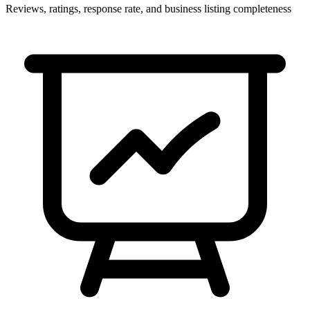
Reviews, ratings, response rate, and business listing completeness