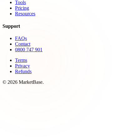
Tools
Pricing
Resources
Support
FAQs
Contact
0800 747 901
Terms
Privacy
Refunds
© 2026 MarketBase.