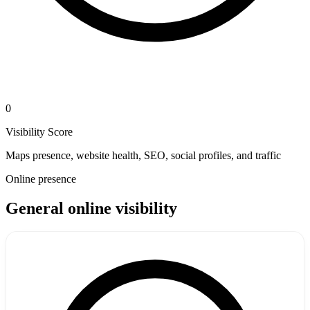
0
Visibility Score
Maps presence, website health, SEO, social profiles, and traffic
Online presence
General online visibility