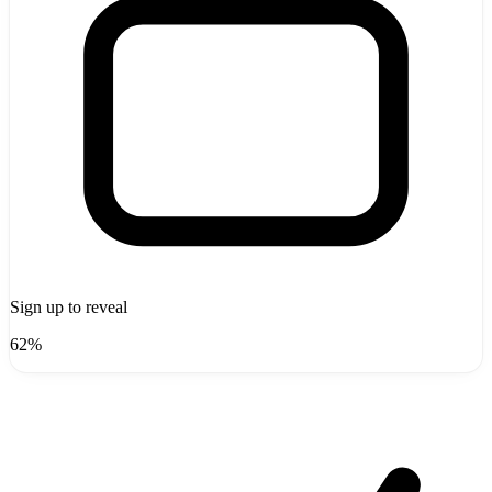
Sign up to reveal
62%