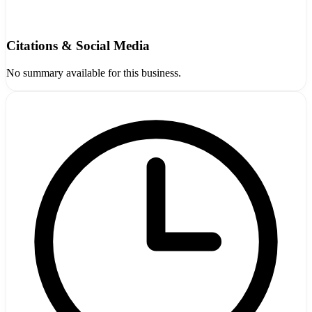
Citations & Social Media
No summary available for this business.