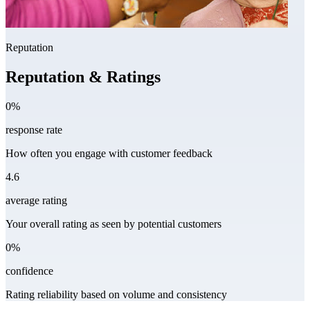
Reputation
Reputation & Ratings
0%
response rate
How often you engage with customer feedback
4.6
average rating
Your overall rating as seen by potential customers
0%
confidence
Rating reliability based on volume and consistency