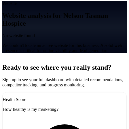
Website
Website analysis for Nelson Tasman
Hospice
No website found
We couldn't locate an active website for this business. A solid web
presence is critical for online visibility and lead generation.
Leaflet
|
©
CARTO
+
Ready to see where you really stand?
-
Sign up to see your full dashboard with detailed recommendations,
competitor tracking, and progress monitoring.
Health Score
How healthy is my marketing?