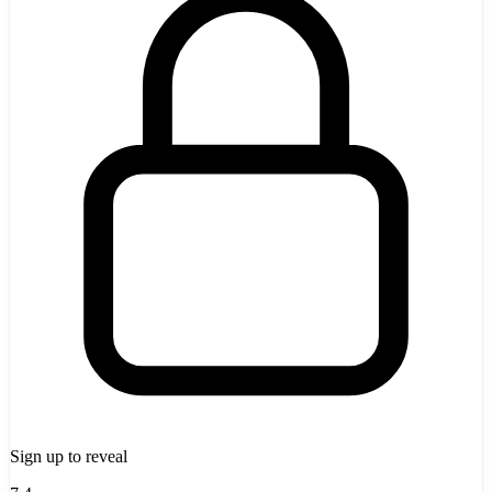
Sign up to reveal