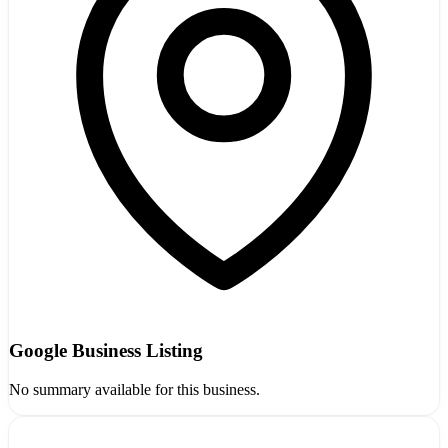
Google Business Listing
No summary available for this business.