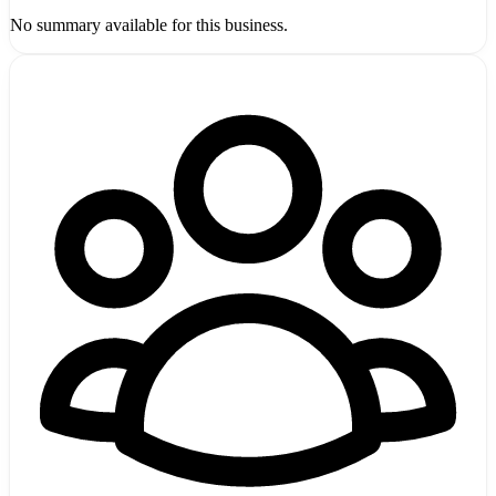
No summary available for this business.