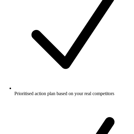
Prioritised action plan based on your real competitors