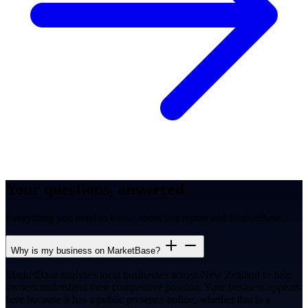
Your questions, answered
Everything you need to know about this report and MarketBase.
Why is my business on MarketBase?
MarketBase analyses local businesses across New Zealand to help
owners understand their competitive position. Your business appears
here because it has a public presence online, whether that is a