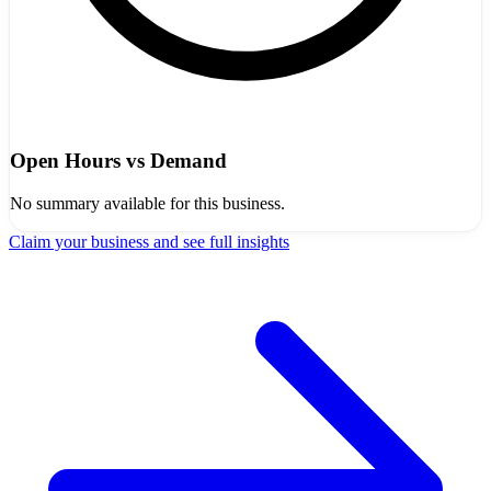
Open Hours vs Demand
No summary available for this business.
Claim your business and see full insights