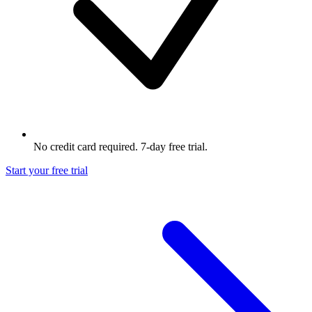
No credit card required. 7-day free trial.
Start your free trial