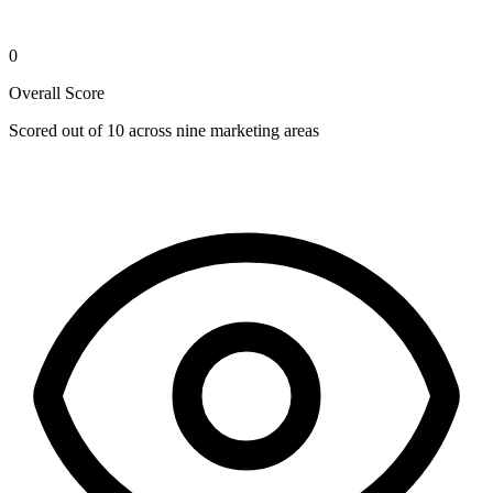
0
Overall Score
Scored out of 10 across nine marketing areas