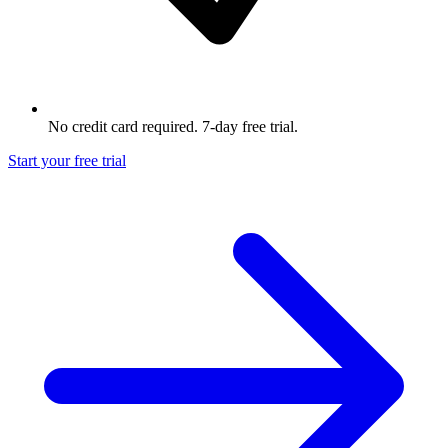
No credit card required. 7-day free trial.
Start your free trial