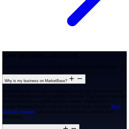
Your questions, answered
Everything you need to know about this report and MarketBase.
Why is my business on MarketBase?
MarketBase analyses local businesses across New Zealand to help
owners understand their competitive position. Your business appears
here because it has a public presence online, whether that is a
Google Business Profile, website, or social media. We are a
New
Zealand company
built to help local businesses compete more
effectively.