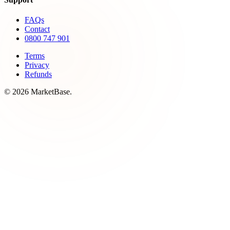
FAQs
Contact
0800 747 901
Terms
Privacy
Refunds
© 2026 MarketBase.