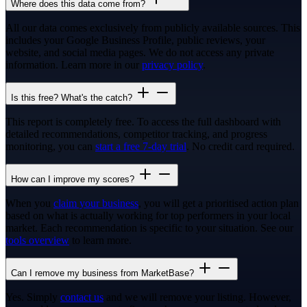
Where does this data come from?
All our data comes exclusively from publicly available sources. This
includes your Google Business Profile, public reviews, your
website, and social media pages. We do not access any private
information. Learn more in our
privacy policy
.
Is this free? What's the catch?
This report is completely free. To access the full dashboard with
detailed recommendations, competitor tracking, and progress
monitoring, you can
start a free 7-day trial
. No credit card required.
How can I improve my scores?
When you
claim your business
, you will get a prioritised action plan
based on what is actually working for top performers in your local
market. Each recommendation is specific to your situation. See our
tools overview
to learn more.
Can I remove my business from MarketBase?
Yes. Simply
contact us
and we will remove your listing. However,