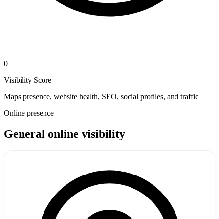
0
Visibility Score
Maps presence, website health, SEO, social profiles, and traffic
Online presence
General online visibility