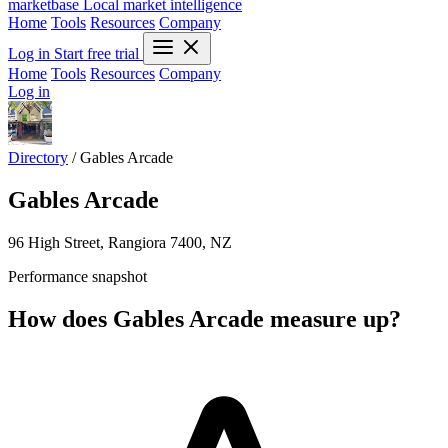
marketbase
Local market intelligence
Home
Tools
Resources
Company
Log in
Start free trial
Home
Tools
Resources
Company
Log in
Directory
/
Gables Arcade
Gables Arcade
96 High Street, Rangiora 7400, NZ
Performance snapshot
How does Gables Arcade measure up?