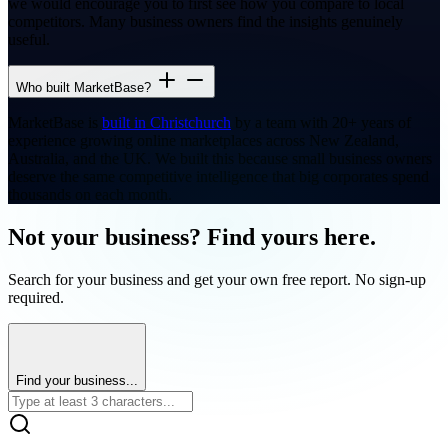
we would encourage you to first see how you compare to local
competitors. Many business owners find the insights genuinely
useful.
Who built MarketBase?
MarketBase is
built in Christchurch
by a team with 20+ years of
experience growing online marketplaces across New Zealand,
Australia, and the UK. We built this because small business owners
deserve the same competitive intelligence that big corporates spend
thousands on each month.
Not your business? Find yours here.
Search for your business and get your own free report. No sign-up
required.
Find your business...