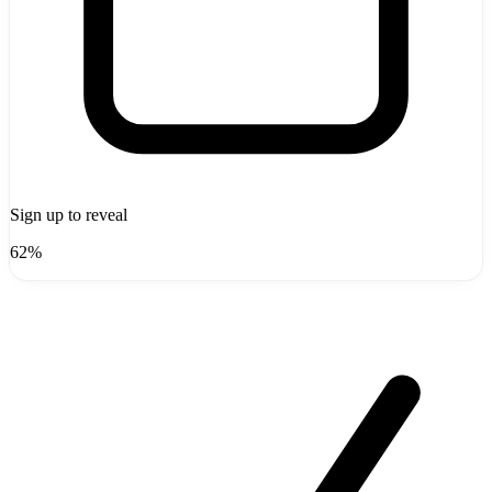
Sign up to reveal
62%