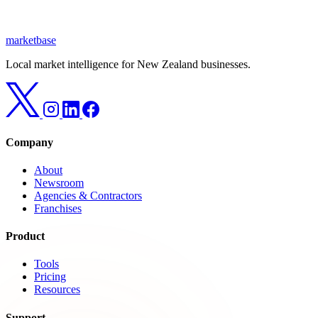
marketbase
Local market intelligence for New Zealand businesses.
Company
About
Newsroom
Agencies & Contractors
Franchises
Product
Tools
Pricing
Resources
Support