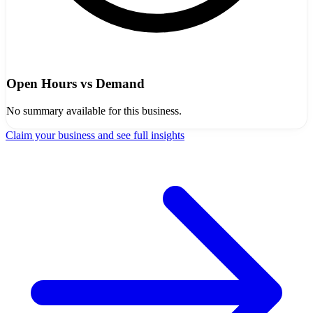
Open Hours vs Demand
No summary available for this business.
Claim your business and see full insights