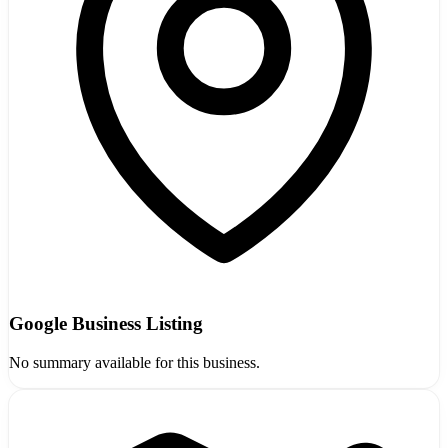
Google Business Listing
No summary available for this business.