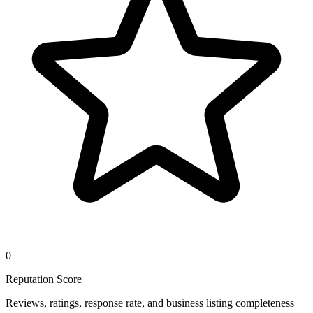
0
Reputation Score
Reviews, ratings, response rate, and business listing completeness