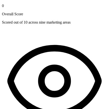
0
Overall Score
Scored out of 10 across nine marketing areas