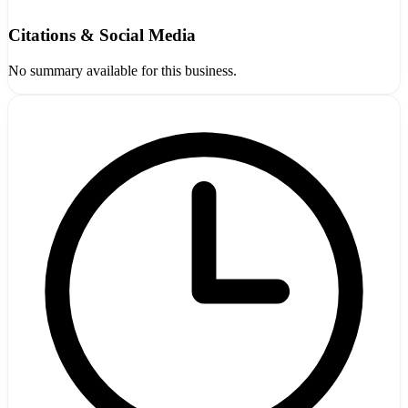
Citations & Social Media
No summary available for this business.