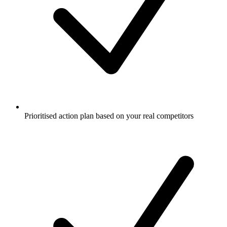
Prioritised action plan based on your real competitors