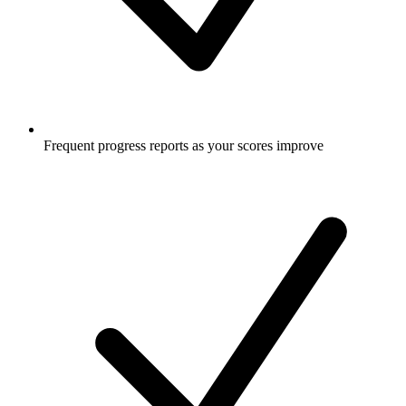
Frequent progress reports as your scores improve