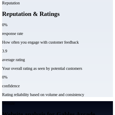
Reputation
Reputation & Ratings
0%
response rate
How often you engage with customer feedback
3.9
average rating
Your overall rating as seen by potential customers
0%
confidence
Rating reliability based on volume and consistency
Website
Website analysis for Gables Arcade