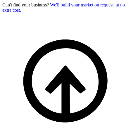
Can't find your business?
We'll build your market on request, at no
extra cost.