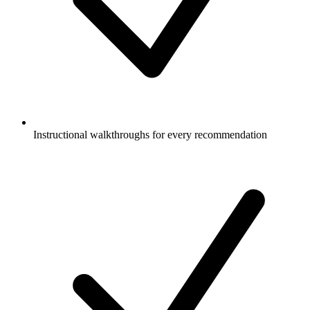
Instructional walkthroughs for every recommendation