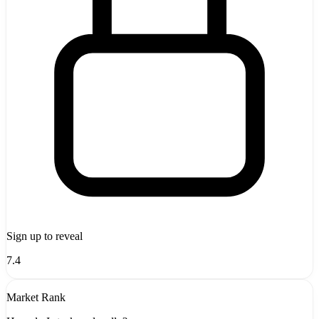
Sign up to reveal
7.4
Market Rank