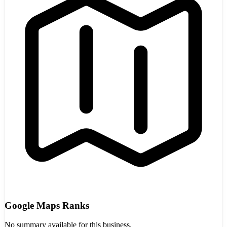
Google Maps Ranks
No summary available for this business.