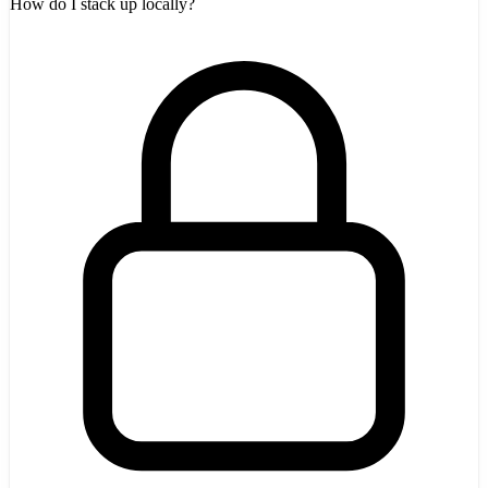
How do I stack up locally?