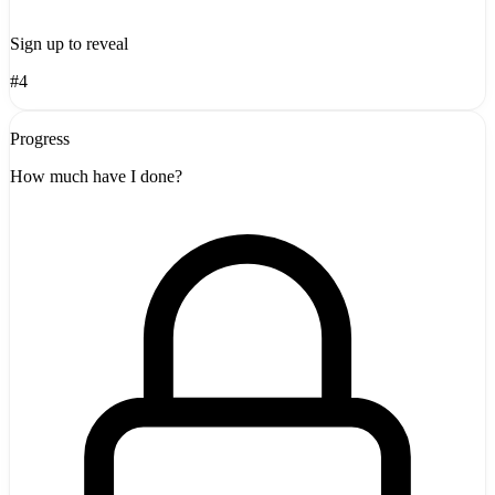
Sign up to reveal
#4
Progress
How much have I done?