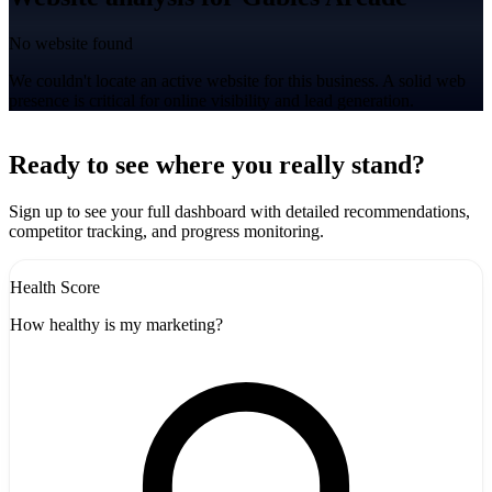
No website found
We couldn't locate an active website for this business. A solid web
presence is critical for online visibility and lead generation.
Leaflet
|
©
CARTO
+
Ready to see where you really stand?
-
Sign up to see your full dashboard with detailed recommendations,
competitor tracking, and progress monitoring.
Health Score
How healthy is my marketing?