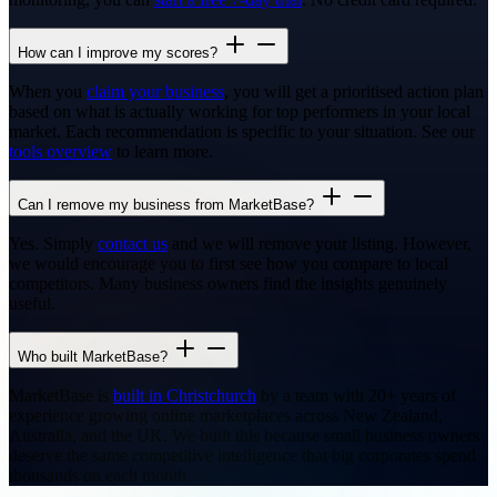
How can I improve my scores?
When you
claim your business
, you will get a prioritised action plan
based on what is actually working for top performers in your local
market. Each recommendation is specific to your situation. See our
tools overview
to learn more.
Can I remove my business from MarketBase?
Yes. Simply
contact us
and we will remove your listing. However,
we would encourage you to first see how you compare to local
competitors. Many business owners find the insights genuinely
useful.
Who built MarketBase?
MarketBase is
built in Christchurch
by a team with 20+ years of
experience growing online marketplaces across New Zealand,
Australia, and the UK. We built this because small business owners
deserve the same competitive intelligence that big corporates spend
thousands on each month.