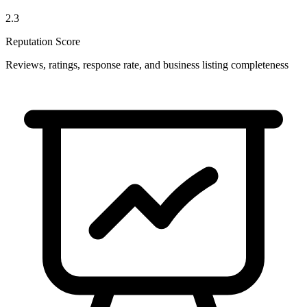
2.3
Reputation Score
Reviews, ratings, response rate, and business listing completeness