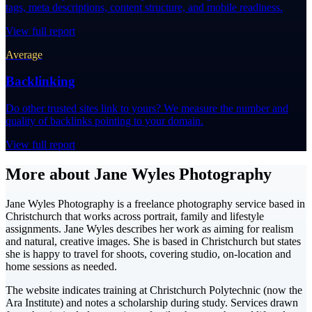
tags, meta descriptions, content structure, and mobile readiness.
View full report
Average
Backlinking
Do other trusted sites link to yours? We measure the number and
quality of backlinks pointing to your domain.
View full report
More about Jane Wyles Photography
Jane Wyles Photography is a freelance photography service based in
Christchurch that works across portrait, family and lifestyle
assignments. Jane Wyles describes her work as aiming for realism
and natural, creative images. She is based in Christchurch but states
she is happy to travel for shoots, covering studio, on-location and
home sessions as needed.
The website indicates training at Christchurch Polytechnic (now the
Ara Institute) and notes a scholarship during study. Services drawn