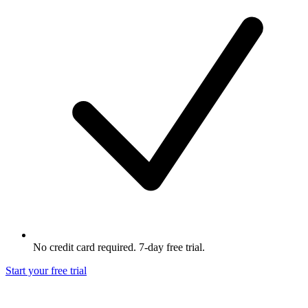
No credit card required. 7-day free trial.
Start your free trial