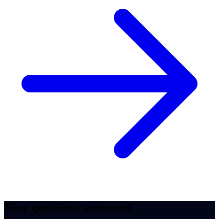
Your questions, answered