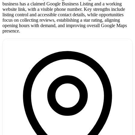
business has a claimed Google Business Listing and a working
website link, with a visible phone number. Key strengths include
listing control and accessible contact details, while opportunities
focus on collecting reviews, establishing a star rating, aligning
opening hours with demand, and improving overall Google Maps
presence.