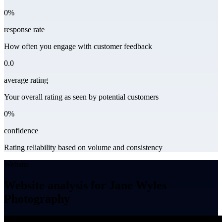
0%
response rate
How often you engage with customer feedback
0.0
average rating
Your overall rating as seen by potential customers
0%
confidence
Rating reliability based on volume and consistency
Website
Website analysis for Jane Wyles
Photography