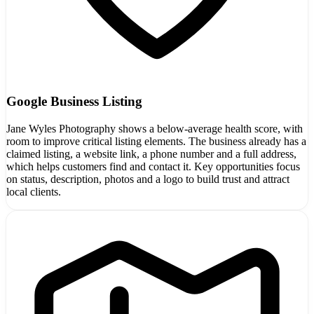
Google Business Listing
Jane Wyles Photography shows a below-average health score, with
room to improve critical listing elements. The business already has a
claimed listing, a website link, a phone number and a full address,
which helps customers find and contact it. Key opportunities focus
on status, description, photos and a logo to build trust and attract
local clients.