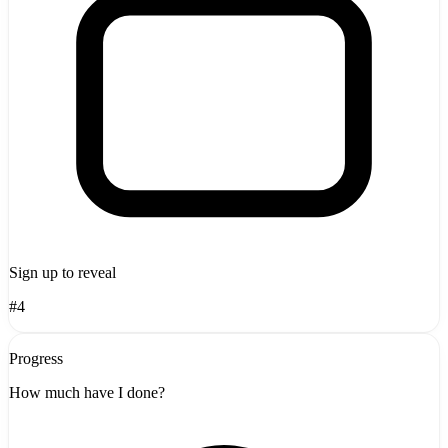
Sign up to reveal
#4
Progress
How much have I done?