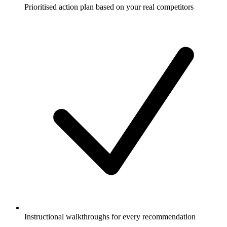
Prioritised action plan based on your real competitors
Instructional walkthroughs for every recommendation