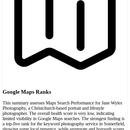
Google Maps Ranks
This summary assesses Maps Search Performance for Jane Wyles
Photography, a Christchurch-based portrait and lifestyle
photographer. The overall health score is very low, indicating
limited visibility in Google Maps searches. The strongest finding is
a top-five rank for the keyword photography service in Somerfield,
showing some local presence, while aggregate and borough scores