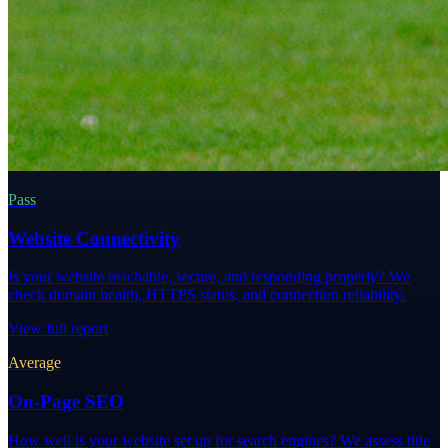
Pass
Website Connectivity
Is your website reachable, secure, and responding properly? We
check domain health, HTTPS status, and connection reliability.
View full report
Average
On-Page SEO
How well is your website set up for search engines? We assess title