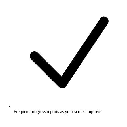
Frequent progress reports as your scores improve