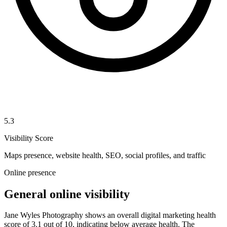
5.3
Visibility Score
Maps presence, website health, SEO, social profiles, and traffic
Online presence
General online visibility
Jane Wyles Photography shows an overall digital marketing health
score of 3.1 out of 10, indicating below average health. The