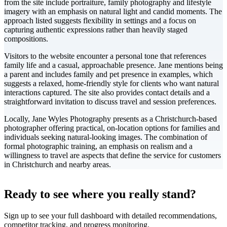
from the site include portraiture, family photography and lifestyle
imagery with an emphasis on natural light and candid moments. The
approach listed suggests flexibility in settings and a focus on
capturing authentic expressions rather than heavily staged
compositions.
Visitors to the website encounter a personal tone that references
family life and a casual, approachable presence. Jane mentions being
a parent and includes family and pet presence in examples, which
suggests a relaxed, home-friendly style for clients who want natural
interactions captured. The site also provides contact details and a
straightforward invitation to discuss travel and session preferences.
Locally, Jane Wyles Photography presents as a Christchurch-based
photographer offering practical, on-location options for families and
individuals seeking natural-looking images. The combination of
formal photographic training, an emphasis on realism and a
willingness to travel are aspects that define the service for customers
in Christchurch and nearby areas.
Leaflet
|
©
CARTO
+
Ready to see where you really stand?
-
Sign up to see your full dashboard with detailed recommendations,
competitor tracking, and progress monitoring.