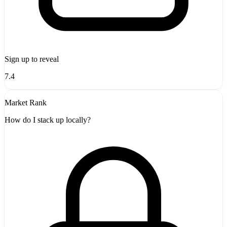
Sign up to reveal
7.4
Market Rank
How do I stack up locally?