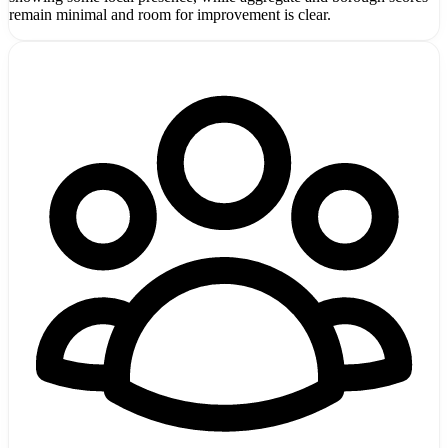
remain minimal and room for improvement is clear.