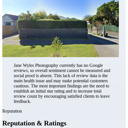
Jane Wyles Photography currently has no Google
reviews, so overall sentiment cannot be measured and
social proof is absent. This lack of review data is the
main health issue and may make potential customers
cautious. The most important findings are the need to
establish an initial star rating and to increase total
review count by encouraging satisfied clients to leave
feedback.
Reputation
Reputation & Ratings