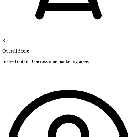
3.2
Overall Score
Scored out of 10 across nine marketing areas