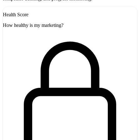
Health Score
How healthy is my marketing?