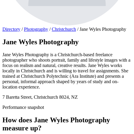
Directory
/
Photography
/
Christchurch
/
Jane Wyles Photography
Jane Wyles Photography
Jane Wyles Photography is a Christchurch-based freelance
photographer who shoots portrait, family and lifestyle images with a
focus on realism and natural, creative results. Jane Wyles works
locally in Christchurch and is willing to travel for assignments. She
trained at Christchurch Polytechnic (Ara Institute) and presents a
personal, informal approach shaped by years of study and on-
location experience.
7 Baretta Street, Christchurch 8024, NZ
Performance snapshot
How does Jane Wyles Photography
measure up?