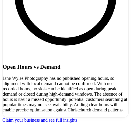
Open Hours vs Demand
Jane Wyles Photography has no published opening hours, so
alignment with local demand cannot be confirmed. With no
recorded hours, no slots can be identified as open during peak
demand or closed during high-demand windows. The absence of
hours is itself a missed opportunity: potential customers searching at
popular times may not see availability. Adding clear hours will
enable precise optimisation against Christchurch demand patterns.
Claim your business and see full insights