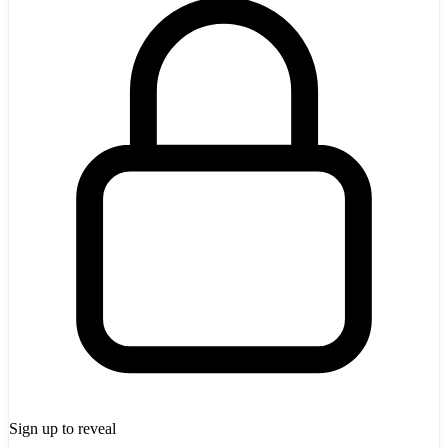
Sign up to reveal