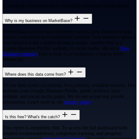
Everything you need to know about this report and MarketBase.
Why is my business on MarketBase?
MarketBase analyses local businesses across New Zealand to help
owners understand their competitive position. Your business appears
here because it has a public presence online, whether that is a
Google Business Profile, website, or social media. We are a
New
Zealand company
built to help local businesses compete more
effectively.
Where does this data come from?
All our data comes exclusively from publicly available sources. This
includes your Google Business Profile, public reviews, your
website, and social media pages. We do not access any private
information. Learn more in our
privacy policy
.
Is this free? What's the catch?
This report is completely free. To access the full dashboard with
detailed recommendations, competitor tracking, and progress
monitoring, you can
start a free 7-day trial
. No credit card required.