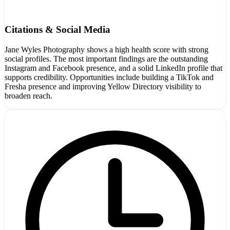
Citations & Social Media
Jane Wyles Photography shows a high health score with strong
social profiles. The most important findings are the outstanding
Instagram and Facebook presence, and a solid LinkedIn profile that
supports credibility. Opportunities include building a TikTok and
Fresha presence and improving Yellow Directory visibility to
broaden reach.