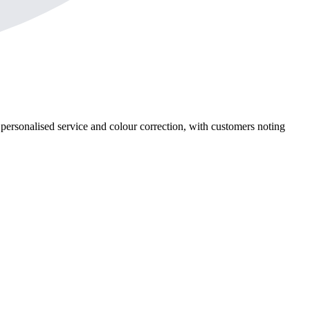
, personalised service and colour correction, with customers noting