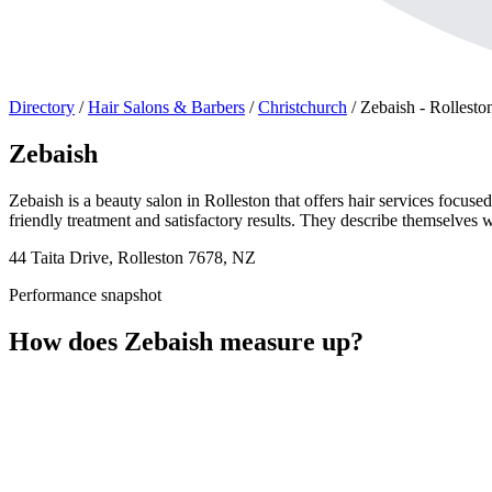
Directory
/
Hair Salons & Barbers
/
Christchurch
/
Zebaish - Rollesto
Zebaish
Zebaish is a beauty salon in Rolleston that offers hair services focus
friendly treatment and satisfactory results. They describe themselves w
44 Taita Drive, Rolleston 7678, NZ
Performance snapshot
How does Zebaish measure up?