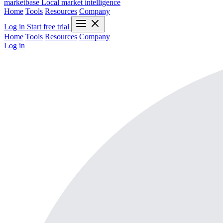
marketbase
Local market intelligence
Home
Tools
Resources
Company
Log in
Start free trial
Home
Tools
Resources
Company
Log in