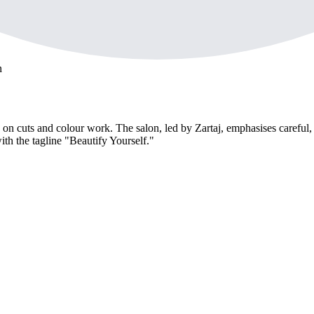
n
ed on cuts and colour work. The salon, led by Zartaj, emphasises careful
ith the tagline "Beautify Yourself."