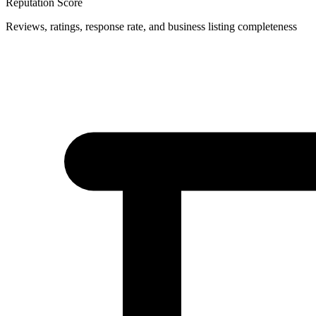
Reputation Score
Reviews, ratings, response rate, and business listing completeness