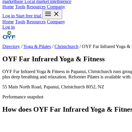
marketbase
Local market intelligence
Home
Tools
Resources
Company
Log in
Start free trial
Home
Tools
Resources
Company
Log in
Directory
/
Yoga & Pilates
/
Christchurch
/
OYF Far Infrared Yoga & 
OYF Far Infrared Yoga & Fitness
OYF Far Infrared Yoga & Fitness in Papanui, Christchurch runs group y
plus deep breathing and relaxation. Reformer Pilates is available with 
55 Main North Road, Papanui, Christchurch 8052, NZ
Performance snapshot
How does OYF Far Infrared Yoga & Fitne