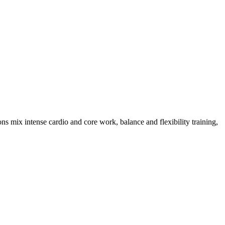
s mix intense cardio and core work, balance and flexibility training,