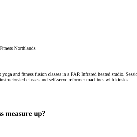
Fitness Northlands
oga and fitness fusion classes in a FAR Infrared heated studio. Session
instructor-led classes and self-serve reformer machines with kiosks.
ss measure up?