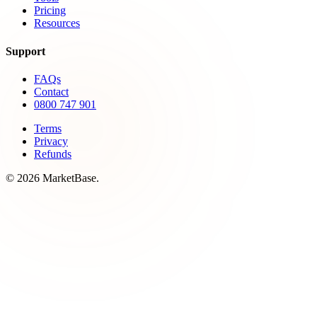
Pricing
Resources
Support
FAQs
Contact
0800 747 901
Terms
Privacy
Refunds
© 2026 MarketBase.