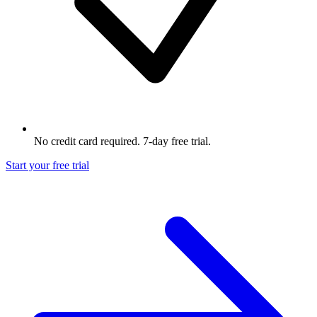
No credit card required. 7-day free trial.
Start your free trial