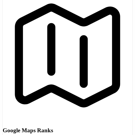
Google Maps Ranks