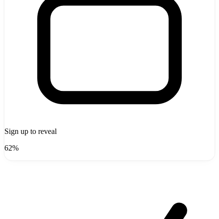
Sign up to reveal
62%