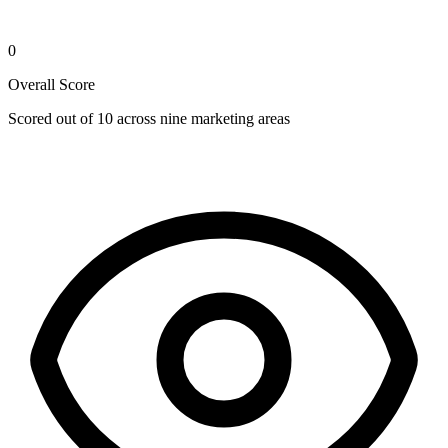
0
Overall Score
Scored out of 10 across nine marketing areas