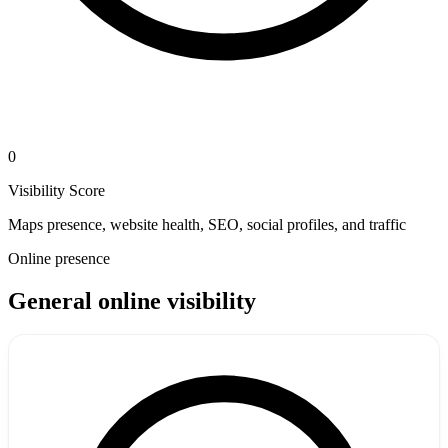
0
Visibility Score
Maps presence, website health, SEO, social profiles, and traffic
Online presence
General online visibility