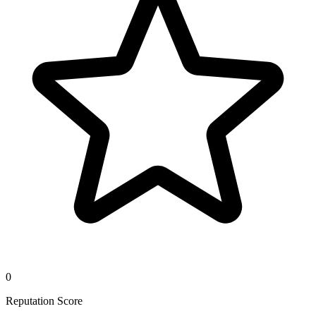
0
Reputation Score