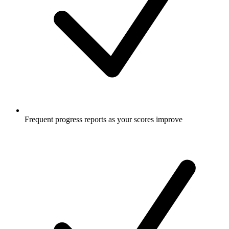
Frequent progress reports as your scores improve