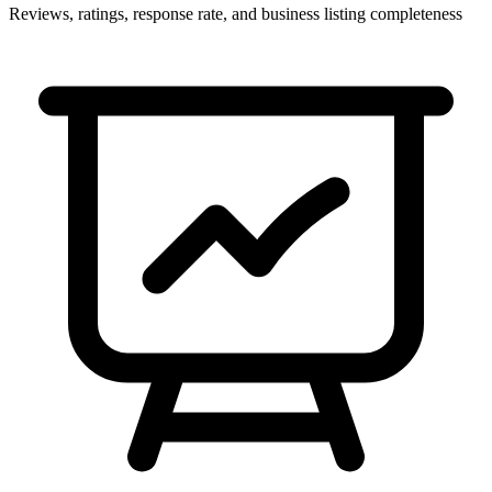
Reviews, ratings, response rate, and business listing completeness