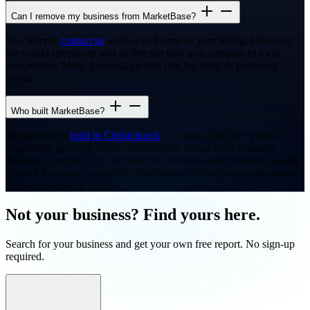
Can I remove my business from MarketBase?
Yes. Simply
contact us
and we will remove your listing. However,
we would encourage you to first see how you compare to local
competitors. Many business owners find the insights genuinely
useful.
Who built MarketBase?
MarketBase is
built in Christchurch
by a team with 20+ years of
experience growing online marketplaces across New Zealand,
Australia, and the UK. We built this because small business owners
deserve the same competitive intelligence that big corporates spend
thousands on each month.
Not your business? Find yours here.
Search for your business and get your own free report. No sign-up
required.