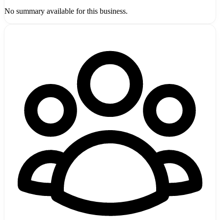
No summary available for this business.