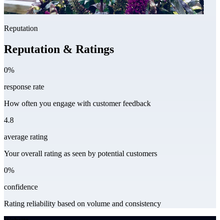
Reputation
Reputation & Ratings
0%
response rate
How often you engage with customer feedback
4.8
average rating
Your overall rating as seen by potential customers
0%
confidence
Rating reliability based on volume and consistency