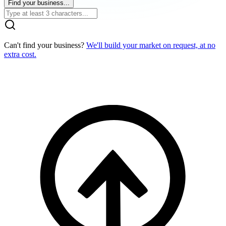
Find your business...
Can't find your business?
We'll build your market on request, at no
extra cost.