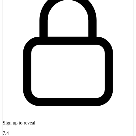
Sign up to reveal
7.4