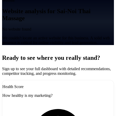
Website
Website analysis for Sai-Noi Thai
Massage
No website found
We couldn't locate an active website for this business. A solid web
presence is critical for online visibility and lead generation.
Leaflet
|
©
CARTO
+
Ready to see where you really stand?
-
Sign up to see your full dashboard with detailed recommendations,
competitor tracking, and progress monitoring.
Health Score
How healthy is my marketing?