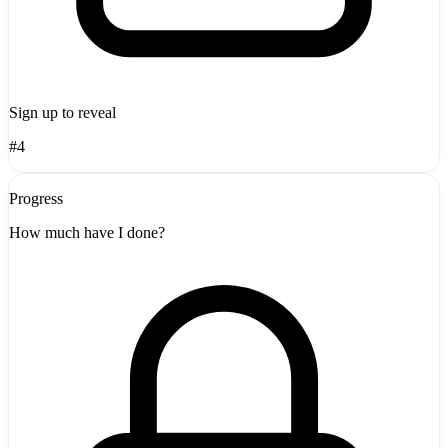
Sign up to reveal
#4
Progress
How much have I done?