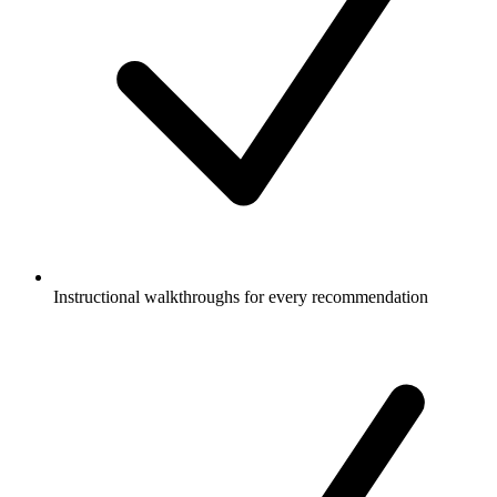
Instructional walkthroughs for every recommendation