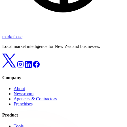
marketbase
Local market intelligence for New Zealand businesses.
Company
About
Newsroom
Agencies & Contractors
Franchises
Product
Tools