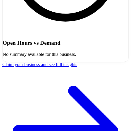
Open Hours vs Demand
No summary available for this business.
Claim your business and see full insights