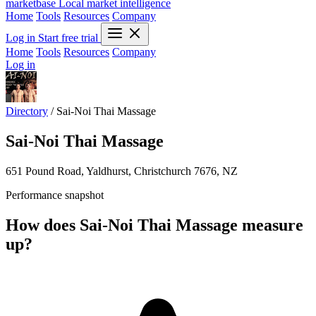
marketbase
Local market intelligence
Home
Tools
Resources
Company
Log in
Start free trial
Home
Tools
Resources
Company
Log in
Directory
/
Sai-Noi Thai Massage
Sai-Noi Thai Massage
651 Pound Road, Yaldhurst, Christchurch 7676, NZ
Performance snapshot
How does Sai-Noi Thai Massage measure
up?