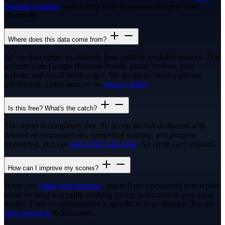
Zealand company
built to help local businesses compete more
effectively.
Where does this data come from?
All our data comes exclusively from publicly available sources. This
includes your Google Business Profile, public reviews, your
website, and social media pages. We do not access any private
information. Learn more in our
privacy policy
.
Is this free? What's the catch?
This report is completely free. To access the full dashboard with
detailed recommendations, competitor tracking, and progress
monitoring, you can
start a free 7-day trial
. No credit card required.
How can I improve my scores?
When you
claim your business
, you will get a prioritised action plan
based on what is actually working for top performers in your local
market. Each recommendation is specific to your situation. See our
tools overview
to learn more.