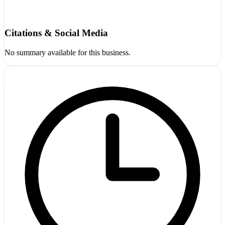
Citations & Social Media
No summary available for this business.