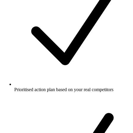
Prioritised action plan based on your real competitors