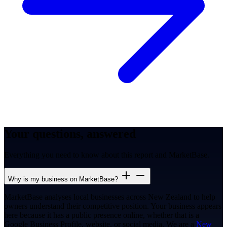
Your questions, answered
Everything you need to know about this report and MarketBase.
Why is my business on MarketBase?
MarketBase analyses local businesses across New Zealand to help
owners understand their competitive position. Your business appears
here because it has a public presence online, whether that is a
Google Business Profile, website, or social media. We are a
New