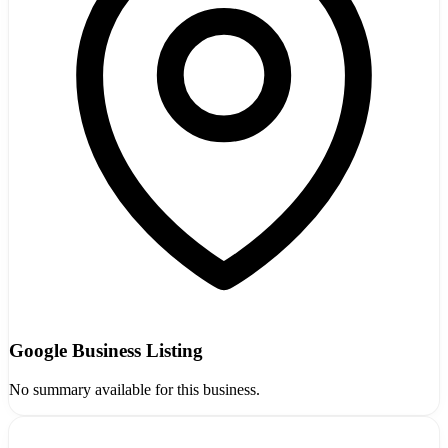
Google Business Listing
No summary available for this business.