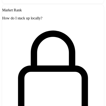
Market Rank
How do I stack up locally?