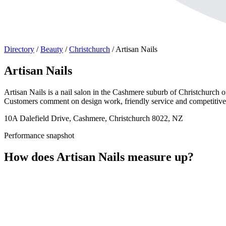
Directory
/
Beauty
/
Christchurch
/
Artisan Nails
Artisan Nails
Artisan Nails is a nail salon in the Cashmere suburb of Christchurch of
Customers comment on design work, friendly service and competitive 
10A Dalefield Drive, Cashmere, Christchurch 8022, NZ
Performance snapshot
How does Artisan Nails measure up?