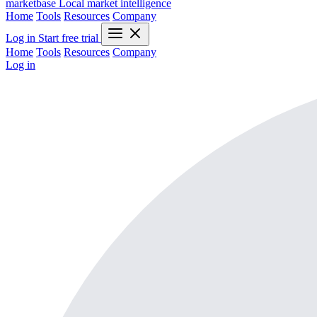
marketbase
Local market intelligence
Home
Tools
Resources
Company
Log in
Start free trial
Home
Tools
Resources
Company
Log in