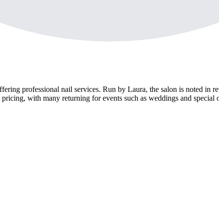
fering professional nail services. Run by Laura, the salon is noted in rev
pricing, with many returning for events such as weddings and special 