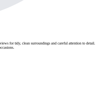
iews for tidy, clean surroundings and careful attention to detail.
occasions.