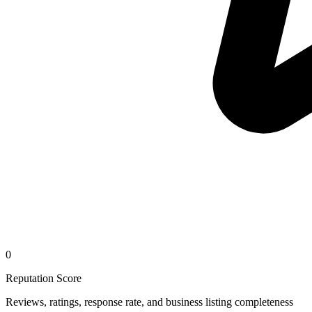
0
Reputation Score
Reviews, ratings, response rate, and business listing completeness