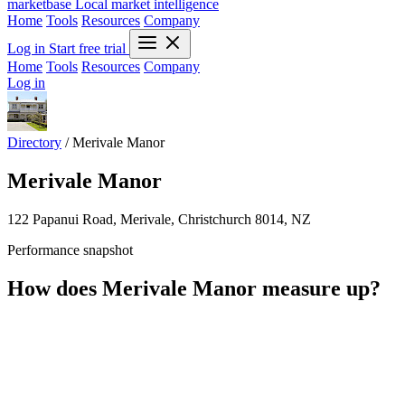
marketbase
Local market intelligence
Home
Tools
Resources
Company
Log in
Start free trial
Home
Tools
Resources
Company
Log in
Directory
/
Merivale Manor
Merivale Manor
122 Papanui Road, Merivale, Christchurch 8014, NZ
Performance snapshot
How does Merivale Manor measure up?