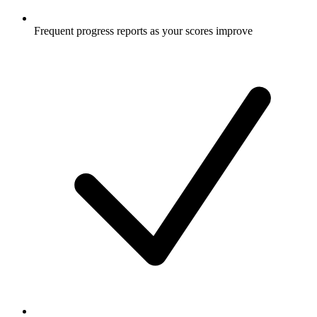
Frequent progress reports as your scores improve