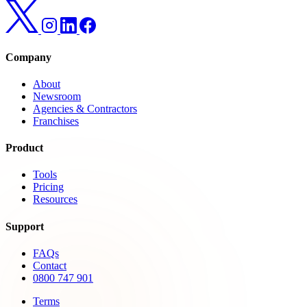
Company
About
Newsroom
Agencies & Contractors
Franchises
Product
Tools
Pricing
Resources
Support
FAQs
Contact
0800 747 901
Terms