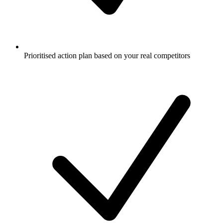
Prioritised action plan based on your real competitors