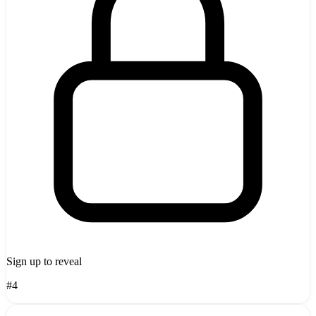
Sign up to reveal
#4