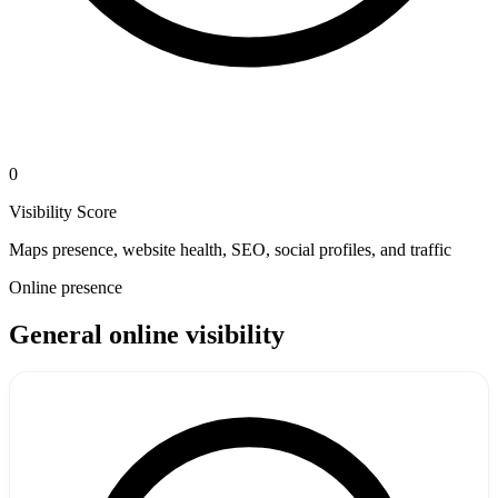
0
Visibility Score
Maps presence, website health, SEO, social profiles, and traffic
Online presence
General online visibility