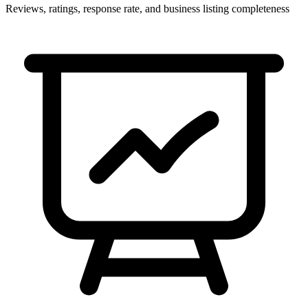
Reviews, ratings, response rate, and business listing completeness