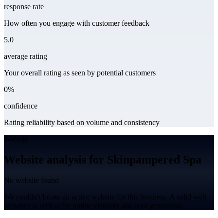
response rate
How often you engage with customer feedback
5.0
average rating
Your overall rating as seen by potential customers
0%
confidence
Rating reliability based on volume and consistency
Website
Website analysis for Skinpampered Spa
No website found
We couldn't locate an active website for this business. A solid web
presence is critical for online visibility and lead generation.
Leaflet
|
©
CARTO