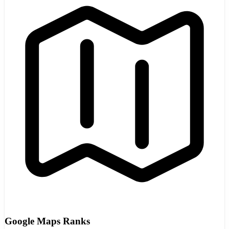
Google Maps Ranks