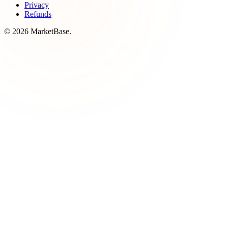
Privacy
Refunds
© 2026 MarketBase.