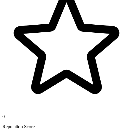
0
Reputation Score