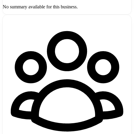
No summary available for this business.