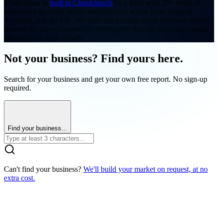
MarketBase is
built in Christchurch
by a team with 20+ years of
experience growing online marketplaces across New Zealand,
Australia, and the UK. We built this because small business owners
deserve the same competitive intelligence that big corporates spend
thousands on each month.
Not your business? Find yours here.
Search for your business and get your own free report. No sign-up
required.
Find your business...
Can't find your business?
We'll build your market on request, at no
extra cost.