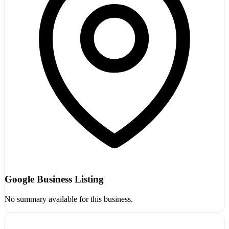
Google Business Listing
No summary available for this business.