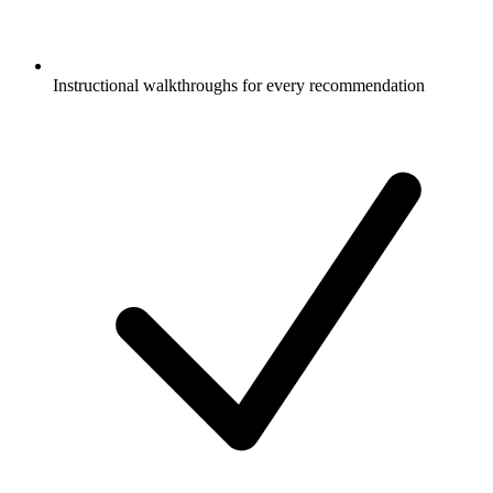
Instructional walkthroughs for every recommendation