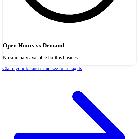
Open Hours vs Demand
No summary available for this business.
Claim your business and see full insights