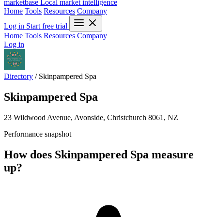
marketbase
Local market intelligence
Home
Tools
Resources
Company
Log in
Start free trial
Home
Tools
Resources
Company
Log in
Directory
/
Skinpampered Spa
Skinpampered Spa
23 Wildwood Avenue, Avonside, Christchurch 8061, NZ
Performance snapshot
How does Skinpampered Spa measure
up?