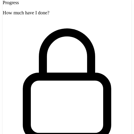
Progress
How much have I done?