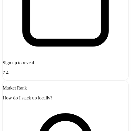
Sign up to reveal
7.4
Market Rank
How do I stack up locally?