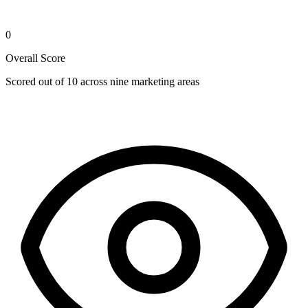
0
Overall Score
Scored out of 10 across nine marketing areas