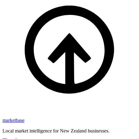
marketbase
Local market intelligence for New Zealand businesses.