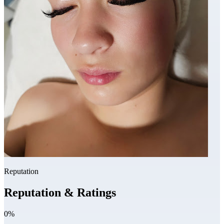
Reputation
Reputation & Ratings
0%