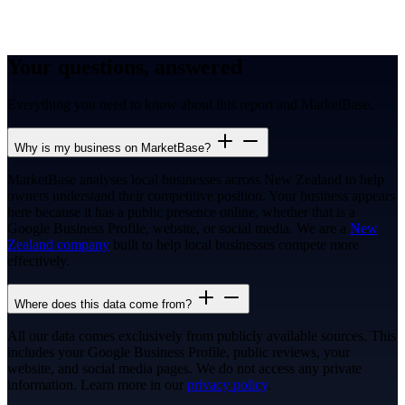
Your questions, answered
Everything you need to know about this report and MarketBase.
Why is my business on MarketBase?
MarketBase analyses local businesses across New Zealand to help
owners understand their competitive position. Your business appears
here because it has a public presence online, whether that is a
Google Business Profile, website, or social media. We are a
New
Zealand company
built to help local businesses compete more
effectively.
Where does this data come from?
All our data comes exclusively from publicly available sources. This
includes your Google Business Profile, public reviews, your
website, and social media pages. We do not access any private
information. Learn more in our
privacy policy
.