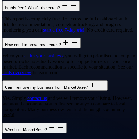
Is this free? What's the catch?
This report is completely free. To access the full dashboard with
detailed recommendations, competitor tracking, and progress
monitoring, you can
start a free 7-day trial
. No credit card required.
How can I improve my scores?
When you
claim your business
, you will get a prioritised action plan
based on what is actually working for top performers in your local
market. Each recommendation is specific to your situation. See our
tools overview
to learn more.
Can I remove my business from MarketBase?
Yes. Simply
contact us
and we will remove your listing. However,
we would encourage you to first see how you compare to local
competitors. Many business owners find the insights genuinely
useful.
Who built MarketBase?